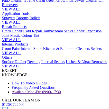
Patio Cleaner
Xtreme Clean
Green Growth
Driveway Cleaner
Oil
Removers
VIEW ALL
Application Tools
Sprayers
Brooms
Rollers
VIEW ALL
Repair Products
Crack Repair
Cold Repair Tarmacadam
Sealer Repair
Expansion
Joint Mastic
Colour Tint
VIEW ALL
Internal Products
Grout Paint
Internal Stone
Kitchen & Bathroom
Cleaners
Sealers
VIEW ALL
Others
Surface De-Icer
Decking
Internal Sealers
Lichen & Algae Removers
VIEW ALL
EXPERT
KNOWLEDGE
How To Video Guides
Frequently Asked Questions
Available Mon-Fri: 09:00-17:30
CALL OUR TEAM ON
01268 722500