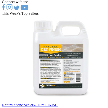
Connect with us:
This Week's Top Sellers
Natural Stone Sealer - DRY FINISH