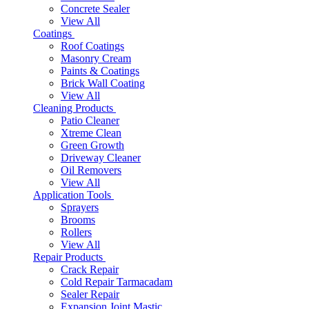
Concrete Sealer
View All
Coatings
Roof Coatings
Masonry Cream
Paints & Coatings
Brick Wall Coating
View All
Cleaning Products
Patio Cleaner
Xtreme Clean
Green Growth
Driveway Cleaner
Oil Removers
View All
Application Tools
Sprayers
Brooms
Rollers
View All
Repair Products
Crack Repair
Cold Repair Tarmacadam
Sealer Repair
Expansion Joint Mastic