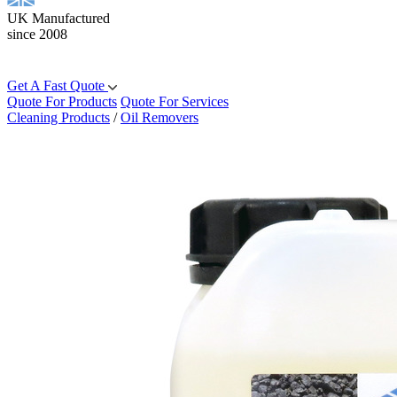
UK Manufactured
since 2008
Get A Fast Quote
Quote For Products
Quote For Services
Cleaning Products
/
Oil Removers