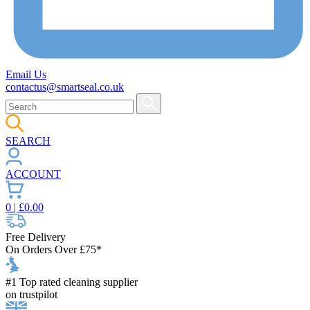
Email Us
contactus@smartseal.co.uk
SEARCH
ACCOUNT
0
| £
0.00
Free Delivery
On Orders Over £75*
#1 Top rated cleaning supplier
on trustpilot