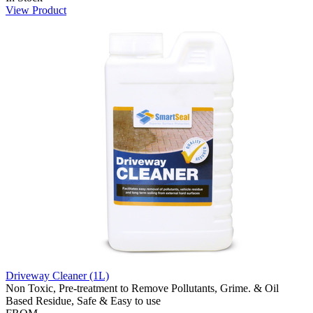
View Product
Driveway Cleaner (1L)
Non Toxic, Pre-treatment to Remove Pollutants, Grime. & Oil
Based Residue, Safe & Easy to use