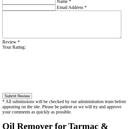
Name
*
Email Address
*
Review
*
Your Rating:
Submit Review
* All submissions will be checked by our administration team before
appearing on the site. Please be patient as we will try and approve
your comments as quickly as possible.
Oil Remover for Tarmac &