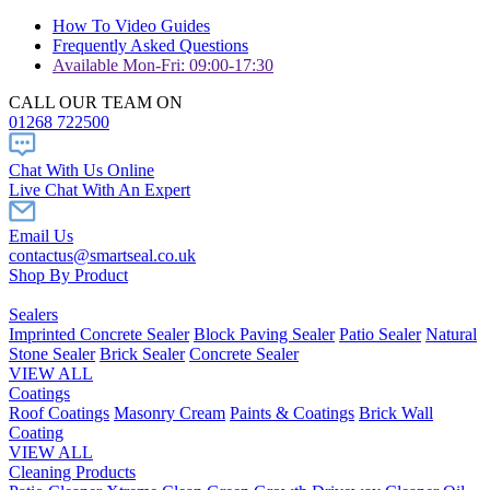
How To Video Guides
Frequently Asked Questions
Available Mon-Fri: 09:00-17:30
CALL OUR TEAM ON
01268 722500
Chat With Us Online
Live Chat With An Expert
Email Us
contactus@smartseal.co.uk
Shop By Product
Sealers
Imprinted Concrete Sealer
Block Paving Sealer
Patio Sealer
Natural
Stone Sealer
Brick Sealer
Concrete Sealer
VIEW ALL
Coatings
Roof Coatings
Masonry Cream
Paints & Coatings
Brick Wall
Coating
VIEW ALL
Cleaning Products