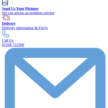
Send Us Your Pictures
We can advise on problem solving
Delivery
Delivery information & FAQs
Call Us
01268 722500