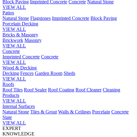
Block Paving
Imprinted Concrete
Concrete
Natural Stone
VIEW ALL
Patios
Natural Stone
Flagstones
Imprinted Concrete
Block Paving
Porcelain
Decking
VIEW ALL
Bricks & Masonry
Brickwork
Masonry
VIEW ALL
Concrete
Imprinted Concrete
Concrete
VIEW ALL
Wood & Decking
Decking
Fences
Garden Room
Sheds
VIEW ALL
Roofs
Roof Tiles
Roof Sealer
Roof Coating
Roof Cleaner
Cleaning
Products
VIEW ALL
Internal Surfaces
Natural Stone
Tiles & Grout
Walls & Ceilings
Porcelain
Concrete
Slate
VIEW ALL
EXPERT
KNOWLEDGE