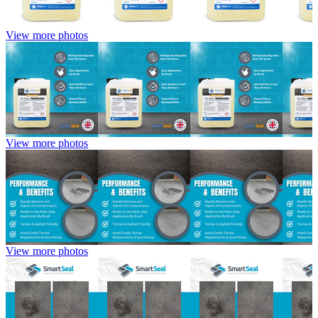
View more photos
View more photos
View more photos