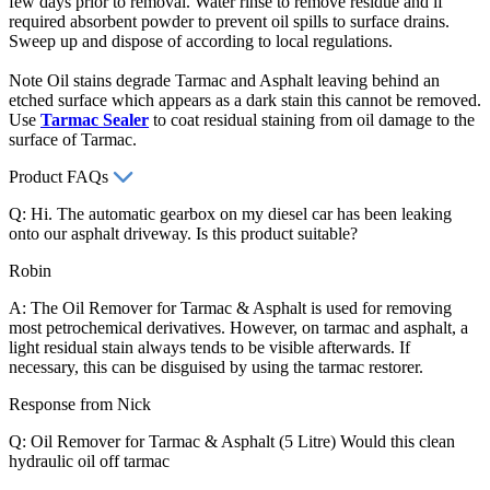
few days prior to removal. Water rinse to remove residue and if
required absorbent powder to prevent oil spills to surface drains.
Sweep up and dispose of according to local regulations.
Note Oil stains degrade Tarmac and Asphalt leaving behind an
etched surface which appears as a dark stain this cannot be removed.
Use
Tarmac Sealer
to coat residual staining from oil damage to the
surface of Tarmac.
Product FAQs
Q: Hi. The automatic gearbox on my diesel car has been leaking
onto our asphalt driveway. Is this product suitable?
Robin
A: The Oil Remover for Tarmac & Asphalt is used for removing
most petrochemical derivatives. However, on tarmac and asphalt, a
light residual stain always tends to be visible afterwards. If
necessary, this can be disguised by using the tarmac restorer.
Response from Nick
Q: Oil Remover for Tarmac & Asphalt (5 Litre) Would this clean
hydraulic oil off tarmac