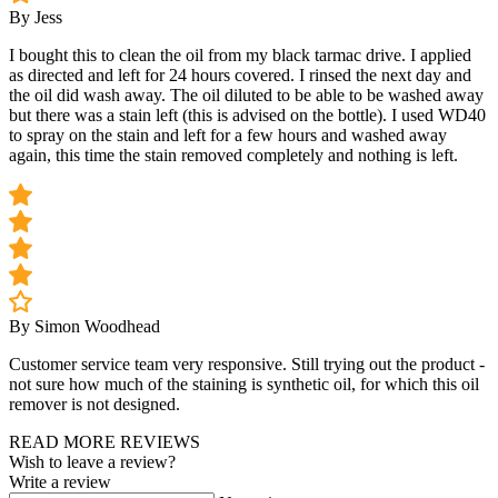
By Jess
I bought this to clean the oil from my black tarmac drive. I applied
as directed and left for 24 hours covered. I rinsed the next day and
the oil did wash away. The oil diluted to be able to be washed away
but there was a stain left (this is advised on the bottle). I used WD40
to spray on the stain and left for a few hours and washed away
again, this time the stain removed completely and nothing is left.
By Simon Woodhead
Customer service team very responsive. Still trying out the product -
not sure how much of the staining is synthetic oil, for which this oil
remover is not designed.
READ MORE REVIEWS
Wish to leave a review?
Write a review