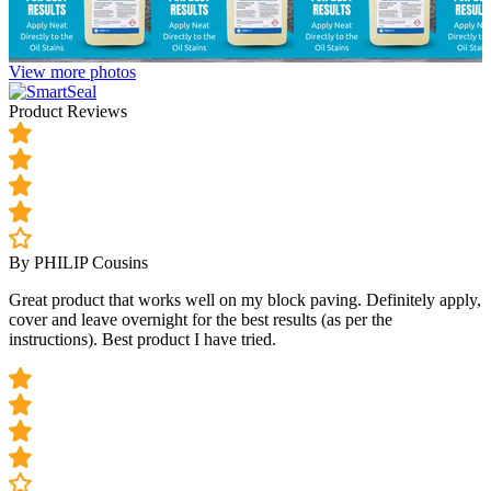
View more photos
Product Reviews
By PHILIP Cousins
Great product that works well on my block paving. Definitely apply,
cover and leave overnight for the best results (as per the
instructions). Best product I have tried.