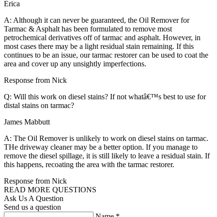
Erica
A: Although it can never be guaranteed, the Oil Remover for
Tarmac & Asphalt has been formulated to remove most
petrochemical derivatives off of tarmac and asphalt. However, in
most cases there may be a light residual stain remaining. If this
continues to be an issue, our tarmac restorer can be used to coat the
area and cover up any unsightly imperfections.
Response from Nick
Q: Will this work on diesel stains? If not whatâ€™s best to use for
distal stains on tarmac?
James Mabbutt
A: The Oil Remover is unlikely to work on diesel stains on tarmac.
THe driveway cleaner may be a better option. If you manage to
remove the diesel spillage, it is still likely to leave a residual stain. If
this happens, recoating the area with the tarmac restorer.
Response from Nick
READ MORE QUESTIONS
Ask Us A Question
Send us a question
Name
*