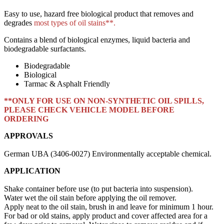
Easy to use, hazard free biological product that removes and
degrades
most types of oil stains**.
Contains a blend of biological enzymes, liquid bacteria and
biodegradable surfactants.
Biodegradable
Biological
Tarmac & Asphalt Friendly
**ONLY FOR USE ON NON-SYNTHETIC OIL SPILLS,
PLEASE CHECK VEHICLE MODEL BEFORE
ORDERING
APPROVALS
German
UBA
(3406-0027) Environmentally acceptable chemical.
APPLICATION
Shake container before use (to put bacteria into suspension).
Water wet the oil stain before applying the oil remover.
Apply neat to the oil stain, brush in and leave for minimum 1 hour.
For bad or old stains, apply product and cover affected area for a