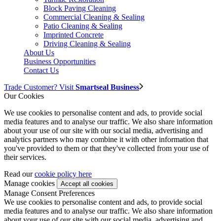
Block Paving Cleaning
Commercial Cleaning & Sealing
Patio Cleaning & Sealing
Imprinted Concrete
Driving Cleaning & Sealing
About Us
Business Opportunities
Contact Us
Trade Customer? Visit
Smartseal Business
Our Cookies
We use cookies to personalise content and ads, to provide social
media features and to analyse our traffic. We also share information
about your use of our site with our social media, advertising and
analytics partners who may combine it with other information that
you've provided to them or that they've collected from your use of
their services.
Read our
cookie policy here
Manage cookies
Manage Consent Preferences
We use cookies to personalise content and ads, to provide social
media features and to analyse our traffic. We also share information
about your use of our site with our social media, advertising and