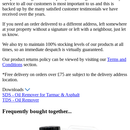
service to all our customers is most important to us and this is
backed up by the many satisfied customer testimonials we have
received over the years.
If you need an order delivered to a different address, left somewhere
at your property without a signature or left with a neighbour, just let
us know.
We also try to maintain 100% stocking levels of our products at all
times, so an immediate despatch is virtually guaranteed.
Our product returns policy can be viewed by visiting our
Terms and
Conditions
section.
*Free delivery on orders over £75 are subject to the delivery address
location.
Downloads
SDS - Oil Remover for Tarmac & Asphalt
TDS - Oil Remover
Frequently bought together...