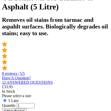
Asphalt (5 Litre)
Removes oil stains from tarmac and
aspahlt surfaces. Biologically degrades oil
stains; easy to use.
8 reviews | 5/5
Have A Question?
12 ANSWERED QUESTIONS
£
33.95
In Stock
Please select a size
5 Litre
Quantity
Add to Basket