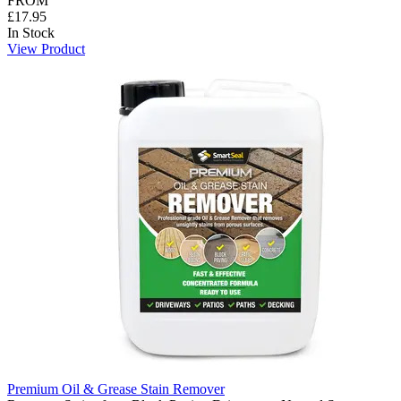
FROM
£17.95
In Stock
View Product
Premium Oil & Grease Stain Remover