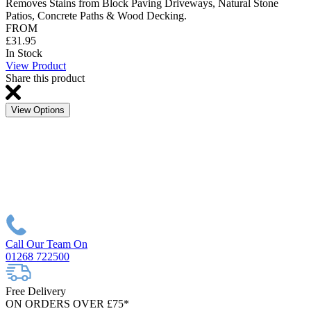
Removes Stains from Block Paving Driveways, Natural Stone
Patios, Concrete Paths & Wood Decking.
FROM
£31.95
In Stock
View Product
Share this product
View Options
Call Our Team On
01268 722500
Free Delivery
ON ORDERS OVER £75*