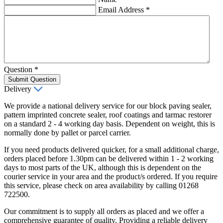
Email Address
*
Question
*
Submit Question
Delivery
We provide a national delivery service for our block paving sealer,
pattern imprinted concrete sealer, roof coatings and tarmac restorer
on a standard 2 - 4 working day basis. Dependent on weight, this is
normally done by pallet or parcel carrier.
If you need products delivered quicker, for a small additional charge,
orders placed before 1.30pm can be delivered within 1 - 2 working
days to most parts of the UK, although this is dependent on the
courier service in your area and the product/s ordered. If you require
this service, please check on area availability by calling 01268
722500.
Our commitment is to supply all orders as placed and we offer a
comprehensive guarantee of quality. Providing a reliable delivery