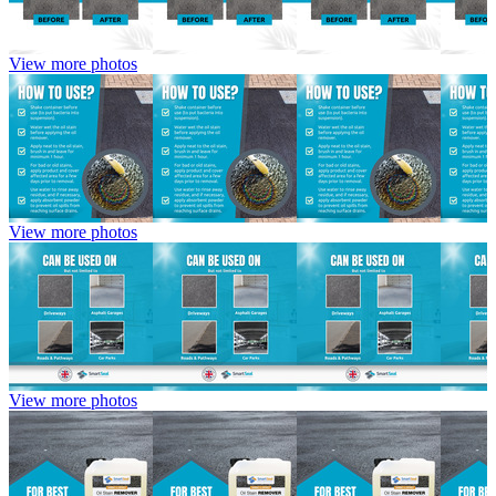
View more photos
View more photos
View more photos