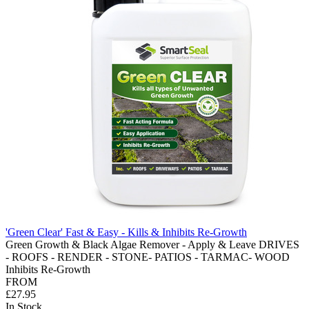
'Green Clear' Fast & Easy - Kills & Inhibits Re-Growth
Green Growth & Black Algae Remover - Apply & Leave DRIVES
- ROOFS - RENDER - STONE- PATIOS - TARMAC- WOOD
Inhibits Re-Growth
FROM
£27.95
In Stock