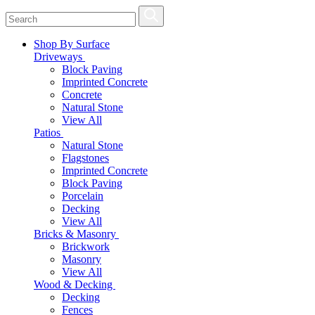
Shop By Surface
Driveways
Block Paving
Imprinted Concrete
Concrete
Natural Stone
View All
Patios
Natural Stone
Flagstones
Imprinted Concrete
Block Paving
Porcelain
Decking
View All
Bricks & Masonry
Brickwork
Masonry
View All
Wood & Decking
Decking
Fences