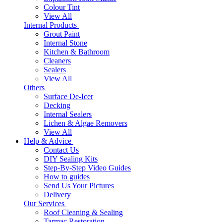
Colour Tint
View All
Internal Products
Grout Paint
Internal Stone
Kitchen & Bathroom
Cleaners
Sealers
View All
Others
Surface De-Icer
Decking
Internal Sealers
Lichen & Algae Removers
View All
Help & Advice
Contact Us
DIY Sealing Kits
Step-By-Step Video Guides
How to guides
Send Us Your Pictures
Delivery
Our Services
Roof Cleaning & Sealing
Tarmac Restoration