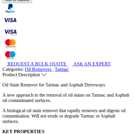
REQUEST A BULK QUOTE
ASK AN EXPERT
Categories:
Oil Removers,
Tarmac
Product Description
Oil Stain Remover for Tarmac and Asphalt Driveways
A new approach to the removal of oil stains on Tarmac and Asphalt
oil contaminated surfaces.
A biological oil stain remover that rapidly removes and digests oil
contamination. Will not erode or degrade Tarmac or Asphalt
surfaces.
KEY PROPERTIES