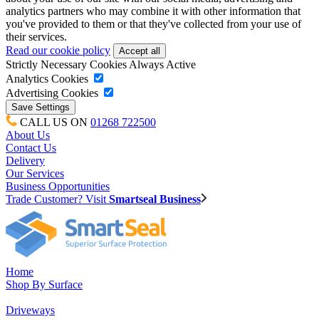
analytics partners who may combine it with other information that
you've provided to them or that they've collected from your use of
their services.
Read our cookie policy
Strictly Necessary Cookies
Always Active
Analytics Cookies
Advertising Cookies
CALL US ON
01268 722500
About Us
Contact Us
Delivery
Our Services
Business Opportunities
Trade Customer? Visit
Smartseal Business
Home
Shop By Surface
Driveways