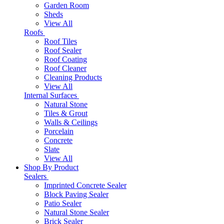
Garden Room
Sheds
View All
Roofs
Roof Tiles
Roof Sealer
Roof Coating
Roof Cleaner
Cleaning Products
View All
Internal Surfaces
Natural Stone
Tiles & Grout
Walls & Ceilings
Porcelain
Concrete
Slate
View All
Shop By Product
Sealers
Imprinted Concrete Sealer
Block Paving Sealer
Patio Sealer
Natural Stone Sealer
Brick Sealer