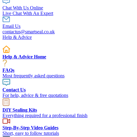
Chat With Us Online
Live Chat With An Expert
Email Us
contactus@smartseal.co.uk
Help & Advice
Help & Advice Home
FAQs
Most frequently asked questions
Contact Us
For help, advice & free quotations
DIY Sealing Kits
Everything required for a professional finish
Step-By-Step Video Guides
Short, easy to follow tutorials