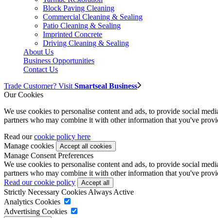
Block Paving Cleaning
Commercial Cleaning & Sealing
Patio Cleaning & Sealing
Imprinted Concrete
Driving Cleaning & Sealing
About Us
Business Opportunities
Contact Us
Trade Customer? Visit
Smartseal Business
Our Cookies
We use cookies to personalise content and ads, to provide social media 
partners who may combine it with other information that you've provide
Read our
cookie policy here
Manage cookies
Manage Consent Preferences
We use cookies to personalise content and ads, to provide social media 
partners who may combine it with other information that you've provide
Read our cookie policy
Strictly Necessary Cookies
Always Active
Analytics Cookies
Advertising Cookies