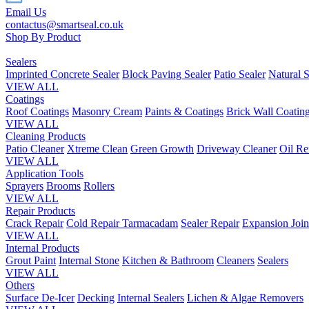
Email Us
contactus@smartseal.co.uk
Shop By Product
Sealers
Imprinted Concrete Sealer
Block Paving Sealer
Patio Sealer
Natural S
VIEW ALL
Coatings
Roof Coatings
Masonry Cream
Paints & Coatings
Brick Wall Coatin
VIEW ALL
Cleaning Products
Patio Cleaner
Xtreme Clean
Green Growth
Driveway Cleaner
Oil R
VIEW ALL
Application Tools
Sprayers
Brooms
Rollers
VIEW ALL
Repair Products
Crack Repair
Cold Repair Tarmacadam
Sealer Repair
Expansion Join
VIEW ALL
Internal Products
Grout Paint
Internal Stone
Kitchen & Bathroom
Cleaners
Sealers
VIEW ALL
Others
Surface De-Icer
Decking
Internal Sealers
Lichen & Algae Removers