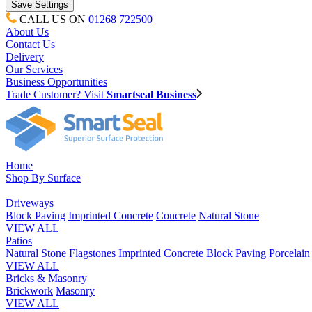
CALL US ON
01268 722500
About Us
Contact Us
Delivery
Our Services
Business Opportunities
Trade Customer? Visit
Smartseal Business
Home
Shop By Surface
Driveways
Block Paving
Imprinted Concrete
Concrete
Natural Stone
VIEW ALL
Patios
Natural Stone
Flagstones
Imprinted Concrete
Block Paving
Porcelai
VIEW ALL
Bricks & Masonry
Brickwork
Masonry
VIEW ALL