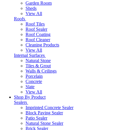
Garden Room
Sheds
View All
Roofs
Roof Tiles
Roof Sealer
Roof Coating
Roof Cleaner
Cleaning Products
View All
Internal Surfaces
Natural Stone
Tiles & Grout
Walls & Ceilings
Porcelain
Concrete
Slate
View All
Shop By Product
Sealers
Imprinted Concrete Sealer
Block Paving Sealer
Patio Sealer
Natural Stone Sealer
Brick Sealer