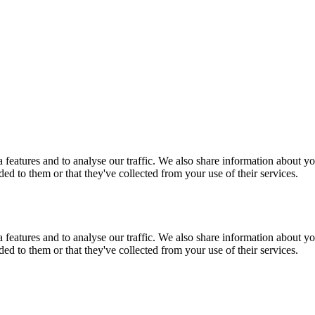
features and to analyse our traffic. We also share information about you
d to them or that they've collected from your use of their services.
features and to analyse our traffic. We also share information about you
d to them or that they've collected from your use of their services.