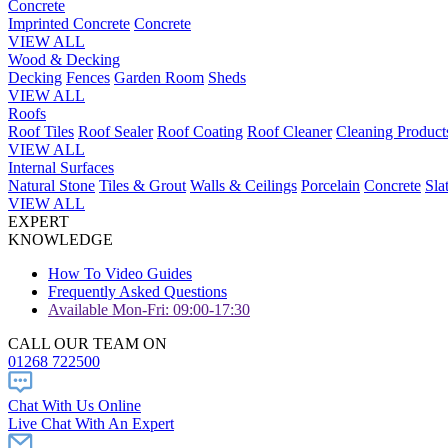
Concrete
Imprinted Concrete
Concrete
VIEW ALL
Wood & Decking
Decking
Fences
Garden Room
Sheds
VIEW ALL
Roofs
Roof Tiles
Roof Sealer
Roof Coating
Roof Cleaner
Cleaning Product
VIEW ALL
Internal Surfaces
Natural Stone
Tiles & Grout
Walls & Ceilings
Porcelain
Concrete
Sla
VIEW ALL
EXPERT
KNOWLEDGE
How To Video Guides
Frequently Asked Questions
Available Mon-Fri: 09:00-17:30
CALL OUR TEAM ON
01268 722500
Chat With Us Online
Live Chat With An Expert