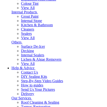
Colour Tint
View All
Internal Products
Grout Paint
Internal Stone
Kitchen & Bathroom
Cleaners
Sealers
View All
Others
Surface De-Icer
Decking
Internal Sealers
Lichen & Algae Removers
View All
Help & Advice
Contact Us
DIY Sealing Kits
Step-By-Step Video Guides
How to guides
Send Us Your Pictures
Delivery
Our Services
Roof Cleaning & Sealing
Tarmac Restoration