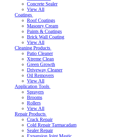
Concrete Sealer
View All
Coatings
Roof Coatings
Masonry Cream
Paints & Coatings
Brick Wall Coating
View All
Cleaning Products
Patio Cleaner
Xtreme Clean
Green Growth
Driveway Cleaner
Oil Removers
View All
Application Tools
Sprayers
Brooms
Rollers
View All
Repair Products
Crack Repair
Cold Repair Tarmacadam
Sealer Repair
Expansion Joint Mastic