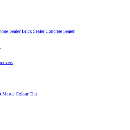
tone Sealer
Brick Sealer
Concrete Sealer
g
emovers
t Mastic
Colour Tint