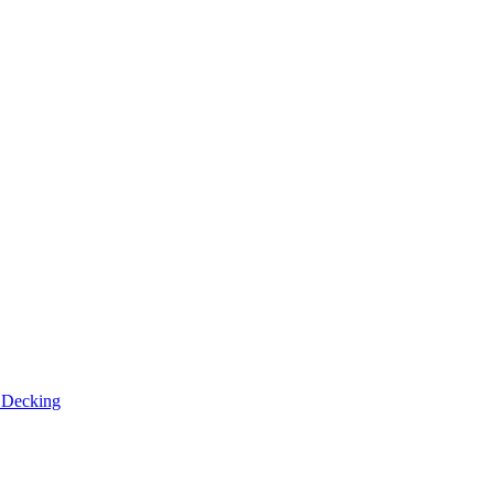
n
Decking