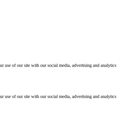
r use of our site with our social media, advertising and analytics
r use of our site with our social media, advertising and analytics