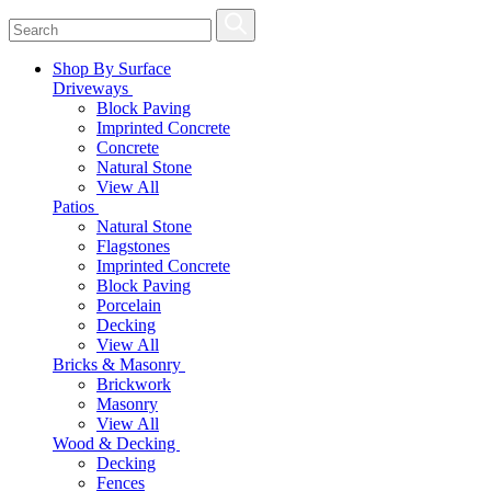
Shop By Surface
Driveways
Block Paving
Imprinted Concrete
Concrete
Natural Stone
View All
Patios
Natural Stone
Flagstones
Imprinted Concrete
Block Paving
Porcelain
Decking
View All
Bricks & Masonry
Brickwork
Masonry
View All
Wood & Decking
Decking
Fences