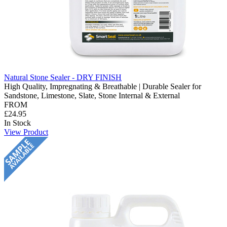
Natural Stone Sealer - DRY FINISH
High Quality, Impregnating & Breathable | Durable Sealer for
Sandstone, Limestone, Slate, Stone Internal & External
FROM
£24.95
In Stock
View Product