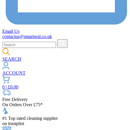
Email Us
contactus@smartseal.co.uk
SEARCH
ACCOUNT
0
| £
0.00
Free Delivery
On Orders Over £75*
#1 Top rated cleaning supplier
on trustpilot