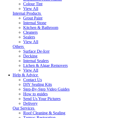
Colour Tint
View All
Internal Products
Grout Paint
Internal Stone
Kitchen & Bathroom
Cleaners
Sealers
View All
Others
Surface De-Icer
Decking
Internal Sealers
Lichen & Algae Removers
View All
Help & Advice
Contact Us
DIY Sealing Kits
Step-By-Step Video Guides
How to guides
Send Us Your Pictures
Delivery
Our Services
Roof Cleaning & Sealing
Tarmac Restoration