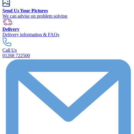
Send Us Your Pictures
We can advise on problem solving
Delivery
Delivery information & FAQs
Call Us
01268 722500