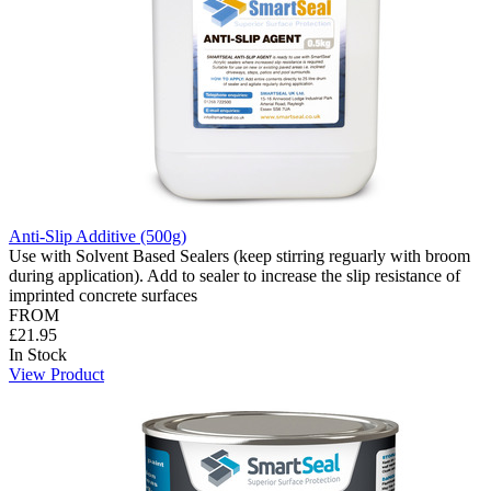
Anti-Slip Additive (500g)
Use with Solvent Based Sealers (keep stirring reguarly with broom
during application). Add to sealer to increase the slip resistance of
imprinted concrete surfaces
FROM
£21.95
In Stock
View Product