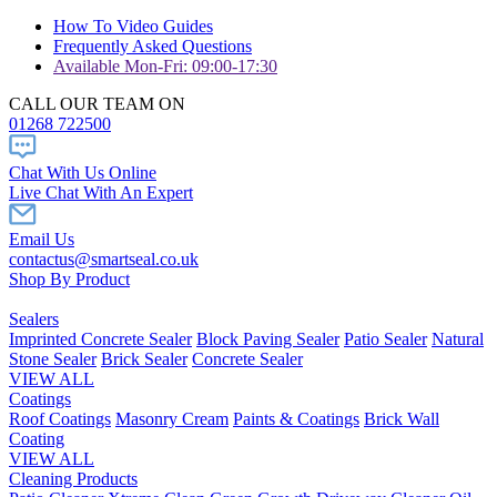
How To Video Guides
Frequently Asked Questions
Available Mon-Fri: 09:00-17:30
CALL OUR TEAM ON
01268 722500
Chat With Us Online
Live Chat With An Expert
Email Us
contactus@smartseal.co.uk
Shop By Product
Sealers
Imprinted Concrete Sealer
Block Paving Sealer
Patio Sealer
Natural
Stone Sealer
Brick Sealer
Concrete Sealer
VIEW ALL
Coatings
Roof Coatings
Masonry Cream
Paints & Coatings
Brick Wall
Coating
VIEW ALL
Cleaning Products