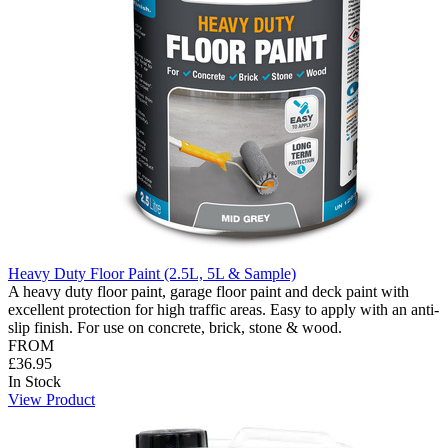
Heavy Duty Floor Paint (2.5L, 5L & Sample)
A heavy duty floor paint, garage floor paint and deck paint with
excellent protection for high traffic areas. Easy to apply with an anti-
slip finish. For use on concrete, brick, stone & wood.
FROM
£36.95
In Stock
View Product