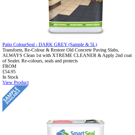
Patio ColourSeal - DARK GREY (Sample & 5L)
Transform, Re-Colour & Restore Old Concrete Paving Slabs,
ALWAYS Clean 1st with XTREME CLEANER & Apply 2nd coat
of Sealer. Re-colours, seals and protects
FROM
£54.95
In Stock
View Product