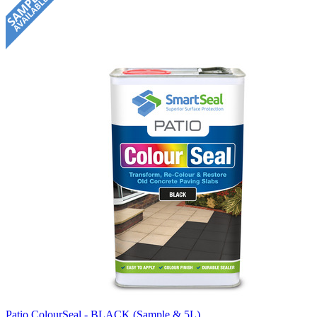
Patio ColourSeal - BLACK (Sample & 5L)