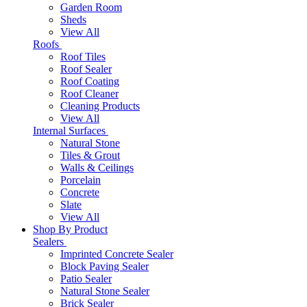
Garden Room
Sheds
View All
Roofs
Roof Tiles
Roof Sealer
Roof Coating
Roof Cleaner
Cleaning Products
View All
Internal Surfaces
Natural Stone
Tiles & Grout
Walls & Ceilings
Porcelain
Concrete
Slate
View All
Shop By Product
Sealers
Imprinted Concrete Sealer
Block Paving Sealer
Patio Sealer
Natural Stone Sealer
Brick Sealer