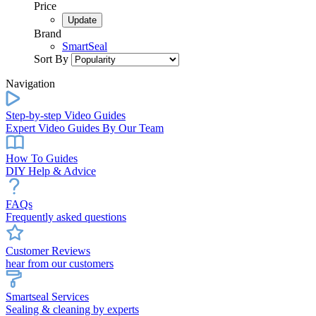
Price
Brand
SmartSeal
Sort By
Navigation
Step-by-step Video Guides
Expert Video Guides By Our Team
How To Guides
DIY Help & Advice
FAQs
Frequently asked questions
Customer Reviews
hear from our customers
Smartseal Services
Sealing & cleaning by experts