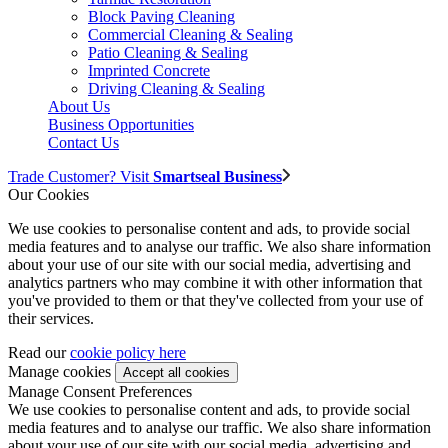
Block Paving Cleaning
Commercial Cleaning & Sealing
Patio Cleaning & Sealing
Imprinted Concrete
Driving Cleaning & Sealing
About Us
Business Opportunities
Contact Us
Trade Customer? Visit
Smartseal Business
Our Cookies
We use cookies to personalise content and ads, to provide social
media features and to analyse our traffic. We also share information
about your use of our site with our social media, advertising and
analytics partners who may combine it with other information that
you've provided to them or that they've collected from your use of
their services.
Read our
cookie policy here
Manage cookies
Manage Consent Preferences
We use cookies to personalise content and ads, to provide social
media features and to analyse our traffic. We also share information
about your use of our site with our social media, advertising and