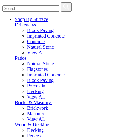
Shop By Surface
Driveways
Block Paving
Imprinted Concrete
Concrete
Natural Stone
View All
Patios
Natural Stone
Flagstones
Imprinted Concrete
Block Paving
Porcelain
Decking
View All
Bricks & Masonry
Brickwork
Masonry
View All
Wood & Decking
Decking
Fences