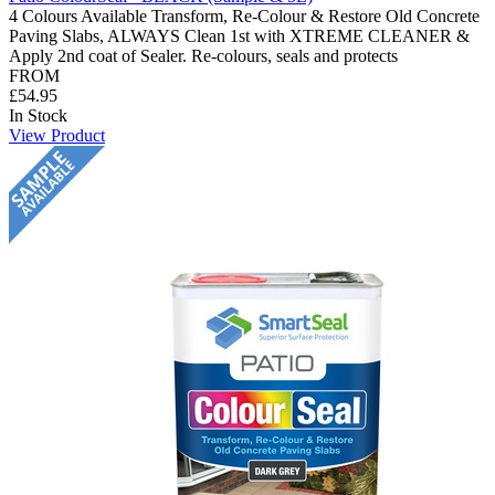
4 Colours Available Transform, Re-Colour & Restore Old Concrete
Paving Slabs, ALWAYS Clean 1st with XTREME CLEANER &
Apply 2nd coat of Sealer. Re-colours, seals and protects
FROM
£54.95
In Stock
View Product