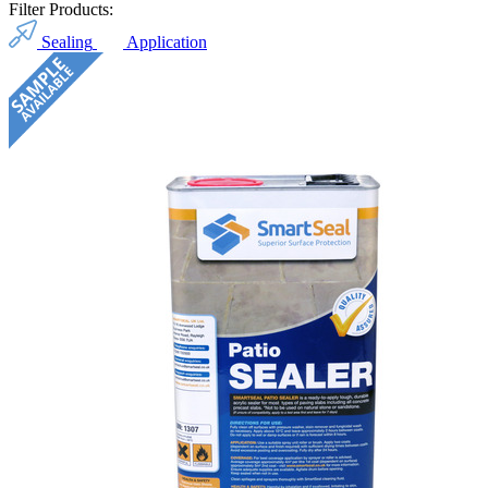
Filter Products:
Sealing
Application