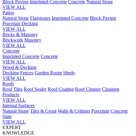
Block Paving
Imprinted Concrete
Concrete
Natural Stone
VIEW ALL
Patios
Natural Stone
Flagstones
Imprinted Concrete
Block Paving
Porcelain
Decking
VIEW ALL
Bricks & Masonry
Brickwork
Masonry
VIEW ALL
Concrete
Imprinted Concrete
Concrete
VIEW ALL
Wood & Decking
Decking
Fences
Garden Room
Sheds
VIEW ALL
Roofs
Roof Tiles
Roof Sealer
Roof Coating
Roof Cleaner
Cleaning
Products
VIEW ALL
Internal Surfaces
Natural Stone
Tiles & Grout
Walls & Ceilings
Porcelain
Concrete
Slate
VIEW ALL
EXPERT
KNOWLEDGE