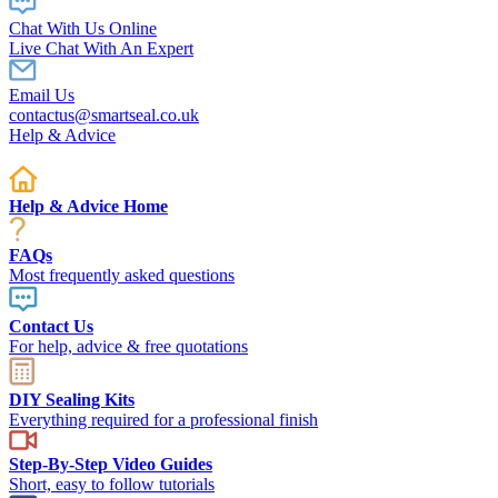
Chat With Us Online
Live Chat With An Expert
Email Us
contactus@smartseal.co.uk
Help & Advice
Help & Advice Home
FAQs
Most frequently asked questions
Contact Us
For help, advice & free quotations
DIY Sealing Kits
Everything required for a professional finish
Step-By-Step Video Guides
Short, easy to follow tutorials