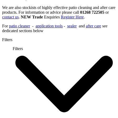
We are also stockists of highly effective patio cleaning and after care
products. For information or advice please call
01268 722505
or
contact us
.
NEW Trade
Enquiries
Register Here
.
For
patio cleaner
-
application tools
-
sealer
and
after care
see
dedicated sections below
Filters
Filters