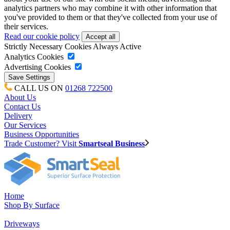
analytics partners who may combine it with other information that
you've provided to them or that they've collected from your use of
their services.
Read our cookie policy
Strictly Necessary Cookies
Always Active
Analytics Cookies
Advertising Cookies
CALL US ON
01268 722500
About Us
Contact Us
Delivery
Our Services
Business Opportunities
Trade Customer? Visit
Smartseal Business
Home
Shop By Surface
Driveways