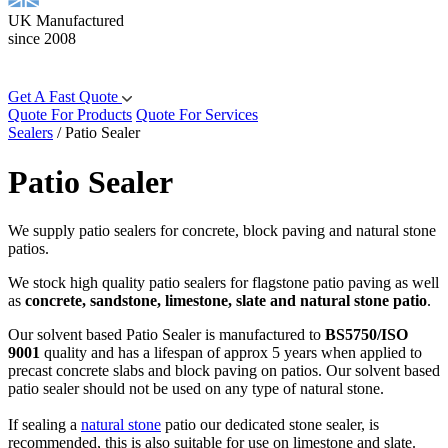
UK Manufactured
since 2008
Get A Fast Quote
Quote For Products
Quote For Services
Sealers
/
Patio Sealer
Patio Sealer
We supply patio sealers for concrete, block paving and natural stone
patios.
We stock high quality patio sealers for flagstone patio paving as well
as
concrete, sandstone, limestone, slate and natural stone patio
.
Our solvent based Patio Sealer is manufactured to
BS5750/ISO
9001
quality and has a lifespan of approx 5 years when applied to
precast concrete slabs and block paving on patios. Our solvent based
patio sealer should not be used on any type of natural stone.
If sealing a
natural stone
patio our dedicated stone sealer, is
recommended, this is also suitable for use on limestone and slate.