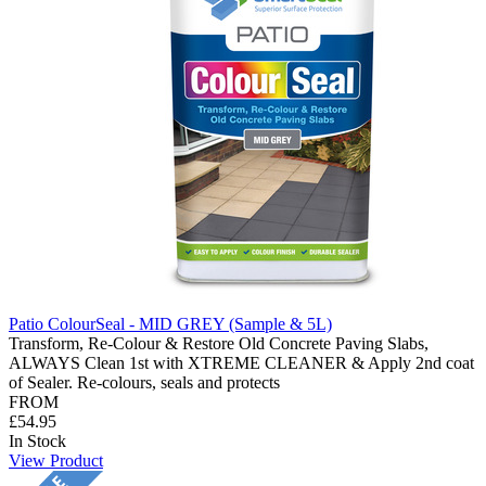
Patio ColourSeal - MID GREY (Sample & 5L)
Transform, Re-Colour & Restore Old Concrete Paving Slabs,
ALWAYS Clean 1st with XTREME CLEANER & Apply 2nd coat
of Sealer. Re-colours, seals and protects
FROM
£54.95
In Stock
View Product