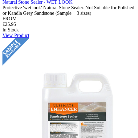
Natural Stone Sealer - WET LOOK
Protective 'wet look' Natural Stone Sealer. Not Suitable for Polished
or Kandla Grey Sandstone (Sample + 3 sizes)
FROM
£25.95
In Stock
View Product