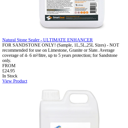
Natural Stone Sealer - ULTIMATE ENHANCER
FOR SANDSTONE ONLY! (Sample, 1L,5L,25L Sizes) - NOT
recommended for use on Limestone, Granite or Slate. Average
coverage of 4- 6 m²/litre, up to 5 years protection; for Sandstone
only.
FROM
£24.95
In Stock
View Product