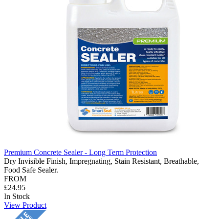
Premium Concrete Sealer - Long Term Protection
Dry Invisible Finish, Impregnating, Stain Resistant, Breathable,
Food Safe Sealer.
FROM
£24.95
In Stock
View Product