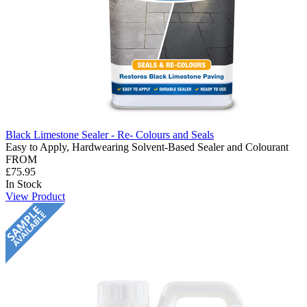
Black Limestone Sealer - Re- Colours and Seals
Easy to Apply, Hardwearing Solvent-Based Sealer and Colourant
FROM
£75.95
In Stock
View Product