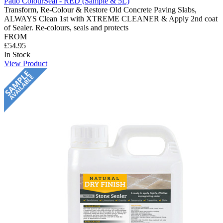
Patio ColourSeal - RED (Sample & 5L)
Transform, Re-Colour & Restore Old Concrete Paving Slabs,
ALWAYS Clean 1st with XTREME CLEANER & Apply 2nd coat
of Sealer. Re-colours, seals and protects
FROM
£54.95
In Stock
View Product