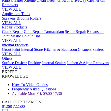
Patio Cleaner
Xtreme Clean
Green Growth
Driveway Cleaner
Oil
Removers
VIEW ALL
Application Tools
Sprayers
Brooms
Rollers
VIEW ALL
Repair Products
Crack Repair
Cold Repair Tarmacadam
Sealer Repair
Expansion
Joint Mastic
Colour Tint
VIEW ALL
Internal Products
Grout Paint
Internal Stone
Kitchen & Bathroom
Cleaners
Sealers
VIEW ALL
Others
Surface De-Icer
Decking
Internal Sealers
Lichen & Algae Removers
VIEW ALL
EXPERT
KNOWLEDGE
How To Video Guides
Frequently Asked Questions
Available Mon-Fri: 09:00-17:30
CALL OUR TEAM ON
01268 722500