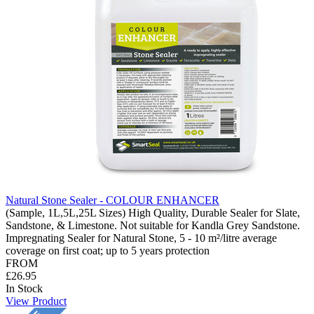
Natural Stone Sealer - COLOUR ENHANCER
(Sample, 1L,5L,25L Sizes) High Quality, Durable Sealer for Slate,
Sandstone, & Limestone. Not suitable for Kandla Grey Sandstone.
Impregnating Sealer for Natural Stone, 5 - 10 m²/litre average
coverage on first coat; up to 5 years protection
FROM
£26.95
In Stock
View Product