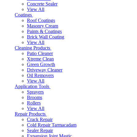
Concrete Sealer
View All
Coatings
Roof Coatings
Masonry Cream
Paints & Coatings
Brick Wall Coating
View All
Cleaning Products
Patio Cleaner
Xtreme Clean
Green Growth
Driveway Cleaner
Oil Removers
View All
Application Tools
Sprayers
Brooms
Rollers
View All
Repair Products
Crack Repair
Cold Repair Tarmacadam
Sealer Repair
Expansion Joint Mastic