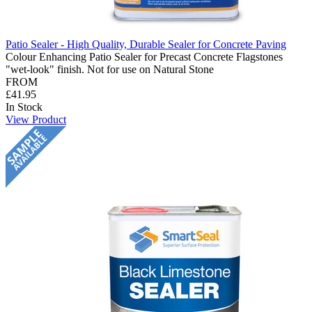
Patio Sealer - High Quality, Durable Sealer for Concrete Paving
Colour Enhancing Patio Sealer for Precast Concrete Flagstones
"wet-look" finish. Not for use on Natural Stone
FROM
£41.95
In Stock
View Product