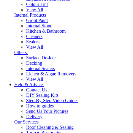
Colour Tint
View All
Internal Products
Grout Paint
Internal Stone
Kitchen & Bathroom
Cleaners
Sealers
View All
Others
Surface De-Icer
Decking
Internal Sealers
Lichen & Algae Removers
View All
Help & Advice
Contact Us
DIY Sealing Kits
Step-By-Step Video Guides
How to guides
Send Us Your Pictures
Delivery
Our Services
Roof Cleaning & Sealing
Tarmac Restoration