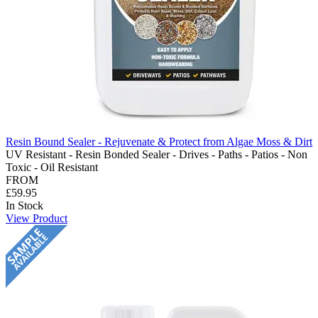
Resin Bound Sealer - Rejuvenate & Protect from Algae Moss & Dirt
UV Resistant - Resin Bonded Sealer - Drives - Paths - Patios - Non
Toxic - Oil Resistant
FROM
£59.95
In Stock
View Product