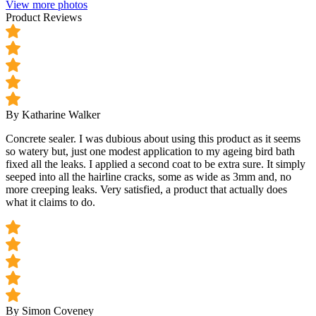
View more photos
Product Reviews
By Katharine Walker
Concrete sealer. I was dubious about using this product as it seems
so watery but, just one modest application to my ageing bird bath
fixed all the leaks. I applied a second coat to be extra sure. It simply
seeped into all the hairline cracks, some as wide as 3mm and, no
more creeping leaks. Very satisfied, a product that actually does
what it claims to do.
By Simon Coveney