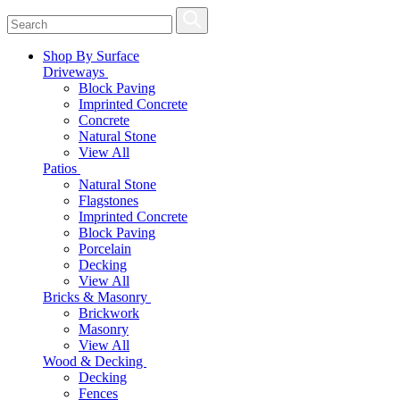
Shop By Surface
Driveways
Block Paving
Imprinted Concrete
Concrete
Natural Stone
View All
Patios
Natural Stone
Flagstones
Imprinted Concrete
Block Paving
Porcelain
Decking
View All
Bricks & Masonry
Brickwork
Masonry
View All
Wood & Decking
Decking
Fences