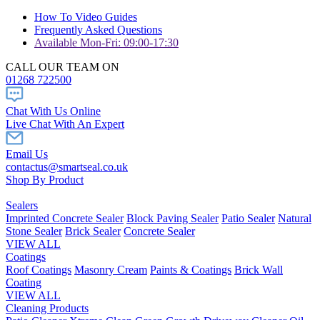
How To Video Guides
Frequently Asked Questions
Available Mon-Fri: 09:00-17:30
CALL OUR TEAM ON
01268 722500
Chat With Us Online
Live Chat With An Expert
Email Us
contactus@smartseal.co.uk
Shop By Product
Sealers
Imprinted Concrete Sealer
Block Paving Sealer
Patio Sealer
Natural
Stone Sealer
Brick Sealer
Concrete Sealer
VIEW ALL
Coatings
Roof Coatings
Masonry Cream
Paints & Coatings
Brick Wall
Coating
VIEW ALL
Cleaning Products