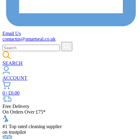
Email Us
contactus@smartseal.co.uk
SEARCH
ACCOUNT
0
| £
0.00
Free Delivery
On Orders Over £75*
#1 Top rated cleaning supplier
on trustpilot