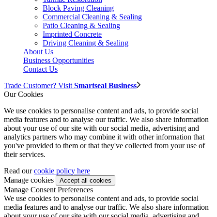
Block Paving Cleaning
Commercial Cleaning & Sealing
Patio Cleaning & Sealing
Imprinted Concrete
Driving Cleaning & Sealing
About Us
Business Opportunities
Contact Us
Trade Customer? Visit
Smartseal Business
Our Cookies
We use cookies to personalise content and ads, to provide social
media features and to analyse our traffic. We also share information
about your use of our site with our social media, advertising and
analytics partners who may combine it with other information that
you've provided to them or that they've collected from your use of
their services.
Read our
cookie policy here
Manage cookies
Manage Consent Preferences
We use cookies to personalise content and ads, to provide social
media features and to analyse our traffic. We also share information
about your use of our site with our social media, advertising and