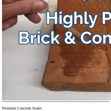
Premium Concrete Sealer