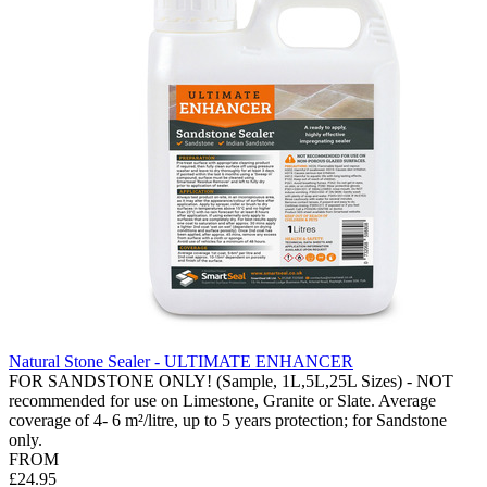
Natural Stone Sealer - ULTIMATE ENHANCER
FOR SANDSTONE ONLY! (Sample, 1L,5L,25L Sizes) - NOT
recommended for use on Limestone, Granite or Slate. Average
coverage of 4- 6 m²/litre, up to 5 years protection; for Sandstone
only.
FROM
£24.95