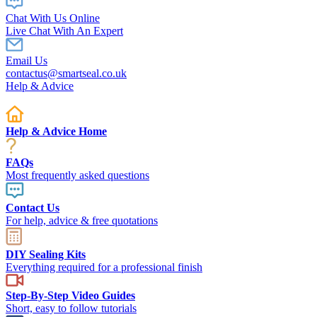
Chat With Us Online
Live Chat With An Expert
Email Us
contactus@smartseal.co.uk
Help & Advice
Help & Advice Home
FAQs
Most frequently asked questions
Contact Us
For help, advice & free quotations
DIY Sealing Kits
Everything required for a professional finish
Step-By-Step Video Guides
Short, easy to follow tutorials