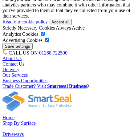
analytics partners who may combine it with other information that
you've provided to them or that they've collected from your use of
their services.
Read our cookie policy
Strictly Necessary Cookies
Always Active
Analytics Cookies
Advertising Cookies
CALL US ON
01268 722500
About Us
Contact Us
Delivery
Our Services
Business Opportunities
Trade Customer? Visit
Smartseal Business
Home
Shop By Surface
Driveways