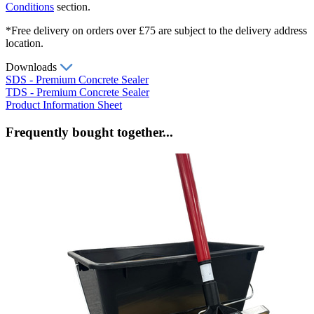
Conditions
section.
*Free delivery on orders over £75 are subject to the delivery address
location.
Downloads
SDS - Premium Concrete Sealer
TDS - Premium Concrete Sealer
Product Information Sheet
Frequently bought together...