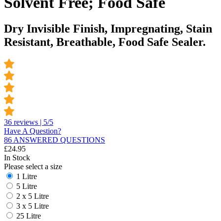
Solvent Free; Food Safe
Dry Invisible Finish, Impregnating, Stain
Resistant, Breathable, Food Safe Sealer.
36 reviews | 5/5
Have A Question?
86 ANSWERED QUESTIONS
£
24.95
In Stock
Please select a size
1 Litre
5 Litre
2 x 5 Litre
3 x 5 Litre
25 Litre