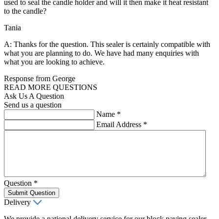
used to seal the candle holder and will it then make it heat resistant
to the candle?
Tania
A: Thanks for the question. This sealer is certainly compatible with
what you are planning to do. We have had many enquiries with
what you are looking to achieve.
Response from George
READ MORE QUESTIONS
Ask Us A Question
Send us a question
Name
*
Email Address
*
Question
*
Submit Question
Delivery
We provide a national delivery service for our block paving sealer,