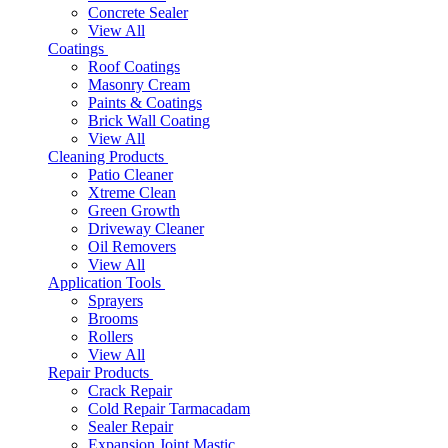
Concrete Sealer
View All
Coatings
Roof Coatings
Masonry Cream
Paints & Coatings
Brick Wall Coating
View All
Cleaning Products
Patio Cleaner
Xtreme Clean
Green Growth
Driveway Cleaner
Oil Removers
View All
Application Tools
Sprayers
Brooms
Rollers
View All
Repair Products
Crack Repair
Cold Repair Tarmacadam
Sealer Repair
Expansion Joint Mastic