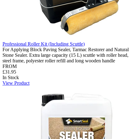
Professional Roller Kit (Including Scuttle)
For Applying Block Paving Sealer, Tarmac Restorer and Natural
Stone Sealer. Extra large capacity (15 L) scuttle with roller head,
steel frame, polyester roller refill and long wooden handle
FROM
£31.95
In Stock
View Product