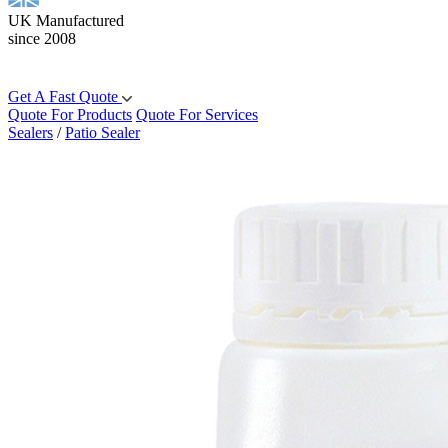
UK Manufactured
since 2008
Get A Fast Quote
Quote For Products
Quote For Services
Sealers
/
Patio Sealer