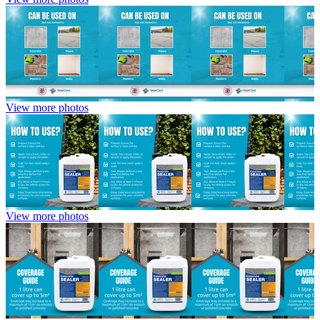
View more photos
View more photos