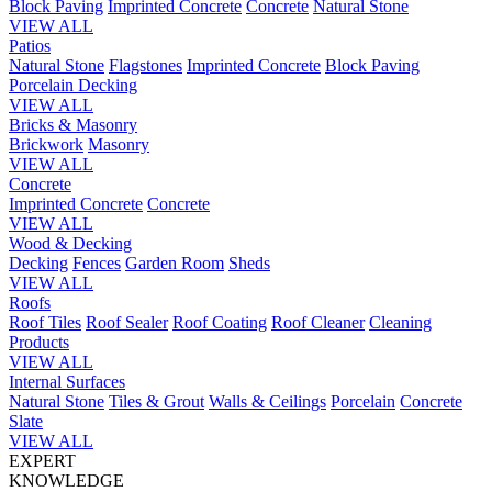
Block Paving
Imprinted Concrete
Concrete
Natural Stone
VIEW ALL
Patios
Natural Stone
Flagstones
Imprinted Concrete
Block Paving
Porcelain
Decking
VIEW ALL
Bricks & Masonry
Brickwork
Masonry
VIEW ALL
Concrete
Imprinted Concrete
Concrete
VIEW ALL
Wood & Decking
Decking
Fences
Garden Room
Sheds
VIEW ALL
Roofs
Roof Tiles
Roof Sealer
Roof Coating
Roof Cleaner
Cleaning
Products
VIEW ALL
Internal Surfaces
Natural Stone
Tiles & Grout
Walls & Ceilings
Porcelain
Concrete
Slate
VIEW ALL
EXPERT
KNOWLEDGE