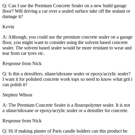
Q: Can I use the Premium Concrete Sealer on a new build garage
floor? Will driving a car over a sealed surface take off the sealant or
damage it?
Kevin
A: Although, you could use the premium concrete sealer on a garage
floor, you might want to consider using the solvent based concrete
sealer. The solvent based sealer would be more resistant to wear and
tear from car tyres etc.
Response from Nick
Q: Is this a densifiers, silane/siloxane sealer or epoxy/acrylic sealer?
I want it for polished concrete work tops so need to know what grit i
can polish it?
Stephen Wilson
A: The Premium Concrete Sealer is a flouropolymer sealer. It is not
a silane/siloxane or epoxy/acrylic sealer or a densifier for concrete.
Response from Nick
Q: Hi if making plaster of Paris candle holders can this product be