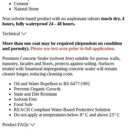
Cement
Natural Stone
Non solvent based product with no unpleasant odours
touch dry, 4
hours, fully waterproof 24 - 48
hours.
Technical
More than one coat may be required (dependent on condition
and porosity).
Please use test area prior to full application.
Premium Concrete Sealer (solvent free) suitable for porous walls,
masonry, facades and floors, protects against soiling. Surfaces
treated with Smartseal impregnating concrete sealer will remain
cleaner longer, reducing cleaning costs.
Oil and Water Repellent to BS 6477:1992
Prevents Organic Growth
Stain and Dirt Resistant
Solvent Free
Food Safe
REACH Compliant Water-Based Protective Solution
Do not apply at temperatures below 8° C and above 23° C
Product FAQs