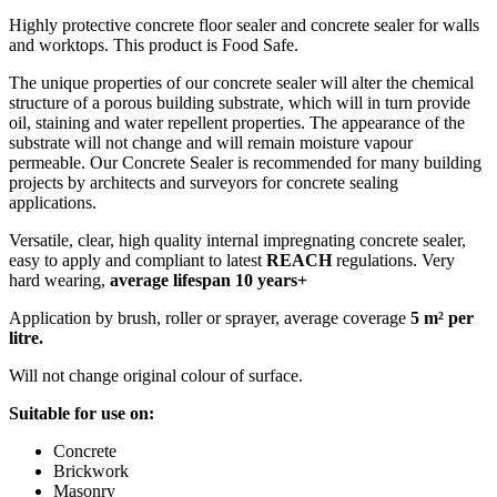
Highly protective concrete floor sealer and concrete sealer for walls
and worktops. This product is Food Safe.
The unique properties of our concrete sealer will alter the chemical
structure of a porous building substrate, which will in turn provide
oil, staining and water repellent properties. The appearance of the
substrate will not change and will remain moisture vapour
permeable. Our Concrete Sealer is recommended for many building
projects by architects and surveyors for concrete sealing
applications.
Versatile, clear, high quality internal impregnating concrete sealer,
easy to apply and compliant to latest
REACH
regulations. Very
hard wearing,
average lifespan 10 years+
Application by brush, roller or sprayer, average coverage
5 m² per
litre.
Will not change original colour of surface.
Suitable for use on:
Concrete
Brickwork
Masonry