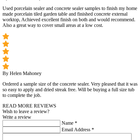
Used porcelain sealer and concrete sealer samples to finish my home
made porcelain tiled garden table and finished concrete external
worktop, Achieved excellent finish on both and would recommend.
Also a great way to cover small areas at a low cost.
By Helen Mahoney
Ordered a sample size of the concrete sealer. Very pleased that it was
so easy to apply and dried streak free. Will be buying a full size tub
to complete the job.
READ MORE REVIEWS
Wish to leave a review?
Write a review
Name
*
Email Address
*