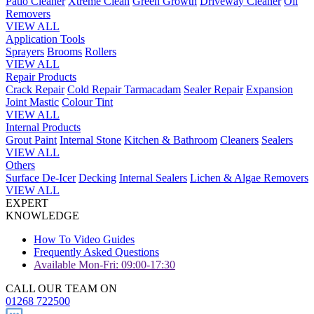
Patio Cleaner
Xtreme Clean
Green Growth
Driveway Cleaner
Oil
Removers
VIEW ALL
Application Tools
Sprayers
Brooms
Rollers
VIEW ALL
Repair Products
Crack Repair
Cold Repair Tarmacadam
Sealer Repair
Expansion
Joint Mastic
Colour Tint
VIEW ALL
Internal Products
Grout Paint
Internal Stone
Kitchen & Bathroom
Cleaners
Sealers
VIEW ALL
Others
Surface De-Icer
Decking
Internal Sealers
Lichen & Algae Removers
VIEW ALL
EXPERT
KNOWLEDGE
How To Video Guides
Frequently Asked Questions
Available Mon-Fri: 09:00-17:30
CALL OUR TEAM ON
01268 722500