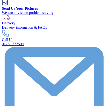
Send Us Your Pictures
We can advise on problem solving
Delivery
Delivery information & FAQs
Call Us
01268 722500