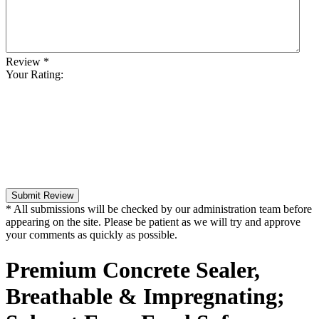
Review
*
Your Rating:
Submit Review
* All submissions will be checked by our administration team before
appearing on the site. Please be patient as we will try and approve
your comments as quickly as possible.
Premium Concrete Sealer,
Breathable & Impregnating;