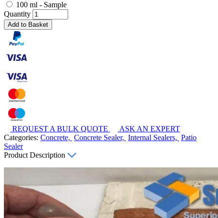
100 ml - Sample
Quantity
Add to Basket
REQUEST A BULK QUOTE
ASK AN EXPERT
Categories:
Concrete,
Concrete Sealer,
Internal Sealers,
Patio
Sealer
Product Description