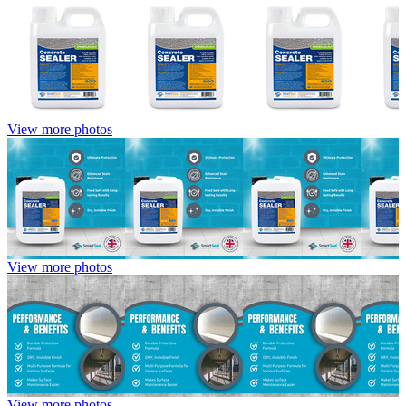
View more photos
View more photos
View more photos