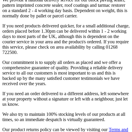
pattern imprinted concrete sealer, roof coatings and tarmac restorer
on a standard 2 - 4 working day basis. Dependent on weight, this is
normally done by pallet or parcel carrier.
If you need products delivered quicker, for a small additional charge,
orders placed before 1.30pm can be delivered within 1 - 2 working
days to most parts of the UK, although this is dependent on the
courier service in your area and the product/s ordered. If you require
this service, please check on area availability by calling 01268
722500.
Our commitment is to supply all orders as placed and we offer a
comprehensive guarantee of quality. Providing a reliable delivery
service to all our customers is most important to us and this is
backed up by the many satisfied customer testimonials we have
received over the years.
If you need an order delivered to a different address, left somewhere
at your property without a signature or left with a neighbour, just let
us know.
We also try to maintain 100% stocking levels of our products at all
times, so an immediate despatch is virtually guaranteed.
Our product returns policy can be viewed by visiting our
Terms and