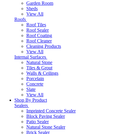
Garden Room
Sheds
View All
Roofs
Roof Tiles
Roof Sealer
Roof Coating
Roof Cleaner
Cleaning Products
View All
Internal Surfaces
Natural Stone
Tiles & Grout
Walls & Ceilings
Porcelain
Concrete
Slate
View All
Shop By Product
Sealers
Imprinted Concrete Sealer
Block Paving Sealer
Patio Sealer
Natural Stone Sealer
Brick Sealer