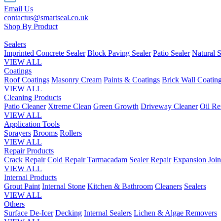
Email Us
contactus@smartseal.co.uk
Shop By Product
Sealers
Imprinted Concrete Sealer
Block Paving Sealer
Patio Sealer
Natural S
VIEW ALL
Coatings
Roof Coatings
Masonry Cream
Paints & Coatings
Brick Wall Coatin
VIEW ALL
Cleaning Products
Patio Cleaner
Xtreme Clean
Green Growth
Driveway Cleaner
Oil R
VIEW ALL
Application Tools
Sprayers
Brooms
Rollers
VIEW ALL
Repair Products
Crack Repair
Cold Repair Tarmacadam
Sealer Repair
Expansion Join
VIEW ALL
Internal Products
Grout Paint
Internal Stone
Kitchen & Bathroom
Cleaners
Sealers
VIEW ALL
Others
Surface De-Icer
Decking
Internal Sealers
Lichen & Algae Removers