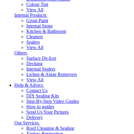
Colour Tint
View All
Internal Products
Grout Paint
Internal Stone
Kitchen & Bathroom
Cleaners
Sealers
View All
Others
Surface De-Icer
Decking
Internal Sealers
Lichen & Algae Removers
View All
Help & Advice
Contact Us
DIY Sealing Kits
Step-By-Step Video Guides
How to guides
Send Us Your Pictures
Delivery
Our Services
Roof Cleaning & Sealing
Tarmac Restoration