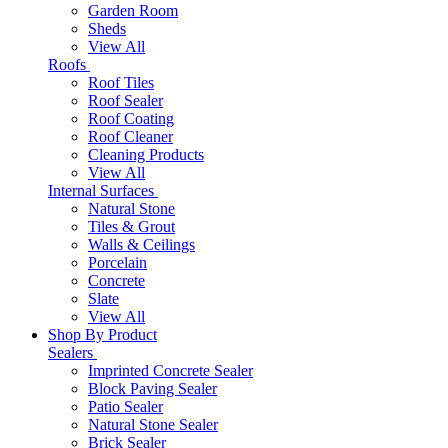
Garden Room
Sheds
View All
Roofs
Roof Tiles
Roof Sealer
Roof Coating
Roof Cleaner
Cleaning Products
View All
Internal Surfaces
Natural Stone
Tiles & Grout
Walls & Ceilings
Porcelain
Concrete
Slate
View All
Shop By Product
Sealers
Imprinted Concrete Sealer
Block Paving Sealer
Patio Sealer
Natural Stone Sealer
Brick Sealer