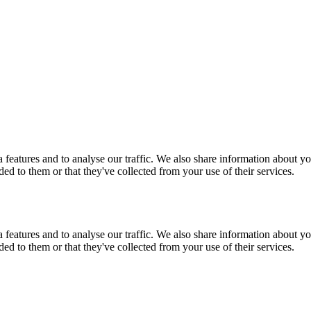
features and to analyse our traffic. We also share information about you
d to them or that they've collected from your use of their services.
features and to analyse our traffic. We also share information about you
d to them or that they've collected from your use of their services.