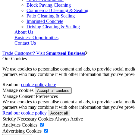
Block Paving Cleaning
Commercial Cleaning & Sealing
Patio Cleaning & Sealing
Imprinted Concrete
Driving Cleaning & Sealing
About Us
Business Opportunities
Contact Us
Trade Customer? Visit
Smartseal Business
Our Cookies
We use cookies to personalise content and ads, to provide social media 
partners who may combine it with other information that you've provide
Read our
cookie policy here
Manage cookies
Manage Consent Preferences
We use cookies to personalise content and ads, to provide social media 
partners who may combine it with other information that you've provide
Read our cookie policy
Strictly Necessary Cookies
Always Active
Analytics Cookies
Advertising Cookies