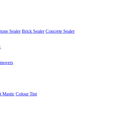
tone Sealer
Brick Sealer
Concrete Sealer
g
emovers
t Mastic
Colour Tint