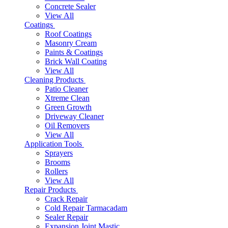
Concrete Sealer
View All
Coatings
Roof Coatings
Masonry Cream
Paints & Coatings
Brick Wall Coating
View All
Cleaning Products
Patio Cleaner
Xtreme Clean
Green Growth
Driveway Cleaner
Oil Removers
View All
Application Tools
Sprayers
Brooms
Rollers
View All
Repair Products
Crack Repair
Cold Repair Tarmacadam
Sealer Repair
Expansion Joint Mastic