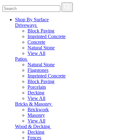
Shop By Surface
Driveways
Block Paving
Imprinted Concrete
Concrete
Natural Stone
View All
Patios
Natural Stone
Flagstones
Imprinted Concrete
Block Paving
Porcelain
Decking
View All
Bricks & Masonry
Brickwork
Masonry
View All
Wood & Decking
Decking
Fences