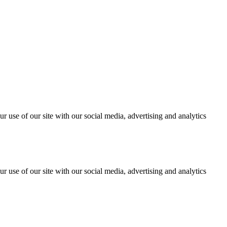
r use of our site with our social media, advertising and analytics
r use of our site with our social media, advertising and analytics