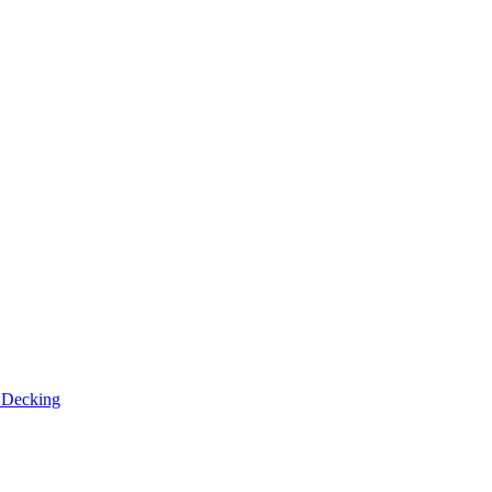
n
Decking