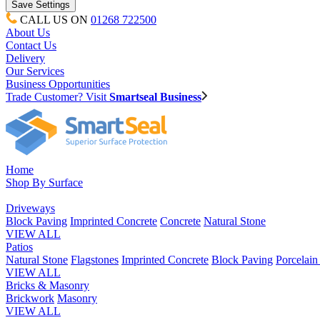
CALL US ON
01268 722500
About Us
Contact Us
Delivery
Our Services
Business Opportunities
Trade Customer? Visit
Smartseal Business
Home
Shop By Surface
Driveways
Block Paving
Imprinted Concrete
Concrete
Natural Stone
VIEW ALL
Patios
Natural Stone
Flagstones
Imprinted Concrete
Block Paving
Porcelai
VIEW ALL
Bricks & Masonry
Brickwork
Masonry
VIEW ALL