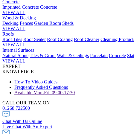
Concrete
Imprinted Concrete
Concrete
VIEW ALL
Wood & Decking
Decking
Fences
Garden Room
Sheds
VIEW ALL
Roofs
Roof Tiles
Roof Sealer
Roof Coating
Roof Cleaner
Cleaning Product
VIEW ALL
Internal Surfaces
Natural Stone
Tiles & Grout
Walls & Ceilings
Porcelain
Concrete
Sla
VIEW ALL
EXPERT
KNOWLEDGE
How To Video Guides
Frequently Asked Questions
Available Mon-Fri: 09:00-17:30
CALL OUR TEAM ON
01268 722500
Chat With Us Online
Live Chat With An Expert