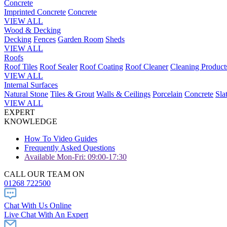
Concrete
Imprinted Concrete
Concrete
VIEW ALL
Wood & Decking
Decking
Fences
Garden Room
Sheds
VIEW ALL
Roofs
Roof Tiles
Roof Sealer
Roof Coating
Roof Cleaner
Cleaning Product
VIEW ALL
Internal Surfaces
Natural Stone
Tiles & Grout
Walls & Ceilings
Porcelain
Concrete
Sla
VIEW ALL
EXPERT
KNOWLEDGE
How To Video Guides
Frequently Asked Questions
Available Mon-Fri: 09:00-17:30
CALL OUR TEAM ON
01268 722500
Chat With Us Online
Live Chat With An Expert