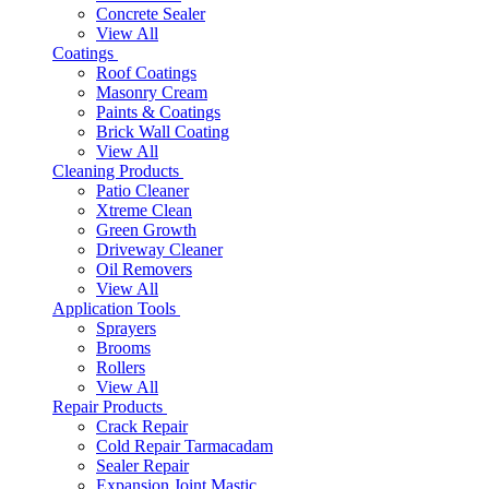
Concrete Sealer
View All
Coatings
Roof Coatings
Masonry Cream
Paints & Coatings
Brick Wall Coating
View All
Cleaning Products
Patio Cleaner
Xtreme Clean
Green Growth
Driveway Cleaner
Oil Removers
View All
Application Tools
Sprayers
Brooms
Rollers
View All
Repair Products
Crack Repair
Cold Repair Tarmacadam
Sealer Repair
Expansion Joint Mastic