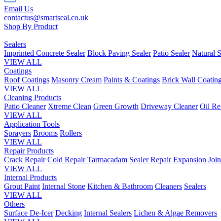
Email Us
contactus@smartseal.co.uk
Shop By Product
Sealers
Imprinted Concrete Sealer
Block Paving Sealer
Patio Sealer
Natural S
VIEW ALL
Coatings
Roof Coatings
Masonry Cream
Paints & Coatings
Brick Wall Coatin
VIEW ALL
Cleaning Products
Patio Cleaner
Xtreme Clean
Green Growth
Driveway Cleaner
Oil R
VIEW ALL
Application Tools
Sprayers
Brooms
Rollers
VIEW ALL
Repair Products
Crack Repair
Cold Repair Tarmacadam
Sealer Repair
Expansion Join
VIEW ALL
Internal Products
Grout Paint
Internal Stone
Kitchen & Bathroom
Cleaners
Sealers
VIEW ALL
Others
Surface De-Icer
Decking
Internal Sealers
Lichen & Algae Removers