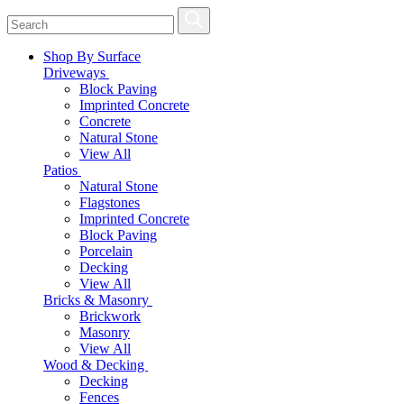
Shop By Surface
Driveways
Block Paving
Imprinted Concrete
Concrete
Natural Stone
View All
Patios
Natural Stone
Flagstones
Imprinted Concrete
Block Paving
Porcelain
Decking
View All
Bricks & Masonry
Brickwork
Masonry
View All
Wood & Decking
Decking
Fences