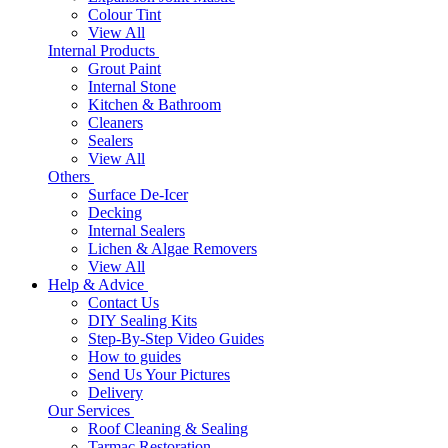
Colour Tint
View All
Internal Products
Grout Paint
Internal Stone
Kitchen & Bathroom
Cleaners
Sealers
View All
Others
Surface De-Icer
Decking
Internal Sealers
Lichen & Algae Removers
View All
Help & Advice
Contact Us
DIY Sealing Kits
Step-By-Step Video Guides
How to guides
Send Us Your Pictures
Delivery
Our Services
Roof Cleaning & Sealing
Tarmac Restoration