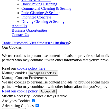
Block Paving Cleaning
Commercial Cleaning & Sealing
Patio Cleaning & Sealing
Imprinted Concrete
Driving Cleaning & Sealing
About Us
Business Opportunities
Contact Us
Trade Customer? Visit
Smartseal Business
Our Cookies
We use cookies to personalise content and ads, to provide social media 
partners who may combine it with other information that you've provide
Read our
cookie policy here
Manage cookies
Manage Consent Preferences
We use cookies to personalise content and ads, to provide social media 
partners who may combine it with other information that you've provide
Read our cookie policy
Strictly Necessary Cookies
Always Active
Analytics Cookies
Advertising Cookies