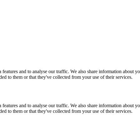
features and to analyse our traffic. We also share information about you
d to them or that they've collected from your use of their services.
features and to analyse our traffic. We also share information about you
d to them or that they've collected from your use of their services.