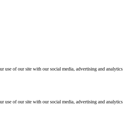
r use of our site with our social media, advertising and analytics
r use of our site with our social media, advertising and analytics