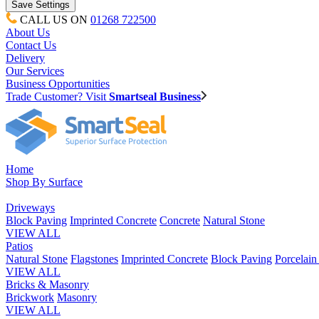
CALL US ON
01268 722500
About Us
Contact Us
Delivery
Our Services
Business Opportunities
Trade Customer? Visit
Smartseal Business
Home
Shop By Surface
Driveways
Block Paving
Imprinted Concrete
Concrete
Natural Stone
VIEW ALL
Patios
Natural Stone
Flagstones
Imprinted Concrete
Block Paving
Porcelai
VIEW ALL
Bricks & Masonry
Brickwork
Masonry
VIEW ALL