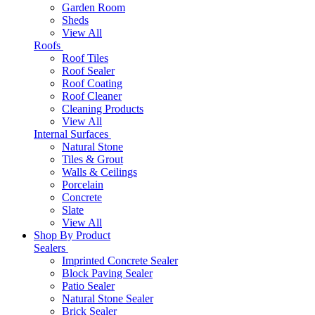
Garden Room
Sheds
View All
Roofs
Roof Tiles
Roof Sealer
Roof Coating
Roof Cleaner
Cleaning Products
View All
Internal Surfaces
Natural Stone
Tiles & Grout
Walls & Ceilings
Porcelain
Concrete
Slate
View All
Shop By Product
Sealers
Imprinted Concrete Sealer
Block Paving Sealer
Patio Sealer
Natural Stone Sealer
Brick Sealer