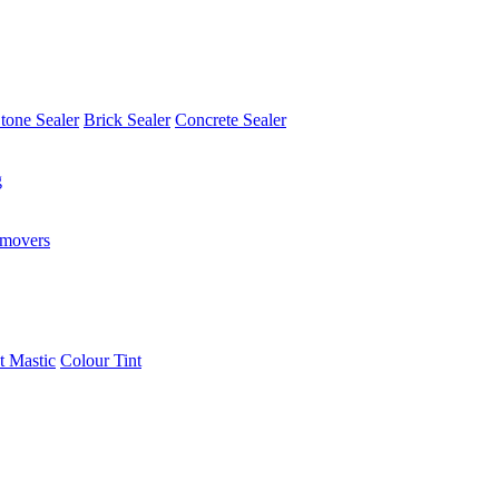
tone Sealer
Brick Sealer
Concrete Sealer
g
emovers
t Mastic
Colour Tint