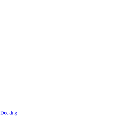
n
Decking