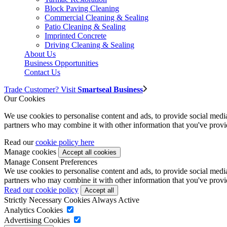
Block Paving Cleaning
Commercial Cleaning & Sealing
Patio Cleaning & Sealing
Imprinted Concrete
Driving Cleaning & Sealing
About Us
Business Opportunities
Contact Us
Trade Customer? Visit
Smartseal Business
Our Cookies
We use cookies to personalise content and ads, to provide social media 
partners who may combine it with other information that you've provide
Read our
cookie policy here
Manage cookies
Manage Consent Preferences
We use cookies to personalise content and ads, to provide social media 
partners who may combine it with other information that you've provide
Read our cookie policy
Strictly Necessary Cookies
Always Active
Analytics Cookies
Advertising Cookies