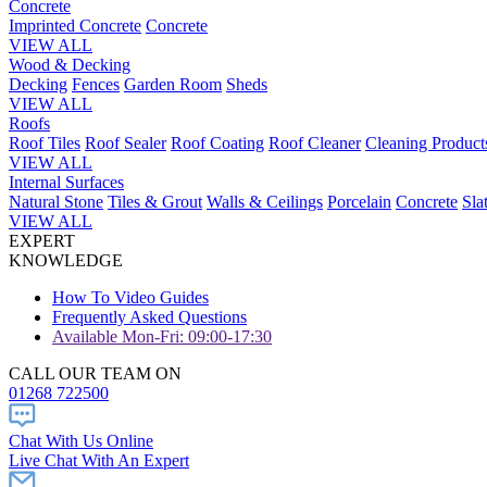
Concrete
Imprinted Concrete
Concrete
VIEW ALL
Wood & Decking
Decking
Fences
Garden Room
Sheds
VIEW ALL
Roofs
Roof Tiles
Roof Sealer
Roof Coating
Roof Cleaner
Cleaning Product
VIEW ALL
Internal Surfaces
Natural Stone
Tiles & Grout
Walls & Ceilings
Porcelain
Concrete
Sla
VIEW ALL
EXPERT
KNOWLEDGE
How To Video Guides
Frequently Asked Questions
Available Mon-Fri: 09:00-17:30
CALL OUR TEAM ON
01268 722500
Chat With Us Online
Live Chat With An Expert