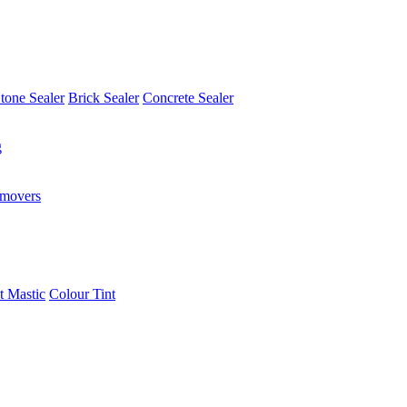
tone Sealer
Brick Sealer
Concrete Sealer
g
emovers
t Mastic
Colour Tint