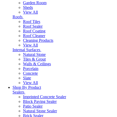
Garden Room
Sheds
View All
Roofs
Roof Tiles
Roof Sealer
Roof Coating
Roof Cleaner
Cleaning Products
View All
Internal Surfaces
Natural Stone
Tiles & Grout
Walls & Ceilings
Porcelain
Concrete
Slate
View All
Shop By Product
Sealers
Imprinted Concrete Sealer
Block Paving Sealer
Patio Sealer
Natural Stone Sealer
Brick Sealer