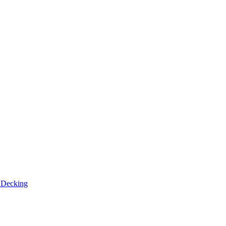
n
Decking