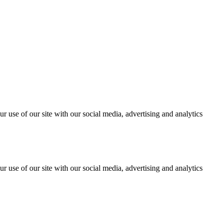
r use of our site with our social media, advertising and analytics
r use of our site with our social media, advertising and analytics