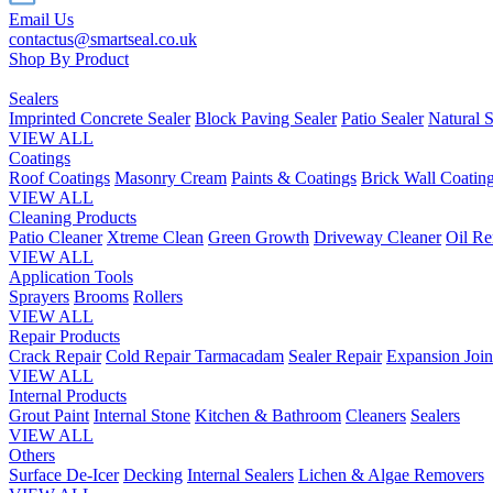
Email Us
contactus@smartseal.co.uk
Shop By Product
Sealers
Imprinted Concrete Sealer
Block Paving Sealer
Patio Sealer
Natural S
VIEW ALL
Coatings
Roof Coatings
Masonry Cream
Paints & Coatings
Brick Wall Coatin
VIEW ALL
Cleaning Products
Patio Cleaner
Xtreme Clean
Green Growth
Driveway Cleaner
Oil R
VIEW ALL
Application Tools
Sprayers
Brooms
Rollers
VIEW ALL
Repair Products
Crack Repair
Cold Repair Tarmacadam
Sealer Repair
Expansion Join
VIEW ALL
Internal Products
Grout Paint
Internal Stone
Kitchen & Bathroom
Cleaners
Sealers
VIEW ALL
Others
Surface De-Icer
Decking
Internal Sealers
Lichen & Algae Removers