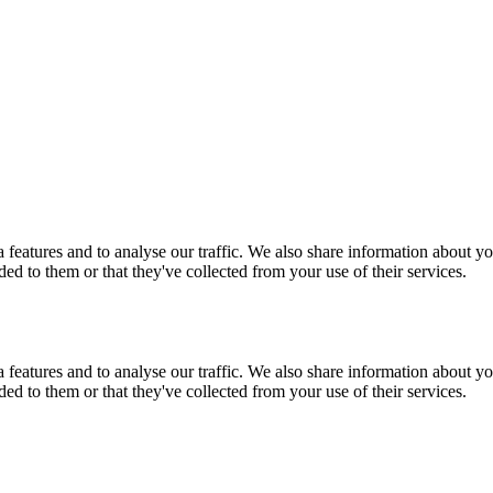
features and to analyse our traffic. We also share information about you
d to them or that they've collected from your use of their services.
features and to analyse our traffic. We also share information about you
d to them or that they've collected from your use of their services.