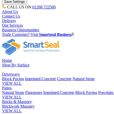
CALL US ON
01268 722500
About Us
Contact Us
Delivery
Our Services
Business Opportunities
Trade Customer? Visit
Smartseal Business
Home
Shop By Surface
Driveways
Block Paving
Imprinted Concrete
Concrete
Natural Stone
VIEW ALL
Patios
Natural Stone
Flagstones
Imprinted Concrete
Block Paving
Porcelai
VIEW ALL
Bricks & Masonry
Brickwork
Masonry
VIEW ALL