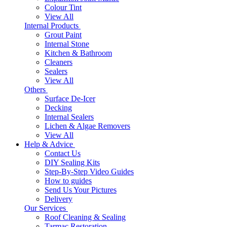
Colour Tint
View All
Internal Products
Grout Paint
Internal Stone
Kitchen & Bathroom
Cleaners
Sealers
View All
Others
Surface De-Icer
Decking
Internal Sealers
Lichen & Algae Removers
View All
Help & Advice
Contact Us
DIY Sealing Kits
Step-By-Step Video Guides
How to guides
Send Us Your Pictures
Delivery
Our Services
Roof Cleaning & Sealing
Tarmac Restoration