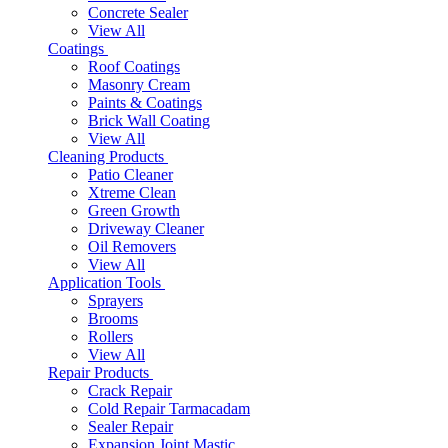
Concrete Sealer
View All
Coatings
Roof Coatings
Masonry Cream
Paints & Coatings
Brick Wall Coating
View All
Cleaning Products
Patio Cleaner
Xtreme Clean
Green Growth
Driveway Cleaner
Oil Removers
View All
Application Tools
Sprayers
Brooms
Rollers
View All
Repair Products
Crack Repair
Cold Repair Tarmacadam
Sealer Repair
Expansion Joint Mastic