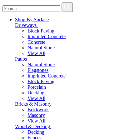
Shop By Surface
Driveways
Block Paving
Imprinted Concrete
Concrete
Natural Stone
View All
Patios
Natural Stone
Flagstones
Imprinted Concrete
Block Paving
Porcelain
Decking
View All
Bricks & Masonry
Brickwork
Masonry
View All
Wood & Decking
Decking
Fences