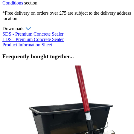
Conditions
section.
*Free delivery on orders over £75 are subject to the delivery address
location.
Downloads
SDS - Premium Concrete Sealer
TDS - Premium Concrete Sealer
Product Information Sheet
Frequently bought together...