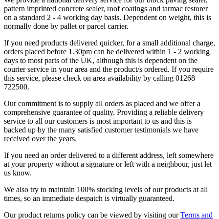
pattern imprinted concrete sealer, roof coatings and tarmac restorer
on a standard 2 - 4 working day basis. Dependent on weight, this is
normally done by pallet or parcel carrier.
If you need products delivered quicker, for a small additional charge,
orders placed before 1.30pm can be delivered within 1 - 2 working
days to most parts of the UK, although this is dependent on the
courier service in your area and the product/s ordered. If you require
this service, please check on area availability by calling 01268
722500.
Our commitment is to supply all orders as placed and we offer a
comprehensive guarantee of quality. Providing a reliable delivery
service to all our customers is most important to us and this is
backed up by the many satisfied customer testimonials we have
received over the years.
If you need an order delivered to a different address, left somewhere
at your property without a signature or left with a neighbour, just let
us know.
We also try to maintain 100% stocking levels of our products at all
times, so an immediate despatch is virtually guaranteed.
Our product returns policy can be viewed by visiting our
Terms and