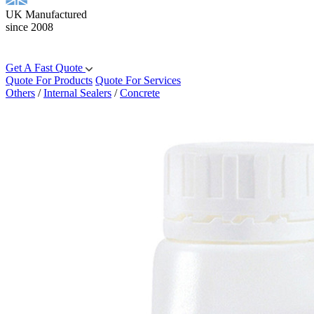
UK Manufactured
since 2008
Get A Fast Quote
Quote For Products
Quote For Services
Others
/
Internal Sealers
/
Concrete