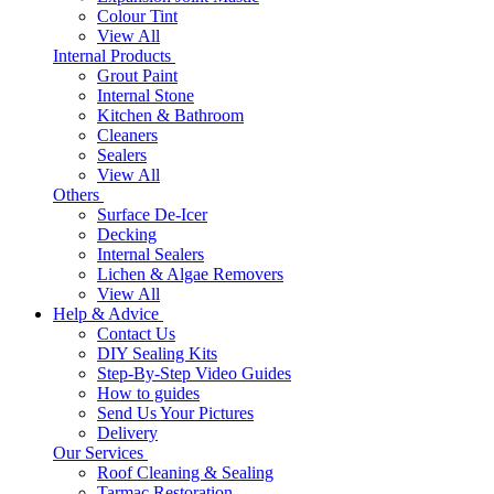
Colour Tint
View All
Internal Products
Grout Paint
Internal Stone
Kitchen & Bathroom
Cleaners
Sealers
View All
Others
Surface De-Icer
Decking
Internal Sealers
Lichen & Algae Removers
View All
Help & Advice
Contact Us
DIY Sealing Kits
Step-By-Step Video Guides
How to guides
Send Us Your Pictures
Delivery
Our Services
Roof Cleaning & Sealing
Tarmac Restoration