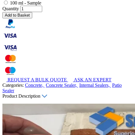
100 ml - Sample
Quantity
Add to Basket
REQUEST A BULK QUOTE
ASK AN EXPERT
Categories:
Concrete,
Concrete Sealer,
Internal Sealers,
Patio
Sealer
Product Description