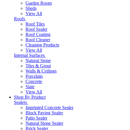
Garden Room
Sheds
View All
Roofs
Roof Tiles
Roof Sealer
Roof Coating
Roof Cleaner
Cleaning Products
View All
Internal Surfaces
Natural Stone
Tiles & Grout
Walls & Ceilings
Porcelain
Concrete
Slate
View All
Shop By Product
Sealers
Imprinted Concrete Sealer
Block Paving Sealer
Patio Sealer
Natural Stone Sealer
Brick Sealer