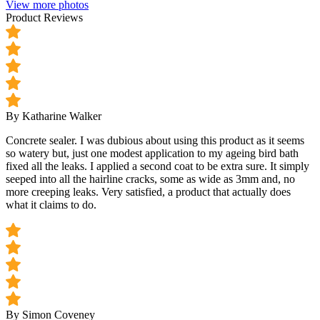
View more photos
Product Reviews
By Katharine Walker
Concrete sealer. I was dubious about using this product as it seems
so watery but, just one modest application to my ageing bird bath
fixed all the leaks. I applied a second coat to be extra sure. It simply
seeped into all the hairline cracks, some as wide as 3mm and, no
more creeping leaks. Very satisfied, a product that actually does
what it claims to do.
By Simon Coveney