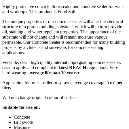
Highly protective concrete floor sealer and concrete sealer for walls
and worktops. This product is Food Safe.
The unique properties of our concrete sealer will alter the chemical
structure of a porous building substrate, which will in turn provide
oil, staining and water repellent properties. The appearance of the
substrate will not change and will remain moisture vapour
permeable. Our Concrete Sealer is recommended for many building
projects by architects and surveyors for concrete sealing
applications.
Versatile, clear, high quality internal impregnating concrete sealer,
easy to apply and compliant to latest
REACH
regulations. Very
hard wearing,
average lifespan 10 years+
Application by brush, roller or sprayer, average coverage
5 m² per
litre.
Will not change original colour of surface.
Suitable for use on:
Concrete
Brickwork
Masonry