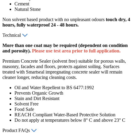
Cement
Natural Stone
Non solvent based product with no unpleasant odours
touch dry, 4
hours, fully waterproof 24 - 48
hours.
Technical
More than one coat may be required (dependent on condition
and porosity).
Please use test area prior to full application.
Premium Concrete Sealer (solvent free) suitable for porous walls,
masonry, facades and floors, protects against soiling. Surfaces
treated with Smartseal impregnating concrete sealer will remain
cleaner longer, reducing cleaning costs.
Oil and Water Repellent to BS 6477:1992
Prevents Organic Growth
Stain and Dirt Resistant
Solvent Free
Food Safe
REACH Compliant Water-Based Protective Solution
Do not apply at temperatures below 8° C and above 23° C
Product FAQs