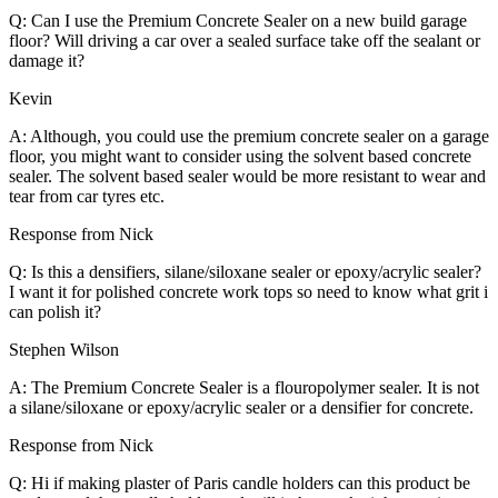
Q: Can I use the Premium Concrete Sealer on a new build garage
floor? Will driving a car over a sealed surface take off the sealant or
damage it?
Kevin
A: Although, you could use the premium concrete sealer on a garage
floor, you might want to consider using the solvent based concrete
sealer. The solvent based sealer would be more resistant to wear and
tear from car tyres etc.
Response from Nick
Q: Is this a densifiers, silane/siloxane sealer or epoxy/acrylic sealer?
I want it for polished concrete work tops so need to know what grit i
can polish it?
Stephen Wilson
A: The Premium Concrete Sealer is a flouropolymer sealer. It is not
a silane/siloxane or epoxy/acrylic sealer or a densifier for concrete.
Response from Nick
Q: Hi if making plaster of Paris candle holders can this product be