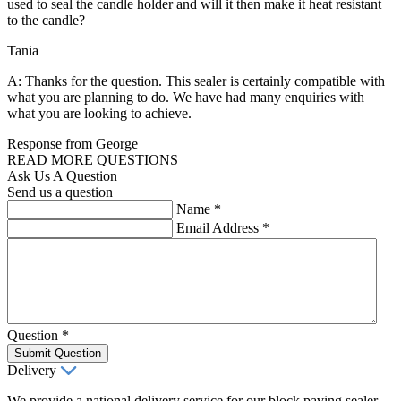
used to seal the candle holder and will it then make it heat resistant
to the candle?
Tania
A: Thanks for the question. This sealer is certainly compatible with
what you are planning to do. We have had many enquiries with
what you are looking to achieve.
Response from George
READ MORE QUESTIONS
Ask Us A Question
Send us a question
Name
*
Email Address
*
Question
*
Submit Question
Delivery
We provide a national delivery service for our block paving sealer,