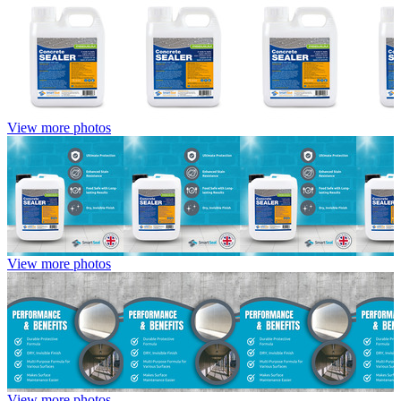
View more photos
View more photos
View more photos