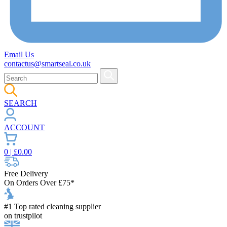
Email Us
contactus@smartseal.co.uk
SEARCH
ACCOUNT
0
| £
0.00
Free Delivery
On Orders Over £75*
#1 Top rated cleaning supplier
on trustpilot