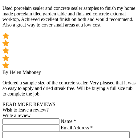
Used porcelain sealer and concrete sealer samples to finish my home
made porcelain tiled garden table and finished concrete external
worktop, Achieved excellent finish on both and would recommend.
Also a great way to cover small areas at a low cost.
By Helen Mahoney
Ordered a sample size of the concrete sealer. Very pleased that it was
so easy to apply and dried streak free. Will be buying a full size tub
to complete the job.
READ MORE REVIEWS
Wish to leave a review?
Write a review
Name
*
Email Address
*