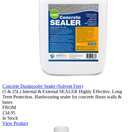
Concrete Dustproofer Sealer (Solvent Free)
(5 & 25L) Internal & External SEALER Highly Effective, Long
Term Protection. Hardwearing sealer for concrete floors walls &
bases
FROM
£34.95
In Stock
View Product