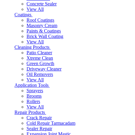
Concrete Sealer
View All
Coatings
Roof Coatings
Masonry Cream
Paints & Coatings
Brick Wall Coating
View All
Cleaning Products
Patio Cleaner
Xtreme Clean
Green Growth
Driveway Cleaner
Oil Removers
View All
Application Tools
Sprayers
Brooms
Rollers
View All
Repair Products
Crack Repair
Cold Repair Tarmacadam
Sealer Repair
Expansion Joint Mastic