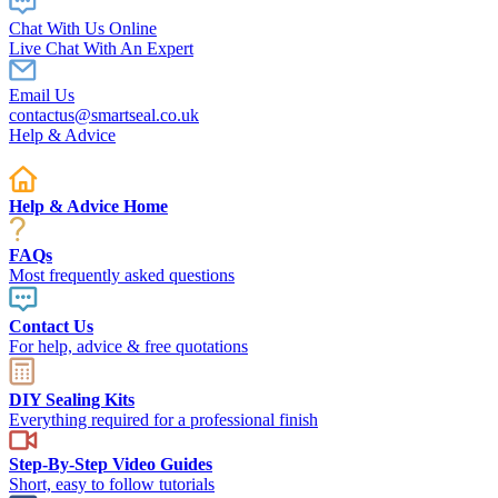
Chat With Us Online
Live Chat With An Expert
Email Us
contactus@smartseal.co.uk
Help & Advice
Help & Advice Home
FAQs
Most frequently asked questions
Contact Us
For help, advice & free quotations
DIY Sealing Kits
Everything required for a professional finish
Step-By-Step Video Guides
Short, easy to follow tutorials