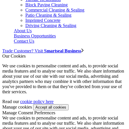
Block Paving Cleaning
Commercial Cleaning & Sealing
Patio Cleaning & Sealing
Imprinted Concrete
Driving Cleaning & Sealing
About Us
Business Opportunities
Contact Us
Trade Customer? Visit
Smartseal Business
Our Cookies
We use cookies to personalise content and ads, to provide social
media features and to analyse our traffic. We also share information
about your use of our site with our social media, advertising and
analytics partners who may combine it with other information that
you've provided to them or that they've collected from your use of
their services.
Read our
cookie policy here
Manage cookies
Manage Consent Preferences
We use cookies to personalise content and ads, to provide social
media features and to analyse our traffic. We also share information
about your use of our site with our social media, advertising and