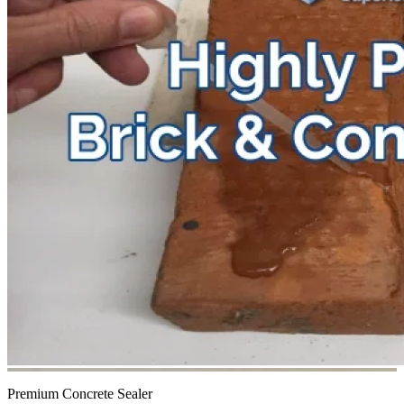
Premium Concrete Sealer