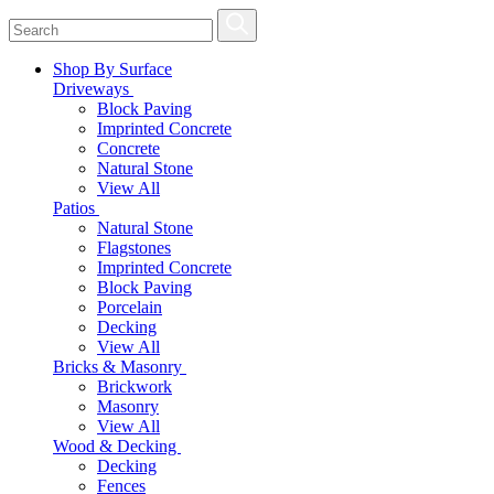
Shop By Surface
Driveways
Block Paving
Imprinted Concrete
Concrete
Natural Stone
View All
Patios
Natural Stone
Flagstones
Imprinted Concrete
Block Paving
Porcelain
Decking
View All
Bricks & Masonry
Brickwork
Masonry
View All
Wood & Decking
Decking
Fences