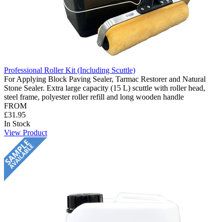
Professional Roller Kit (Including Scuttle)
For Applying Block Paving Sealer, Tarmac Restorer and Natural
Stone Sealer. Extra large capacity (15 L) scuttle with roller head,
steel frame, polyester roller refill and long wooden handle
FROM
£31.95
In Stock
View Product