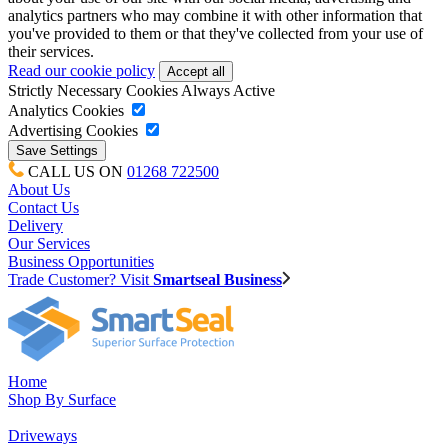
analytics partners who may combine it with other information that
you've provided to them or that they've collected from your use of
their services.
Read our cookie policy
Strictly Necessary Cookies
Always Active
Analytics Cookies
Advertising Cookies
CALL US ON
01268 722500
About Us
Contact Us
Delivery
Our Services
Business Opportunities
Trade Customer? Visit
Smartseal Business
Home
Shop By Surface
Driveways