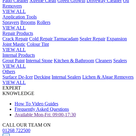
Patio Cleaner
Xtreme Clean
Green Growth
Driveway Cleaner
Oil
Removers
VIEW ALL
Application Tools
Sprayers
Brooms
Rollers
VIEW ALL
Repair Products
Crack Repair
Cold Repair Tarmacadam
Sealer Repair
Expansion
Joint Mastic
Colour Tint
VIEW ALL
Internal Products
Grout Paint
Internal Stone
Kitchen & Bathroom
Cleaners
Sealers
VIEW ALL
Others
Surface De-Icer
Decking
Internal Sealers
Lichen & Algae Removers
VIEW ALL
EXPERT
KNOWLEDGE
How To Video Guides
Frequently Asked Questions
Available Mon-Fri: 09:00-17:30
CALL OUR TEAM ON
01268 722500