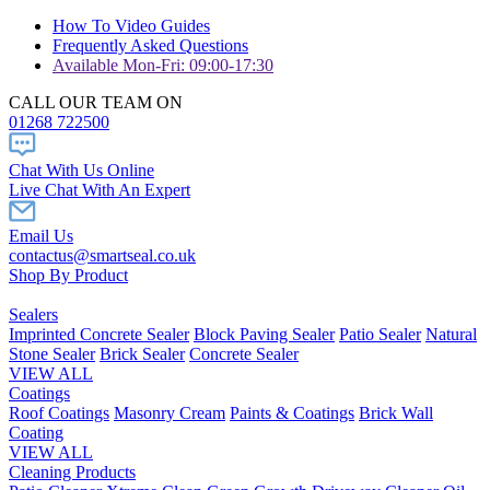
How To Video Guides
Frequently Asked Questions
Available Mon-Fri: 09:00-17:30
CALL OUR TEAM ON
01268 722500
Chat With Us Online
Live Chat With An Expert
Email Us
contactus@smartseal.co.uk
Shop By Product
Sealers
Imprinted Concrete Sealer
Block Paving Sealer
Patio Sealer
Natural
Stone Sealer
Brick Sealer
Concrete Sealer
VIEW ALL
Coatings
Roof Coatings
Masonry Cream
Paints & Coatings
Brick Wall
Coating
VIEW ALL
Cleaning Products