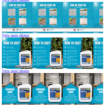
View more photos
View more photos