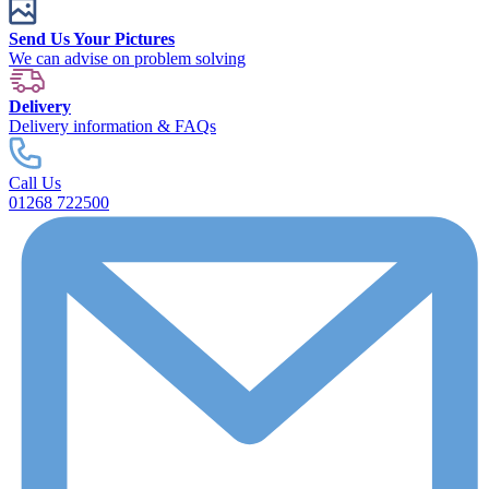
Send Us Your Pictures
We can advise on problem solving
Delivery
Delivery information & FAQs
Call Us
01268 722500