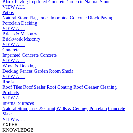
Block Paving
Imprinted Concrete
Concrete
Natural Stone
VIEW ALL
Patios
Natural Stone
Flagstones
Imprinted Concrete
Block Paving
Porcelain
Decking
VIEW ALL
Bricks & Masonry
Brickwork
Masonry
VIEW ALL
Concrete
Imprinted Concrete
Concrete
VIEW ALL
Wood & Decking
Decking
Fences
Garden Room
Sheds
VIEW ALL
Roofs
Roof Tiles
Roof Sealer
Roof Coating
Roof Cleaner
Cleaning
Products
VIEW ALL
Internal Surfaces
Natural Stone
Tiles & Grout
Walls & Ceilings
Porcelain
Concrete
Slate
VIEW ALL
EXPERT
KNOWLEDGE