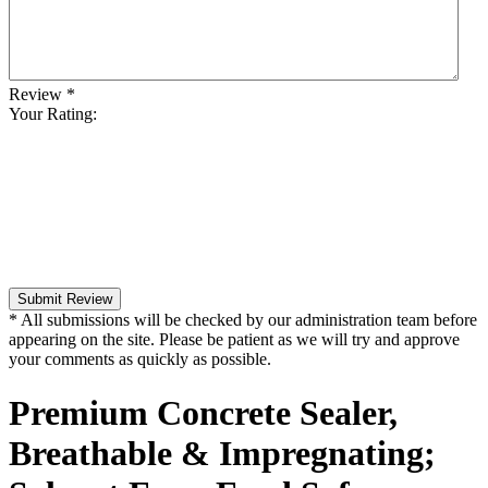
Review
*
Your Rating:
Submit Review
* All submissions will be checked by our administration team before
appearing on the site. Please be patient as we will try and approve
your comments as quickly as possible.
Premium Concrete Sealer,
Breathable & Impregnating;