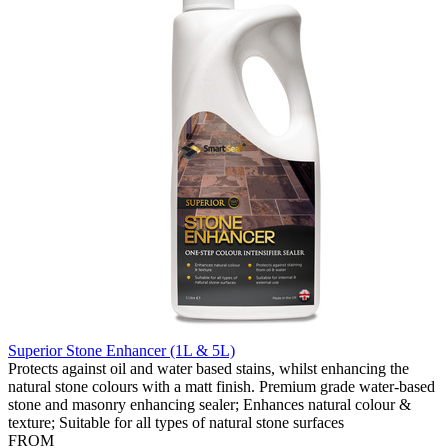
Superior Stone Enhancer (1L & 5L)
Protects against oil and water based stains, whilst enhancing the
natural stone colours with a matt finish. Premium grade water-based
stone and masonry enhancing sealer; Enhances natural colour &
texture; Suitable for all types of natural stone surfaces
FROM