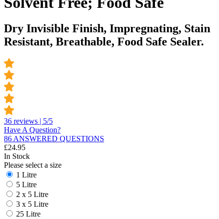
Solvent Free; Food Safe
Dry Invisible Finish, Impregnating, Stain
Resistant, Breathable, Food Safe Sealer.
36 reviews | 5/5
Have A Question?
86 ANSWERED QUESTIONS
£
24.95
In Stock
Please select a size
1 Litre
5 Litre
2 x 5 Litre
3 x 5 Litre
25 Litre