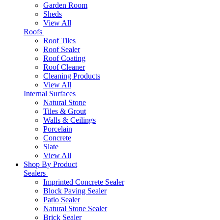
Garden Room
Sheds
View All
Roofs
Roof Tiles
Roof Sealer
Roof Coating
Roof Cleaner
Cleaning Products
View All
Internal Surfaces
Natural Stone
Tiles & Grout
Walls & Ceilings
Porcelain
Concrete
Slate
View All
Shop By Product
Sealers
Imprinted Concrete Sealer
Block Paving Sealer
Patio Sealer
Natural Stone Sealer
Brick Sealer