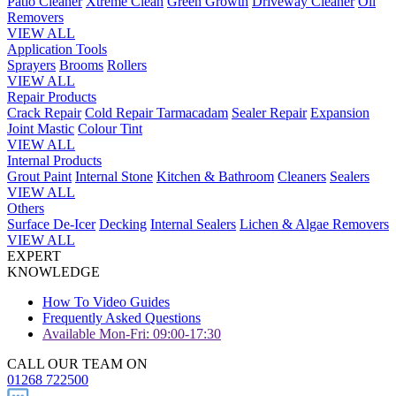
Patio Cleaner
Xtreme Clean
Green Growth
Driveway Cleaner
Oil
Removers
VIEW ALL
Application Tools
Sprayers
Brooms
Rollers
VIEW ALL
Repair Products
Crack Repair
Cold Repair Tarmacadam
Sealer Repair
Expansion
Joint Mastic
Colour Tint
VIEW ALL
Internal Products
Grout Paint
Internal Stone
Kitchen & Bathroom
Cleaners
Sealers
VIEW ALL
Others
Surface De-Icer
Decking
Internal Sealers
Lichen & Algae Removers
VIEW ALL
EXPERT
KNOWLEDGE
How To Video Guides
Frequently Asked Questions
Available Mon-Fri: 09:00-17:30
CALL OUR TEAM ON
01268 722500