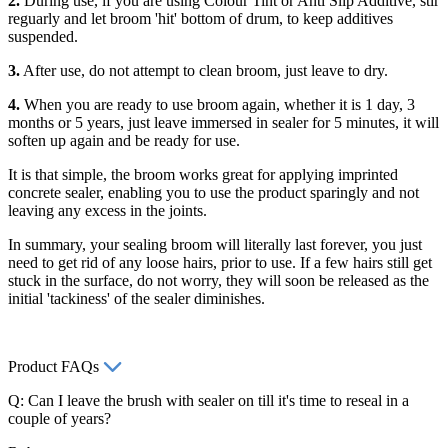
2.
During use, if you are using Colour Tint or Anti Slip Additive, stir
reguarly and let broom 'hit' bottom of drum, to keep additives
suspended.
3.
After use, do not attempt to clean broom, just leave to dry.
4.
When you are ready to use broom again, whether it is 1 day, 3
months or 5 years, just leave immersed in sealer for 5 minutes, it will
soften up again and be ready for use.
It is that simple, the broom works great for applying imprinted
concrete sealer, enabling you to use the product sparingly and not
leaving any excess in the joints.
In summary, your sealing broom will literally last forever, you just
need to get rid of any loose hairs, prior to use. If a few hairs still get
stuck in the surface, do not worry, they will soon be released as the
initial 'tackiness' of the sealer diminishes.
Product FAQs
Q: Can I leave the brush with sealer on till it's time to reseal in a
couple of years?