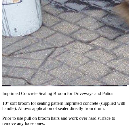
Imprinted Concrete Sealing Broom for Driveways and Patios
10" soft broom for sealing pattern imprinted concrete (supplied with
handle). Allows application of sealer directly from drum.
Prior to use pull on broom hairs and work over hard surface to
remove any loose ones.