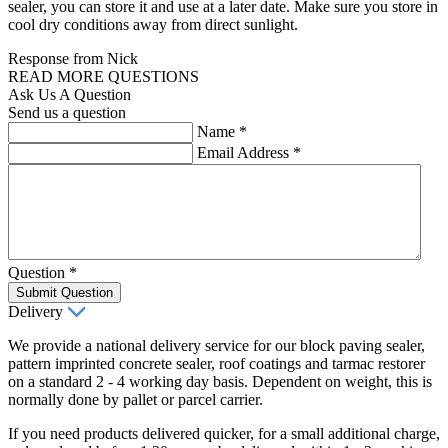
sealer, you can store it and use at a later date. Make sure you store in
cool dry conditions away from direct sunlight.
Response from Nick
READ MORE QUESTIONS
Ask Us A Question
Send us a question
Name
*
Email Address
*
Question
*
Submit Question
Delivery
We provide a national delivery service for our block paving sealer,
pattern imprinted concrete sealer, roof coatings and tarmac restorer
on a standard 2 - 4 working day basis. Dependent on weight, this is
normally done by pallet or parcel carrier.
If you need products delivered quicker, for a small additional charge,