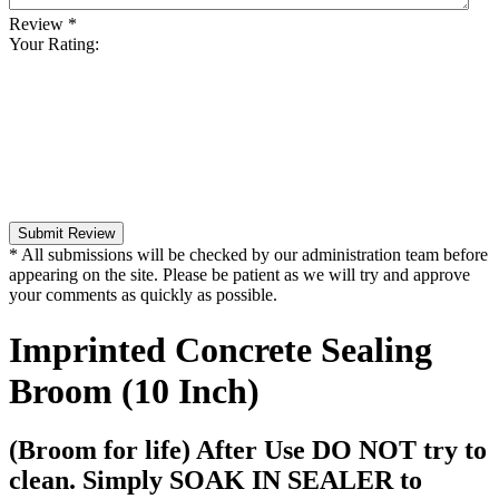
Review
*
Your Rating:
Submit Review
* All submissions will be checked by our administration team before
appearing on the site. Please be patient as we will try and approve
your comments as quickly as possible.
Imprinted Concrete Sealing
Broom (10 Inch)
(Broom for life) After Use DO NOT try to
clean. Simply SOAK IN SEALER to