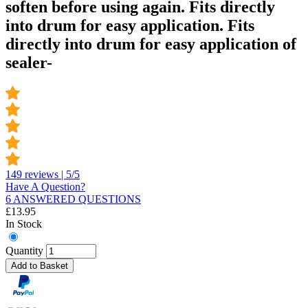
soften before using again. Fits directly
into drum for easy application. Fits
directly into drum for easy application of
sealer-
149 reviews | 5/5
Have A Question?
6 ANSWERED QUESTIONS
£
13.95
In Stock
Quantity
Add to Basket