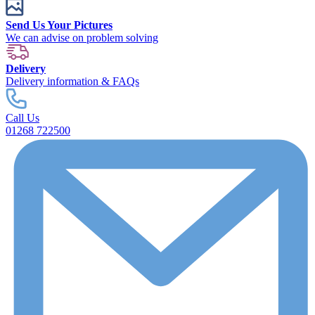
Send Us Your Pictures
We can advise on problem solving
Delivery
Delivery information & FAQs
Call Us
01268 722500