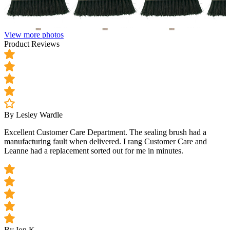
View more photos
Product Reviews
By Lesley Wardle
Excellent Customer Care Department. The sealing brush had a
manufacturing fault when delivered. I rang Customer Care and
Leanne had a replacement sorted out for me in minutes.
By Ion K