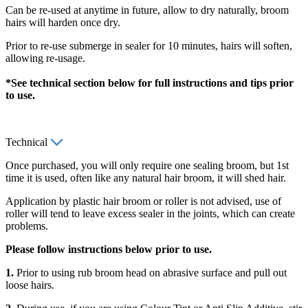
Can be re-used at anytime in future, allow to dry naturally, broom
hairs will harden once dry.
Prior to re-use submerge in sealer for 10 minutes, hairs will soften,
allowing re-usage.
*See technical section below for full instructions and tips prior
to use.
Technical
Once purchased, you will only require one sealing broom, but 1st
time it is used, often like any natural hair broom, it will shed hair.
Application by plastic hair broom or roller is not advised, use of
roller will tend to leave excess sealer in the joints, which can create
problems.
Please follow instructions below prior to use.
1.
Prior to using rub broom head on abrasive surface and pull out
loose hairs.