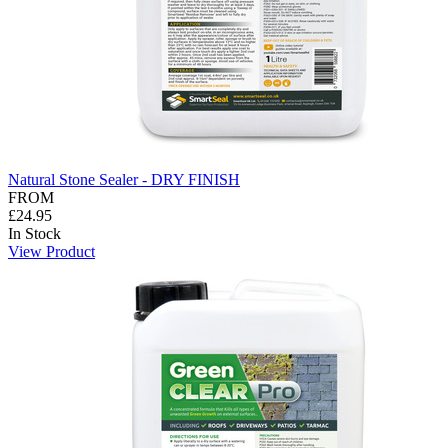
Natural Stone Sealer - DRY FINISH
FROM
£24.95
In Stock
View Product