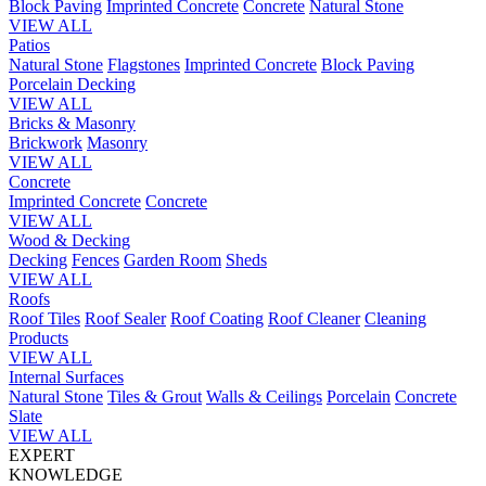
Block Paving
Imprinted Concrete
Concrete
Natural Stone
VIEW ALL
Patios
Natural Stone
Flagstones
Imprinted Concrete
Block Paving
Porcelain
Decking
VIEW ALL
Bricks & Masonry
Brickwork
Masonry
VIEW ALL
Concrete
Imprinted Concrete
Concrete
VIEW ALL
Wood & Decking
Decking
Fences
Garden Room
Sheds
VIEW ALL
Roofs
Roof Tiles
Roof Sealer
Roof Coating
Roof Cleaner
Cleaning
Products
VIEW ALL
Internal Surfaces
Natural Stone
Tiles & Grout
Walls & Ceilings
Porcelain
Concrete
Slate
VIEW ALL
EXPERT
KNOWLEDGE