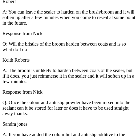
Robert
A: You can leave the sealer to harden on the brush/broom and it will
soften up after a few minutes when you come to reseal at some point
in the future.
Response from Nick
Q: Will the bristles of the broom harden between coats and is so
what do I do
Keith Roberts
A: The broom is unlikely to harden between coats of the sealer, but
if it does, you just reimmerse it in the sealer and it will soften up in a
few minutes.
Response from Nick
Q: Once the colour and anti slip powder have been mixed into the
sealant can it be stored for later or does it have to be used straight
away thanks.
Sandra jones
A: If you have added the colour tint and anti slip additive to the