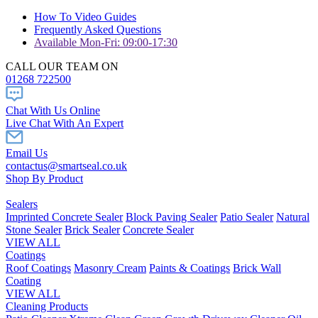
How To Video Guides
Frequently Asked Questions
Available Mon-Fri: 09:00-17:30
CALL OUR TEAM ON
01268 722500
Chat With Us Online
Live Chat With An Expert
Email Us
contactus@smartseal.co.uk
Shop By Product
Sealers
Imprinted Concrete Sealer
Block Paving Sealer
Patio Sealer
Natural
Stone Sealer
Brick Sealer
Concrete Sealer
VIEW ALL
Coatings
Roof Coatings
Masonry Cream
Paints & Coatings
Brick Wall
Coating
VIEW ALL
Cleaning Products