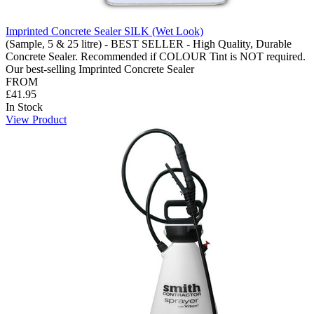
Imprinted Concrete Sealer SILK (Wet Look)
(Sample, 5 & 25 litre) - BEST SELLER - High Quality, Durable
Concrete Sealer. Recommended if COLOUR Tint is NOT required.
Our best-selling Imprinted Concrete Sealer
FROM
£41.95
In Stock
View Product