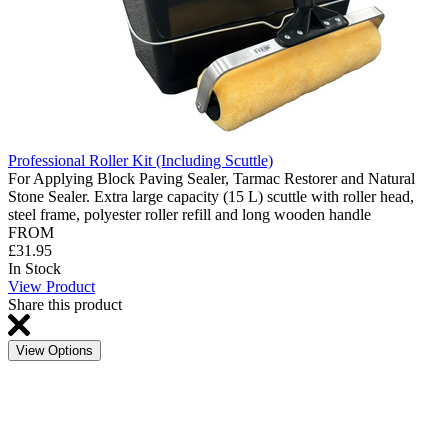
Professional Roller Kit (Including Scuttle)
For Applying Block Paving Sealer, Tarmac Restorer and Natural
Stone Sealer. Extra large capacity (15 L) scuttle with roller head,
steel frame, polyester roller refill and long wooden handle
FROM
£31.95
In Stock
View Product
Share this product
View Options