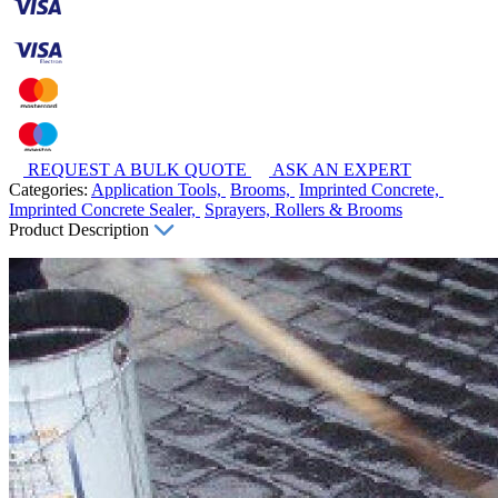
REQUEST A BULK QUOTE
ASK AN EXPERT
Categories:
Application Tools,
Brooms,
Imprinted Concrete,
Imprinted Concrete Sealer,
Sprayers, Rollers & Brooms
Product Description