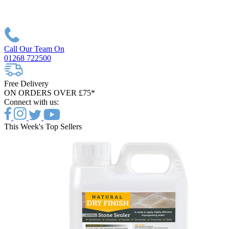
Call Our Team On
01268 722500
Free Delivery
ON ORDERS OVER £75*
Connect with us:
This Week's Top Sellers