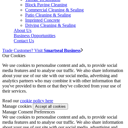
Block Paving Cleaning
Commercial Cleaning & Sealing
Patio Cleaning & Sealing
Imprinted Concrete
Driving Cleaning & Sealing
About Us
Business Opportunities
Contact Us
Trade Customer? Visit
Smartseal Business
Our Cookies
We use cookies to personalise content and ads, to provide social
media features and to analyse our traffic. We also share information
about your use of our site with our social media, advertising and
analytics partners who may combine it with other information that
you've provided to them or that they've collected from your use of
their services.
Read our
cookie policy here
Manage cookies
Manage Consent Preferences
We use cookies to personalise content and ads, to provide social
media features and to analyse our traffic. We also share information
about your use of our site with our social media, advertising and