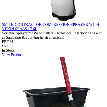
SMITH CONTRACTOR COMPRESSION SPRAYER WITH
VITON SEALS - 7.6L
Versatile Sprayer for Weed Killers, Herbicides, Insecticides as well
as Sanitizing & applying harsh chemicals
FROM
£69.95
In Stock
View Product