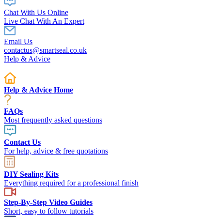
Chat With Us Online
Live Chat With An Expert
Email Us
contactus@smartseal.co.uk
Help & Advice
Help & Advice Home
FAQs
Most frequently asked questions
Contact Us
For help, advice & free quotations
DIY Sealing Kits
Everything required for a professional finish
Step-By-Step Video Guides
Short, easy to follow tutorials