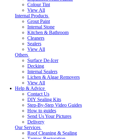
Colour Tint
View All
Internal Products
Grout Paint
Internal Stone
Kitchen & Bathroom
Cleaners
Sealers
View All
Others
Surface De-Icer
Decking
Internal Sealers
Lichen & Algae Removers
View All
Help & Advice
Contact Us
DIY Sealing Kits
Step-By-Step Video Guides
How to guides
Send Us Your Pictures
Delivery
Our Services
Roof Cleaning & Sealing
Tarmac Restoration