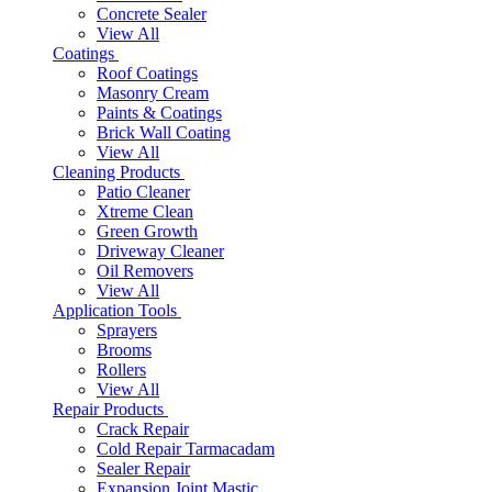
Concrete Sealer
View All
Coatings
Roof Coatings
Masonry Cream
Paints & Coatings
Brick Wall Coating
View All
Cleaning Products
Patio Cleaner
Xtreme Clean
Green Growth
Driveway Cleaner
Oil Removers
View All
Application Tools
Sprayers
Brooms
Rollers
View All
Repair Products
Crack Repair
Cold Repair Tarmacadam
Sealer Repair
Expansion Joint Mastic