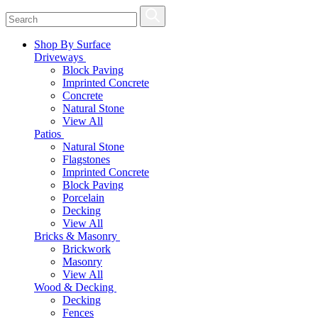
Shop By Surface
Driveways
Block Paving
Imprinted Concrete
Concrete
Natural Stone
View All
Patios
Natural Stone
Flagstones
Imprinted Concrete
Block Paving
Porcelain
Decking
View All
Bricks & Masonry
Brickwork
Masonry
View All
Wood & Decking
Decking
Fences