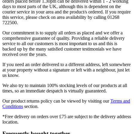
orders placed before 1.30pm can be delivered within 1 - 2 working
days to most parts of the UK, although this is dependent on the
courier service in your area and the product/s ordered. If you require
this service, please check on area availability by calling 01268
722500.
Our commitment is to supply all orders as placed and we offer a
comprehensive guarantee of quality. Providing a reliable delivery
service to all our customers is most important to us and this is
backed up by the many satisfied customer testimonials we have
received over the years.
If you need an order delivered to a different address, left somewhere
at your property without a signature or left with a neighbour, just let
us know.
We also try to maintain 100% stocking levels of our products at all
times, so an immediate despatch is virtually guaranteed.
Our product returns policy can be viewed by visiting our
Terms and
Conditions
section.
*Free delivery on orders over £75 are subject to the delivery address
location.
Frequently bought together...