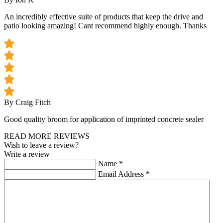
An incredibly effective suite of products that keep the drive and
patio looking amazing! Cant recommend highly enough. Thanks
By Craig Fitch
Good quality broom for application of imprinted concrete sealer
READ MORE REVIEWS
Wish to leave a review?
Write a review
Name
*
Email Address
*