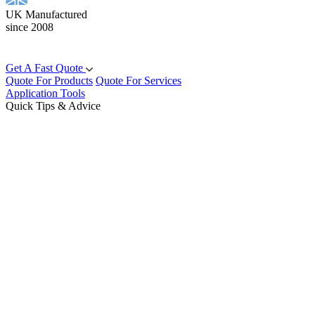
UK Manufactured
since 2008
Get A Fast Quote
Quote For Products
Quote For Services
Application Tools
Quick Tips & Advice