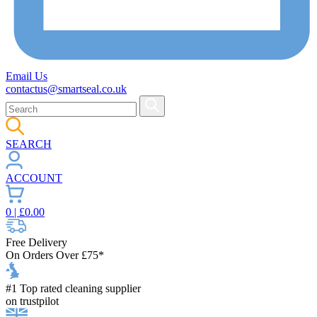
Email Us
contactus@smartseal.co.uk
SEARCH
ACCOUNT
0
| £
0.00
Free Delivery
On Orders Over £75*
#1 Top rated cleaning supplier
on trustpilot