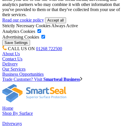
analytics partners who may combine it with other information that
you've provided to them or that they've collected from your use of
their services.
Read our cookie policy
Strictly Necessary Cookies
Always Active
Analytics Cookies
Advertising Cookies
CALL US ON
01268 722500
About Us
Contact Us
Delivery
Our Services
Business Opportunities
Trade Customer? Visit
Smartseal Business
Home
Shop By Surface
Driveways