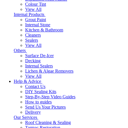
Colour Tint
View All
Internal Products
Grout Paint
Internal Stone
Kitchen & Bathroom
Cleaners
Sealers
View All
Others
Surface De-Icer
Decking
Internal Sealers
Lichen & Algae Removers
View All
Help & Advice
Contact Us
DIY Sealing Kits
Step-By-Step Video Guides
How to guides
Send Us Your Pictures
Delivery
Our Services
Roof Cleaning & Sealing
Tarmac Restoration