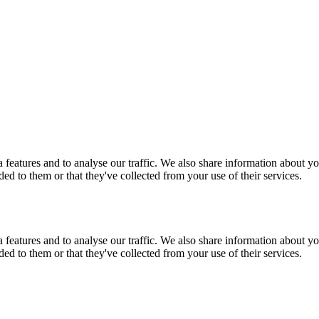
features and to analyse our traffic. We also share information about you
d to them or that they've collected from your use of their services.
features and to analyse our traffic. We also share information about you
d to them or that they've collected from your use of their services.