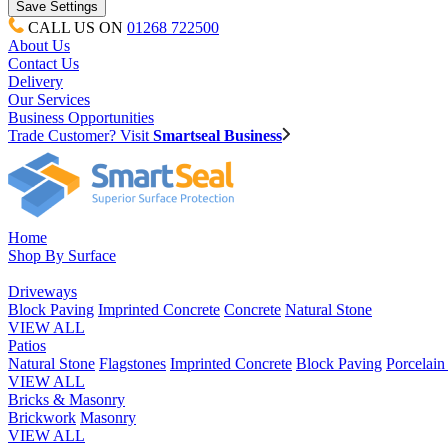
CALL US ON
01268 722500
About Us
Contact Us
Delivery
Our Services
Business Opportunities
Trade Customer? Visit
Smartseal Business
Home
Shop By Surface
Driveways
Block Paving
Imprinted Concrete
Concrete
Natural Stone
VIEW ALL
Patios
Natural Stone
Flagstones
Imprinted Concrete
Block Paving
Porcelai
VIEW ALL
Bricks & Masonry
Brickwork
Masonry
VIEW ALL