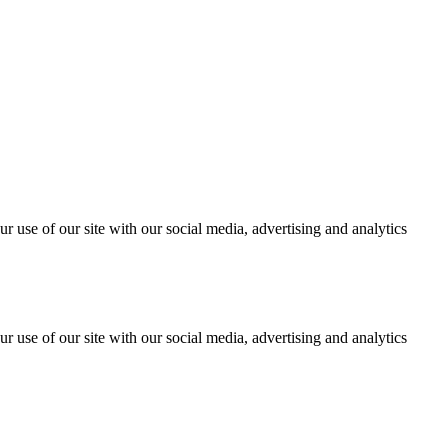
r use of our site with our social media, advertising and analytics
r use of our site with our social media, advertising and analytics