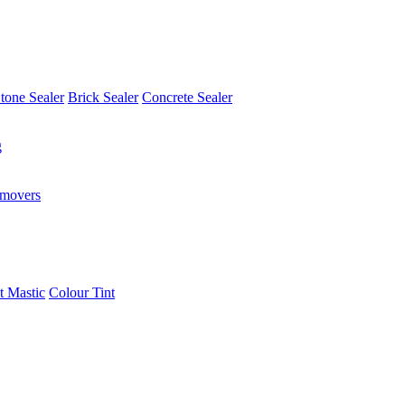
tone Sealer
Brick Sealer
Concrete Sealer
g
emovers
t Mastic
Colour Tint