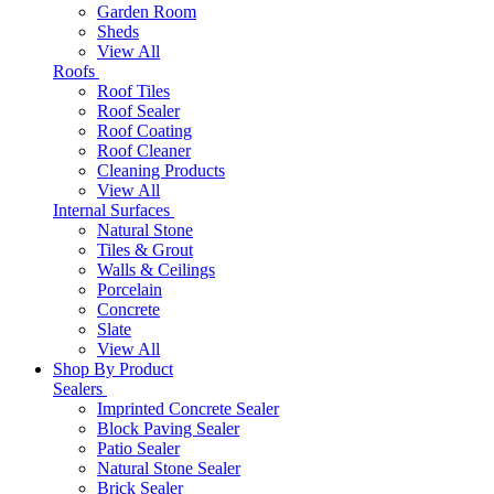
Garden Room
Sheds
View All
Roofs
Roof Tiles
Roof Sealer
Roof Coating
Roof Cleaner
Cleaning Products
View All
Internal Surfaces
Natural Stone
Tiles & Grout
Walls & Ceilings
Porcelain
Concrete
Slate
View All
Shop By Product
Sealers
Imprinted Concrete Sealer
Block Paving Sealer
Patio Sealer
Natural Stone Sealer
Brick Sealer