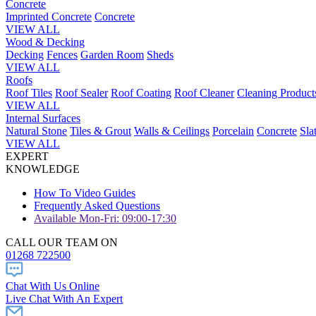
Concrete
Imprinted Concrete
Concrete
VIEW ALL
Wood & Decking
Decking
Fences
Garden Room
Sheds
VIEW ALL
Roofs
Roof Tiles
Roof Sealer
Roof Coating
Roof Cleaner
Cleaning Product
VIEW ALL
Internal Surfaces
Natural Stone
Tiles & Grout
Walls & Ceilings
Porcelain
Concrete
Sla
VIEW ALL
EXPERT
KNOWLEDGE
How To Video Guides
Frequently Asked Questions
Available Mon-Fri: 09:00-17:30
CALL OUR TEAM ON
01268 722500
Chat With Us Online
Live Chat With An Expert