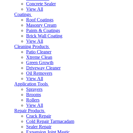
Concrete Sealer
View All
Coatings
Roof Coatings
Masonry Cream
Paints & Coatings
Brick Wall Coating
View All
Cleaning Products
Patio Cleaner
Xtreme Clean
Green Growth
Driveway Cleaner
Oil Removers
View All
Application Tools
Sprayers
Brooms
Rollers
View All
Repair Products
Crack Repair
Cold Repair Tarmacadam
Sealer Repair
Expansion Joint Mastic