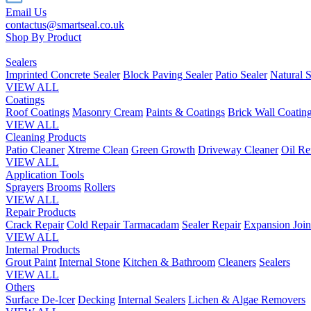
Email Us
contactus@smartseal.co.uk
Shop By Product
Sealers
Imprinted Concrete Sealer
Block Paving Sealer
Patio Sealer
Natural S
VIEW ALL
Coatings
Roof Coatings
Masonry Cream
Paints & Coatings
Brick Wall Coatin
VIEW ALL
Cleaning Products
Patio Cleaner
Xtreme Clean
Green Growth
Driveway Cleaner
Oil R
VIEW ALL
Application Tools
Sprayers
Brooms
Rollers
VIEW ALL
Repair Products
Crack Repair
Cold Repair Tarmacadam
Sealer Repair
Expansion Join
VIEW ALL
Internal Products
Grout Paint
Internal Stone
Kitchen & Bathroom
Cleaners
Sealers
VIEW ALL
Others
Surface De-Icer
Decking
Internal Sealers
Lichen & Algae Removers