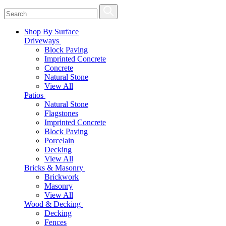
Shop By Surface
Driveways
Block Paving
Imprinted Concrete
Concrete
Natural Stone
View All
Patios
Natural Stone
Flagstones
Imprinted Concrete
Block Paving
Porcelain
Decking
View All
Bricks & Masonry
Brickwork
Masonry
View All
Wood & Decking
Decking
Fences