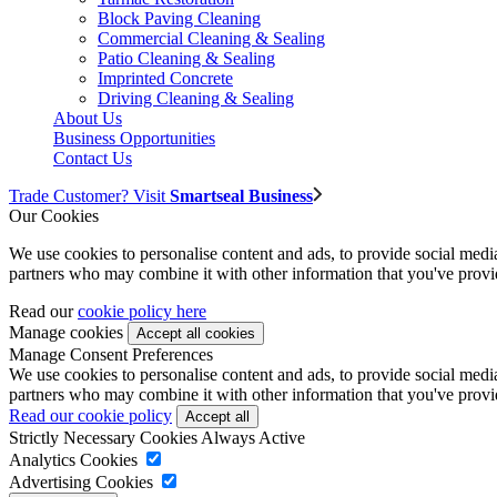
Block Paving Cleaning
Commercial Cleaning & Sealing
Patio Cleaning & Sealing
Imprinted Concrete
Driving Cleaning & Sealing
About Us
Business Opportunities
Contact Us
Trade Customer? Visit
Smartseal Business
Our Cookies
We use cookies to personalise content and ads, to provide social media 
partners who may combine it with other information that you've provide
Read our
cookie policy here
Manage cookies
Manage Consent Preferences
We use cookies to personalise content and ads, to provide social media 
partners who may combine it with other information that you've provide
Read our cookie policy
Strictly Necessary Cookies
Always Active
Analytics Cookies
Advertising Cookies