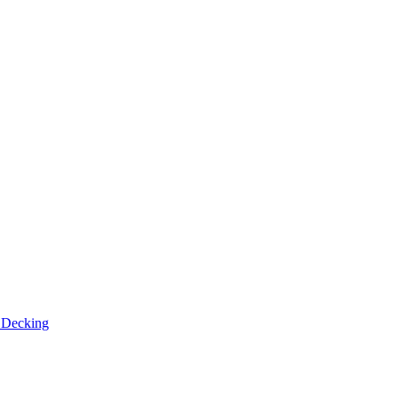
n
Decking