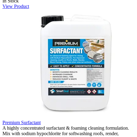
In Stock
View Product
Premium Surfactant
A highly concentrated surfactant & foaming cleaning formulation.
Mix with sodium hypochlorite for softwashing roofs, render,