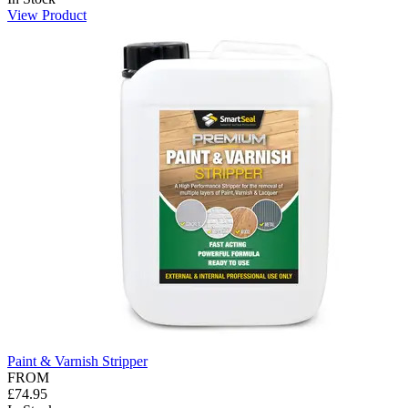
View Product
Paint & Varnish Stripper
FROM
£74.95