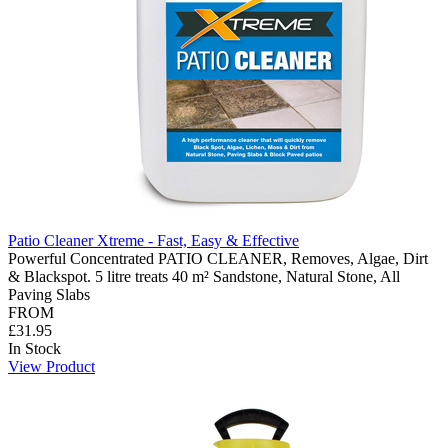
Patio Cleaner Xtreme - Fast, Easy & Effective
Powerful Concentrated PATIO CLEANER, Removes, Algae, Dirt
& Blackspot. 5 litre treats 40 m² Sandstone, Natural Stone, All
Paving Slabs
FROM
£31.95
In Stock
View Product