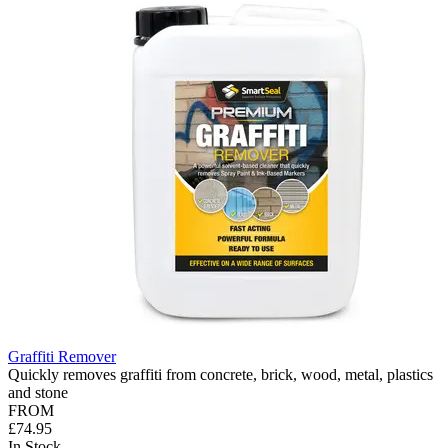
Graffiti Remover
Quickly removes graffiti from concrete, brick, wood, metal, plastics
and stone
FROM
£74.95
In Stock