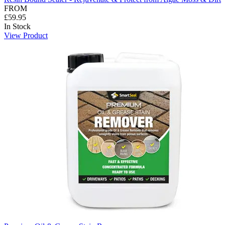
FROM
£59.95
In Stock
View Product