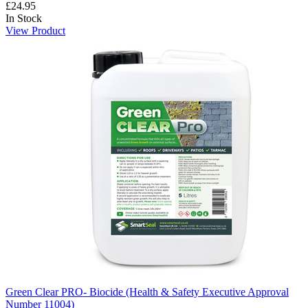
£24.95
In Stock
View Product
Green Clear PRO- Biocide (Health & Safety Executive Approval
Number 11004)