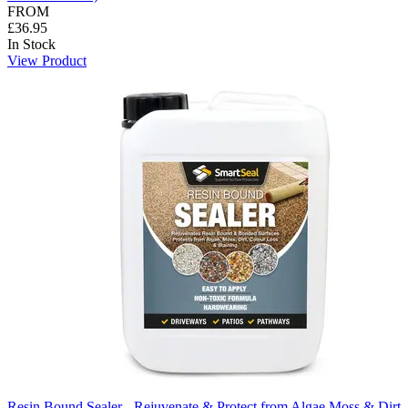
FROM
£36.95
In Stock
View Product
Resin Bound Sealer - Rejuvenate & Protect from Algae Moss & Dirt