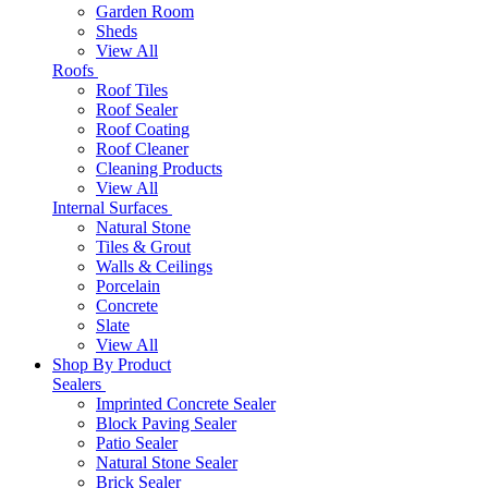
Garden Room
Sheds
View All
Roofs
Roof Tiles
Roof Sealer
Roof Coating
Roof Cleaner
Cleaning Products
View All
Internal Surfaces
Natural Stone
Tiles & Grout
Walls & Ceilings
Porcelain
Concrete
Slate
View All
Shop By Product
Sealers
Imprinted Concrete Sealer
Block Paving Sealer
Patio Sealer
Natural Stone Sealer
Brick Sealer