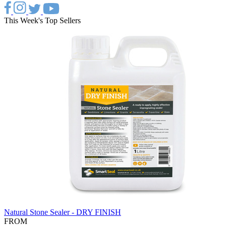
This Week's Top Sellers
Natural Stone Sealer - DRY FINISH
FROM