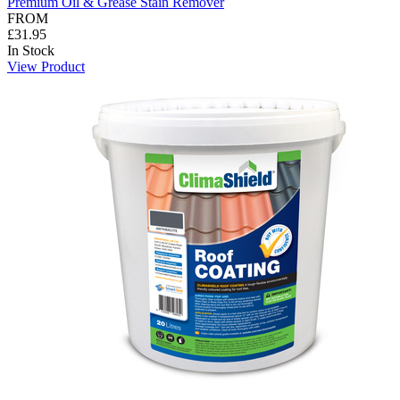
Premium Oil & Grease Stain Remover
FROM
£31.95
In Stock
View Product