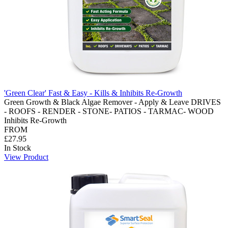
'Green Clear' Fast & Easy - Kills & Inhibits Re-Growth
Green Growth & Black Algae Remover - Apply & Leave DRIVES
- ROOFS - RENDER - STONE- PATIOS - TARMAC- WOOD
Inhibits Re-Growth
FROM
£27.95
In Stock
View Product