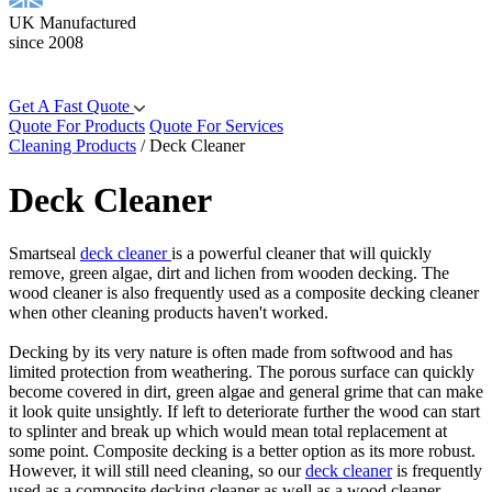
UK Manufactured
since 2008
Get A Fast Quote
Quote For Products
Quote For Services
Cleaning Products
/
Deck Cleaner
Deck Cleaner
Smartseal
deck cleaner
is a powerful cleaner that will quickly
remove, green algae, dirt and lichen from wooden decking. The
wood cleaner is also frequently used as a composite decking cleaner
when other cleaning products haven't worked.
Decking by its very nature is often made from softwood and has
limited protection from weathering. The porous surface can quickly
become covered in dirt, green algae and general grime that can make
it look quite unsightly. If left to deteriorate further the wood can start
to splinter and break up which would mean total replacement at
some point. Composite decking is a better option as its more robust.
However, it will still need cleaning, so our
deck cleaner
is frequently
used as a composite decking cleaner as well as a wood cleaner.