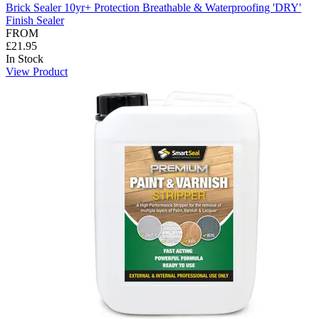
Brick Sealer 10yr+ Protection Breathable & Waterproofing 'DRY'
Finish Sealer
FROM
£21.95
In Stock
View Product