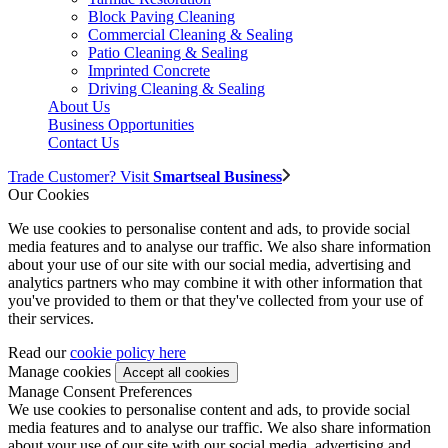
Block Paving Cleaning
Commercial Cleaning & Sealing
Patio Cleaning & Sealing
Imprinted Concrete
Driving Cleaning & Sealing
About Us
Business Opportunities
Contact Us
Trade Customer? Visit
Smartseal Business
Our Cookies
We use cookies to personalise content and ads, to provide social
media features and to analyse our traffic. We also share information
about your use of our site with our social media, advertising and
analytics partners who may combine it with other information that
you've provided to them or that they've collected from your use of
their services.
Read our
cookie policy here
Manage cookies
Manage Consent Preferences
We use cookies to personalise content and ads, to provide social
media features and to analyse our traffic. We also share information
about your use of our site with our social media, advertising and