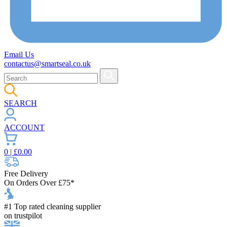
Email Us
contactus@smartseal.co.uk
SEARCH
ACCOUNT
0
| £
0.00
Free Delivery
On Orders Over £75*
#1 Top rated cleaning supplier
on trustpilot