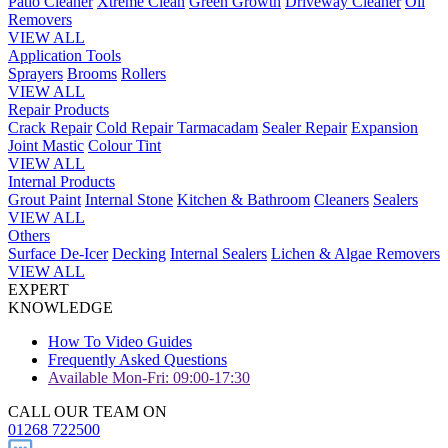
Patio Cleaner
Xtreme Clean
Green Growth
Driveway Cleaner
Oil
Removers
VIEW ALL
Application Tools
Sprayers
Brooms
Rollers
VIEW ALL
Repair Products
Crack Repair
Cold Repair Tarmacadam
Sealer Repair
Expansion
Joint Mastic
Colour Tint
VIEW ALL
Internal Products
Grout Paint
Internal Stone
Kitchen & Bathroom
Cleaners
Sealers
VIEW ALL
Others
Surface De-Icer
Decking
Internal Sealers
Lichen & Algae Removers
VIEW ALL
EXPERT
KNOWLEDGE
How To Video Guides
Frequently Asked Questions
Available Mon-Fri: 09:00-17:30
CALL OUR TEAM ON
01268 722500