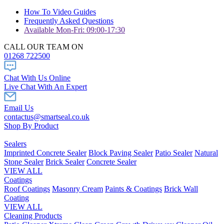
How To Video Guides
Frequently Asked Questions
Available Mon-Fri: 09:00-17:30
CALL OUR TEAM ON
01268 722500
Chat With Us Online
Live Chat With An Expert
Email Us
contactus@smartseal.co.uk
Shop By Product
Sealers
Imprinted Concrete Sealer
Block Paving Sealer
Patio Sealer
Natural
Stone Sealer
Brick Sealer
Concrete Sealer
VIEW ALL
Coatings
Roof Coatings
Masonry Cream
Paints & Coatings
Brick Wall
Coating
VIEW ALL
Cleaning Products