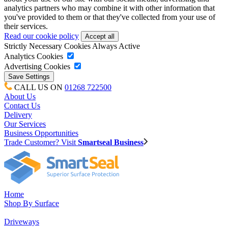
analytics partners who may combine it with other information that
you've provided to them or that they've collected from your use of
their services.
Read our cookie policy
Strictly Necessary Cookies
Always Active
Analytics Cookies
Advertising Cookies
CALL US ON
01268 722500
About Us
Contact Us
Delivery
Our Services
Business Opportunities
Trade Customer? Visit
Smartseal Business
Home
Shop By Surface
Driveways