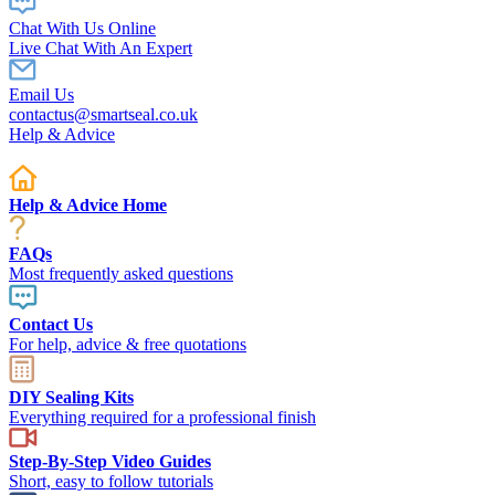
Chat With Us Online
Live Chat With An Expert
Email Us
contactus@smartseal.co.uk
Help & Advice
Help & Advice Home
FAQs
Most frequently asked questions
Contact Us
For help, advice & free quotations
DIY Sealing Kits
Everything required for a professional finish
Step-By-Step Video Guides
Short, easy to follow tutorials