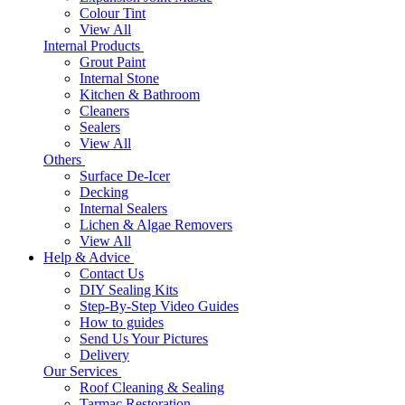
Colour Tint
View All
Internal Products
Grout Paint
Internal Stone
Kitchen & Bathroom
Cleaners
Sealers
View All
Others
Surface De-Icer
Decking
Internal Sealers
Lichen & Algae Removers
View All
Help & Advice
Contact Us
DIY Sealing Kits
Step-By-Step Video Guides
How to guides
Send Us Your Pictures
Delivery
Our Services
Roof Cleaning & Sealing
Tarmac Restoration