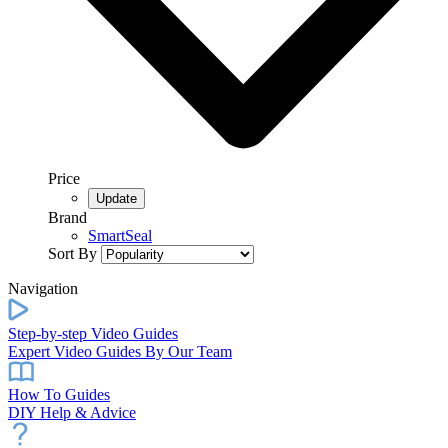
Price
Brand
SmartSeal
Sort By
Navigation
Step-by-step Video Guides
Expert Video Guides By Our Team
How To Guides
DIY Help & Advice