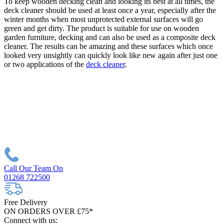
To keep wooden decking clean and looking its best at all times, the
deck cleaner should be used at least once a year, especially after the
winter months when most unprotected external surfaces will go
green and get dirty. The product is suitable for use on wooden
garden furniture, decking and can also be used as a composite deck
cleaner. The results can be amazing and these surfaces which once
looked very unsightly can quickly look like new again after just one
or two applications of the
deck cleaner
.
Call Our Team On
01268 722500
Free Delivery
ON ORDERS OVER £75*
Connect with us: