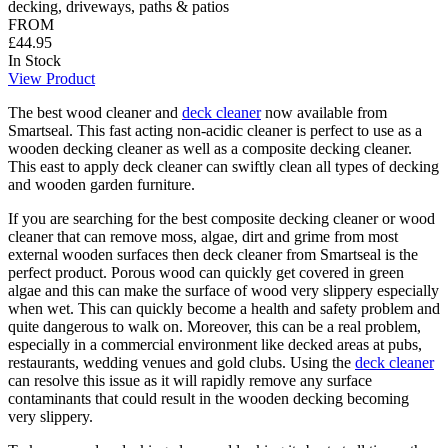
decking, driveways, paths & patios
FROM
£44.95
In Stock
View Product
The best wood cleaner and
deck cleaner
now available from
Smartseal. This fast acting non-acidic cleaner is perfect to use as a
wooden decking cleaner as well as a composite decking cleaner.
This east to apply deck cleaner can swiftly clean all types of decking
and wooden garden furniture.
If you are searching for the best composite decking cleaner or wood
cleaner that can remove moss, algae, dirt and grime from most
external wooden surfaces then deck cleaner from Smartseal is the
perfect product. Porous wood can quickly get covered in green
algae and this can make the surface of wood very slippery especially
when wet. This can quickly become a health and safety problem and
quite dangerous to walk on. Moreover, this can be a real problem,
especially in a commercial environment like decked areas at pubs,
restaurants, wedding venues and gold clubs. Using the
deck cleaner
can resolve this issue as it will rapidly remove any surface
contaminants that could result in the wooden decking becoming
very slippery.