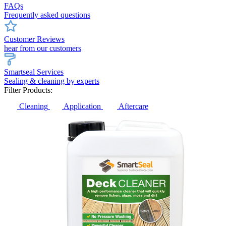
FAQs
Frequently asked questions
Customer Reviews
hear from our customers
Smartseal Services
Sealing & cleaning by experts
Filter Products:
Cleaning
Application
Aftercare