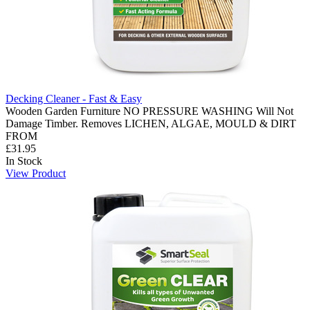
Decking Cleaner - Fast & Easy
Wooden Garden Furniture NO PRESSURE WASHING Will Not
Damage Timber. Removes LICHEN, ALGAE, MOULD & DIRT
FROM
£31.95
In Stock
View Product