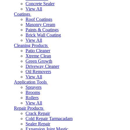
Concrete Sealer
View All
Coatings
Roof Coatings
Masonry Cream
Paints & Coatings
Brick Wall Coating
View All
Cleaning Products
Patio Cleaner
Xtreme Clean
Green Growth
Driveway Cleaner
Oil Removers
View All
Application Tools
Sprayers
Brooms
Rollers
View All
Repair Products
Crack Repair
Cold Repair Tarmacadam
Sealer Repair
Expansion Joint Mastic