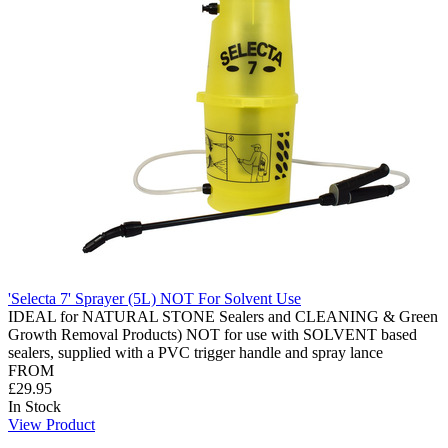
'Selecta 7' Sprayer (5L) NOT For Solvent Use
IDEAL for NATURAL STONE Sealers and CLEANING & Green
Growth Removal Products) NOT for use with SOLVENT based
sealers, supplied with a PVC trigger handle and spray lance
FROM
£29.95
In Stock
View Product