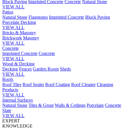
Block Paving
Imprinted Concrete
Concrete
Natural Stone
VIEW ALL
Patios
Natural Stone
Flagstones
Imprinted Concrete
Block Paving
Porcelain
Decking
VIEW ALL
Bricks & Masonry
Brickwork
Masonry
VIEW ALL
Concrete
Imprinted Concrete
Concrete
VIEW ALL
Wood & Decking
Decking
Fences
Garden Room
Sheds
VIEW ALL
Roofs
Roof Tiles
Roof Sealer
Roof Coating
Roof Cleaner
Cleaning
Products
VIEW ALL
Internal Surfaces
Natural Stone
Tiles & Grout
Walls & Ceilings
Porcelain
Concrete
Slate
VIEW ALL
EXPERT
KNOWLEDGE