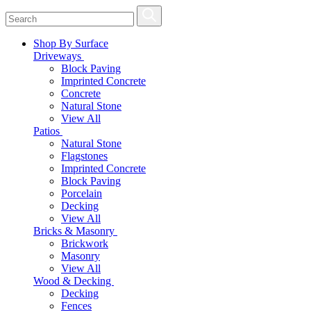
Shop By Surface
Driveways
Block Paving
Imprinted Concrete
Concrete
Natural Stone
View All
Patios
Natural Stone
Flagstones
Imprinted Concrete
Block Paving
Porcelain
Decking
View All
Bricks & Masonry
Brickwork
Masonry
View All
Wood & Decking
Decking
Fences