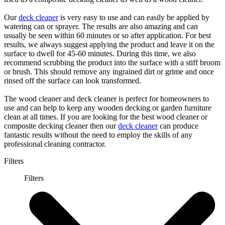
Our
deck cleaner
is very easy to use and can easily be applied by
watering can or sprayer. The results are also amazing and can
usually be seen within 60 minutes or so after application. For best
results, we always suggest applying the product and leave it on the
surface to dwell for 45-60 minutes. During this time, we also
recommend scrubbing the product into the surface with a stiff broom
or brush. This should remove any ingrained dirt or grime and once
rinsed off the surface can look transformed.
The wood cleaner and deck cleaner is perfect for homeowners to
use and can help to keep any wooden decking or garden furniture
clean at all times. If you are looking for the best wood cleaner or
composite decking cleaner then our
deck cleaner
can produce
fantastic results without the need to employ the skills of any
professional cleaning contractor.
Filters
Filters