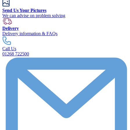
Send Us Your Pictures
We can advise on problem solving
Delivery
Delivery information & FAQs
Call Us
01268 722500