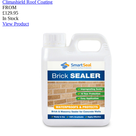
Climashield Roof Coating
FROM
£129.95
In Stock
View Product