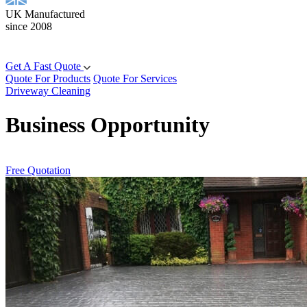
UK Manufactured
since 2008
Get A Fast Quote
Quote For Products
Quote For Services
Driveway Cleaning
Business Opportunity
Free Quotation