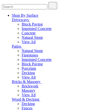
Shop By Surface
Driveways
Block Paving
Imprinted Concrete
Concrete
Natural Stone
View All
Patios
Natural Stone
Flagstones
Imprinted Concrete
Block Paving
Porcelain
Decking
View All
Bricks & Masonry
Brickwork
Masonry
View All
Wood & Decking
Decking
Fences