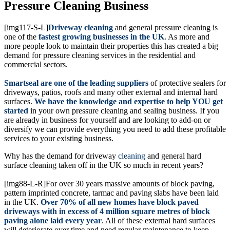
Pressure Cleaning Business
[img117-S-L]
Driveway cleaning
and general pressure cleaning is
one of the
fastest growing businesses in the UK
. As more and
more people look to maintain their properties this has created a big
demand for pressure cleaning services in the residential and
commercial sectors.
Smartseal are one of the leading suppliers
of protective sealers for
driveways, patios, roofs and many other external and internal hard
surfaces.
We have the knowledge and expertise to help YOU get
started
in your own pressure cleaning and sealing business. If you
are already in business for yourself and are looking to add-on or
diversify we can provide everything you need to add these profitable
services to your existing business.
Why has the demand for driveway
cleaning
and general hard
surface cleaning taken off in the UK so much in recent years?
[img88-L-R]For over 30 years massive amounts of block paving,
pattern imprinted concrete, tarmac and paving slabs have been laid
in the UK.
Over 70% of all new homes have block paved
driveways with in excess of 4 million square metres of block
paving alone laid every year
. All of these external hard surfaces
will deteriorate over time and need regular maintenance to keep