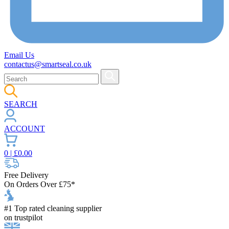
Email Us
contactus@smartseal.co.uk
SEARCH
ACCOUNT
0
| £
0.00
Free Delivery
On Orders Over £75*
#1 Top rated cleaning supplier
on trustpilot