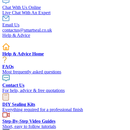
Chat With Us Online
Live Chat With An Expert
Email Us
contactus@smartseal.co.uk
Help & Advice
Help & Advice Home
FAQs
Most frequently asked questions
Contact Us
For help, advice & free quotations
DIY Sealing Kits
Everything required for a professional finish
Step-By-Step Video Guides
Short, easy to follow tutorials