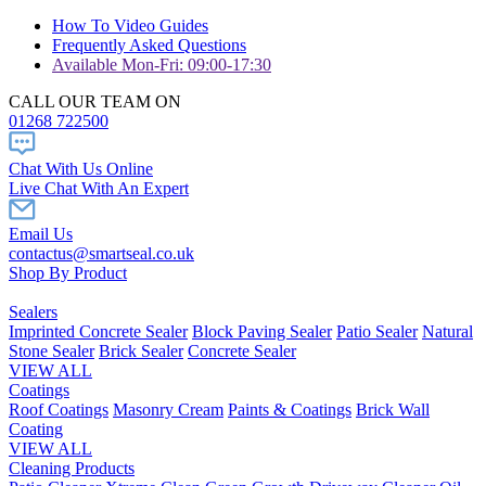
How To Video Guides
Frequently Asked Questions
Available Mon-Fri: 09:00-17:30
CALL OUR TEAM ON
01268 722500
Chat With Us Online
Live Chat With An Expert
Email Us
contactus@smartseal.co.uk
Shop By Product
Sealers
Imprinted Concrete Sealer
Block Paving Sealer
Patio Sealer
Natural
Stone Sealer
Brick Sealer
Concrete Sealer
VIEW ALL
Coatings
Roof Coatings
Masonry Cream
Paints & Coatings
Brick Wall
Coating
VIEW ALL
Cleaning Products