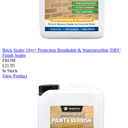
Brick Sealer 10yr+ Protection Breathable & Waterproofing 'DRY'
Finish Sealer
FROM
£21.95
In Stock
View Product