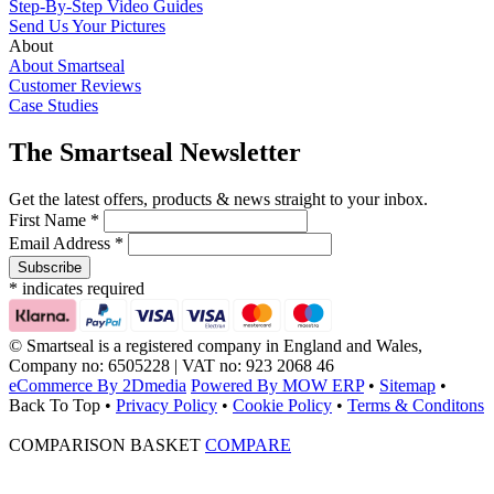
Step-By-Step Video Guides
Send Us Your Pictures
About
About Smartseal
Customer Reviews
Case Studies
The Smartseal Newsletter
Get the latest offers, products & news straight to your inbox.
First Name *
Email Address *
* indicates required
© Smartseal is a registered company in England and Wales,
Company no: 6505228 | VAT no: 923 2068 46
eCommerce By 2Dmedia
Powered By MOW ERP
•
Sitemap
•
Back To Top
•
Privacy Policy
•
Cookie Policy
•
Terms & Conditons
COMPARISON BASKET
COMPARE