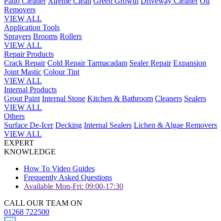
Patio Cleaner
Xtreme Clean
Green Growth
Driveway Cleaner
Oil
Removers
VIEW ALL
Application Tools
Sprayers
Brooms
Rollers
VIEW ALL
Repair Products
Crack Repair
Cold Repair Tarmacadam
Sealer Repair
Expansion
Joint Mastic
Colour Tint
VIEW ALL
Internal Products
Grout Paint
Internal Stone
Kitchen & Bathroom
Cleaners
Sealers
VIEW ALL
Others
Surface De-Icer
Decking
Internal Sealers
Lichen & Algae Removers
VIEW ALL
EXPERT
KNOWLEDGE
How To Video Guides
Frequently Asked Questions
Available Mon-Fri: 09:00-17:30
CALL OUR TEAM ON
01268 722500