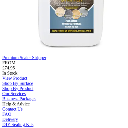
Premium Sealer Stripper
FROM
£74.95
In Stock
View Product
Shop By Surface
Shop By Product
Our Services
Business Packages
Help & Advice
Contact Us
FAQ
Delivery
DIY Sealing Kits