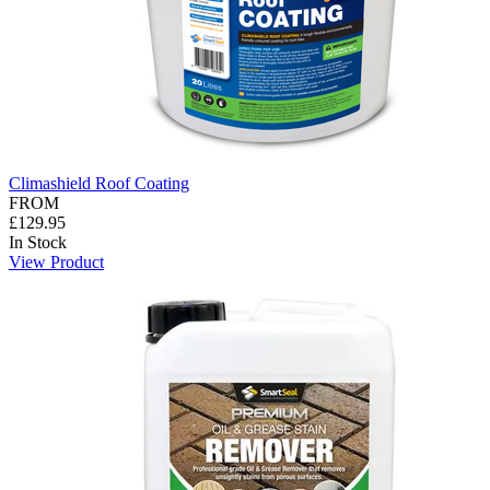
Climashield Roof Coating
FROM
£129.95
In Stock
View Product