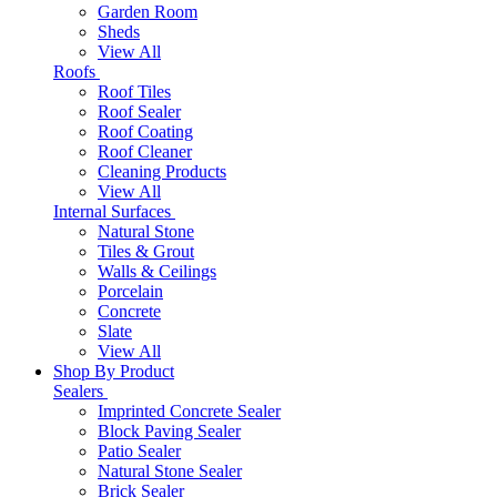
Garden Room
Sheds
View All
Roofs
Roof Tiles
Roof Sealer
Roof Coating
Roof Cleaner
Cleaning Products
View All
Internal Surfaces
Natural Stone
Tiles & Grout
Walls & Ceilings
Porcelain
Concrete
Slate
View All
Shop By Product
Sealers
Imprinted Concrete Sealer
Block Paving Sealer
Patio Sealer
Natural Stone Sealer
Brick Sealer