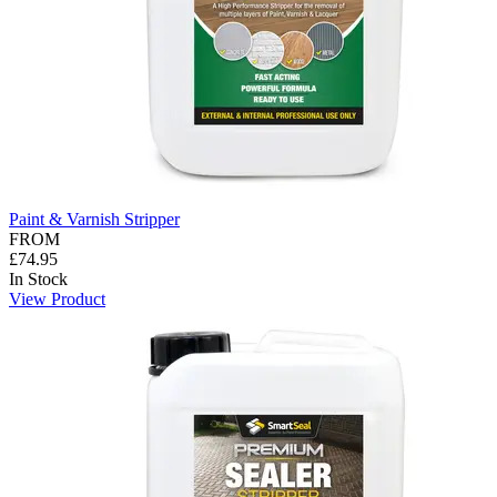
Paint & Varnish Stripper
FROM
£74.95
In Stock
View Product