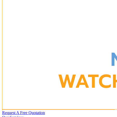
Request A Free Quotation