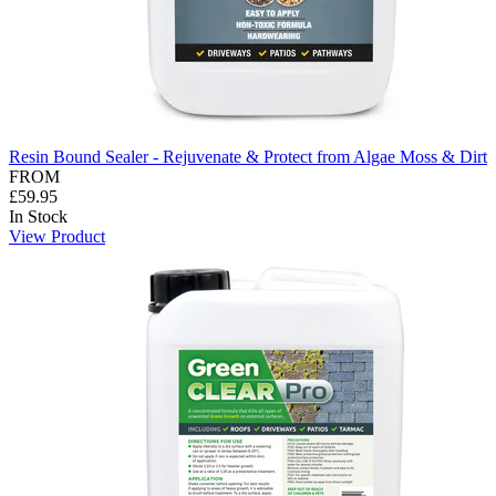
Resin Bound Sealer - Rejuvenate & Protect from Algae Moss & Dirt
FROM
£59.95
In Stock
View Product