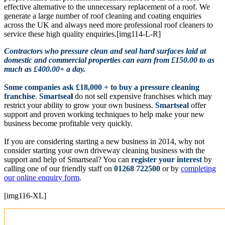
effective alternative to the unnecessary replacement of a roof. We
generate a large number of roof cleaning and coating enquiries
across the UK and always need more professional roof cleaners to
service these high quality enquiries.[img114-L-R]
Contractors who pressure clean and seal hard surfaces laid at
domestic and commercial properties can earn from £150.00 to as
much as £400.00+ a day.
Some companies ask £18,000 + to buy a pressure cleaning
franchise
.
Smartsea
l
do not sell expensive franchises which may
restrict your ability to grow your own business.
Smartseal
offer
support and proven working techniques to help make your new
business become profitable very quickly.
If you are considering starting a new business in 2014, why not
consider starting your own driveway cleaning business with the
support and help of Smartseal? You can
register your interest
by
calling one of our friendly staff on
01268 722500
or by
completing
our online enquiry form
.
[img116-XL]