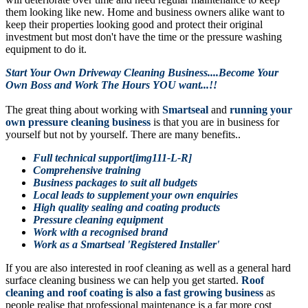
them looking like new. Home and business owners alike want to
keep their properties looking good and protect their original
investment but most don't have the time or the pressure washing
equipment to do it.
Start Your Own Driveway Cleaning Business....Become Your
Own Boss and Work The Hours YOU want...!!
The great thing about working with
Smartseal
and
running your
own pressure cleaning business
is that you are in business for
yourself but not by yourself. There are many benefits..
Full technical support[img111-L-R]
Comprehensive training
Business packages to suit all budgets
Local leads to supplement your own enquiries
High quality sealing and coating products
Pressure cleaning equipment
Work with a recognised brand
Work as a Smartseal 'Registered Installer'
If you are also interested in roof cleaning as well as a general hard
surface cleaning business we can help you get started.
Roof
cleaning and roof coating is also a fast growing business
as
people realise that professional maintenance is a far more cost