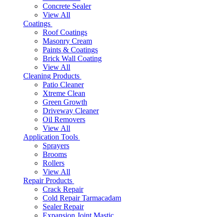
Concrete Sealer
View All
Coatings
Roof Coatings
Masonry Cream
Paints & Coatings
Brick Wall Coating
View All
Cleaning Products
Patio Cleaner
Xtreme Clean
Green Growth
Driveway Cleaner
Oil Removers
View All
Application Tools
Sprayers
Brooms
Rollers
View All
Repair Products
Crack Repair
Cold Repair Tarmacadam
Sealer Repair
Expansion Joint Mastic