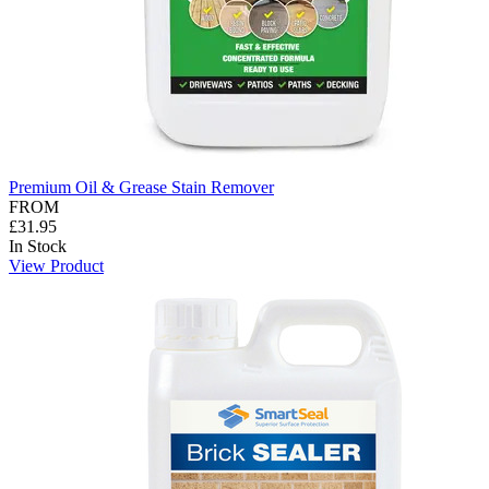
Premium Oil & Grease Stain Remover
FROM
£31.95
In Stock
View Product