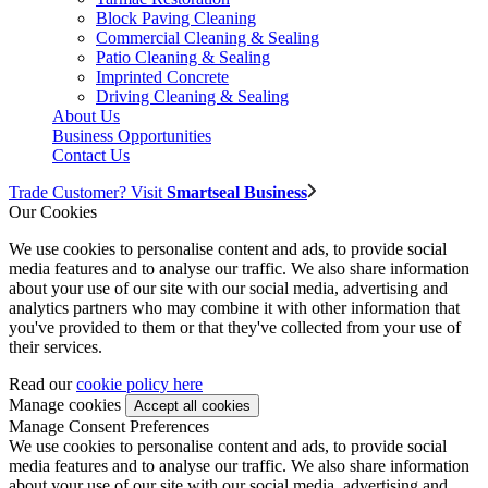
Block Paving Cleaning
Commercial Cleaning & Sealing
Patio Cleaning & Sealing
Imprinted Concrete
Driving Cleaning & Sealing
About Us
Business Opportunities
Contact Us
Trade Customer? Visit
Smartseal Business
Our Cookies
We use cookies to personalise content and ads, to provide social
media features and to analyse our traffic. We also share information
about your use of our site with our social media, advertising and
analytics partners who may combine it with other information that
you've provided to them or that they've collected from your use of
their services.
Read our
cookie policy here
Manage cookies
Manage Consent Preferences
We use cookies to personalise content and ads, to provide social
media features and to analyse our traffic. We also share information
about your use of our site with our social media, advertising and