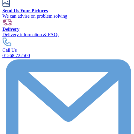
Send Us Your Pictures
We can advise on problem solving
Delivery
Delivery information & FAQs
Call Us
01268 722500