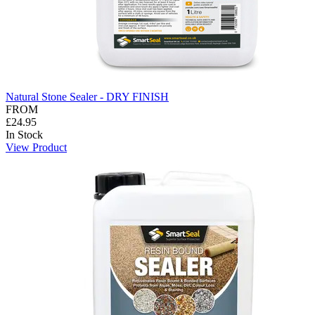
Natural Stone Sealer - DRY FINISH
FROM
£24.95
In Stock
View Product