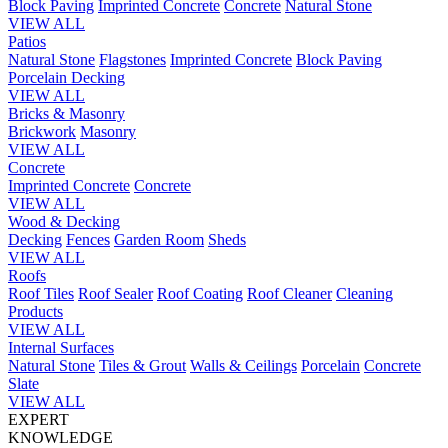
Block Paving
Imprinted Concrete
Concrete
Natural Stone
VIEW ALL
Patios
Natural Stone
Flagstones
Imprinted Concrete
Block Paving
Porcelain
Decking
VIEW ALL
Bricks & Masonry
Brickwork
Masonry
VIEW ALL
Concrete
Imprinted Concrete
Concrete
VIEW ALL
Wood & Decking
Decking
Fences
Garden Room
Sheds
VIEW ALL
Roofs
Roof Tiles
Roof Sealer
Roof Coating
Roof Cleaner
Cleaning
Products
VIEW ALL
Internal Surfaces
Natural Stone
Tiles & Grout
Walls & Ceilings
Porcelain
Concrete
Slate
VIEW ALL
EXPERT
KNOWLEDGE