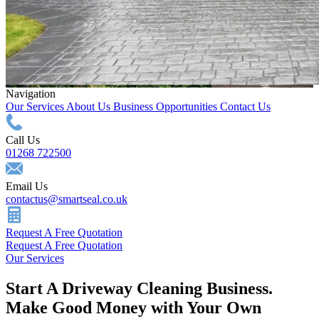
Navigation
Our Services
About Us
Business Opportunities
Contact Us
Call Us
01268 722500
Email Us
contactus@smartseal.co.uk
Request A Free Quotation
Request A Free Quotation
Our Services
Start A Driveway Cleaning Business.
Make Good Money with Your Own