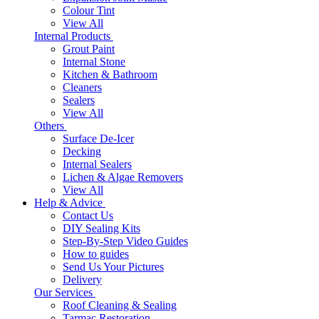
Colour Tint
View All
Internal Products
Grout Paint
Internal Stone
Kitchen & Bathroom
Cleaners
Sealers
View All
Others
Surface De-Icer
Decking
Internal Sealers
Lichen & Algae Removers
View All
Help & Advice
Contact Us
DIY Sealing Kits
Step-By-Step Video Guides
How to guides
Send Us Your Pictures
Delivery
Our Services
Roof Cleaning & Sealing
Tarmac Restoration