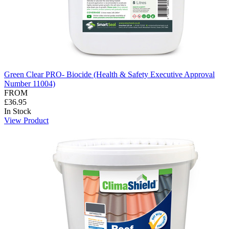
Green Clear PRO- Biocide (Health & Safety Executive Approval
Number 11004)
FROM
£36.95
In Stock
View Product