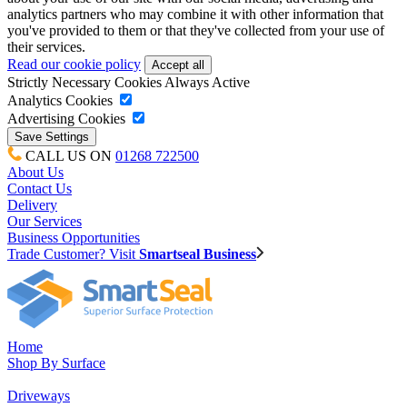
analytics partners who may combine it with other information that
you've provided to them or that they've collected from your use of
their services.
Read our cookie policy
Strictly Necessary Cookies
Always Active
Analytics Cookies
Advertising Cookies
CALL US ON
01268 722500
About Us
Contact Us
Delivery
Our Services
Business Opportunities
Trade Customer? Visit
Smartseal Business
Home
Shop By Surface
Driveways