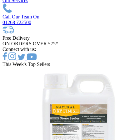
Our Services
Call Our Team On
01268 722500
Free Delivery
ON ORDERS OVER £75*
Connect with us:
This Week's Top Sellers