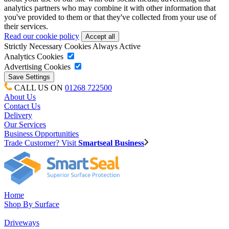
analytics partners who may combine it with other information that
you've provided to them or that they've collected from your use of
their services.
Read our cookie policy
Strictly Necessary Cookies
Always Active
Analytics Cookies
Advertising Cookies
CALL US ON
01268 722500
About Us
Contact Us
Delivery
Our Services
Business Opportunities
Trade Customer? Visit
Smartseal Business
Home
Shop By Surface
Driveways