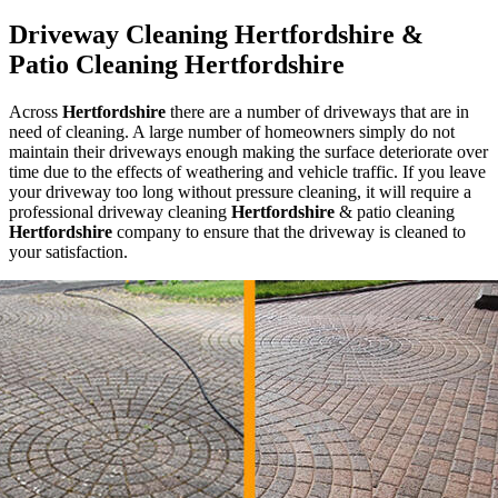
Driveway Cleaning Hertfordshire &
Patio Cleaning Hertfordshire
Across
Hertfordshire
there are a number of driveways that are in
need of cleaning. A large number of homeowners simply do not
maintain their driveways enough making the surface deteriorate over
time due to the effects of weathering and vehicle traffic. If you leave
your driveway too long without pressure cleaning, it will require a
professional driveway cleaning
Hertfordshire
& patio cleaning
Hertfordshire
company to ensure that the driveway is cleaned to
your satisfaction.