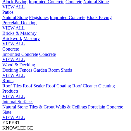
Block Paving
Imprinted Concrete
Concrete
Natural Stone
VIEW ALL
Patios
Natural Stone
Flagstones
Imprinted Concrete
Block Paving
Porcelain
Decking
VIEW ALL
Bricks & Masonry
Brickwork
Masonry
VIEW ALL
Concrete
Imprinted Concrete
Concrete
VIEW ALL
Wood & Decking
Decking
Fences
Garden Room
Sheds
VIEW ALL
Roofs
Roof Tiles
Roof Sealer
Roof Coating
Roof Cleaner
Cleaning
Products
VIEW ALL
Internal Surfaces
Natural Stone
Tiles & Grout
Walls & Ceilings
Porcelain
Concrete
Slate
VIEW ALL
EXPERT
KNOWLEDGE