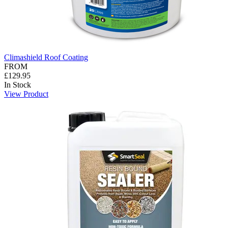
Climashield Roof Coating
FROM
£129.95
In Stock
View Product