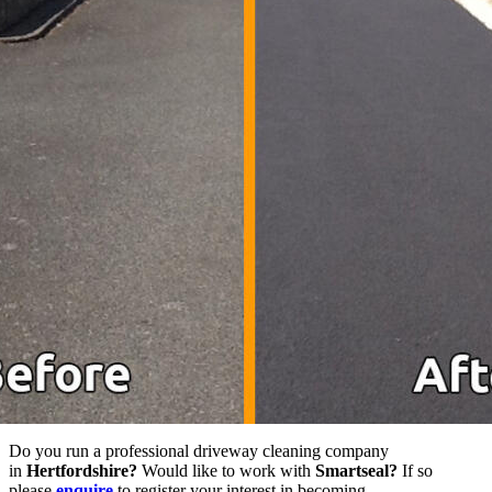
Do you run a professional driveway cleaning company
in
Hertfordshire?
Would like to work with
Smartseal?
If so
please
enquire
to register your interest in becoming