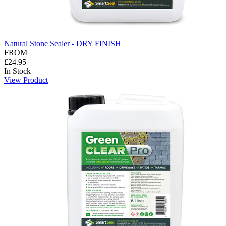
Natural Stone Sealer - DRY FINISH
FROM
£24.95
In Stock
View Product