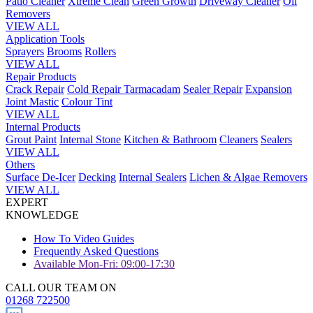
Patio Cleaner
Xtreme Clean
Green Growth
Driveway Cleaner
Oil
Removers
VIEW ALL
Application Tools
Sprayers
Brooms
Rollers
VIEW ALL
Repair Products
Crack Repair
Cold Repair Tarmacadam
Sealer Repair
Expansion
Joint Mastic
Colour Tint
VIEW ALL
Internal Products
Grout Paint
Internal Stone
Kitchen & Bathroom
Cleaners
Sealers
VIEW ALL
Others
Surface De-Icer
Decking
Internal Sealers
Lichen & Algae Removers
VIEW ALL
EXPERT
KNOWLEDGE
How To Video Guides
Frequently Asked Questions
Available Mon-Fri: 09:00-17:30
CALL OUR TEAM ON
01268 722500