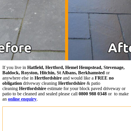
If you live in
Hatfield, Hertford, Hemel Hempstead, Stevenage,
Baldock, Royston, Hitchin, St Albans, Berkhamsted
or
anywhere else in
Hertfordshire
and would like a
FREE no
obligation
driveway cleaning
Hertfordshire
& patio
cleaning
Hertfordshire
estimate for your block paved driveway or
patio to be cleaned and sealed please call
0800 988 0348
or to make
an
online enquiry
.