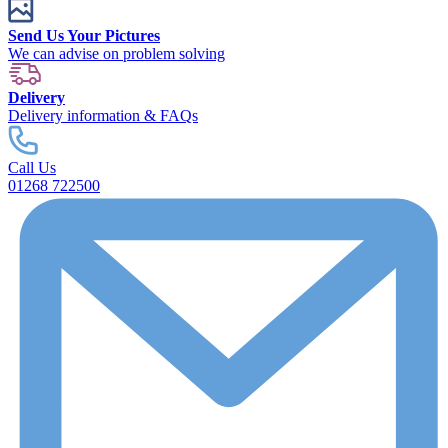
Send Us Your Pictures
We can advise on problem solving
Delivery
Delivery information & FAQs
Call Us
01268 722500