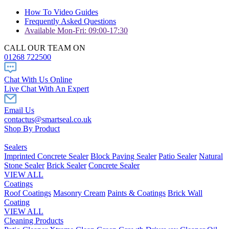
How To Video Guides
Frequently Asked Questions
Available Mon-Fri: 09:00-17:30
CALL OUR TEAM ON
01268 722500
Chat With Us Online
Live Chat With An Expert
Email Us
contactus@smartseal.co.uk
Shop By Product
Sealers
Imprinted Concrete Sealer
Block Paving Sealer
Patio Sealer
Natural
Stone Sealer
Brick Sealer
Concrete Sealer
VIEW ALL
Coatings
Roof Coatings
Masonry Cream
Paints & Coatings
Brick Wall
Coating
VIEW ALL
Cleaning Products