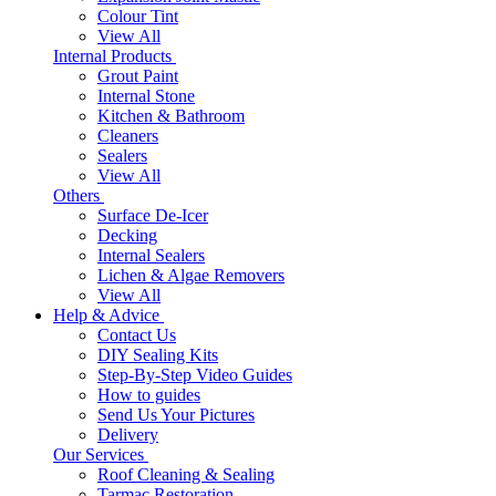
Colour Tint
View All
Internal Products
Grout Paint
Internal Stone
Kitchen & Bathroom
Cleaners
Sealers
View All
Others
Surface De-Icer
Decking
Internal Sealers
Lichen & Algae Removers
View All
Help & Advice
Contact Us
DIY Sealing Kits
Step-By-Step Video Guides
How to guides
Send Us Your Pictures
Delivery
Our Services
Roof Cleaning & Sealing
Tarmac Restoration