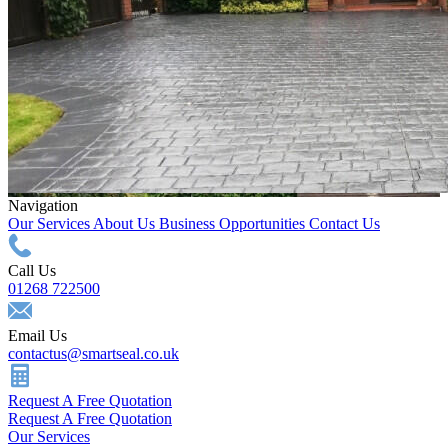
Navigation
Our Services
About Us
Business Opportunities
Contact Us
Call Us
01268 722500
Email Us
contactus@smartseal.co.uk
Request A Free Quotation
Request A Free Quotation
Our Services