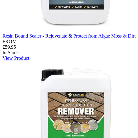
Resin Bound Sealer - Rejuvenate & Protect from Algae Moss & Dirt
FROM
£59.95
In Stock
View Product