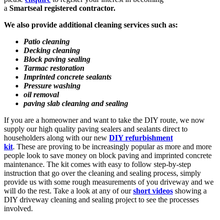
a
Smartseal registered contractor.
We also provide additional cleaning services such as:
Patio cleaning
Decking cleaning
Block paving sealing
Tarmac restoration
Imprinted concrete sealants
Pressure washing
oil removal
paving slab cleaning and sealing
If you are a homeowner and want to take the DIY route, we now
supply our high quality paving sealers and sealants direct to
householders along with our new
DIY refurbishment
kit
. These are proving to be increasingly popular as more and more
people look to save money on block paving and imprinted concrete
maintenance. The kit comes with easy to follow step-by-step
instruction that go over the cleaning and sealing process, simply
provide us with some rough measurements of you driveway and we
will do the rest. Take a look at any of our
short videos
showing a
DIY driveway cleaning and sealing project to see the processes
involved.