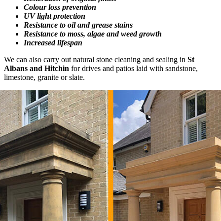
Colour loss prevention
UV light protection
Resistance to oil and grease stains
Resistance to moss, algae and weed growth
Increased lifespan
We can also carry out natural stone cleaning and sealing in
St
Albans and Hitchin
for drives and patios laid with sandstone,
limestone, granite or slate.