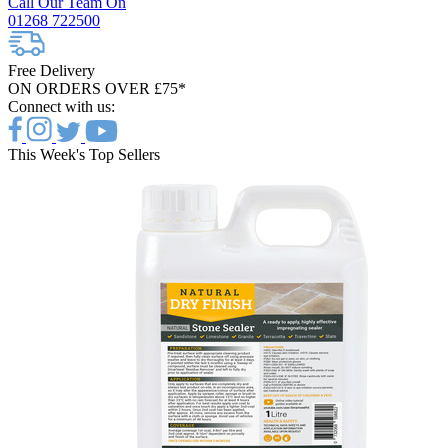
Call Our Team On
01268 722500
Free Delivery
ON ORDERS OVER £75*
Connect with us:
This Week's Top Sellers