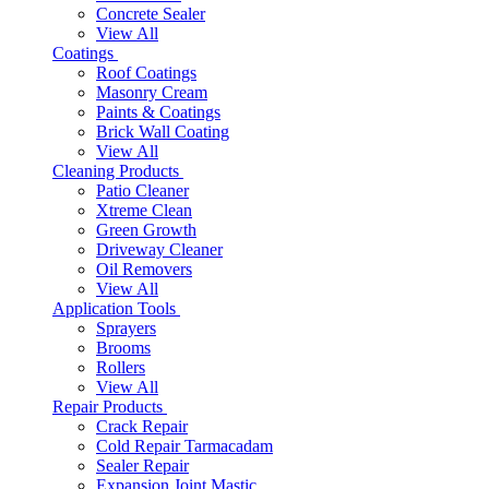
Concrete Sealer
View All
Coatings
Roof Coatings
Masonry Cream
Paints & Coatings
Brick Wall Coating
View All
Cleaning Products
Patio Cleaner
Xtreme Clean
Green Growth
Driveway Cleaner
Oil Removers
View All
Application Tools
Sprayers
Brooms
Rollers
View All
Repair Products
Crack Repair
Cold Repair Tarmacadam
Sealer Repair
Expansion Joint Mastic