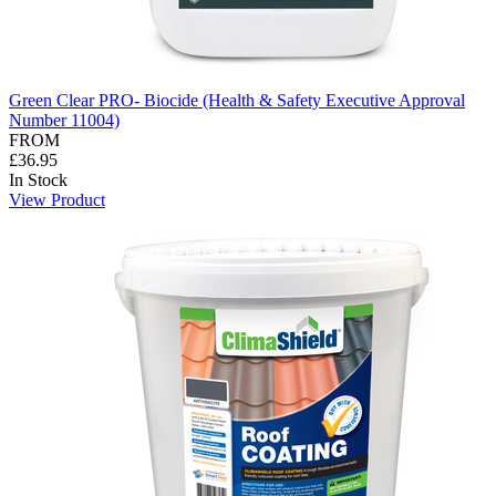
Green Clear PRO- Biocide (Health & Safety Executive Approval
Number 11004)
FROM
£36.95
In Stock
View Product