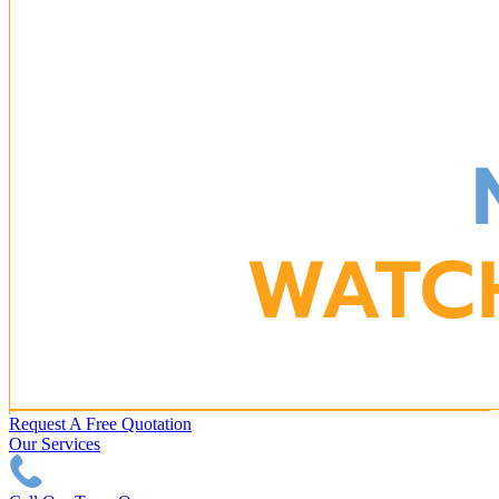
Request A Free Quotation
Our Services