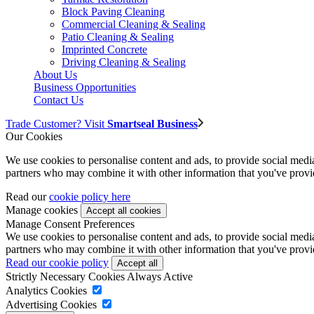
Block Paving Cleaning
Commercial Cleaning & Sealing
Patio Cleaning & Sealing
Imprinted Concrete
Driving Cleaning & Sealing
About Us
Business Opportunities
Contact Us
Trade Customer? Visit
Smartseal Business
Our Cookies
We use cookies to personalise content and ads, to provide social media 
partners who may combine it with other information that you've provide
Read our
cookie policy here
Manage cookies
Manage Consent Preferences
We use cookies to personalise content and ads, to provide social media 
partners who may combine it with other information that you've provide
Read our cookie policy
Strictly Necessary Cookies
Always Active
Analytics Cookies
Advertising Cookies