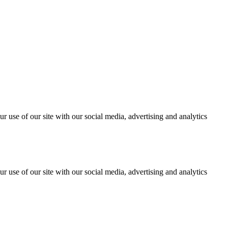
r use of our site with our social media, advertising and analytics
r use of our site with our social media, advertising and analytics