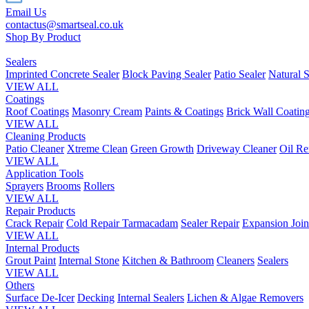
Email Us
contactus@smartseal.co.uk
Shop By Product
Sealers
Imprinted Concrete Sealer
Block Paving Sealer
Patio Sealer
Natural S
VIEW ALL
Coatings
Roof Coatings
Masonry Cream
Paints & Coatings
Brick Wall Coatin
VIEW ALL
Cleaning Products
Patio Cleaner
Xtreme Clean
Green Growth
Driveway Cleaner
Oil R
VIEW ALL
Application Tools
Sprayers
Brooms
Rollers
VIEW ALL
Repair Products
Crack Repair
Cold Repair Tarmacadam
Sealer Repair
Expansion Join
VIEW ALL
Internal Products
Grout Paint
Internal Stone
Kitchen & Bathroom
Cleaners
Sealers
VIEW ALL
Others
Surface De-Icer
Decking
Internal Sealers
Lichen & Algae Removers