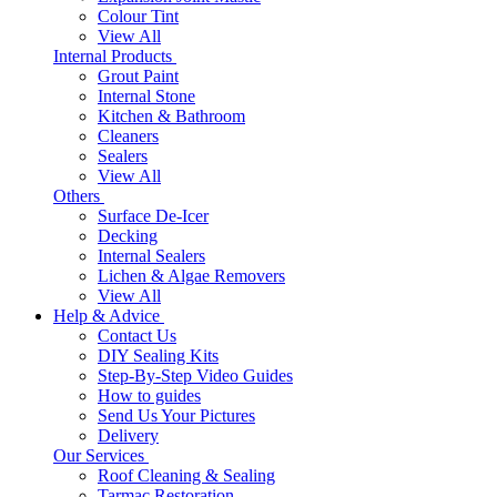
Colour Tint
View All
Internal Products
Grout Paint
Internal Stone
Kitchen & Bathroom
Cleaners
Sealers
View All
Others
Surface De-Icer
Decking
Internal Sealers
Lichen & Algae Removers
View All
Help & Advice
Contact Us
DIY Sealing Kits
Step-By-Step Video Guides
How to guides
Send Us Your Pictures
Delivery
Our Services
Roof Cleaning & Sealing
Tarmac Restoration