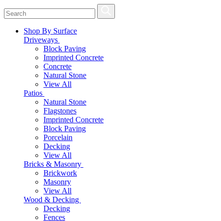
Shop By Surface
Driveways
Block Paving
Imprinted Concrete
Concrete
Natural Stone
View All
Patios
Natural Stone
Flagstones
Imprinted Concrete
Block Paving
Porcelain
Decking
View All
Bricks & Masonry
Brickwork
Masonry
View All
Wood & Decking
Decking
Fences