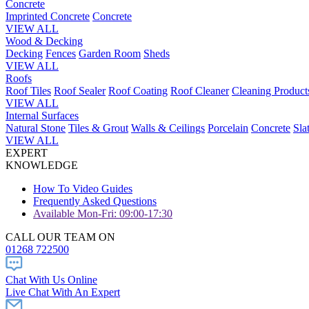
Concrete
Imprinted Concrete
Concrete
VIEW ALL
Wood & Decking
Decking
Fences
Garden Room
Sheds
VIEW ALL
Roofs
Roof Tiles
Roof Sealer
Roof Coating
Roof Cleaner
Cleaning Product
VIEW ALL
Internal Surfaces
Natural Stone
Tiles & Grout
Walls & Ceilings
Porcelain
Concrete
Sla
VIEW ALL
EXPERT
KNOWLEDGE
How To Video Guides
Frequently Asked Questions
Available Mon-Fri: 09:00-17:30
CALL OUR TEAM ON
01268 722500
Chat With Us Online
Live Chat With An Expert