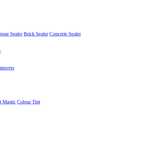
tone Sealer
Brick Sealer
Concrete Sealer
g
emovers
t Mastic
Colour Tint