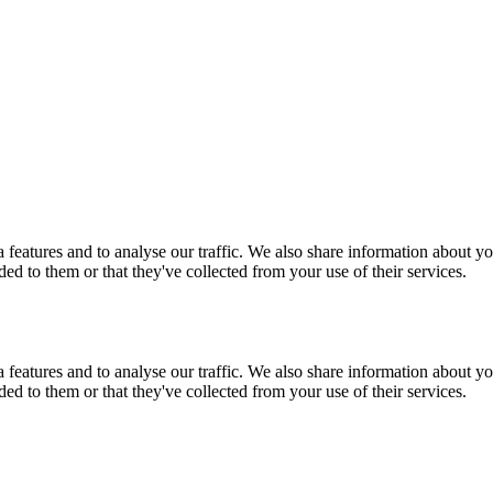
features and to analyse our traffic. We also share information about you
d to them or that they've collected from your use of their services.
features and to analyse our traffic. We also share information about you
d to them or that they've collected from your use of their services.