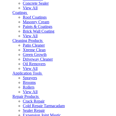
Concrete Sealer
View All
Coatings
Roof Coatings
Masonry Cream
Paints & Coatings
Brick Wall Coating
View All
Cleaning Products
Patio Cleaner
Xtreme Clean
Green Growth
Driveway Cleaner
Oil Removers
View All
Application Tools
Sprayers
Brooms
Rollers
View All
Repair Products
Crack Repair
Cold Repair Tarmacadam
Sealer Repair
Expansion Joint Mastic