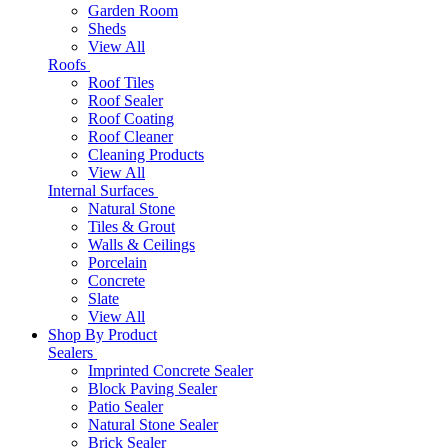
Garden Room
Sheds
View All
Roofs
Roof Tiles
Roof Sealer
Roof Coating
Roof Cleaner
Cleaning Products
View All
Internal Surfaces
Natural Stone
Tiles & Grout
Walls & Ceilings
Porcelain
Concrete
Slate
View All
Shop By Product
Sealers
Imprinted Concrete Sealer
Block Paving Sealer
Patio Sealer
Natural Stone Sealer
Brick Sealer