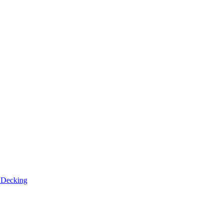
n
Decking