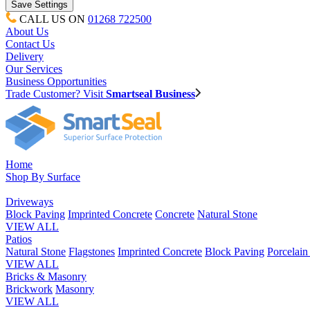
CALL US ON
01268 722500
About Us
Contact Us
Delivery
Our Services
Business Opportunities
Trade Customer? Visit
Smartseal Business
Home
Shop By Surface
Driveways
Block Paving
Imprinted Concrete
Concrete
Natural Stone
VIEW ALL
Patios
Natural Stone
Flagstones
Imprinted Concrete
Block Paving
Porcelai
VIEW ALL
Bricks & Masonry
Brickwork
Masonry
VIEW ALL