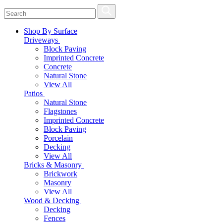
Shop By Surface
Driveways
Block Paving
Imprinted Concrete
Concrete
Natural Stone
View All
Patios
Natural Stone
Flagstones
Imprinted Concrete
Block Paving
Porcelain
Decking
View All
Bricks & Masonry
Brickwork
Masonry
View All
Wood & Decking
Decking
Fences