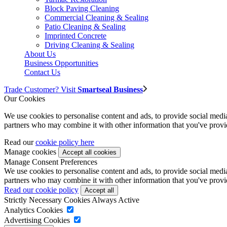
Block Paving Cleaning
Commercial Cleaning & Sealing
Patio Cleaning & Sealing
Imprinted Concrete
Driving Cleaning & Sealing
About Us
Business Opportunities
Contact Us
Trade Customer? Visit
Smartseal Business
Our Cookies
We use cookies to personalise content and ads, to provide social media 
partners who may combine it with other information that you've provide
Read our
cookie policy here
Manage cookies
Manage Consent Preferences
We use cookies to personalise content and ads, to provide social media 
partners who may combine it with other information that you've provide
Read our cookie policy
Strictly Necessary Cookies
Always Active
Analytics Cookies
Advertising Cookies