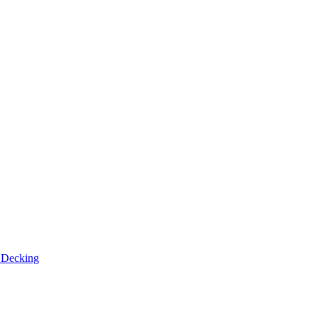
n
Decking