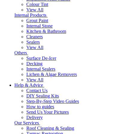
Colour Tint
View All
Internal Products
Grout Paint
Internal Stone
Kitchen & Bathroom
Cleaners
Sealers
View All
Others
Surface De-Icer
Decking
Internal Sealers
Lichen & Algae Removers
View All
Help & Advice
Contact Us
DIY Sealing Kits
Step-By-Step Video Guides
How to guides
Send Us Your Pictures
Delivery
Our Services
Roof Cleaning & Sealing
Tarmac Restoration