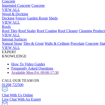
Concrete
Imprinted Concrete
Concrete
VIEW ALL
Wood & Decking
Decking
Fences
Garden Room
Sheds
VIEW ALL
Roofs
Roof Tiles
Roof Sealer
Roof Coating
Roof Cleaner
Cleaning Product
VIEW ALL
Internal Surfaces
Natural Stone
Tiles & Grout
Walls & Ceilings
Porcelain
Concrete
Sla
VIEW ALL
EXPERT
KNOWLEDGE
How To Video Guides
Frequently Asked Questions
Available Mon-Fri: 09:00-17:30
CALL OUR TEAM ON
01268 722500
Chat With Us Online
Live Chat With An Expert