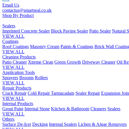
Email Us
contactus@smartseal.co.uk
Shop By Product
Sealers
Imprinted Concrete Sealer
Block Paving Sealer
Patio Sealer
Natural S
VIEW ALL
Coatings
Roof Coatings
Masonry Cream
Paints & Coatings
Brick Wall Coatin
VIEW ALL
Cleaning Products
Patio Cleaner
Xtreme Clean
Green Growth
Driveway Cleaner
Oil R
VIEW ALL
Application Tools
Sprayers
Brooms
Rollers
VIEW ALL
Repair Products
Crack Repair
Cold Repair Tarmacadam
Sealer Repair
Expansion Join
VIEW ALL
Internal Products
Grout Paint
Internal Stone
Kitchen & Bathroom
Cleaners
Sealers
VIEW ALL
Others
Surface De-Icer
Decking
Internal Sealers
Lichen & Algae Removers