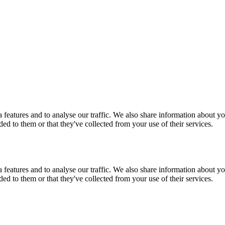
features and to analyse our traffic. We also share information about you
d to them or that they've collected from your use of their services.
features and to analyse our traffic. We also share information about you
d to them or that they've collected from your use of their services.