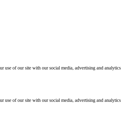
r use of our site with our social media, advertising and analytics
r use of our site with our social media, advertising and analytics