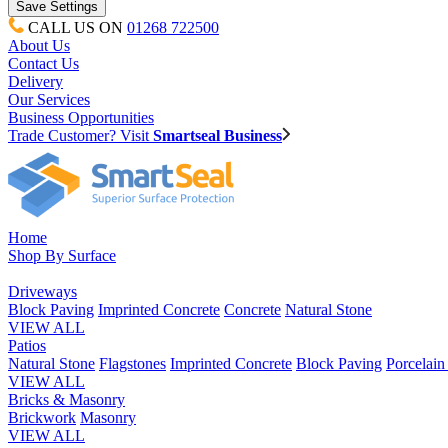
CALL US ON
01268 722500
About Us
Contact Us
Delivery
Our Services
Business Opportunities
Trade Customer? Visit
Smartseal Business
Home
Shop By Surface
Driveways
Block Paving
Imprinted Concrete
Concrete
Natural Stone
VIEW ALL
Patios
Natural Stone
Flagstones
Imprinted Concrete
Block Paving
Porcelai
VIEW ALL
Bricks & Masonry
Brickwork
Masonry
VIEW ALL