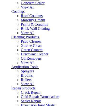
Concrete Sealer
View All
Coatings
Roof Coatings
Masonry Cream
Paints & Coatings
Brick Wall Coating
View All
Cleaning Products
Patio Cleaner
Xtreme Clean
Green Growth
Driveway Cleaner
Oil Removers
View All
Application Tools
Sprayers
Brooms
Rollers
View All
Repair Products
Crack Repair
Cold Repair Tarmacadam
Sealer Repair
Expansion Joint Mastic