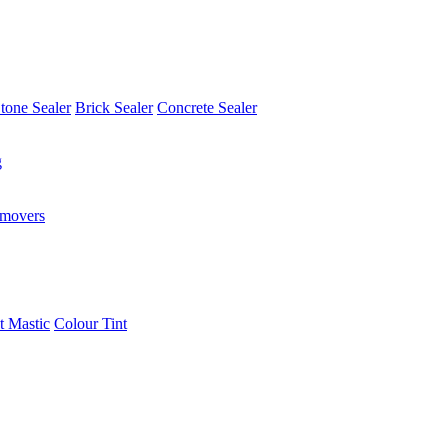
tone Sealer
Brick Sealer
Concrete Sealer
g
emovers
t Mastic
Colour Tint