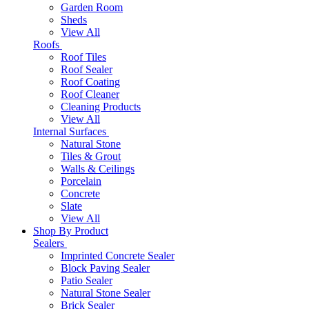
Garden Room
Sheds
View All
Roofs
Roof Tiles
Roof Sealer
Roof Coating
Roof Cleaner
Cleaning Products
View All
Internal Surfaces
Natural Stone
Tiles & Grout
Walls & Ceilings
Porcelain
Concrete
Slate
View All
Shop By Product
Sealers
Imprinted Concrete Sealer
Block Paving Sealer
Patio Sealer
Natural Stone Sealer
Brick Sealer