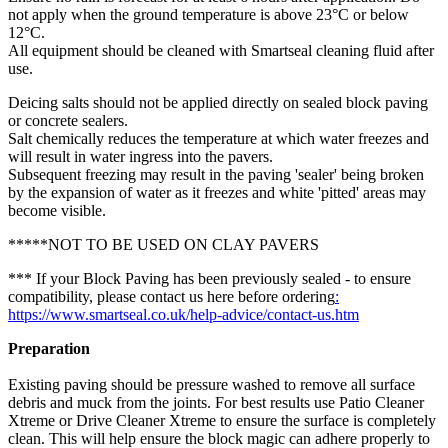
not apply when the ground temperature is above 23°C or below
12°C.
All equipment should be cleaned with Smartseal cleaning fluid after
use.
Deicing salts should not be applied directly on sealed block paving
or concrete sealers.
Salt chemically reduces the temperature at which water freezes and
will result in water ingress into the pavers.
Subsequent freezing may result in the paving 'sealer' being broken
by the expansion of water as it freezes and white 'pitted' areas may
become visible.
*****NOT TO BE USED ON CLAY PAVERS
*** If your Block Paving has been previously sealed - to ensure
compatibility, please contact us here before ordering
:
https://www.smartseal.co.uk/help-advice/contact-us.htm
Preparation
Existing paving should be pressure washed to remove all surface
debris and muck from the joints. For best results use Patio Cleaner
Xtreme or Drive Cleaner Xtreme to ensure the surface is completely
clean. This will help ensure the block magic can adhere properly to