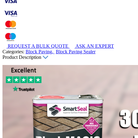
REQUEST A BULK QUOTE
ASK AN EXPERT
Categories:
Block Paving,
Block Paving Sealer
Product Description