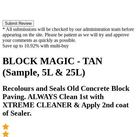
Submit Review
* All submissions will be checked by our administration team before
appearing on the site. Please be patient as we will try and approve
your comments as quickly as possible.
Save up to
10.92%
with multi-buy
BLOCK MAGIC - TAN
(Sample, 5L & 25L)
Recolours and Seals Old Concrete Block
Paving. ALWAYS Clean 1st with
XTREME CLEANER & Apply 2nd coat
of Sealer.