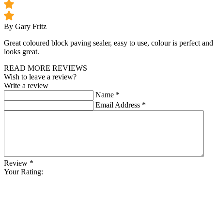
By Gary Fritz
Great coloured block paving sealer, easy to use, colour is perfect and
looks great.
READ MORE REVIEWS
Wish to leave a review?
Write a review
Name
*
Email Address
*
Review
*
Your Rating: