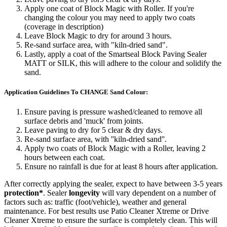
Apply one coat of Block Magic with Roller. If you're
changing the colour you may need to apply two coats
(coverage in description)
Leave Block Magic to dry for around 3 hours.
Re-sand surface area, with "kiln-dried sand".
Lastly, apply a coat of the Smartseal Block Paving Sealer
MATT or SILK, this will adhere to the colour and solidify the
sand.
Application Guidelines To CHANGE Sand Colour:
Ensure paving is pressure washed/cleaned to remove all
surface debris and 'muck' from joints.
Leave paving to dry for 5 clear & dry days.
Re-sand surface area, with ''kiln-dried sand''.
Apply two coats of Block Magic with a Roller, leaving 2
hours between each coat.
Ensure no rainfall is due for at least 8 hours after application.
After correctly applying the sealer, expect to have between 3-5 years
protection*
. Sealer
longevity
will vary dependent on a number of
factors such as: traffic (foot/vehicle), weather and general
maintenance. For best results use Patio Cleaner Xtreme or Drive
Cleaner Xtreme to ensure the surface is completely clean. This will