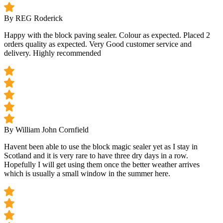
By REG Roderick
Happy with the block paving sealer. Colour as expected. Placed 2
orders quality as expected. Very Good customer service and
delivery. Highly recommended
By William John Cornfield
Havent been able to use the block magic sealer yet as I stay in
Scotland and it is very rare to have three dry days in a row.
Hopefully I will get using them once the better weather arrives
which is usually a small window in the summer here.