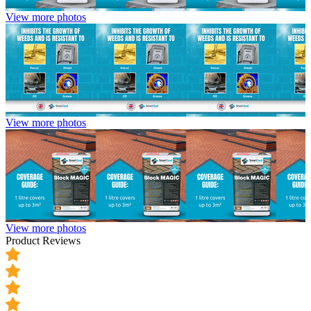
View more photos
View more photos
View more photos
Product Reviews