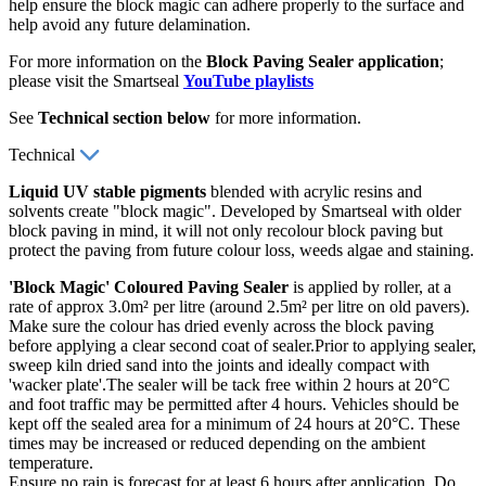
help ensure the block magic can adhere properly to the surface and
help avoid any future delamination.
For more information on the
Block Paving Sealer application
;
please visit the Smartseal
YouTube playlists
See
Technical section below
for more information.
Technical
Liquid UV stable pigments
blended with acrylic resins and
solvents create "block magic". Developed by Smartseal with older
block paving in mind, it will not only recolour block paving but
protect the paving from future colour loss, weeds algae and staining.
'Block Magic' Coloured Paving Sealer
is applied by roller, at a
rate of approx 3.0m² per litre (around 2.5m² per litre on old pavers).
Make sure the colour has dried evenly across the block paving
before applying a clear second coat of sealer.Prior to applying sealer,
sweep kiln dried sand into the joints and ideally compact with
'wacker plate'.The sealer will be tack free within 2 hours at 20°C
and foot traffic may be permitted after 4 hours. Vehicles should be
kept off the sealed area for a minimum of 24 hours at 20°C. These
times may be increased or reduced depending on the ambient
temperature.
Ensure no rain is forecast for at least 6 hours after application. Do