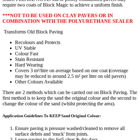
require two coats of Block Magic to achieve a uniform finish.
***NOT TO BE USED ON CLAY PAVERS
OR IN
COMBINATION WITH THE POLYURETHANE SEALER
Transforms Old Block Paving
Recolours and Protects
UV Stable
Colour Fast
Stain Resistant
Hard Wearing
Covers 3 m²/litre on average based on one coat
(
coverage
may be reduced to around 2.5 m² per litre on old pavers)
Other Colours Available
There are 2 methods which can be carried out on Block Paving. The
first method is to keep the sand the original colour and the second to
change the colour of the sand (whilst protecting the area).
Application Guidelines To KEEP Sand Original Colour:
Ensure paving is pressure washed/cleaned to remove all
surface debris and 'muck' from joints.
Leave paving to dry for5 clear & dry days.