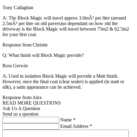
Tony Callaghan
A: The Block Magic will travel approx 3.0mÂ² per litre (around
2.5mÂ² per litre on old pavers)so dependant on how old the
driveway is the Block Magic will travel between 75m2 & 62.5m2
for your first coat.
Response from Christie
Q: What finish will Block Magic provide?
Ross Gerwin
A: Used in isolation Block Magic will provide a Matt finish.
However, once the final coat (clear sealer) is applied (in matt or
silk), a satin appearance can be achieved.
Response from Alex
READ MORE QUESTIONS
Ask Us A Question
Send us a question
Name
*
Email Address
*