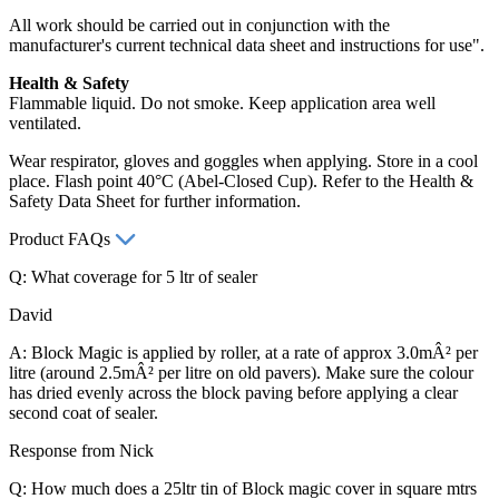
All work should be carried out in conjunction with the
manufacturer's current technical data sheet and instructions for use".
Health & Safety
Flammable liquid. Do not smoke. Keep application area well
ventilated.
Wear respirator, gloves and goggles when applying. Store in a cool
place. Flash point 40°C (Abel-Closed Cup). Refer to the Health &
Safety Data Sheet for further information.
Product FAQs
Q: What coverage for 5 ltr of sealer
David
A: Block Magic is applied by roller, at a rate of approx 3.0mÂ² per
litre (around 2.5mÂ² per litre on old pavers). Make sure the colour
has dried evenly across the block paving before applying a clear
second coat of sealer.
Response from Nick
Q: How much does a 25ltr tin of Block magic cover in square mtrs