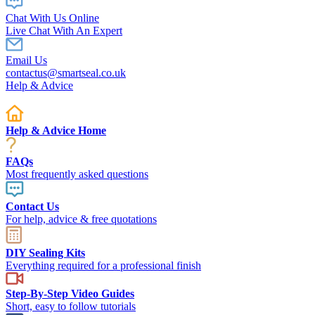
Chat With Us Online
Live Chat With An Expert
Email Us
contactus@smartseal.co.uk
Help & Advice
Help & Advice Home
FAQs
Most frequently asked questions
Contact Us
For help, advice & free quotations
DIY Sealing Kits
Everything required for a professional finish
Step-By-Step Video Guides
Short, easy to follow tutorials