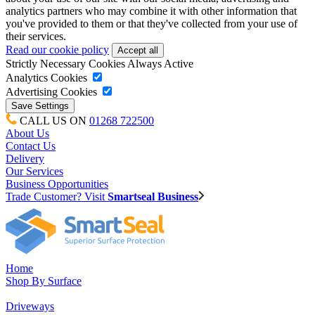
analytics partners who may combine it with other information that
you've provided to them or that they've collected from your use of
their services.
Read our cookie policy
Strictly Necessary Cookies
Always Active
Analytics Cookies
Advertising Cookies
CALL US ON
01268 722500
About Us
Contact Us
Delivery
Our Services
Business Opportunities
Trade Customer? Visit
Smartseal Business
Home
Shop By Surface
Driveways