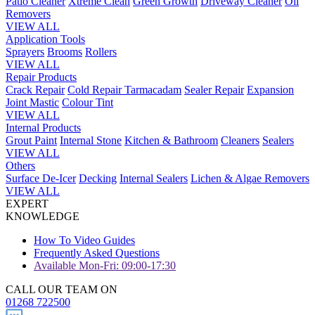
Patio Cleaner
Xtreme Clean
Green Growth
Driveway Cleaner
Oil
Removers
VIEW ALL
Application Tools
Sprayers
Brooms
Rollers
VIEW ALL
Repair Products
Crack Repair
Cold Repair Tarmacadam
Sealer Repair
Expansion
Joint Mastic
Colour Tint
VIEW ALL
Internal Products
Grout Paint
Internal Stone
Kitchen & Bathroom
Cleaners
Sealers
VIEW ALL
Others
Surface De-Icer
Decking
Internal Sealers
Lichen & Algae Removers
VIEW ALL
EXPERT
KNOWLEDGE
How To Video Guides
Frequently Asked Questions
Available Mon-Fri: 09:00-17:30
CALL OUR TEAM ON
01268 722500