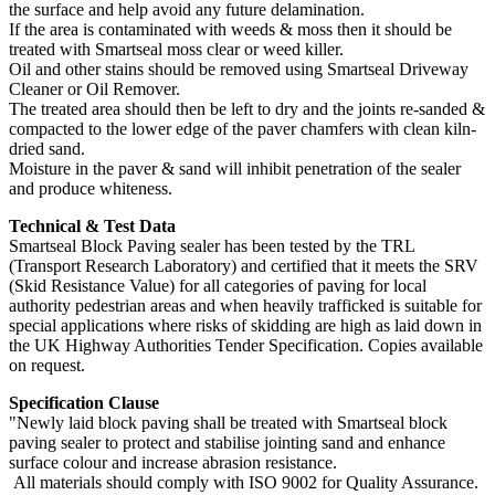
the surface and help avoid any future delamination.
If the area is contaminated with weeds & moss then it should be
treated with Smartseal moss clear or weed killer.
Oil and other stains should be removed using Smartseal Driveway
Cleaner or Oil Remover.
The treated area should then be left to dry and the joints re-sanded &
compacted to the lower edge of the paver chamfers with clean kiln-
dried sand.
Moisture in the paver & sand will inhibit penetration of the sealer
and produce whiteness.
Technical & Test Data
Smartseal Block Paving sealer has been tested by the TRL
(Transport Research Laboratory) and certified that it meets the SRV
(Skid Resistance Value) for all categories of paving for local
authority pedestrian areas and when heavily trafficked is suitable for
special applications where risks of skidding are high as laid down in
the UK Highway Authorities Tender Specification. Copies available
on request.
Specification Clause
"Newly laid block paving shall be treated with Smartseal block
paving sealer to protect and stabilise jointing sand and enhance
surface colour and increase abrasion resistance.
All materials should comply with ISO 9002 for Quality Assurance.