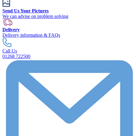
Send Us Your Pictures
We can advise on problem solving
Delivery
Delivery information & FAQs
Call Us
01268 722500