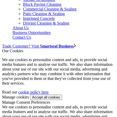
Block Paving Cleaning
Commercial Cleaning & Sealing
Patio Cleaning & Sealing
Imprinted Concrete
Driving Cleaning & Sealing
About Us
Business Opportunities
Contact Us
Trade Customer? Visit
Smartseal Business
Our Cookies
We use cookies to personalise content and ads, to provide social
media features and to analyse our traffic. We also share information
about your use of our site with our social media, advertising and
analytics partners who may combine it with other information that
you've provided to them or that they've collected from your use of
their services.
Read our
cookie policy here
Manage cookies
Manage Consent Preferences
We use cookies to personalise content and ads, to provide social
media features and to analyse our traffic. We also share information
about your use of our site with our social media, advertising and