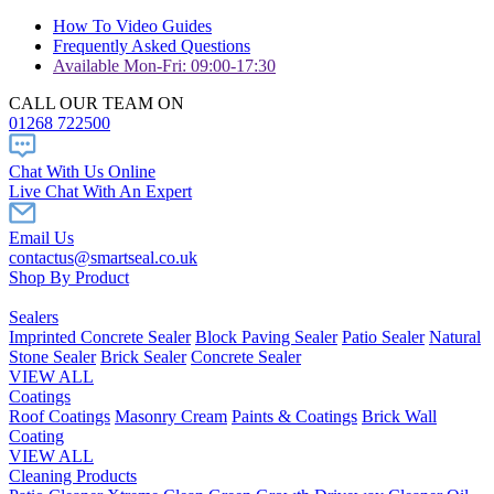
How To Video Guides
Frequently Asked Questions
Available Mon-Fri: 09:00-17:30
CALL OUR TEAM ON
01268 722500
Chat With Us Online
Live Chat With An Expert
Email Us
contactus@smartseal.co.uk
Shop By Product
Sealers
Imprinted Concrete Sealer
Block Paving Sealer
Patio Sealer
Natural
Stone Sealer
Brick Sealer
Concrete Sealer
VIEW ALL
Coatings
Roof Coatings
Masonry Cream
Paints & Coatings
Brick Wall
Coating
VIEW ALL
Cleaning Products