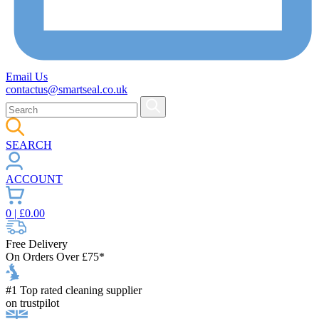
Email Us
contactus@smartseal.co.uk
SEARCH
ACCOUNT
0
| £
0.00
Free Delivery
On Orders Over £75*
#1 Top rated cleaning supplier
on trustpilot