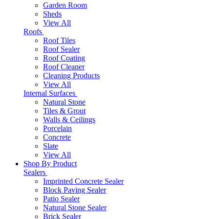
Garden Room
Sheds
View All
Roofs
Roof Tiles
Roof Sealer
Roof Coating
Roof Cleaner
Cleaning Products
View All
Internal Surfaces
Natural Stone
Tiles & Grout
Walls & Ceilings
Porcelain
Concrete
Slate
View All
Shop By Product
Sealers
Imprinted Concrete Sealer
Block Paving Sealer
Patio Sealer
Natural Stone Sealer
Brick Sealer