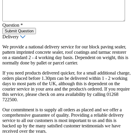
Question
*
Submit Question
Delivery
We provide a national delivery service for our block paving sealer,
pattern imprinted concrete sealer, roof coatings and tarmac restorer
on a standard 2 - 4 working day basis. Dependent on weight, this is
normally done by pallet or parcel carrier.
If you need products delivered quicker, for a small additional charge,
orders placed before 1.30pm can be delivered within 1 - 2 working
days to most parts of the UK, although this is dependent on the
courier service in your area and the product/s ordered. If you require
this service, please check on area availability by calling 01268
722500.
Our commitment is to supply all orders as placed and we offer a
comprehensive guarantee of quality. Providing a reliable delivery
service to all our customers is most important to us and this is
backed up by the many satisfied customer testimonials we have
received over the years.