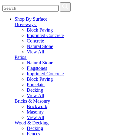
Shop By Surface
Driveways
Block Paving
Imprinted Concrete
Concrete
Natural Stone
View All
Patios
Natural Stone
Flagstones
Imprinted Concrete
Block Paving
Porcelain
Decking
View All
Bricks & Masonry
Brickwork
Masonry
View All
Wood & Decking
Decking
Fences