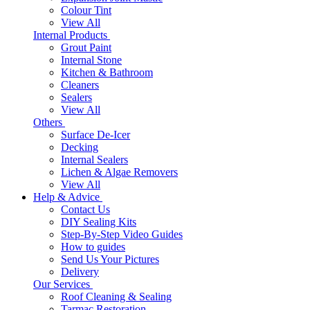
Colour Tint
View All
Internal Products
Grout Paint
Internal Stone
Kitchen & Bathroom
Cleaners
Sealers
View All
Others
Surface De-Icer
Decking
Internal Sealers
Lichen & Algae Removers
View All
Help & Advice
Contact Us
DIY Sealing Kits
Step-By-Step Video Guides
How to guides
Send Us Your Pictures
Delivery
Our Services
Roof Cleaning & Sealing
Tarmac Restoration