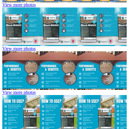
View more photos
View more photos
View more photos