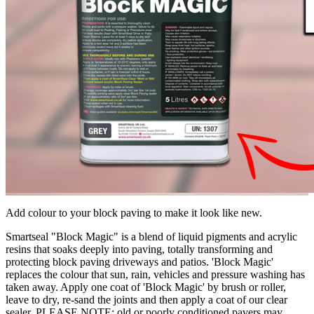
Add colour to your block paving to make it look like new.
Smartseal "Block Magic" is a blend of liquid pigments and acrylic
resins that soaks deeply into paving, totally transforming and
protecting block paving driveways and patios. 'Block Magic'
replaces the colour that sun, rain, vehicles and pressure washing has
taken away. Apply one coat of 'Block Magic' by brush or roller,
leave to dry, re-sand the joints and then apply a coat of our clear
sealer. PLEASE NOTE: old or poorly conditioned pavers may