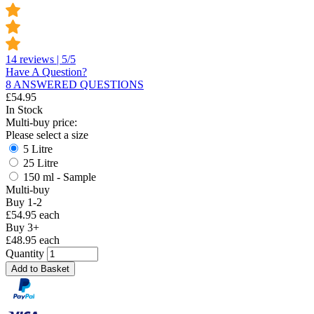
14 reviews | 5/5
Have A Question?
8 ANSWERED QUESTIONS
£
54.95
In Stock
Multi-buy price:
Please select a size
5 Litre
25 Litre
150 ml - Sample
Multi-buy
Buy 1-2
£54.95 each
Buy 3+
£48.95 each
Quantity
Add to Basket