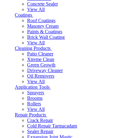
Concrete Sealer
View All
Coatings
Roof Coatings
Masonry Cream
Paints & Coatings
Brick Wall Coating
View All
Cleaning Products
Patio Cleaner
Xtreme Clean
Green Growth
Driveway Cleaner
Oil Removers
View All
Application Tools
Sprayers
Brooms
Rollers
View All
Repair Products
Crack Repair
Cold Repair Tarmacadam
Sealer Repair
Expansion Joint Mastic