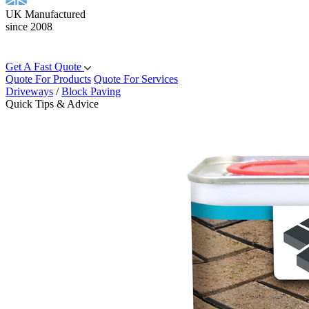
UK Manufactured
since 2008
Get A Fast Quote
Quote For Products
Quote For Services
Driveways
/
Block Paving
Quick Tips & Advice