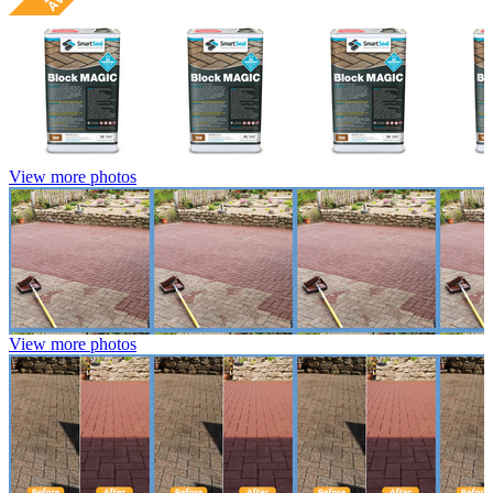
View more photos
View more photos