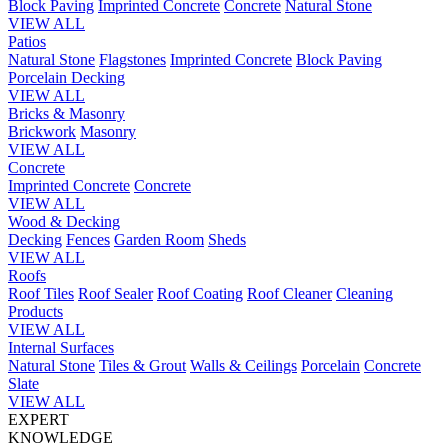
Block Paving
Imprinted Concrete
Concrete
Natural Stone
VIEW ALL
Patios
Natural Stone
Flagstones
Imprinted Concrete
Block Paving
Porcelain
Decking
VIEW ALL
Bricks & Masonry
Brickwork
Masonry
VIEW ALL
Concrete
Imprinted Concrete
Concrete
VIEW ALL
Wood & Decking
Decking
Fences
Garden Room
Sheds
VIEW ALL
Roofs
Roof Tiles
Roof Sealer
Roof Coating
Roof Cleaner
Cleaning
Products
VIEW ALL
Internal Surfaces
Natural Stone
Tiles & Grout
Walls & Ceilings
Porcelain
Concrete
Slate
VIEW ALL
EXPERT
KNOWLEDGE