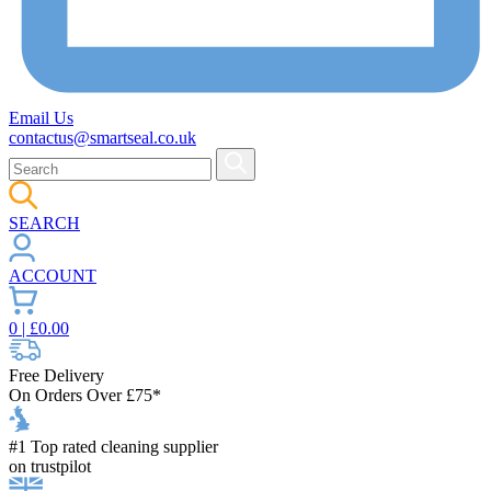
Email Us
contactus@smartseal.co.uk
SEARCH
ACCOUNT
0
| £
0.00
Free Delivery
On Orders Over £75*
#1 Top rated cleaning supplier
on trustpilot