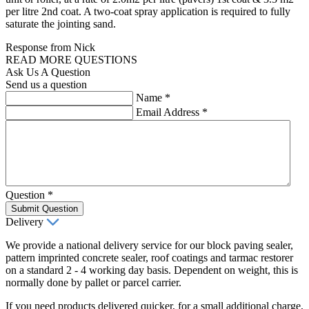
per litre 2nd coat. A two-coat spray application is required to fully
saturate the jointing sand.
Response from Nick
READ MORE QUESTIONS
Ask Us A Question
Send us a question
Name
*
Email Address
*
Question
*
Submit Question
Delivery
We provide a national delivery service for our block paving sealer,
pattern imprinted concrete sealer, roof coatings and tarmac restorer
on a standard 2 - 4 working day basis. Dependent on weight, this is
normally done by pallet or parcel carrier.
If you need products delivered quicker, for a small additional charge,