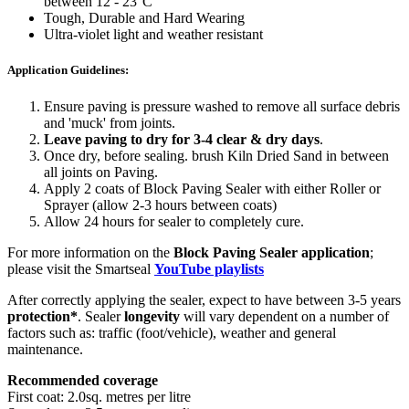
between 12 - 23°C
Tough, Durable and Hard Wearing
Ultra-violet light and weather resistant
Application Guidelines:
Ensure paving is pressure washed to remove all surface debris
and 'muck' from joints.
Leave paving to dry for 3-4 clear & dry days
.
Once dry, before sealing. brush Kiln Dried Sand in between
all joints on Paving.
Apply 2 coats of Block Paving Sealer with either Roller or
Sprayer (allow 2-3 hours between coats)
Allow 24 hours for sealer to completely cure.
For more information on the
Block Paving Sealer application
;
please visit the Smartseal
YouTube playlists
After correctly applying the sealer, expect to have between 3-5 years
protection*
. Sealer
longevity
will vary dependent on a number of
factors such as: traffic (foot/vehicle), weather and general
maintenance.
Recommended coverage
First coat: 2.0sq. metres per litre