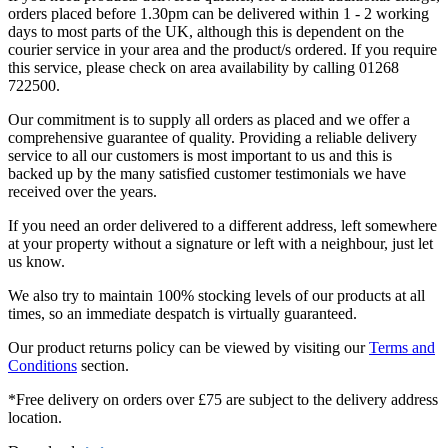
orders placed before 1.30pm can be delivered within 1 - 2 working
days to most parts of the UK, although this is dependent on the
courier service in your area and the product/s ordered. If you require
this service, please check on area availability by calling 01268
722500.
Our commitment is to supply all orders as placed and we offer a
comprehensive guarantee of quality. Providing a reliable delivery
service to all our customers is most important to us and this is
backed up by the many satisfied customer testimonials we have
received over the years.
If you need an order delivered to a different address, left somewhere
at your property without a signature or left with a neighbour, just let
us know.
We also try to maintain 100% stocking levels of our products at all
times, so an immediate despatch is virtually guaranteed.
Our product returns policy can be viewed by visiting our
Terms and
Conditions
section.
*Free delivery on orders over £75 are subject to the delivery address
location.