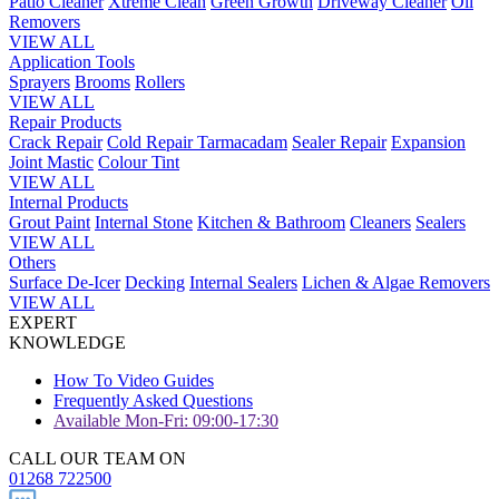
Patio Cleaner
Xtreme Clean
Green Growth
Driveway Cleaner
Oil
Removers
VIEW ALL
Application Tools
Sprayers
Brooms
Rollers
VIEW ALL
Repair Products
Crack Repair
Cold Repair Tarmacadam
Sealer Repair
Expansion
Joint Mastic
Colour Tint
VIEW ALL
Internal Products
Grout Paint
Internal Stone
Kitchen & Bathroom
Cleaners
Sealers
VIEW ALL
Others
Surface De-Icer
Decking
Internal Sealers
Lichen & Algae Removers
VIEW ALL
EXPERT
KNOWLEDGE
How To Video Guides
Frequently Asked Questions
Available Mon-Fri: 09:00-17:30
CALL OUR TEAM ON
01268 722500