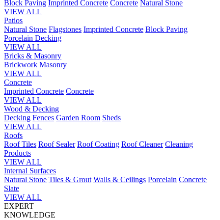
Block Paving
Imprinted Concrete
Concrete
Natural Stone
VIEW ALL
Patios
Natural Stone
Flagstones
Imprinted Concrete
Block Paving
Porcelain
Decking
VIEW ALL
Bricks & Masonry
Brickwork
Masonry
VIEW ALL
Concrete
Imprinted Concrete
Concrete
VIEW ALL
Wood & Decking
Decking
Fences
Garden Room
Sheds
VIEW ALL
Roofs
Roof Tiles
Roof Sealer
Roof Coating
Roof Cleaner
Cleaning
Products
VIEW ALL
Internal Surfaces
Natural Stone
Tiles & Grout
Walls & Ceilings
Porcelain
Concrete
Slate
VIEW ALL
EXPERT
KNOWLEDGE