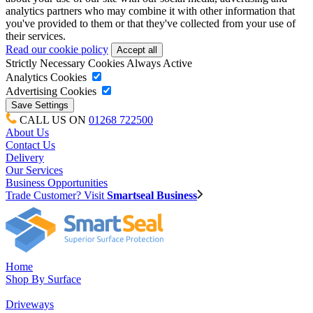
analytics partners who may combine it with other information that
you've provided to them or that they've collected from your use of
their services.
Read our cookie policy
Strictly Necessary Cookies
Always Active
Analytics Cookies
Advertising Cookies
CALL US ON
01268 722500
About Us
Contact Us
Delivery
Our Services
Business Opportunities
Trade Customer? Visit
Smartseal Business
Home
Shop By Surface
Driveways