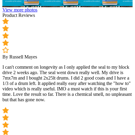
View more photos
Product Reviews
By Russell Mayes
I can't comment on longevity as I only applied the seal to my block
drive 2 weeks ago. The seal went down really well. My drive is
7mx7m and I bought 2x25lt drums. I did 2 good coats and I have a
1/3 of a drum left. It applied really easy after watching the "how to"
video which is really useful. IMO a must watch if this is your first
time. Love the result so far. There is a chemical smell, no unpleasant
but that has gone now.