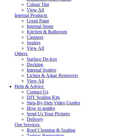
Colour Tint
View All
Internal Products
Grout Paint
Internal Stone
Kitchen & Bathroom
Cleaners
Sealers
View All
Others
Surface De-Icer
Decking
Internal Sealers
Lichen & Algae Removers
View All
Help & Advice
Contact Us
DIY Sealing Kits
Step-By-Step Video Guides
How to guides
Send Us Your Pictures
Delivery
Our Services
Roof Cleaning & Sealing
Tarmac Restoration