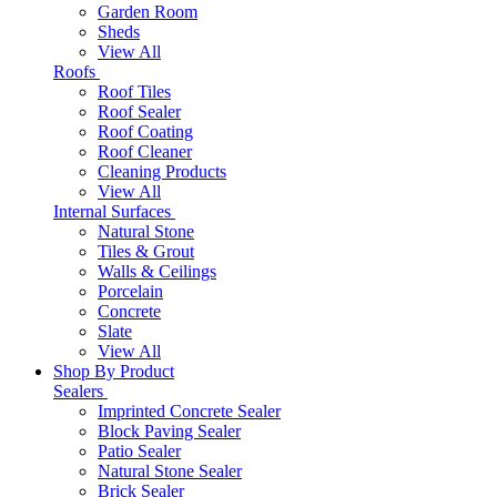
Garden Room
Sheds
View All
Roofs
Roof Tiles
Roof Sealer
Roof Coating
Roof Cleaner
Cleaning Products
View All
Internal Surfaces
Natural Stone
Tiles & Grout
Walls & Ceilings
Porcelain
Concrete
Slate
View All
Shop By Product
Sealers
Imprinted Concrete Sealer
Block Paving Sealer
Patio Sealer
Natural Stone Sealer
Brick Sealer