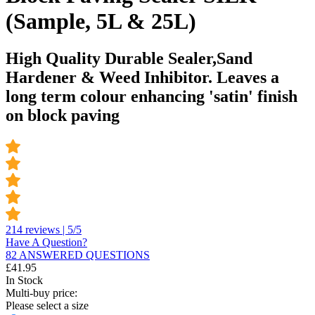
(Sample, 5L & 25L)
High Quality Durable Sealer,Sand
Hardener & Weed Inhibitor. Leaves a
long term colour enhancing 'satin' finish
on block paving
214 reviews | 5/5
Have A Question?
82 ANSWERED QUESTIONS
£
41.95
In Stock
Multi-buy price:
Please select a size