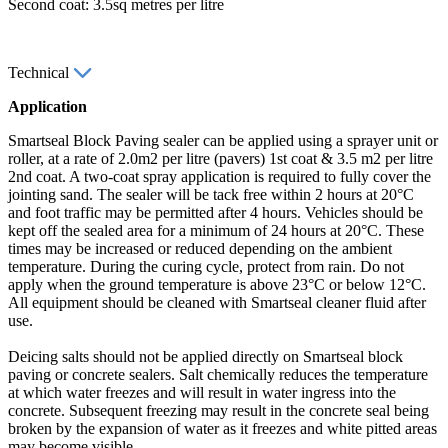
Second coat: 3.5sq metres per litre
Technical
Application
Smartseal Block Paving sealer can be applied using a sprayer unit or
roller, at a rate of 2.0m2 per litre (pavers) 1st coat & 3.5 m2 per litre
2nd coat. A two-coat spray application is required to fully cover the
jointing sand. The sealer will be tack free within 2 hours at 20°C
and foot traffic may be permitted after 4 hours. Vehicles should be
kept off the sealed area for a minimum of 24 hours at 20°C. These
times may be increased or reduced depending on the ambient
temperature. During the curing cycle, protect from rain. Do not
apply when the ground temperature is above 23°C or below 12°C.
All equipment should be cleaned with Smartseal cleaner fluid after
use.
Deicing salts should not be applied directly on Smartseal block
paving or concrete sealers. Salt chemically reduces the temperature
at which water freezes and will result in water ingress into the
concrete. Subsequent freezing may result in the concrete seal being
broken by the expansion of water as it freezes and white pitted areas
may become visible.