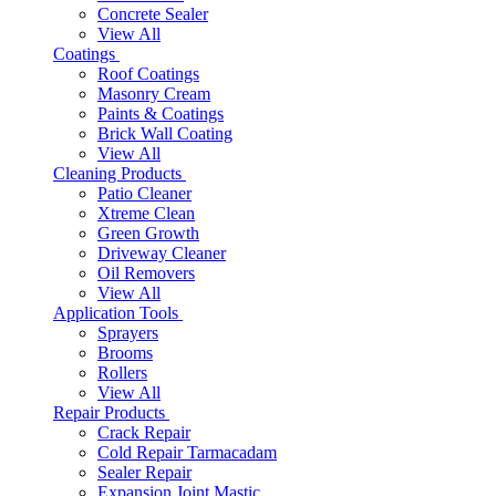
Concrete Sealer
View All
Coatings
Roof Coatings
Masonry Cream
Paints & Coatings
Brick Wall Coating
View All
Cleaning Products
Patio Cleaner
Xtreme Clean
Green Growth
Driveway Cleaner
Oil Removers
View All
Application Tools
Sprayers
Brooms
Rollers
View All
Repair Products
Crack Repair
Cold Repair Tarmacadam
Sealer Repair
Expansion Joint Mastic