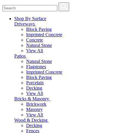
Shop By Surface
Driveways
Block Paving
Imprinted Concrete
Concrete
Natural Stone
View All
Patios
Natural Stone
Flagstones
Imprinted Concrete
Block Paving
Porcelain
Decking
View All
Bricks & Masonry
Brickwork
Masonry
View All
Wood & Decking
Decking
Fences