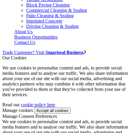
Block Paving Cleaning
Commercial Cleaning & Sealing
Patio Cleaning & Sealing
Imprinted Concrete
Driving Cleaning & Sealing
About Us
Business Opportunities
Contact Us
Trade Customer? Visit
Smartseal Business
Our Cookies
We use cookies to personalise content and ads, to provide social
media features and to analyse our traffic. We also share information
about your use of our site with our social media, advertising and
analytics partners who may combine it with other information that
you've provided to them or that they've collected from your use of
their services.
Read our
cookie policy here
Manage cookies
Manage Consent Preferences
We use cookies to personalise content and ads, to provide social
media features and to analyse our traffic. We also share information
about your use of our site with our social media, advertising and