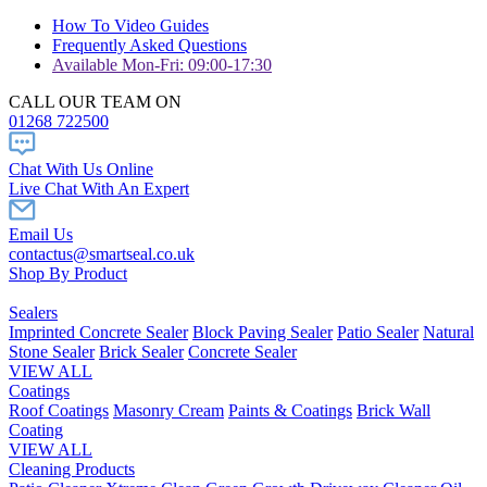
How To Video Guides
Frequently Asked Questions
Available Mon-Fri: 09:00-17:30
CALL OUR TEAM ON
01268 722500
Chat With Us Online
Live Chat With An Expert
Email Us
contactus@smartseal.co.uk
Shop By Product
Sealers
Imprinted Concrete Sealer
Block Paving Sealer
Patio Sealer
Natural
Stone Sealer
Brick Sealer
Concrete Sealer
VIEW ALL
Coatings
Roof Coatings
Masonry Cream
Paints & Coatings
Brick Wall
Coating
VIEW ALL
Cleaning Products