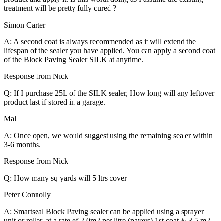
treatment will be pretty fully cured ?
Simon Carter
A: A second coat is always recommended as it will extend the
lifespan of the sealer you have applied. You can apply a second coat
of the Block Paving Sealer SILK at anytime.
Response from Nick
Q: If I purchase 25L of the SILK sealer, How long will any leftover
product last if stored in a garage.
Mal
A: Once open, we would suggest using the remaining sealer within
3-6 months.
Response from Nick
Q: How many sq yards will 5 ltrs cover
Peter Connolly
A: Smartseal Block Paving sealer can be applied using a sprayer
unit or roller, at a rate of 2.0m2 per litre (pavers) 1st coat & 3.5 m2