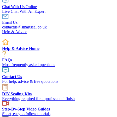
Chat With Us Online
Live Chat With An Expert
Email Us
contactus@smartseal.co.uk
Help & Advice
Help & Advice Home
FAQs
Most frequently asked questions
Contact Us
For help, advice & free quotations
DIY Sealing Kits
Everything required for a professional finish
Step-By-Step Video Guides
Short, easy to follow tutorials