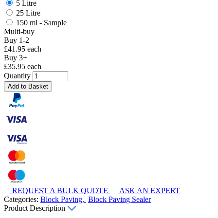
5 Litre
25 Litre
150 ml - Sample
Multi-buy
Buy 1-2
£41.95 each
Buy 3+
£35.95 each
Quantity
Add to Basket
REQUEST A BULK QUOTE
ASK AN EXPERT
Categories:
Block Paving,
Block Paving Sealer
Product Description