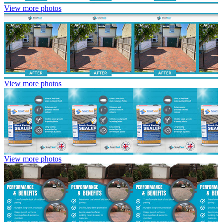
View more photos
View more photos
View more photos