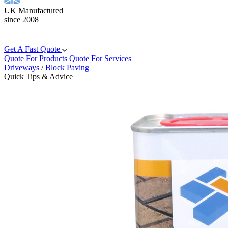
UK Manufactured
since 2008
Get A Fast Quote
Quote For Products
Quote For Services
Driveways
/
Block Paving
Quick Tips & Advice