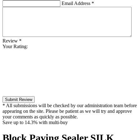
Email Address
*
Review
*
Your Rating:
Submit Review
* All submissions will be checked by our administration team before
appearing on the site. Please be patient as we will try and approve
your comments as quickly as possible.
Save up to
14.3%
with multi-buy
Block Paving Sealer SILK