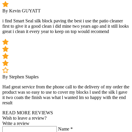
By Kevin GUYATT
i find Smart Seal silk block paving the best i use the patio cleaner
first to give it a good clean i did mine two years ago and it still looks
great i clean it every year to keep on top would recomend
By Stephen Staples
Had great service from the phone call to the delivery of my order the
product was so easy to use to cover my blocks l used the silk l gave
it two coats the finish was what l wanted lm so happy with the end
result
READ MORE REVIEWS
Wish to leave a review?
Write a review
Name
*