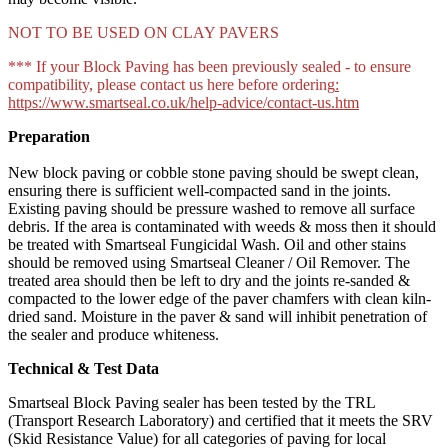
NOT TO BE USED ON CLAY PAVERS
*** If your Block Paving has been previously sealed - to ensure
compatibility, please contact us here before ordering
:
https://www.smartseal.co.uk/help-advice/contact-us.htm
Preparation
New block paving or cobble stone paving should be swept clean,
ensuring there is sufficient well-compacted sand in the joints.
Existing paving should be pressure washed to remove all surface
debris. If the area is contaminated with weeds & moss then it should
be treated with Smartseal Fungicidal Wash. Oil and other stains
should be removed using Smartseal Cleaner / Oil Remover. The
treated area should then be left to dry and the joints re-sanded &
compacted to the lower edge of the paver chamfers with clean kiln-
dried sand. Moisture in the paver & sand will inhibit penetration of
the sealer and produce whiteness.
Technical & Test Data
Smartseal Block Paving sealer has been tested by the TRL
(Transport Research Laboratory) and certified that it meets the SRV
(Skid Resistance Value) for all categories of paving for local