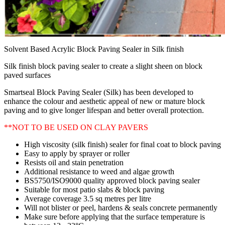
Solvent Based Acrylic Block Paving Sealer in Silk finish
Silk finish block paving sealer to create a slight sheen on block
paved surfaces
Smartseal Block Paving Sealer (Silk) has been developed to
enhance the colour and aesthetic appeal of new or mature block
paving and to give longer lifespan and better overall protection.
**NOT TO BE USED ON CLAY PAVERS
High viscosity (silk finish) sealer for final coat to block paving
Easy to apply by sprayer or roller
Resists oil and stain penetration
Additional resistance to weed and algae growth
BS5750/ISO9000 quality approved block paving sealer
Suitable for most patio slabs & block paving
Average coverage 3.5 sq metres per litre
Will not blister or peel, hardens & seals concrete permanently
Make sure before applying that the surface temperature is