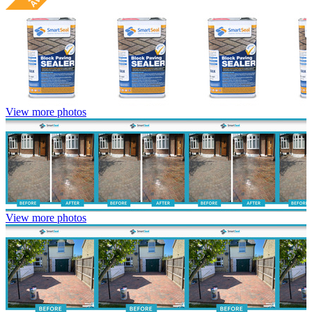
View more photos
View more photos