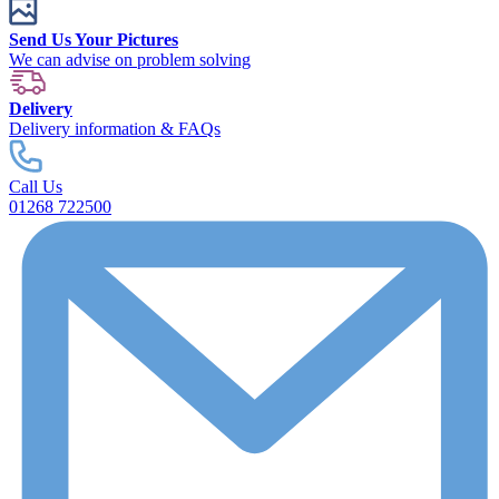
Send Us Your Pictures
We can advise on problem solving
Delivery
Delivery information & FAQs
Call Us
01268 722500