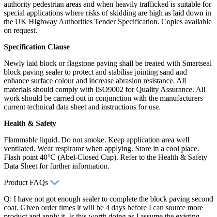
authority pedestrian areas and when heavily trafficked is suitable for
special applications where risks of skidding are high as laid down in
the UK Highway Authorities Tender Specification. Copies available
on request.
Specification Clause
Newly laid block or flagstone paving shall be treated with Smartseal
block paving sealer to protect and stabilise jointing sand and
enhance surface colour and increase abrasion resistance. All
materials should comply with ISO9002 for Quality Assurance. All
work should be carried out in conjunction with the manufacturers
current technical data sheet and instructions for use.
Health & Safety
Flammable liquid. Do not smoke. Keep application area well
ventilated. Wear respirator when applying. Store in a cool place.
Flash point 40°C (Abel-Closed Cup). Refer to the Health & Safety
Data Sheet for further information.
Product FAQs
Q: I have not got enough sealer to complete the block paving second
coat. Given order times it will be 4 days before I can source more
product and apply it. Is this worth doing as I assume the existing