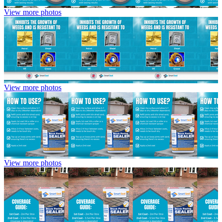
View more photos
View more photos
View more photos