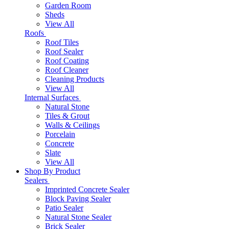
Garden Room
Sheds
View All
Roofs
Roof Tiles
Roof Sealer
Roof Coating
Roof Cleaner
Cleaning Products
View All
Internal Surfaces
Natural Stone
Tiles & Grout
Walls & Ceilings
Porcelain
Concrete
Slate
View All
Shop By Product
Sealers
Imprinted Concrete Sealer
Block Paving Sealer
Patio Sealer
Natural Stone Sealer
Brick Sealer