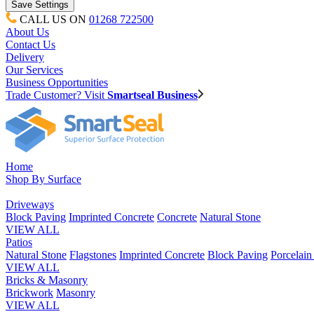
CALL US ON
01268 722500
About Us
Contact Us
Delivery
Our Services
Business Opportunities
Trade Customer? Visit
Smartseal Business
Home
Shop By Surface
Driveways
Block Paving
Imprinted Concrete
Concrete
Natural Stone
VIEW ALL
Patios
Natural Stone
Flagstones
Imprinted Concrete
Block Paving
Porcelai
VIEW ALL
Bricks & Masonry
Brickwork
Masonry
VIEW ALL