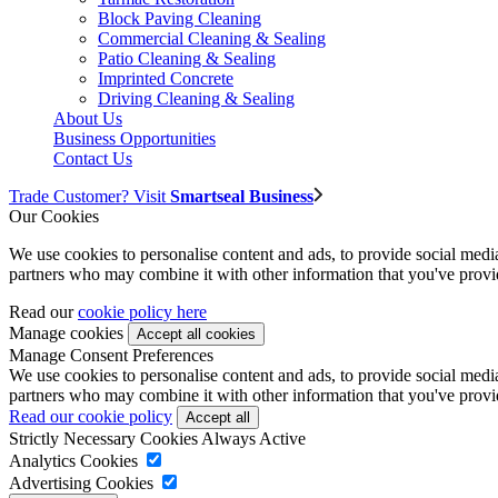
Block Paving Cleaning
Commercial Cleaning & Sealing
Patio Cleaning & Sealing
Imprinted Concrete
Driving Cleaning & Sealing
About Us
Business Opportunities
Contact Us
Trade Customer? Visit
Smartseal Business
Our Cookies
We use cookies to personalise content and ads, to provide social media 
partners who may combine it with other information that you've provide
Read our
cookie policy here
Manage cookies
Manage Consent Preferences
We use cookies to personalise content and ads, to provide social media 
partners who may combine it with other information that you've provide
Read our cookie policy
Strictly Necessary Cookies
Always Active
Analytics Cookies
Advertising Cookies