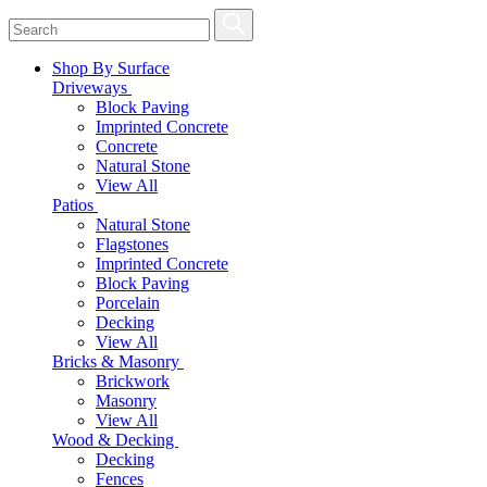
Shop By Surface
Driveways
Block Paving
Imprinted Concrete
Concrete
Natural Stone
View All
Patios
Natural Stone
Flagstones
Imprinted Concrete
Block Paving
Porcelain
Decking
View All
Bricks & Masonry
Brickwork
Masonry
View All
Wood & Decking
Decking
Fences