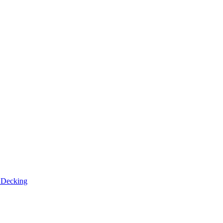
n
Decking