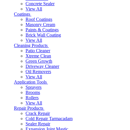
Concrete Sealer
View All
Coatings
Roof Coatings
Masonry Cream
Paints & Coatings
Brick Wall Coating
View All
Cleaning Products
Patio Cleaner
Xtreme Clean
Green Growth
Driveway Cleaner
Oil Removers
View All
Application Tools
Sprayers
Brooms
Rollers
View All
Repair Products
Crack Repair
Cold Repair Tarmacadam
Sealer Repair
Expansion Joint Mastic