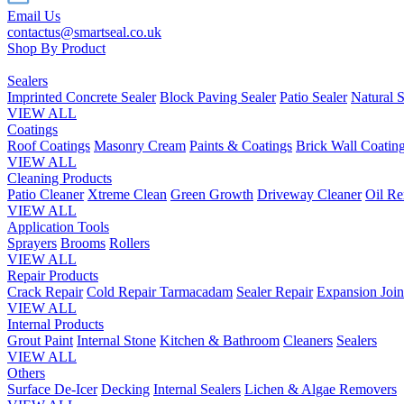
Email Us
contactus@smartseal.co.uk
Shop By Product
Sealers
Imprinted Concrete Sealer
Block Paving Sealer
Patio Sealer
Natural S
VIEW ALL
Coatings
Roof Coatings
Masonry Cream
Paints & Coatings
Brick Wall Coatin
VIEW ALL
Cleaning Products
Patio Cleaner
Xtreme Clean
Green Growth
Driveway Cleaner
Oil R
VIEW ALL
Application Tools
Sprayers
Brooms
Rollers
VIEW ALL
Repair Products
Crack Repair
Cold Repair Tarmacadam
Sealer Repair
Expansion Join
VIEW ALL
Internal Products
Grout Paint
Internal Stone
Kitchen & Bathroom
Cleaners
Sealers
VIEW ALL
Others
Surface De-Icer
Decking
Internal Sealers
Lichen & Algae Removers