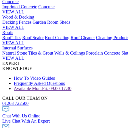
Concrete
Imprinted Concrete
Concrete
VIEW ALL
Wood & Decking
Decking
Fences
Garden Room
Sheds
VIEW ALL
Roofs
Roof Tiles
Roof Sealer
Roof Coating
Roof Cleaner
Cleaning Product
VIEW ALL
Internal Surfaces
Natural Stone
Tiles & Grout
Walls & Ceilings
Porcelain
Concrete
Sla
VIEW ALL
EXPERT
KNOWLEDGE
How To Video Guides
Frequently Asked Questions
Available Mon-Fri: 09:00-17:30
CALL OUR TEAM ON
01268 722500
Chat With Us Online
Live Chat With An Expert