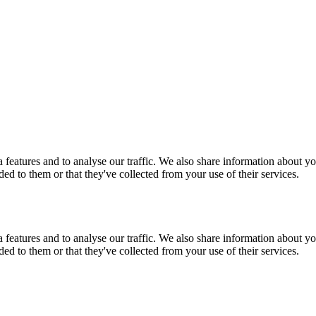
features and to analyse our traffic. We also share information about you
d to them or that they've collected from your use of their services.
features and to analyse our traffic. We also share information about you
d to them or that they've collected from your use of their services.