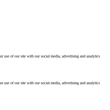
r use of our site with our social media, advertising and analytics
r use of our site with our social media, advertising and analytics