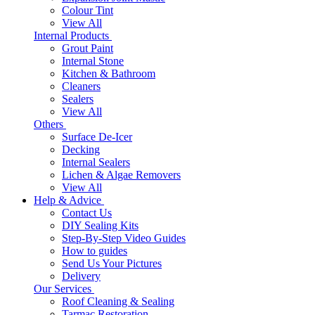
Colour Tint
View All
Internal Products
Grout Paint
Internal Stone
Kitchen & Bathroom
Cleaners
Sealers
View All
Others
Surface De-Icer
Decking
Internal Sealers
Lichen & Algae Removers
View All
Help & Advice
Contact Us
DIY Sealing Kits
Step-By-Step Video Guides
How to guides
Send Us Your Pictures
Delivery
Our Services
Roof Cleaning & Sealing
Tarmac Restoration