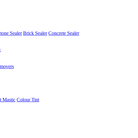
tone Sealer
Brick Sealer
Concrete Sealer
g
emovers
t Mastic
Colour Tint