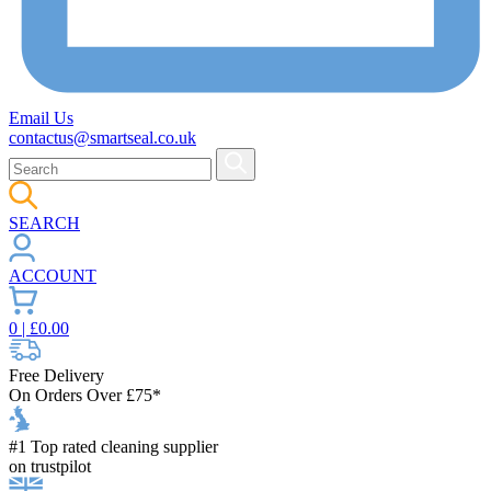
Email Us
contactus@smartseal.co.uk
SEARCH
ACCOUNT
0
| £
0.00
Free Delivery
On Orders Over £75*
#1 Top rated cleaning supplier
on trustpilot