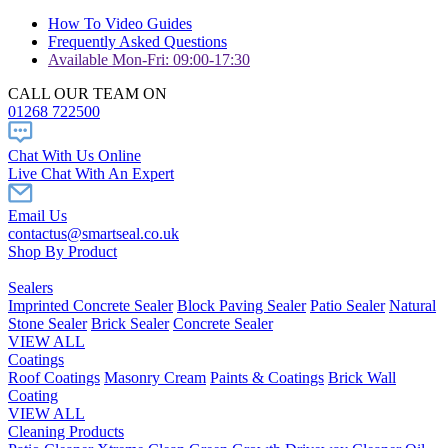
How To Video Guides
Frequently Asked Questions
Available Mon-Fri: 09:00-17:30
CALL OUR TEAM ON
01268 722500
Chat With Us Online
Live Chat With An Expert
Email Us
contactus@smartseal.co.uk
Shop By Product
Sealers
Imprinted Concrete Sealer
Block Paving Sealer
Patio Sealer
Natural
Stone Sealer
Brick Sealer
Concrete Sealer
VIEW ALL
Coatings
Roof Coatings
Masonry Cream
Paints & Coatings
Brick Wall
Coating
VIEW ALL
Cleaning Products