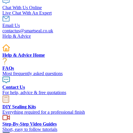
Chat With Us Online
Live Chat With An Expert
Email Us
contactus@smartseal.co.uk
Help & Advice
Help & Advice Home
FAQs
Most frequently asked questions
Contact Us
For help, advice & free quotations
DIY Sealing Kits
Everything required for a professional finish
Step-By-Step Video Guides
Short, easy to follow tutorials