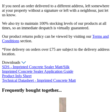
If you need an order delivered to a different address, left somewhere
at your property without a signature or left with a neighbour, just let
us know.
We also try to maintain 100% stocking levels of our products at all
times, so an immediate despatch is virtually guaranteed.
Our product returns policy can be viewed by visiting our
Terms and
Conditions
section.
*Free delivery on orders over £75 are subject to the delivery address
location.
Downloads
SDS - Imprinted Concrete Sealer Matt/Silk
Imprinted Concrete Sealer Application Guide
Product Info Sheet
Technical Datasheet - Imprinted Concrete Matt
Frequently bought together...