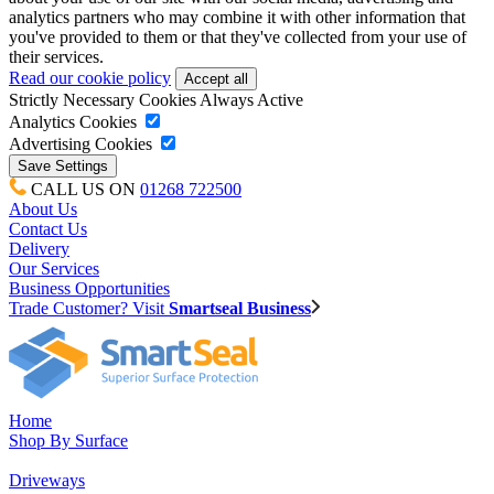
analytics partners who may combine it with other information that
you've provided to them or that they've collected from your use of
their services.
Read our cookie policy
Strictly Necessary Cookies
Always Active
Analytics Cookies
Advertising Cookies
CALL US ON
01268 722500
About Us
Contact Us
Delivery
Our Services
Business Opportunities
Trade Customer? Visit
Smartseal Business
Home
Shop By Surface
Driveways