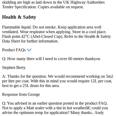
skidding are high as laid down in the UK Highway Authorities
Tender Specification. Copies available on request.
Health & Safety
Flammable liquid. Do not smoke. Keep application area well
ventilated. Wear respirator when applying. Store in a cool place.
Flash point 42°C (Abel-Closed Cup). Refer to the Health & Safety
Data Sheet for further information.
Product FAQs
Q: How many litres will I need to cover 60 meters thankyou
Stephen Berry
A: Thanks for the question. We would recommend working on 5m2
per litre per coat. With this in mind you would require 12L per coat,
best to get a 25L drum for this area.
Response from George
Q: You advised in an earlier question posted in the product FAQ.
Not to apply a Matt sealer with a tint in hot weatherâ€¦ could you
advise the optimum temp for application? Many thanks.. Andy