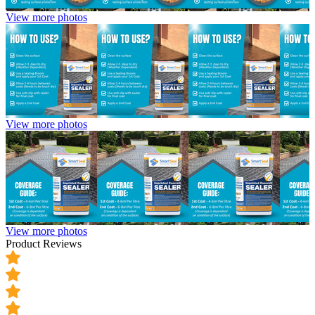
View more photos
View more photos
View more photos
Product Reviews