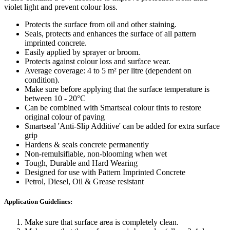
violet light and prevent colour loss.
Protects the surface from oil and other staining.
Seals, protects and enhances the surface of all pattern
imprinted concrete.
Easily applied by sprayer or broom.
Protects against colour loss and surface wear.
Average coverage: 4 to 5 m² per litre (dependent on
condition).
Make sure before applying that the surface temperature is
between 10 - 20°C
Can be combined with Smartseal colour tints to restore
original colour of paving
Smartseal 'Anti-Slip Additive' can be added for extra surface
grip
Hardens & seals concrete permanently
Non-remulsifiable, non-blooming when wet
Tough, Durable and Hard Wearing
Designed for use with Pattern Imprinted Concrete
Petrol, Diesel, Oil & Grease resistant
Application Guidelines:
Make sure that surface area is completely clean.