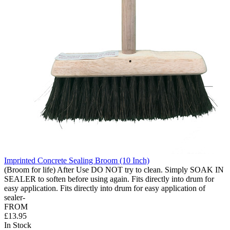
Imprinted Concrete Sealing Broom (10 Inch)
(Broom for life) After Use DO NOT try to clean. Simply SOAK IN
SEALER to soften before using again. Fits directly into drum for
easy application. Fits directly into drum for easy application of
sealer-
FROM
£13.95
In Stock