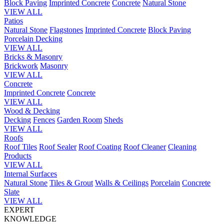
Block Paving
Imprinted Concrete
Concrete
Natural Stone
VIEW ALL
Patios
Natural Stone
Flagstones
Imprinted Concrete
Block Paving
Porcelain
Decking
VIEW ALL
Bricks & Masonry
Brickwork
Masonry
VIEW ALL
Concrete
Imprinted Concrete
Concrete
VIEW ALL
Wood & Decking
Decking
Fences
Garden Room
Sheds
VIEW ALL
Roofs
Roof Tiles
Roof Sealer
Roof Coating
Roof Cleaner
Cleaning
Products
VIEW ALL
Internal Surfaces
Natural Stone
Tiles & Grout
Walls & Ceilings
Porcelain
Concrete
Slate
VIEW ALL
EXPERT
KNOWLEDGE