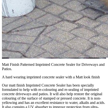
Matt Finish Patterned Imprinted Concrete Sealer for Driveways and
Patios.
A hard wearing imprinted concrete sealer with a Matt look finish
Our matt finish Imprinted Concrete Sealer has been specially
formulated to help with re-colouring and re-sealing of imprinted
concrete driveways and patios. It will also help restore the original
colouring of the surface of stamped or pressed concrete. It is non-
yellowing and has an excellent resistance to water, alkalis and acids.
It also contains a UV absorber to improve protection from ultra-