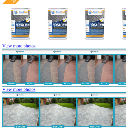
View more photos
View more photos