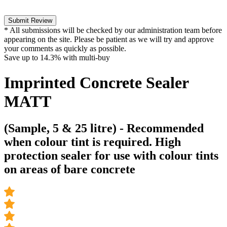
Submit Review
* All submissions will be checked by our administration team before
appearing on the site. Please be patient as we will try and approve
your comments as quickly as possible.
Save up to
14.3%
with multi-buy
Imprinted Concrete Sealer
MATT
(Sample, 5 & 25 litre) - Recommended
when colour tint is required. High
protection sealer for use with colour tints
on areas of bare concrete