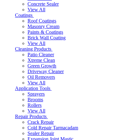
Concrete Sealer
View All
Coatings
Roof Coatings
Masonry Cream
Paints & Coatings
Brick Wall Coating
View All
Cleaning Products
Patio Cleaner
Xtreme Clean
Green Growth
Driveway Cleaner
Oil Removers
View All
Application Tools
Sprayers
Brooms
Rollers
View All
Repair Products
Crack Repair
Cold Repair Tarmacadam
Sealer Repair
Expansion Joint Mastic