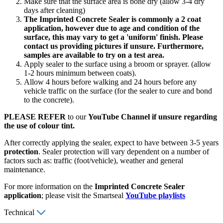
Make sure that the surface area is bone dry (allow 3-4 dry
days after cleaning)
The Imprinted Concrete Sealer is commonly a 2 coat
application, however due to age and condition of the
surface, this may vary to get a 'uniform' finish. Please
contact us providing pictures if unsure. Furthermore,
samples are available to try on a test area.
Apply sealer to the surface using a broom or sprayer. (allow
1-2 hours minimum between coats).
Allow 4 hours before walking and 24 hours before any
vehicle traffic on the surface (for the sealer to cure and bond
to the concrete).
PLEASE REFER
to our
YouTube Channel if unsure regarding
the use of colour tint.
After correctly applying the sealer, expect to have between 3-5 years
protection
. Sealer protection will vary dependent on a number of
factors such as: traffic (foot/vehicle), weather and general
maintenance.
For more information on the
Imprinted Concrete Sealer
application
; please visit the Smartseal
YouTube playlists
Technical