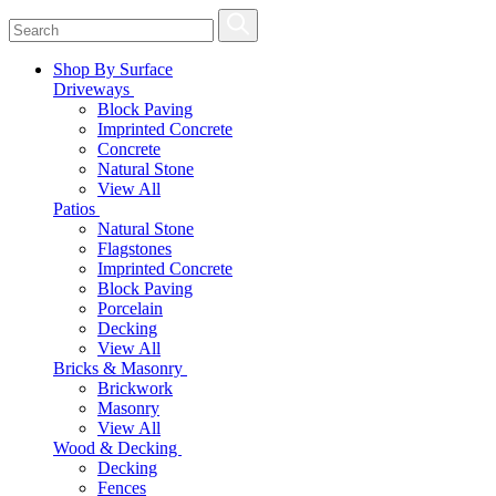
Shop By Surface
Driveways
Block Paving
Imprinted Concrete
Concrete
Natural Stone
View All
Patios
Natural Stone
Flagstones
Imprinted Concrete
Block Paving
Porcelain
Decking
View All
Bricks & Masonry
Brickwork
Masonry
View All
Wood & Decking
Decking
Fences