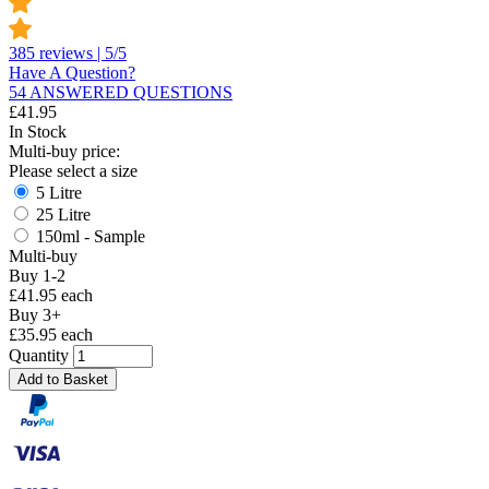
385 reviews | 5/5
Have A Question?
54 ANSWERED QUESTIONS
£
41.95
In Stock
Multi-buy price:
Please select a size
5 Litre
25 Litre
150ml - Sample
Multi-buy
Buy 1-2
£41.95 each
Buy 3+
£35.95 each
Quantity
Add to Basket