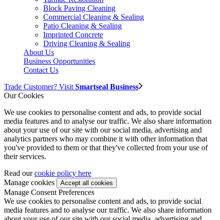
Block Paving Cleaning
Commercial Cleaning & Sealing
Patio Cleaning & Sealing
Imprinted Concrete
Driving Cleaning & Sealing
About Us
Business Opportunities
Contact Us
Trade Customer? Visit
Smartseal Business
Our Cookies
We use cookies to personalise content and ads, to provide social
media features and to analyse our traffic. We also share information
about your use of our site with our social media, advertising and
analytics partners who may combine it with other information that
you've provided to them or that they've collected from your use of
their services.
Read our
cookie policy here
Manage cookies
Manage Consent Preferences
We use cookies to personalise content and ads, to provide social
media features and to analyse our traffic. We also share information
about your use of our site with our social media, advertising and