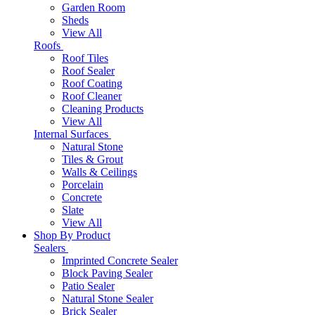
Garden Room
Sheds
View All
Roofs
Roof Tiles
Roof Sealer
Roof Coating
Roof Cleaner
Cleaning Products
View All
Internal Surfaces
Natural Stone
Tiles & Grout
Walls & Ceilings
Porcelain
Concrete
Slate
View All
Shop By Product
Sealers
Imprinted Concrete Sealer
Block Paving Sealer
Patio Sealer
Natural Stone Sealer
Brick Sealer