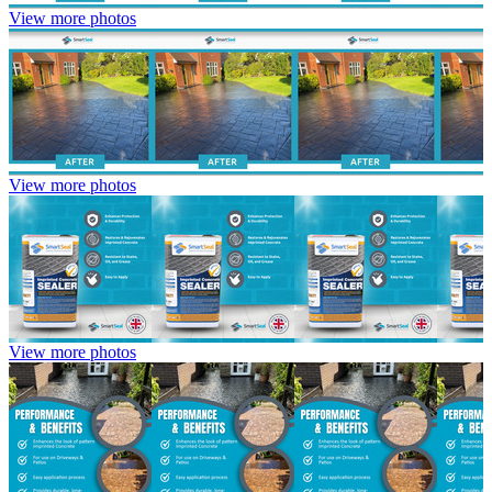
View more photos
View more photos
View more photos