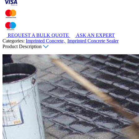
REQUEST A BULK QUOTE
ASK AN EXPERT
Categories:
Imprinted Concrete,
Imprinted Concrete Sealer
Product Description