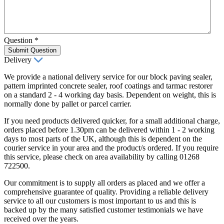
Question
*
Submit Question
Delivery
We provide a national delivery service for our block paving sealer,
pattern imprinted concrete sealer, roof coatings and tarmac restorer
on a standard 2 - 4 working day basis. Dependent on weight, this is
normally done by pallet or parcel carrier.
If you need products delivered quicker, for a small additional charge,
orders placed before 1.30pm can be delivered within 1 - 2 working
days to most parts of the UK, although this is dependent on the
courier service in your area and the product/s ordered. If you require
this service, please check on area availability by calling 01268
722500.
Our commitment is to supply all orders as placed and we offer a
comprehensive guarantee of quality. Providing a reliable delivery
service to all our customers is most important to us and this is
backed up by the many satisfied customer testimonials we have
received over the years.