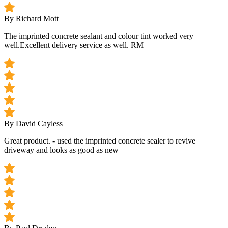
By Richard Mott
The imprinted concrete sealant and colour tint worked very
well.Excellent delivery service as well. RM
By David Cayless
Great product. - used the imprinted concrete sealer to revive
driveway and looks as good as new