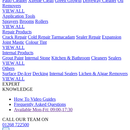
Patio Cleaner
Xtreme Clean
Green Growth
Driveway Cleaner
Oil
Removers
VIEW ALL
Application Tools
Sprayers
Brooms
Rollers
VIEW ALL
Repair Products
Crack Repair
Cold Repair Tarmacadam
Sealer Repair
Expansion
Joint Mastic
Colour Tint
VIEW ALL
Internal Products
Grout Paint
Internal Stone
Kitchen & Bathroom
Cleaners
Sealers
VIEW ALL
Others
Surface De-Icer
Decking
Internal Sealers
Lichen & Algae Removers
VIEW ALL
EXPERT
KNOWLEDGE
How To Video Guides
Frequently Asked Questions
Available Mon-Fri: 09:00-17:30
CALL OUR TEAM ON
01268 722500