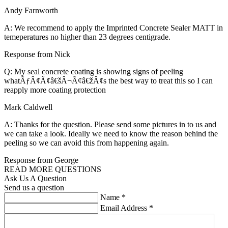
Andy Farnworth
A: We recommend to apply the Imprinted Concrete Sealer MATT in
temeperatures no higher than 23 degrees centigrade.
Response from Nick
Q: My seal concrete coating is showing signs of peeling
whatÃƒÂ¢Ã¢â€šÂ¬Ã¢â€žÂ¢s the best way to treat this so I can
reapply more coating protection
Mark Caldwell
A: Thanks for the question. Please send some pictures in to us and
we can take a look. Ideally we need to know the reason behind the
peeling so we can avoid this from happening again.
Response from George
READ MORE QUESTIONS
Ask Us A Question
Send us a question
Name
*
Email Address
*