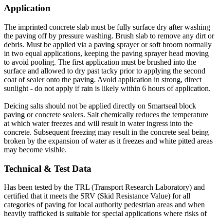
Application
The imprinted concrete slab must be fully surface dry after washing
the paving off by pressure washing. Brush slab to remove any dirt or
debris. Must be applied via a paving sprayer or soft broom normally
in two equal applications, keeping the paving sprayer head moving
to avoid pooling. The first application must be brushed into the
surface and allowed to dry past tacky prior to applying the second
coat of sealer onto the paving. Avoid application in strong, direct
sunlight - do not apply if rain is likely within 6 hours of application.
Deicing salts should not be applied directly on Smartseal block
paving or concrete sealers. Salt chemically reduces the temperature
at which water freezes and will result in water ingress into the
concrete. Subsequent freezing may result in the concrete seal being
broken by the expansion of water as it freezes and white pitted areas
may become visible.
Technical & Test Data
Has been tested by the TRL (Transport Research Laboratory) and
certified that it meets the SRV (Skid Resistance Value) for all
categories of paving for local authority pedestrian areas and when
heavily trafficked is suitable for special applications where risks of