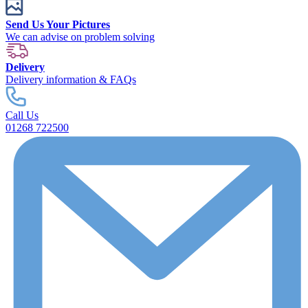
Send Us Your Pictures
We can advise on problem solving
Delivery
Delivery information & FAQs
Call Us
01268 722500