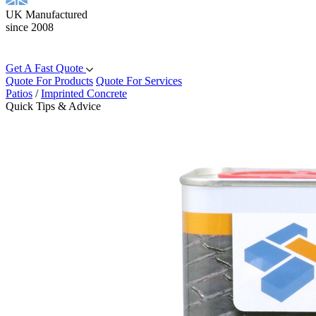
UK Manufactured
since 2008
Get A Fast Quote
Quote For Products
Quote For Services
Patios
/
Imprinted Concrete
Quick Tips & Advice