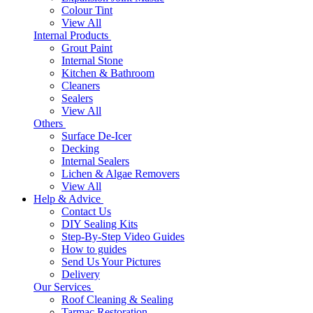
Colour Tint
View All
Internal Products
Grout Paint
Internal Stone
Kitchen & Bathroom
Cleaners
Sealers
View All
Others
Surface De-Icer
Decking
Internal Sealers
Lichen & Algae Removers
View All
Help & Advice
Contact Us
DIY Sealing Kits
Step-By-Step Video Guides
How to guides
Send Us Your Pictures
Delivery
Our Services
Roof Cleaning & Sealing
Tarmac Restoration