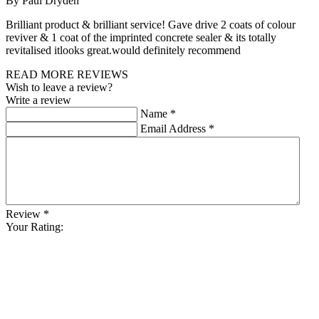
By Paul Dryden
Brilliant product & brilliant service! Gave drive 2 coats of colour
reviver & 1 coat of the imprinted concrete sealer & its totally
revitalised itlooks great.would definitely recommend
READ MORE REVIEWS
Wish to leave a review?
Write a review
Name
*
Email Address
*
Review
*
Your Rating: