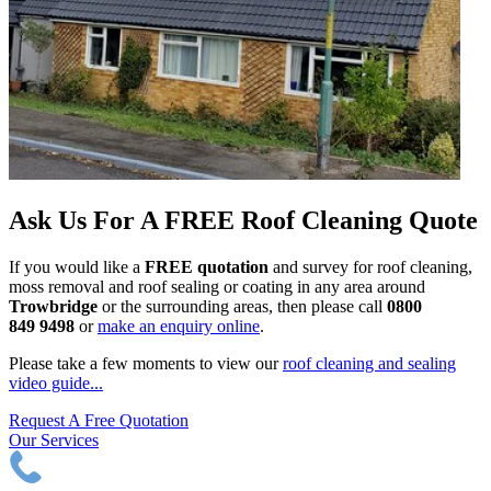
Ask Us For A FREE Roof Cleaning Quote
If you would like a
FREE quotation
and survey for roof cleaning,
moss removal and roof sealing or coating in any area around
Trowbridge
or the surrounding areas, then please call
0800
849 9498
or
make an enquiry online
.
Please take a few moments to view our
roof cleaning and sealing
video guide...
Request A Free Quotation
Our Services