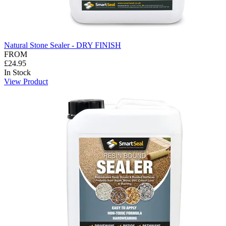
Natural Stone Sealer - DRY FINISH
FROM
£24.95
In Stock
View Product