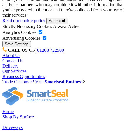
analytics partners who may combine it with other information that
you've provided to them or that they've collected from your use of
their services.
Read our cookie policy
Strictly Necessary Cookies
Always Active
Analytics Cookies
Advertising Cookies
CALL US ON
01268 722500
About Us
Contact Us
Delivery
Our Services
Business Opportunities
Trade Customer? Visit
Smartseal Business
Home
Shop By Surface
Driveways