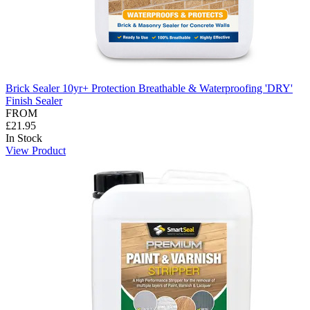
Brick Sealer 10yr+ Protection Breathable & Waterproofing 'DRY'
Finish Sealer
FROM
£21.95
In Stock
View Product