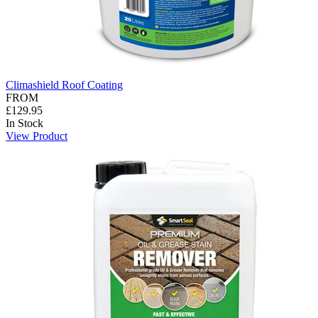
Climashield Roof Coating
FROM
£129.95
In Stock
View Product