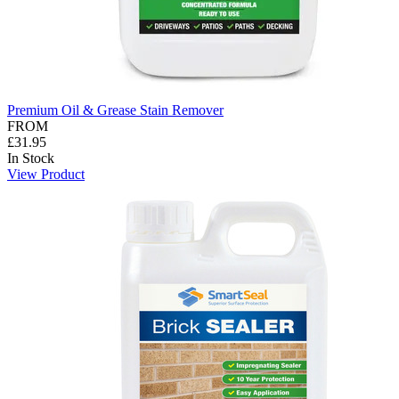
Premium Oil & Grease Stain Remover
FROM
£31.95
In Stock
View Product