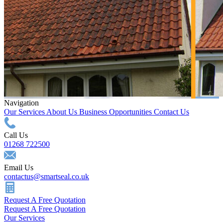
Navigation
Our Services
About Us
Business Opportunities
Contact Us
Call Us
01268 722500
Email Us
contactus@smartseal.co.uk
Request A Free Quotation
Request A Free Quotation
Our Services