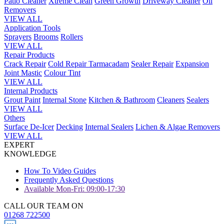
Patio Cleaner
Xtreme Clean
Green Growth
Driveway Cleaner
Oil
Removers
VIEW ALL
Application Tools
Sprayers
Brooms
Rollers
VIEW ALL
Repair Products
Crack Repair
Cold Repair Tarmacadam
Sealer Repair
Expansion
Joint Mastic
Colour Tint
VIEW ALL
Internal Products
Grout Paint
Internal Stone
Kitchen & Bathroom
Cleaners
Sealers
VIEW ALL
Others
Surface De-Icer
Decking
Internal Sealers
Lichen & Algae Removers
VIEW ALL
EXPERT
KNOWLEDGE
How To Video Guides
Frequently Asked Questions
Available Mon-Fri: 09:00-17:30
CALL OUR TEAM ON
01268 722500