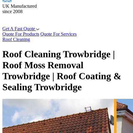
UK Manufactured
since 2008
Get A Fast Quote
Quote For Products
Quote For Services
Roof Cleaning
Roof Cleaning Trowbridge |
Roof Moss Removal
Trowbridge | Roof Coating &
Sealing Trowbridge