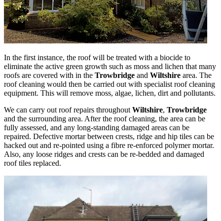
In the first instance, the roof will be treated with a biocide to
eliminate the active green growth such as moss and lichen that many
roofs are covered with in the
Trowbridge
and
Wiltshire
area. The
roof cleaning would then be carried out with specialist roof cleaning
equipment. This will remove moss, algae, lichen, dirt and pollutants.
We can carry out roof repairs throughout
Wiltshire
,
Trowbridge
and the surrounding area. After the roof cleaning, the area can be
fully assessed, and any long-standing damaged areas can be
repaired. Defective mortar between crests, ridge and hip tiles can be
hacked out and re-pointed using a fibre re-enforced polymer mortar.
Also, any loose ridges and crests can be re-bedded and damaged
roof tiles replaced.