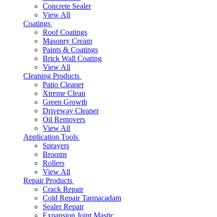
Concrete Sealer
View All
Coatings
Roof Coatings
Masonry Cream
Paints & Coatings
Brick Wall Coating
View All
Cleaning Products
Patio Cleaner
Xtreme Clean
Green Growth
Driveway Cleaner
Oil Removers
View All
Application Tools
Sprayers
Brooms
Rollers
View All
Repair Products
Crack Repair
Cold Repair Tarmacadam
Sealer Repair
Expansion Joint Mastic