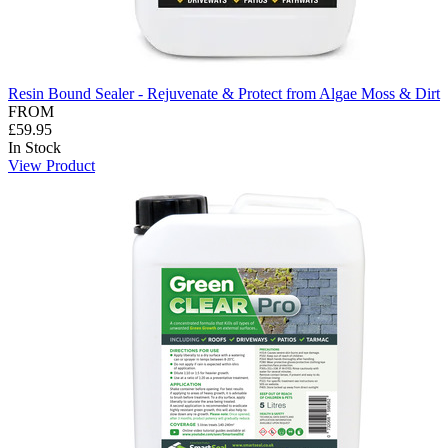
Resin Bound Sealer - Rejuvenate & Protect from Algae Moss & Dirt
FROM
£59.95
In Stock
View Product