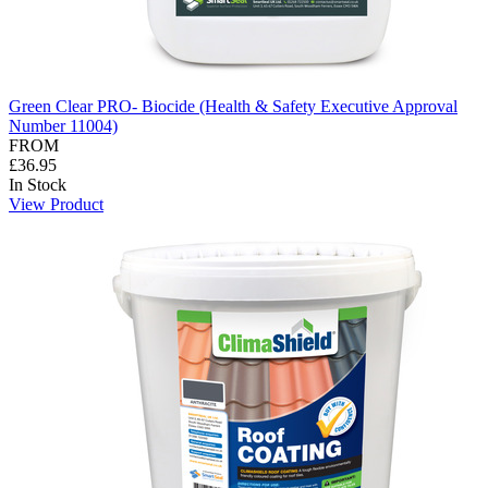
Green Clear PRO- Biocide (Health & Safety Executive Approval
Number 11004)
FROM
£36.95
In Stock
View Product