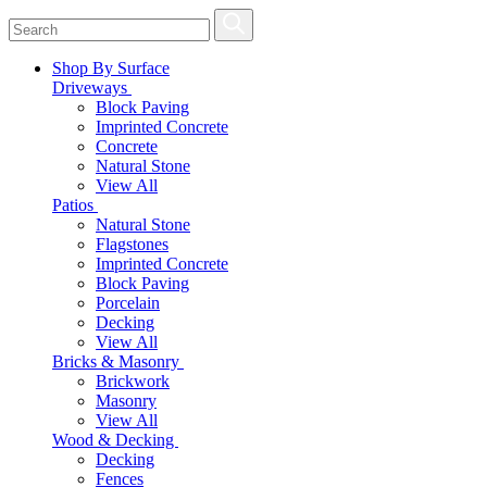
Shop By Surface
Driveways
Block Paving
Imprinted Concrete
Concrete
Natural Stone
View All
Patios
Natural Stone
Flagstones
Imprinted Concrete
Block Paving
Porcelain
Decking
View All
Bricks & Masonry
Brickwork
Masonry
View All
Wood & Decking
Decking
Fences