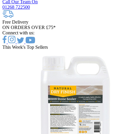
Call Our Team On
01268 722500
Free Delivery
ON ORDERS OVER £75*
Connect with us:
This Week's Top Sellers