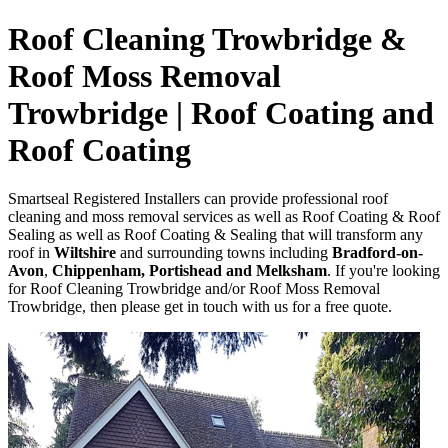
Roof Cleaning Trowbridge &
Roof Moss Removal
Trowbridge | Roof Coating and
Roof Coating
Smartseal Registered Installers can provide professional roof
cleaning and moss removal services as well as Roof Coating & Roof
Sealing as well as Roof Coating & Sealing that will transform any
roof in
Wiltshire
and surrounding towns including
Bradford-on-
Avon
,
Chippenham, Portishead and Melksham
. If you're looking
for Roof Cleaning Trowbridge and/or Roof Moss Removal
Trowbridge, then please get in touch with us for a free quote.