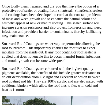
Once totally clean, repaired and dry you then have the option of a
protective roof sealer or coating from Smartseal. SmartSeal's sealers
and coatings have been developed to combat the constant problems
of moss and weed growth and to enhance the natural colour and
aesthetic appeal of new or mature roofing. This sealed surface will
increase abrasion resistance and also protect from erosion and weed
infestation and provide a barrier to contaminants thereby facilitating
easy maintenance.
Smartseal Roof Coatings are water vapour permeable allowing the
roof to 'breathe'. This importantly enables the roof tiles to expel
moisture from the inside out. If any roof coating or roof sealer is
applied that does not enable this to occur, harmful fungal infections
and mould growth can become widespread.
Smartseal Roof Coatings are coloured with the highest quality
pigments available, the benefits of this include greater resistance to
colour deterioration from UV light and excellent adhesion between
roof coating and tile. They are 100% acrylic and are also mixed with
additional binders which allow the roof tiles to flex with cold and
heat as is normal.