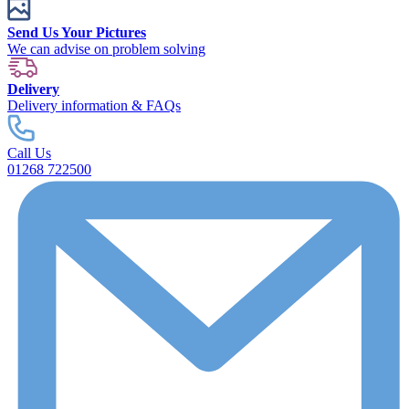
Send Us Your Pictures
We can advise on problem solving
Delivery
Delivery information & FAQs
Call Us
01268 722500