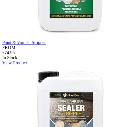
Paint & Varnish Stripper
FROM
£74.95
In Stock
View Product