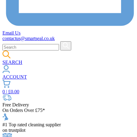
Email Us
contactus@smartseal.co.uk
SEARCH
ACCOUNT
0
| £
0.00
Free Delivery
On Orders Over £75*
#1 Top rated cleaning supplier
on trustpilot