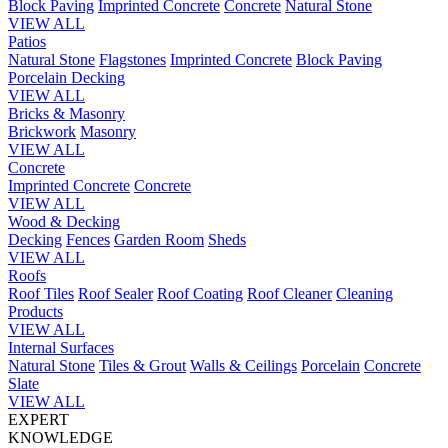
Block Paving
Imprinted Concrete
Concrete
Natural Stone
VIEW ALL
Patios
Natural Stone
Flagstones
Imprinted Concrete
Block Paving
Porcelain
Decking
VIEW ALL
Bricks & Masonry
Brickwork
Masonry
VIEW ALL
Concrete
Imprinted Concrete
Concrete
VIEW ALL
Wood & Decking
Decking
Fences
Garden Room
Sheds
VIEW ALL
Roofs
Roof Tiles
Roof Sealer
Roof Coating
Roof Cleaner
Cleaning
Products
VIEW ALL
Internal Surfaces
Natural Stone
Tiles & Grout
Walls & Ceilings
Porcelain
Concrete
Slate
VIEW ALL
EXPERT
KNOWLEDGE