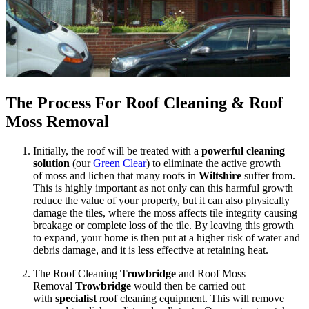
The Process For Roof Cleaning & Roof
Moss Removal
Initially, the roof will be treated with a
powerful cleaning
solution
(our
Green Clear
) to eliminate the active growth
of moss and lichen that many roofs in
Wiltshire
suffer from.
This is highly important as not only can this harmful growth
reduce the value of your property, but it can also physically
damage the tiles, where the moss affects tile integrity causing
breakage or complete loss of the tile. By leaving this growth
to expand, your home is then put at a higher risk of water and
debris damage, and it is less effective at retaining heat.
The Roof Cleaning
Trowbridge
and Roof Moss
Removal
Trowbridge
would then be carried out
with
specialist
roof cleaning equipment. This will remove