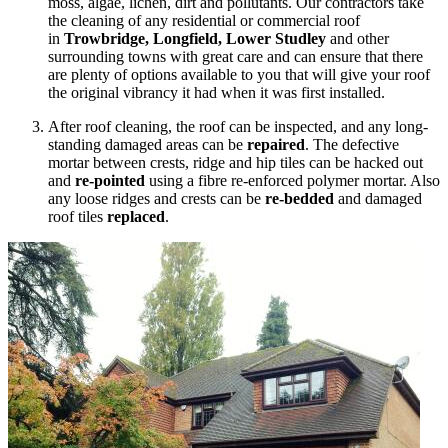
moss, algae, lichen, dirt and pollutants. Our contractors take
the cleaning of any residential or commercial roof
in
Trowbridge, Longfield, Lower Studley
and other
surrounding towns with great care and can ensure that there
are plenty of options available to you that will give your roof
the original vibrancy it had when it was first installed.
After roof cleaning, the roof can be inspected, and any long-
standing damaged areas can be
repaired
. The defective
mortar between crests, ridge and hip tiles can be hacked out
and
re-pointed
using a fibre re-enforced polymer mortar. Also
any loose ridges and crests can be
re-bedded
and damaged
roof tiles
replaced
.