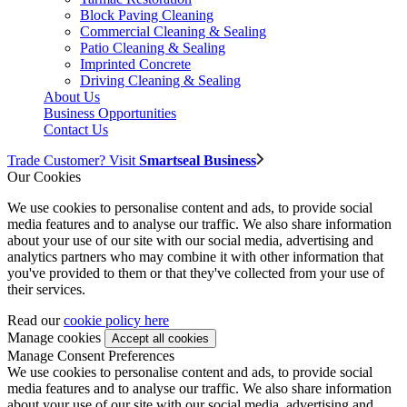
Block Paving Cleaning
Commercial Cleaning & Sealing
Patio Cleaning & Sealing
Imprinted Concrete
Driving Cleaning & Sealing
About Us
Business Opportunities
Contact Us
Trade Customer? Visit
Smartseal Business
Our Cookies
We use cookies to personalise content and ads, to provide social
media features and to analyse our traffic. We also share information
about your use of our site with our social media, advertising and
analytics partners who may combine it with other information that
you've provided to them or that they've collected from your use of
their services.
Read our
cookie policy here
Manage cookies
Manage Consent Preferences
We use cookies to personalise content and ads, to provide social
media features and to analyse our traffic. We also share information
about your use of our site with our social media, advertising and