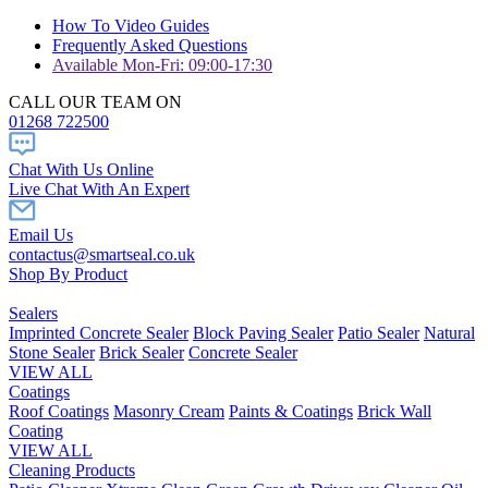
How To Video Guides
Frequently Asked Questions
Available Mon-Fri: 09:00-17:30
CALL OUR TEAM ON
01268 722500
Chat With Us Online
Live Chat With An Expert
Email Us
contactus@smartseal.co.uk
Shop By Product
Sealers
Imprinted Concrete Sealer
Block Paving Sealer
Patio Sealer
Natural
Stone Sealer
Brick Sealer
Concrete Sealer
VIEW ALL
Coatings
Roof Coatings
Masonry Cream
Paints & Coatings
Brick Wall
Coating
VIEW ALL
Cleaning Products