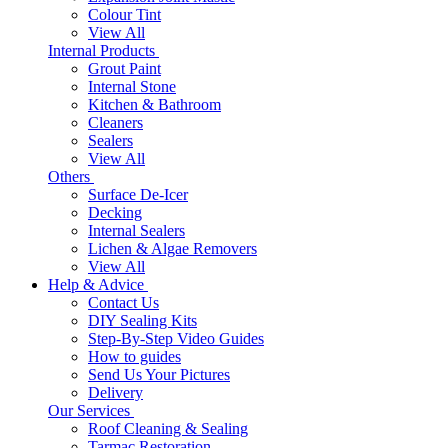
Colour Tint
View All
Internal Products
Grout Paint
Internal Stone
Kitchen & Bathroom
Cleaners
Sealers
View All
Others
Surface De-Icer
Decking
Internal Sealers
Lichen & Algae Removers
View All
Help & Advice
Contact Us
DIY Sealing Kits
Step-By-Step Video Guides
How to guides
Send Us Your Pictures
Delivery
Our Services
Roof Cleaning & Sealing
Tarmac Restoration