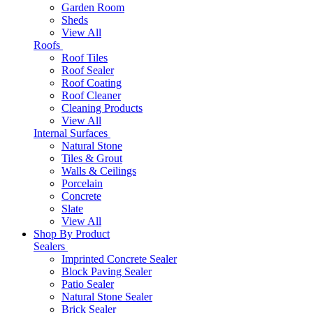
Garden Room
Sheds
View All
Roofs
Roof Tiles
Roof Sealer
Roof Coating
Roof Cleaner
Cleaning Products
View All
Internal Surfaces
Natural Stone
Tiles & Grout
Walls & Ceilings
Porcelain
Concrete
Slate
View All
Shop By Product
Sealers
Imprinted Concrete Sealer
Block Paving Sealer
Patio Sealer
Natural Stone Sealer
Brick Sealer