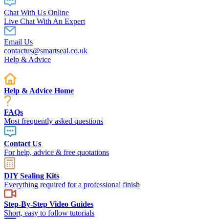
Chat With Us Online
Live Chat With An Expert
Email Us
contactus@smartseal.co.uk
Help & Advice
Help & Advice Home
FAQs
Most frequently asked questions
Contact Us
For help, advice & free quotations
DIY Sealing Kits
Everything required for a professional finish
Step-By-Step Video Guides
Short, easy to follow tutorials