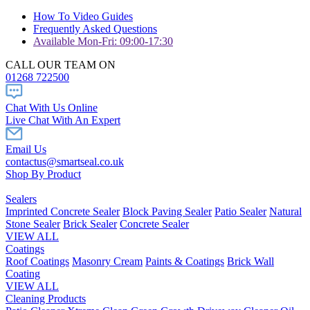
How To Video Guides
Frequently Asked Questions
Available Mon-Fri: 09:00-17:30
CALL OUR TEAM ON
01268 722500
Chat With Us Online
Live Chat With An Expert
Email Us
contactus@smartseal.co.uk
Shop By Product
Sealers
Imprinted Concrete Sealer
Block Paving Sealer
Patio Sealer
Natural
Stone Sealer
Brick Sealer
Concrete Sealer
VIEW ALL
Coatings
Roof Coatings
Masonry Cream
Paints & Coatings
Brick Wall
Coating
VIEW ALL
Cleaning Products