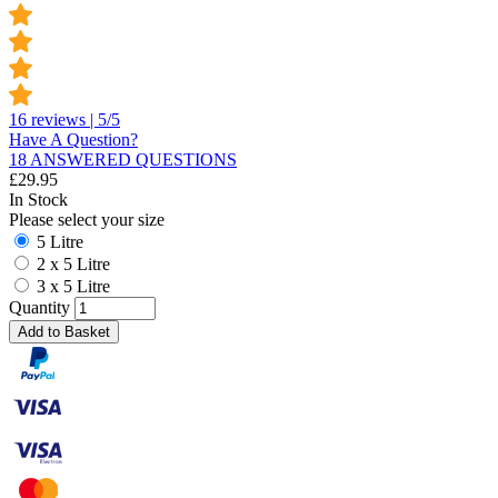
16 reviews | 5/5
Have A Question?
18 ANSWERED QUESTIONS
£
29.95
In Stock
Please select your size
5 Litre
2 x 5 Litre
3 x 5 Litre
Quantity
Add to Basket