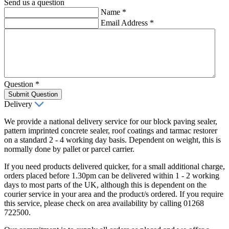
Send us a question
Name
*
Email Address
*
Question
*
Submit Question
Delivery
We provide a national delivery service for our block paving sealer,
pattern imprinted concrete sealer, roof coatings and tarmac restorer
on a standard 2 - 4 working day basis. Dependent on weight, this is
normally done by pallet or parcel carrier.
If you need products delivered quicker, for a small additional charge,
orders placed before 1.30pm can be delivered within 1 - 2 working
days to most parts of the UK, although this is dependent on the
courier service in your area and the product/s ordered. If you require
this service, please check on area availability by calling 01268
722500.