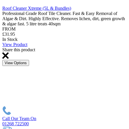
Roof Cleaner Xtreme (5L & Bundles)
Professional Grade Roof Tile Cleaner. Fast & Easy Removal of
Algae & Dirt. Highly Effective. Removes lichen, dirt, green growth
& algae fast. 5 litre treats 40sqm
FROM
£31.95
In Stock
View Product
Share this product
View Options
Call Our Team On
01268 722500