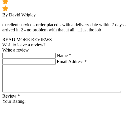
By David Wrigley
excellent service - order placed - with a delivery date within 7 days -
arrived in 2 - no problem with that at all......just the job
READ MORE REVIEWS
Wish to leave a review?
Write a review
Name
*
Email Address
*
Review
*
Your Rating: