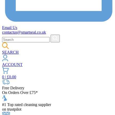
Email Us
contactus@smartseal.co.uk
SEARCH
ACCOUNT
0
| £
0.00
Free Delivery
On Orders Over £75*
#1 Top rated cleaning supplier
on trustpilot