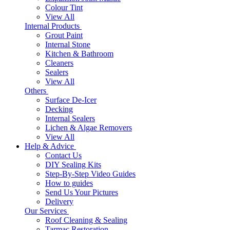
Colour Tint
View All
Internal Products
Grout Paint
Internal Stone
Kitchen & Bathroom
Cleaners
Sealers
View All
Others
Surface De-Icer
Decking
Internal Sealers
Lichen & Algae Removers
View All
Help & Advice
Contact Us
DIY Sealing Kits
Step-By-Step Video Guides
How to guides
Send Us Your Pictures
Delivery
Our Services
Roof Cleaning & Sealing
Tarmac Restoration