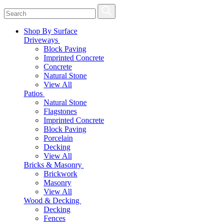
Shop By Surface
Driveways
Block Paving
Imprinted Concrete
Concrete
Natural Stone
View All
Patios
Natural Stone
Flagstones
Imprinted Concrete
Block Paving
Porcelain
Decking
View All
Bricks & Masonry
Brickwork
Masonry
View All
Wood & Decking
Decking
Fences