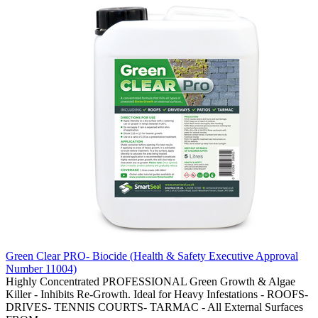
Green Clear PRO- Biocide (Health & Safety Executive Approval
Number 11004)
Highly Concentrated PROFESSIONAL Green Growth & Algae
Killer - Inhibits Re-Growth. Ideal for Heavy Infestations - ROOFS-
DRIVES- TENNIS COURTS- TARMAC - All External Surfaces