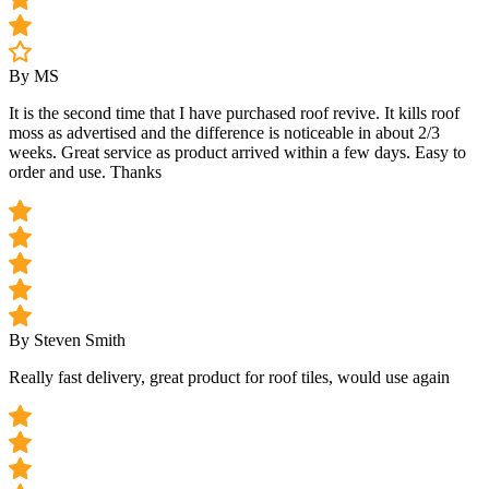
By MS
It is the second time that I have purchased roof revive. It kills roof
moss as advertised and the difference is noticeable in about 2/3
weeks. Great service as product arrived within a few days. Easy to
order and use. Thanks
By Steven Smith
Really fast delivery, great product for roof tiles, would use again