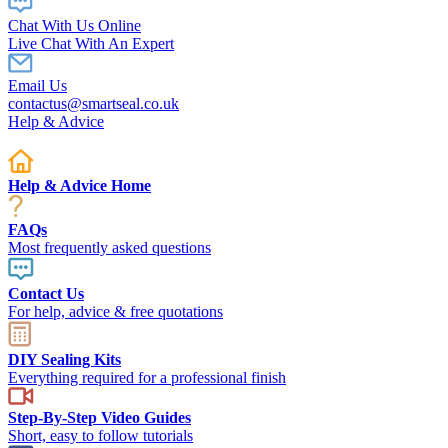
Chat With Us Online
Live Chat With An Expert
Email Us
contactus@smartseal.co.uk
Help & Advice
Help & Advice Home
FAQs
Most frequently asked questions
Contact Us
For help, advice & free quotations
DIY Sealing Kits
Everything required for a professional finish
Step-By-Step Video Guides
Short, easy to follow tutorials