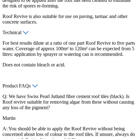
designed to be applied after the roof has been cleaned to eliminate
the risk of spores re-forming.
Roof Revive is also suitable for use on paving, tarmac and other
concrete surfaces.
Technical
For best results dilute at a ratio of one part Roof Revive to five parts
water. Coverage of approx 100m² to 120m² can be expected from 5
litres: application by sprayer or watering can is recommended.
Does not contain bleach or acid.
Product FAQs
Q: We have Swiss Pearl Jutland fibre cement roof tiles (black). Is
Roof revive suitable for removing algae from these without causing
any loss of the pigment?
Martin
A: You should be able to apply the Roof Revive without being
concerned about loss of colour to the roof tiles. If unsure, always do