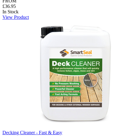
FROM
£36.95
In Stock
View Product
Decking Cleaner - Fast & Easy