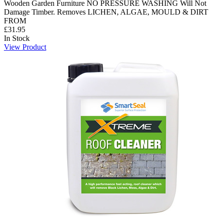
Wooden Garden Furniture NO PRESSURE WASHING Will Not
Damage Timber. Removes LICHEN, ALGAE, MOULD & DIRT
FROM
£31.95
In Stock
View Product