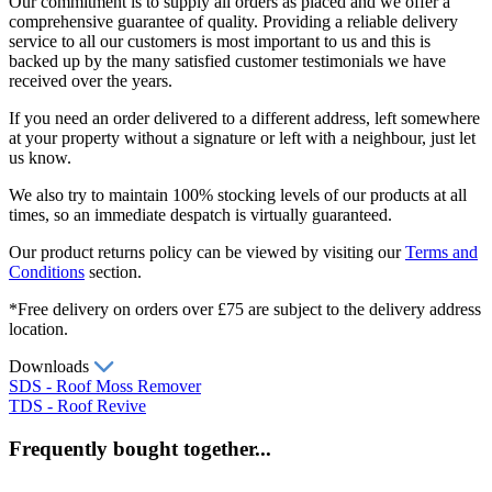
Our commitment is to supply all orders as placed and we offer a
comprehensive guarantee of quality. Providing a reliable delivery
service to all our customers is most important to us and this is
backed up by the many satisfied customer testimonials we have
received over the years.
If you need an order delivered to a different address, left somewhere
at your property without a signature or left with a neighbour, just let
us know.
We also try to maintain 100% stocking levels of our products at all
times, so an immediate despatch is virtually guaranteed.
Our product returns policy can be viewed by visiting our
Terms and
Conditions
section.
*Free delivery on orders over £75 are subject to the delivery address
location.
Downloads
SDS - Roof Moss Remover
TDS - Roof Revive
Frequently bought together...