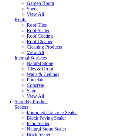
Garden Room
Sheds
View All
Roofs
Roof Tiles
Roof Sealer
Roof Coating
Roof Cleaner
Cleaning Products
View All
Internal Surfaces
Natural Stone
Tiles & Grout
Walls & Ceilings
Porcelain
Concrete
Slate
View All
Shop By Product
Sealers
Imprinted Concrete Sealer
Block Paving Sealer
Patio Sealer
Natural Stone Sealer
Brick Sealer