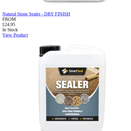
Natural Stone Sealer - DRY FINISH
FROM
£24.95
In Stock
View Product