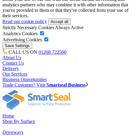
analytics partners who may combine it with other information that
you've provided to them or that they've collected from your use of
their services.
Read our cookie policy
Strictly Necessary Cookies
Always Active
Analytics Cookies
Advertising Cookies
CALL US ON
01268 722500
About Us
Contact Us
Delivery
Our Services
Business Opportunities
Trade Customer? Visit
Smartseal Business
Home
Shop By Surface
Driveways