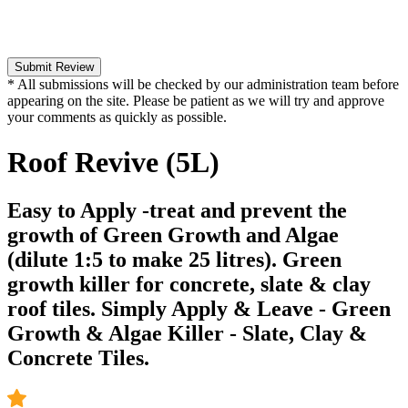
Submit Review
* All submissions will be checked by our administration team before
appearing on the site. Please be patient as we will try and approve
your comments as quickly as possible.
Roof Revive (5L)
Easy to Apply -treat and prevent the
growth of Green Growth and Algae
(dilute 1:5 to make 25 litres). Green
growth killer for concrete, slate & clay
roof tiles. Simply Apply & Leave - Green
Growth & Algae Killer - Slate, Clay &
Concrete Tiles.