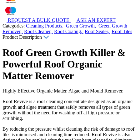
REQUEST A BULK QUOTE
ASK AN EXPERT
Categories:
Cleaning Products,
Green Growth,
Green Growth
Remover,
Roof Cleaner,
Roof Coating,
Roof Sealer,
Roof Tiles
Product Description
Roof Green Growth Killer &
Powerful Roof Organic
Matter Remover
Highly Effective Organic Matter, Algae and Mould Remover.
Roof Revive is a roof cleaning concentrate designed as an organic
growth and algae treatment that safely removes all types of green
growth without the need for washing off at high pressure or
scrubbing.
By reducing the pressure whilst cleaning the risk of damage to roof
tiles is minimised and cleaning time reduced. Roof Revive is also