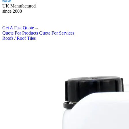
UK Manufactured
since 2008
Get A Fast Quote
Quote For Products
Quote For Services
Roofs
/
Roof Tiles