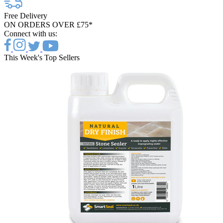
Free Delivery
ON ORDERS OVER £75*
Connect with us:
This Week's Top Sellers