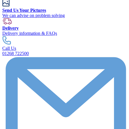
Send Us Your Pictures
We can advise on problem solving
Delivery
Delivery information & FAQs
Call Us
01268 722500