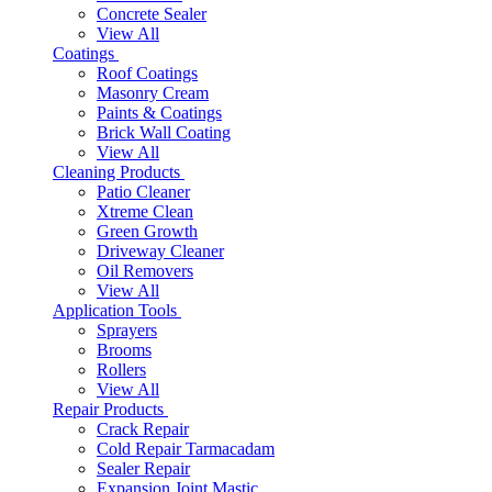
Concrete Sealer
View All
Coatings
Roof Coatings
Masonry Cream
Paints & Coatings
Brick Wall Coating
View All
Cleaning Products
Patio Cleaner
Xtreme Clean
Green Growth
Driveway Cleaner
Oil Removers
View All
Application Tools
Sprayers
Brooms
Rollers
View All
Repair Products
Crack Repair
Cold Repair Tarmacadam
Sealer Repair
Expansion Joint Mastic