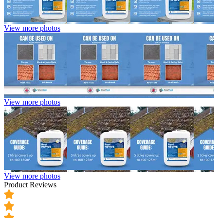
View more photos
View more photos
View more photos
Product Reviews