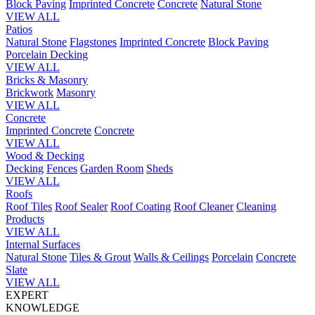
Block Paving
Imprinted Concrete
Concrete
Natural Stone
VIEW ALL
Patios
Natural Stone
Flagstones
Imprinted Concrete
Block Paving
Porcelain
Decking
VIEW ALL
Bricks & Masonry
Brickwork
Masonry
VIEW ALL
Concrete
Imprinted Concrete
Concrete
VIEW ALL
Wood & Decking
Decking
Fences
Garden Room
Sheds
VIEW ALL
Roofs
Roof Tiles
Roof Sealer
Roof Coating
Roof Cleaner
Cleaning
Products
VIEW ALL
Internal Surfaces
Natural Stone
Tiles & Grout
Walls & Ceilings
Porcelain
Concrete
Slate
VIEW ALL
EXPERT
KNOWLEDGE