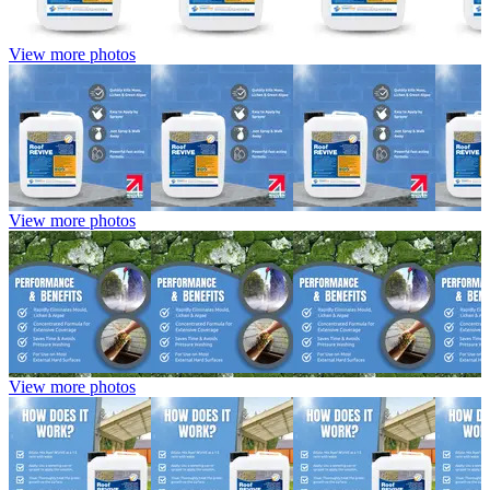
View more photos
View more photos
View more photos