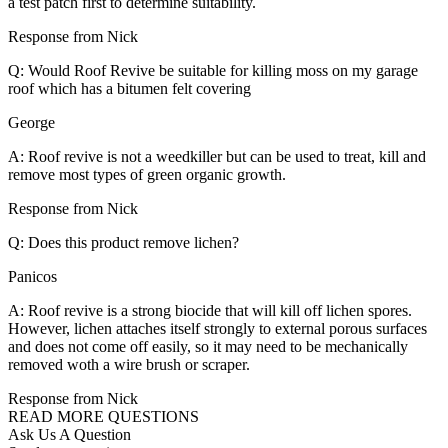
a test patch first to determine suitability.
Response from Nick
Q: Would Roof Revive be suitable for killing moss on my garage
roof which has a bitumen felt covering
George
A: Roof revive is not a weedkiller but can be used to treat, kill and
remove most types of green organic growth.
Response from Nick
Q: Does this product remove lichen?
Panicos
A: Roof revive is a strong biocide that will kill off lichen spores.
However, lichen attaches itself strongly to external porous surfaces
and does not come off easily, so it may need to be mechanically
removed woth a wire brush or scraper.
Response from Nick
READ MORE QUESTIONS
Ask Us A Question