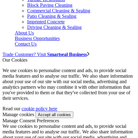
Block Paving Cleaning
Commercial Cleaning & Sealing
Patio Cleaning & Sealing
Imprinted Concrete
Driving Cleaning & Sealing
About Us
Business Opportunities
Contact Us
Trade Customer? Visit
Smartseal Business
Our Cookies
We use cookies to personalise content and ads, to provide social
media features and to analyse our traffic. We also share information
about your use of our site with our social media, advertising and
analytics partners who may combine it with other information that
you've provided to them or that they've collected from your use of
their services.
Read our
cookie policy here
Manage cookies
Manage Consent Preferences
We use cookies to personalise content and ads, to provide social
media features and to analyse our traffic. We also share information
about your use of our site with our social media, advertising and