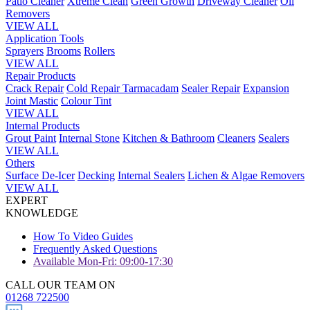
Patio Cleaner
Xtreme Clean
Green Growth
Driveway Cleaner
Oil
Removers
VIEW ALL
Application Tools
Sprayers
Brooms
Rollers
VIEW ALL
Repair Products
Crack Repair
Cold Repair Tarmacadam
Sealer Repair
Expansion
Joint Mastic
Colour Tint
VIEW ALL
Internal Products
Grout Paint
Internal Stone
Kitchen & Bathroom
Cleaners
Sealers
VIEW ALL
Others
Surface De-Icer
Decking
Internal Sealers
Lichen & Algae Removers
VIEW ALL
EXPERT
KNOWLEDGE
How To Video Guides
Frequently Asked Questions
Available Mon-Fri: 09:00-17:30
CALL OUR TEAM ON
01268 722500