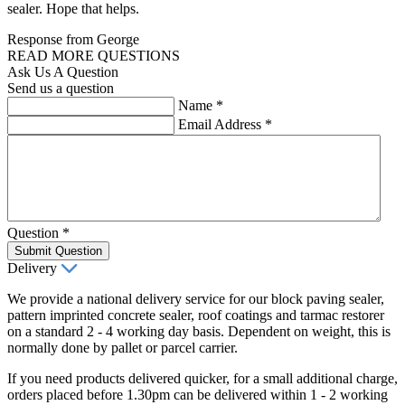
sealer. Hope that helps.
Response from George
READ MORE QUESTIONS
Ask Us A Question
Send us a question
Name
*
Email Address
*
Question
*
Submit Question
Delivery
We provide a national delivery service for our block paving sealer,
pattern imprinted concrete sealer, roof coatings and tarmac restorer
on a standard 2 - 4 working day basis. Dependent on weight, this is
normally done by pallet or parcel carrier.
If you need products delivered quicker, for a small additional charge,
orders placed before 1.30pm can be delivered within 1 - 2 working