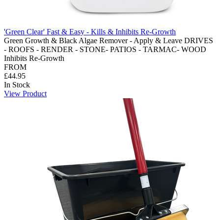
'Green Clear' Fast & Easy - Kills & Inhibits Re-Growth
Green Growth & Black Algae Remover - Apply & Leave DRIVES
- ROOFS - RENDER - STONE- PATIOS - TARMAC- WOOD
Inhibits Re-Growth
FROM
£44.95
In Stock
View Product