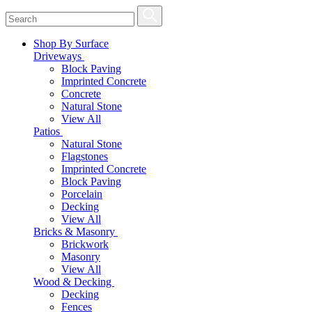
Shop By Surface
Driveways
Block Paving
Imprinted Concrete
Concrete
Natural Stone
View All
Patios
Natural Stone
Flagstones
Imprinted Concrete
Block Paving
Porcelain
Decking
View All
Bricks & Masonry
Brickwork
Masonry
View All
Wood & Decking
Decking
Fences