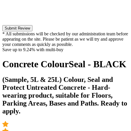
Submit Review
* All submissions will be checked by our administration team before
appearing on the site. Please be patient as we will try and approve
your comments as quickly as possible.
Save up to
9.24%
with multi-buy
Concrete ColourSeal - BLACK
(Sample, 5L & 25L) Colour, Seal and
Protect Untreated Concrete - Hard-
wearing product, suitable for Floors,
Parking Areas, Bases and Paths. Ready to
apply.