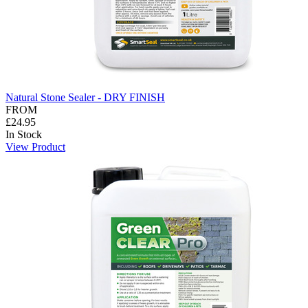
Natural Stone Sealer - DRY FINISH
FROM
£24.95
In Stock
View Product