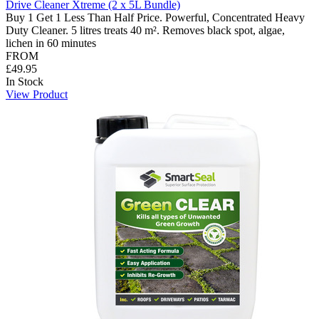
Drive Cleaner Xtreme (2 x 5L Bundle)
Buy 1 Get 1 Less Than Half Price. Powerful, Concentrated Heavy
Duty Cleaner. 5 litres treats 40 m². Removes black spot, algae,
lichen in 60 minutes
FROM
£49.95
In Stock
View Product