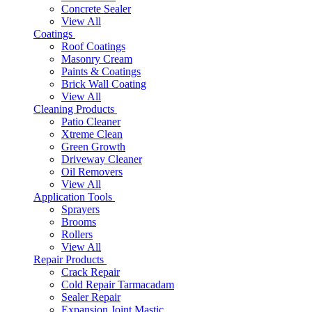
Concrete Sealer
View All
Coatings
Roof Coatings
Masonry Cream
Paints & Coatings
Brick Wall Coating
View All
Cleaning Products
Patio Cleaner
Xtreme Clean
Green Growth
Driveway Cleaner
Oil Removers
View All
Application Tools
Sprayers
Brooms
Rollers
View All
Repair Products
Crack Repair
Cold Repair Tarmacadam
Sealer Repair
Expansion Joint Mastic