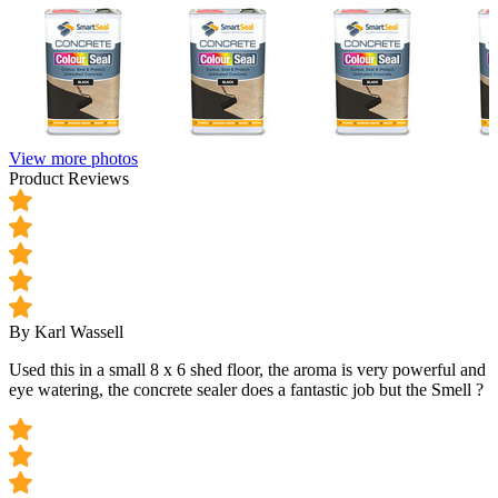
View more photos
Product Reviews
By Karl Wassell
Used this in a small 8 x 6 shed floor, the aroma is very powerful and
eye watering, the concrete sealer does a fantastic job but the Smell ?