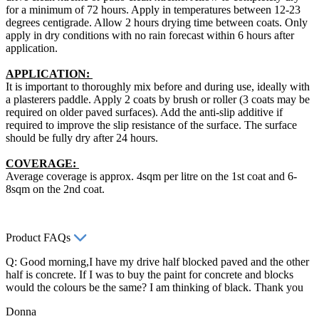
for a minimum of 72 hours. Apply in temperatures between 12-23
degrees centigrade. Allow 2 hours drying time between coats. Only
apply in dry conditions with no rain forecast within 6 hours after
application.
APPLICATION:
It is important to thoroughly mix before and during use, ideally with
a plasterers paddle. Apply 2 coats by brush or roller (3 coats may be
required on older paved surfaces). Add the anti-slip additive if
required to improve the slip resistance of the surface. The surface
should be fully dry after 24 hours.
COVERAGE:
Average coverage is approx. 4sqm per litre on the 1st coat and 6-
8sqm on the 2nd coat.
Product FAQs
Q: Good morning,I have my drive half blocked paved and the other
half is concrete. If I was to buy the paint for concrete and blocks
would the colours be the same? I am thinking of black. Thank you
Donna