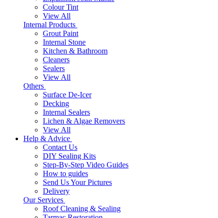
Colour Tint
View All
Internal Products
Grout Paint
Internal Stone
Kitchen & Bathroom
Cleaners
Sealers
View All
Others
Surface De-Icer
Decking
Internal Sealers
Lichen & Algae Removers
View All
Help & Advice
Contact Us
DIY Sealing Kits
Step-By-Step Video Guides
How to guides
Send Us Your Pictures
Delivery
Our Services
Roof Cleaning & Sealing
Tarmac Restoration