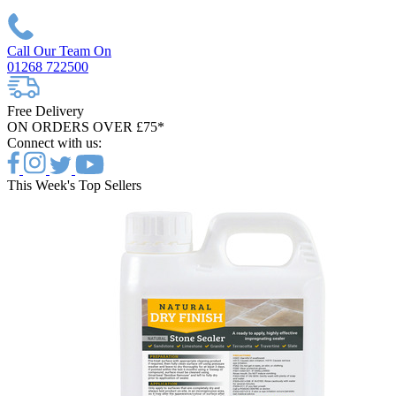
Call Our Team On
01268 722500
Free Delivery
ON ORDERS OVER £75*
Connect with us:
This Week's Top Sellers