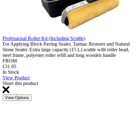
Professional Roller Kit (Including Scuttle)
For Applying Block Paving Sealer, Tarmac Restorer and Natural
Stone Sealer. Extra large capacity (15 L) scuttle with roller head,
steel frame, polyester roller refill and long wooden handle
FROM
£31.95
In Stock
View Product
Share this product
View Options