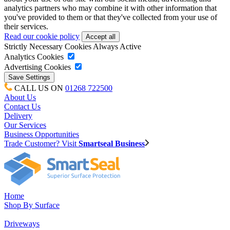
analytics partners who may combine it with other information that
you've provided to them or that they've collected from your use of
their services.
Read our cookie policy
Strictly Necessary Cookies
Always Active
Analytics Cookies
Advertising Cookies
CALL US ON
01268 722500
About Us
Contact Us
Delivery
Our Services
Business Opportunities
Trade Customer? Visit
Smartseal Business
Home
Shop By Surface
Driveways