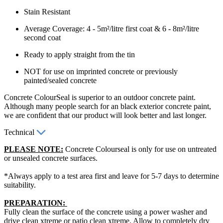
Stain Resistant
Average Coverage: 4 - 5m²/litre first coat & 6 - 8m²/litre
second coat
Ready to apply straight from the tin
NOT for use on imprinted concrete or previously
painted/sealed concrete
Concrete ColourSeal is superior to an outdoor concrete paint.
Although many people search for an black exterior concrete paint,
we are confident that our product will look better and last longer.
Technical
PLEASE NOTE:
Concrete Colourseal is only for use on untreated
or unsealed concrete surfaces.
*Always apply to a test area first and leave for 5-7 days to determine
suitability.
PREPARATION:
Fully clean the surface of the concrete using a power washer and
drive clean xtreme or patio clean xtreme. Allow to completely dry