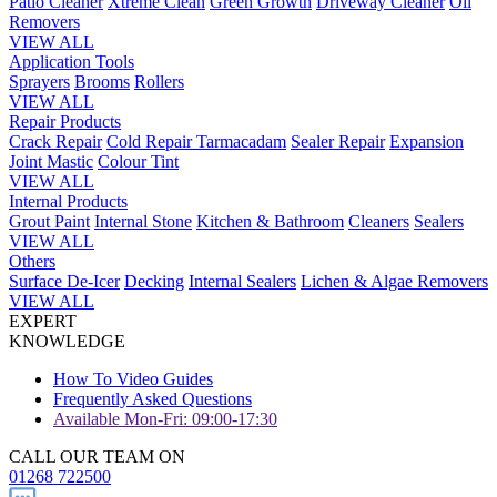
Patio Cleaner
Xtreme Clean
Green Growth
Driveway Cleaner
Oil
Removers
VIEW ALL
Application Tools
Sprayers
Brooms
Rollers
VIEW ALL
Repair Products
Crack Repair
Cold Repair Tarmacadam
Sealer Repair
Expansion
Joint Mastic
Colour Tint
VIEW ALL
Internal Products
Grout Paint
Internal Stone
Kitchen & Bathroom
Cleaners
Sealers
VIEW ALL
Others
Surface De-Icer
Decking
Internal Sealers
Lichen & Algae Removers
VIEW ALL
EXPERT
KNOWLEDGE
How To Video Guides
Frequently Asked Questions
Available Mon-Fri: 09:00-17:30
CALL OUR TEAM ON
01268 722500