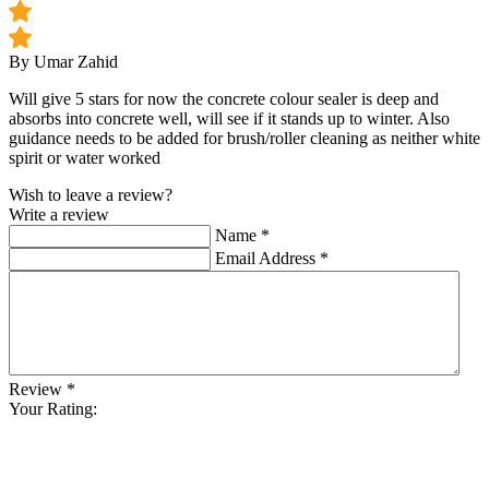
By Umar Zahid
Will give 5 stars for now the concrete colour sealer is deep and
absorbs into concrete well, will see if it stands up to winter. Also
guidance needs to be added for brush/roller cleaning as neither white
spirit or water worked
Wish to leave a review?
Write a review
Name
*
Email Address
*
Review
*
Your Rating: