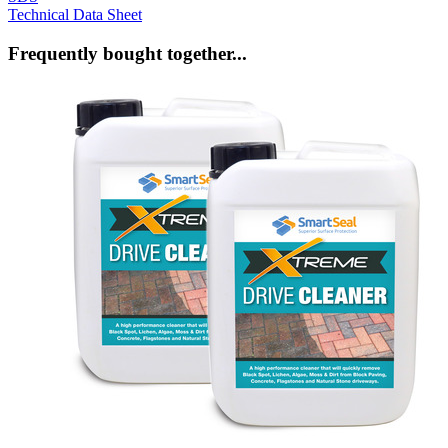
Technical Data Sheet
Frequently bought together...