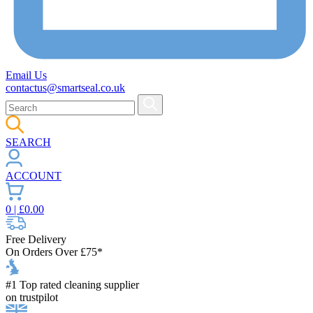
Email Us
contactus@smartseal.co.uk
SEARCH
ACCOUNT
0
| £
0.00
Free Delivery
On Orders Over £75*
#1 Top rated cleaning supplier
on trustpilot