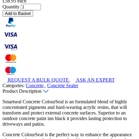
£58.95 each
Quantity
Add to Basket
REQUEST A BULK QUOTE
ASK AN EXPERT
Categories:
Concrete,
Concrete Sealer
Product Description
Smartseal Concrete ColourSeal is an formulated blend of highly
concentrated pigments and hard-wearing acrylic resins, that will
transform and protect external concrete surfaces. Superior to an
outdoor concrete paint inn black it provides lasting protection to
driveways and patios.
Concrete ColourSeal is the perfect way to enhance the appearance