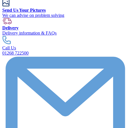
Send Us Your Pictures
We can advise on problem solving
Delivery
Delivery information & FAQs
Call Us
01268 722500