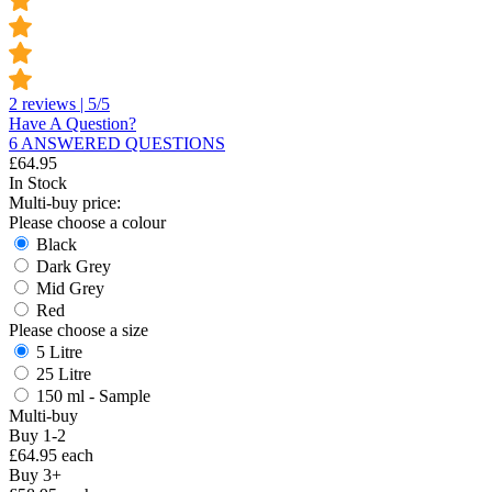
2 reviews | 5/5
Have A Question?
6 ANSWERED QUESTIONS
£
64.95
In Stock
Multi-buy price:
Please choose a colour
Black
Dark Grey
Mid Grey
Red
Please choose a size
5 Litre
25 Litre
150 ml - Sample
Multi-buy
Buy 1-2
£64.95 each
Buy 3+