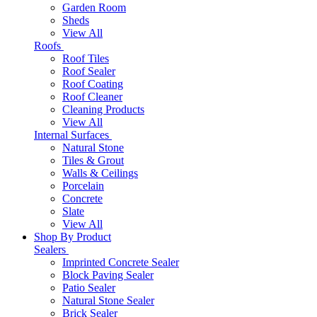
Garden Room
Sheds
View All
Roofs
Roof Tiles
Roof Sealer
Roof Coating
Roof Cleaner
Cleaning Products
View All
Internal Surfaces
Natural Stone
Tiles & Grout
Walls & Ceilings
Porcelain
Concrete
Slate
View All
Shop By Product
Sealers
Imprinted Concrete Sealer
Block Paving Sealer
Patio Sealer
Natural Stone Sealer
Brick Sealer