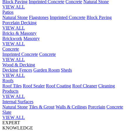
Block Paving
Imprinted Concrete
Concrete
Natural Stone
VIEW ALL
Patios
Natural Stone
Flagstones
Imprinted Concrete
Block Paving
Porcelain
Decking
VIEW ALL
Bricks & Masonry
Brickwork
Masonry
VIEW ALL
Concrete
Imprinted Concrete
Concrete
VIEW ALL
Wood & Decking
Decking
Fences
Garden Room
Sheds
VIEW ALL
Roofs
Roof Tiles
Roof Sealer
Roof Coating
Roof Cleaner
Cleaning
Products
VIEW ALL
Internal Surfaces
Natural Stone
Tiles & Grout
Walls & Ceilings
Porcelain
Concrete
Slate
VIEW ALL
EXPERT
KNOWLEDGE