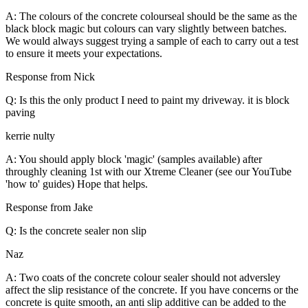
A: The colours of the concrete colourseal should be the same as the
black block magic but colours can vary slightly between batches.
We would always suggest trying a sample of each to carry out a test
to ensure it meets your expectations.
Response from Nick
Q: Is this the only product I need to paint my driveway. it is block
paving
kerrie nulty
A: You should apply block 'magic' (samples available) after
throughly cleaning 1st with our Xtreme Cleaner (see our YouTube
'how to' guides) Hope that helps.
Response from Jake
Q: Is the concrete sealer non slip
Naz
A: Two coats of the concrete colour sealer should not adversley
affect the slip resistance of the concrete. If you have concerns or the
concrete is quite smooth, an anti slip additive can be added to the