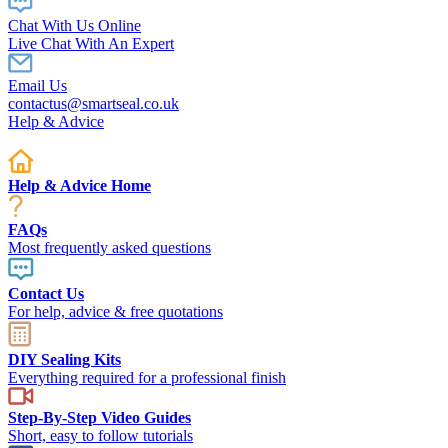
Chat With Us Online
Live Chat With An Expert
Email Us
contactus@smartseal.co.uk
Help & Advice
Help & Advice Home
FAQs
Most frequently asked questions
Contact Us
For help, advice & free quotations
DIY Sealing Kits
Everything required for a professional finish
Step-By-Step Video Guides
Short, easy to follow tutorials