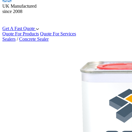
UK Manufactured
since 2008
Get A Fast Quote
Quote For Products
Quote For Services
Sealers
/
Concrete Sealer