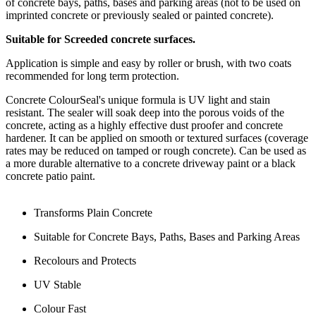
of concrete bays, paths, bases and parking areas (not to be used on
imprinted concrete or previously sealed or painted concrete).
Suitable for Screeded concrete surfaces.
Application is simple and easy by roller or brush, with two coats
recommended for long term protection.
Concrete ColourSeal's unique formula is UV light and stain
resistant. The sealer will soak deep into the porous voids of the
concrete, acting as a highly effective dust proofer and concrete
hardener. It can be applied on smooth or textured surfaces (coverage
rates may be reduced on tamped or rough concrete). Can be used as
a more durable alternative to a concrete driveway paint or a black
concrete patio paint.
Transforms Plain Concrete
Suitable for Concrete Bays, Paths, Bases and Parking Areas
Recolours and Protects
UV Stable
Colour Fast