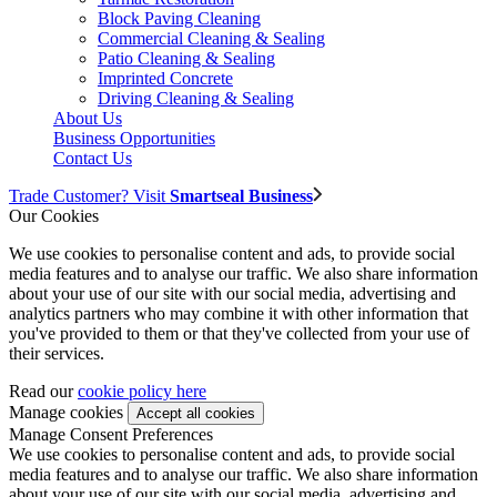
Block Paving Cleaning
Commercial Cleaning & Sealing
Patio Cleaning & Sealing
Imprinted Concrete
Driving Cleaning & Sealing
About Us
Business Opportunities
Contact Us
Trade Customer? Visit
Smartseal Business
Our Cookies
We use cookies to personalise content and ads, to provide social
media features and to analyse our traffic. We also share information
about your use of our site with our social media, advertising and
analytics partners who may combine it with other information that
you've provided to them or that they've collected from your use of
their services.
Read our
cookie policy here
Manage cookies
Manage Consent Preferences
We use cookies to personalise content and ads, to provide social
media features and to analyse our traffic. We also share information
about your use of our site with our social media, advertising and