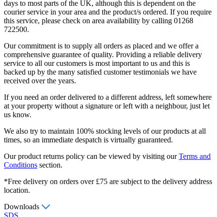
days to most parts of the UK, although this is dependent on the
courier service in your area and the product/s ordered. If you require
this service, please check on area availability by calling 01268
722500.
Our commitment is to supply all orders as placed and we offer a
comprehensive guarantee of quality. Providing a reliable delivery
service to all our customers is most important to us and this is
backed up by the many satisfied customer testimonials we have
received over the years.
If you need an order delivered to a different address, left somewhere
at your property without a signature or left with a neighbour, just let
us know.
We also try to maintain 100% stocking levels of our products at all
times, so an immediate despatch is virtually guaranteed.
Our product returns policy can be viewed by visiting our
Terms and
Conditions
section.
*Free delivery on orders over £75 are subject to the delivery address
location.
Downloads
SDS