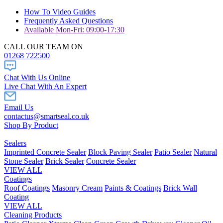
How To Video Guides
Frequently Asked Questions
Available Mon-Fri: 09:00-17:30
CALL OUR TEAM ON
01268 722500
Chat With Us Online
Live Chat With An Expert
Email Us
contactus@smartseal.co.uk
Shop By Product
Sealers
Imprinted Concrete Sealer
Block Paving Sealer
Patio Sealer
Natural
Stone Sealer
Brick Sealer
Concrete Sealer
VIEW ALL
Coatings
Roof Coatings
Masonry Cream
Paints & Coatings
Brick Wall
Coating
VIEW ALL
Cleaning Products