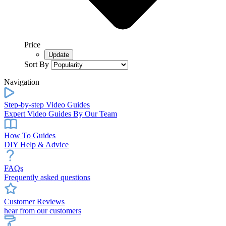
Price
Sort By
Navigation
Step-by-step Video Guides
Expert Video Guides By Our Team
How To Guides
DIY Help & Advice
FAQs
Frequently asked questions
Customer Reviews
hear from our customers