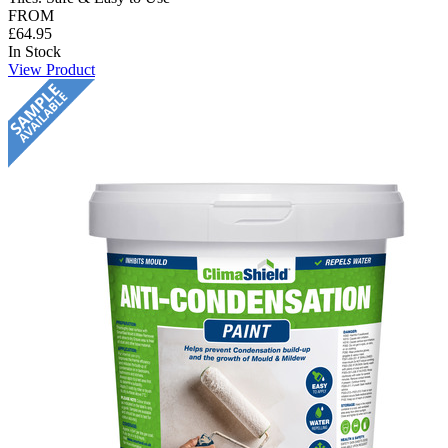
FROM
£64.95
In Stock
View Product