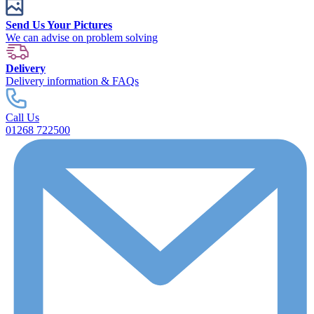
Send Us Your Pictures
We can advise on problem solving
Delivery
Delivery information & FAQs
Call Us
01268 722500