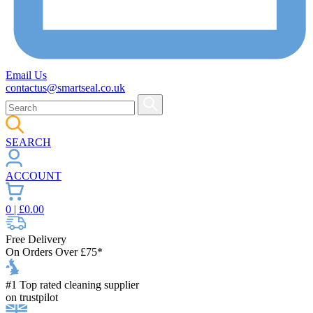
Email Us
contactus@smartseal.co.uk
SEARCH
ACCOUNT
0
| £
0.00
Free Delivery
On Orders Over £75*
#1 Top rated cleaning supplier
on trustpilot