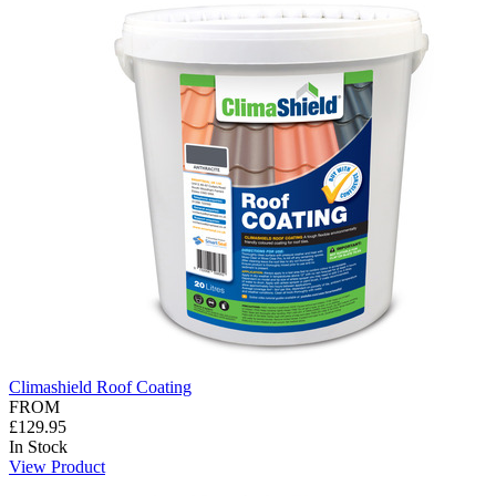
Climashield Roof Coating
FROM
£129.95
In Stock
View Product