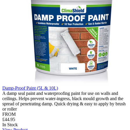
Damp-Proof Paint (5L & 10L)
A damp seal paint and waterproofing paint for use on walls and
ceilings. Helps prevent water-ingress, black mould growth and the
spread of penetrating damp. Quick drying & easy to apply by brush
or roller
FROM
£44.95
In Stock
View Product