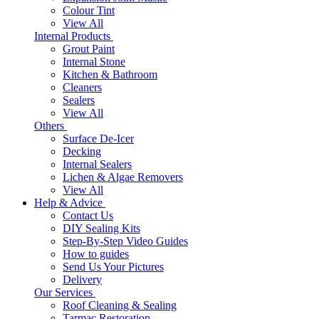
Colour Tint
View All
Internal Products
Grout Paint
Internal Stone
Kitchen & Bathroom
Cleaners
Sealers
View All
Others
Surface De-Icer
Decking
Internal Sealers
Lichen & Algae Removers
View All
Help & Advice
Contact Us
DIY Sealing Kits
Step-By-Step Video Guides
How to guides
Send Us Your Pictures
Delivery
Our Services
Roof Cleaning & Sealing
Tarmac Restoration