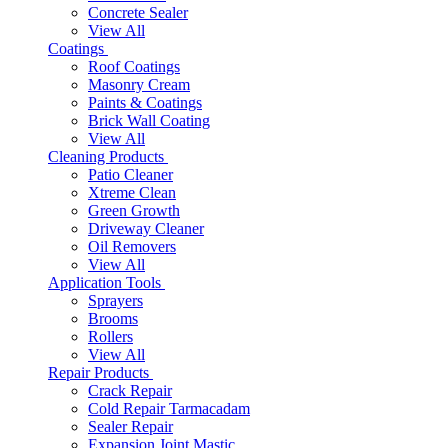
Concrete Sealer
View All
Coatings
Roof Coatings
Masonry Cream
Paints & Coatings
Brick Wall Coating
View All
Cleaning Products
Patio Cleaner
Xtreme Clean
Green Growth
Driveway Cleaner
Oil Removers
View All
Application Tools
Sprayers
Brooms
Rollers
View All
Repair Products
Crack Repair
Cold Repair Tarmacadam
Sealer Repair
Expansion Joint Mastic