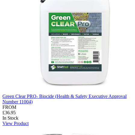
Green Clear PRO- Biocide (Health & Safety Executive Approval
Number 11004)
FROM
£36.95
In Stock
View Product