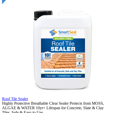
Roof Tile Sealer
Highly Protective Breathable Clear Sealer Protects from MOSS,
ALGAE & WATER 10yr+ Lifespan for Concrete, Slate & Clay
Tiles. Safe & Easy to Use