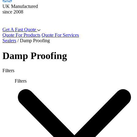
UK Manufactured
since 2008
Get A Fast Quote
Quote For Products
Quote For Services
Sealers
/
Damp Proofing
Damp Proofing
Filters
Filters