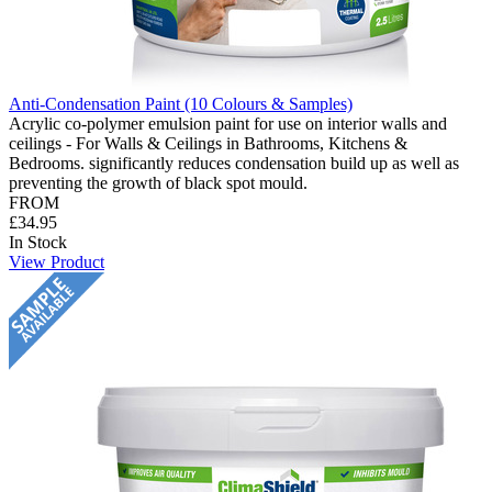
Anti-Condensation Paint (10 Colours & Samples)
Acrylic co-polymer emulsion paint for use on interior walls and
ceilings - For Walls & Ceilings in Bathrooms, Kitchens &
Bedrooms. significantly reduces condensation build up as well as
preventing the growth of black spot mould.
FROM
£34.95
In Stock
View Product