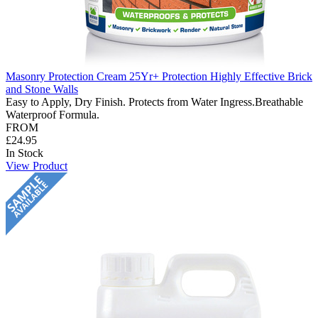
Masonry Protection Cream 25Yr+ Protection Highly Effective Brick
and Stone Walls
Easy to Apply, Dry Finish. Protects from Water Ingress.Breathable
Waterproof Formula.
FROM
£24.95
In Stock
View Product