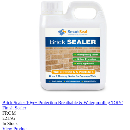
Brick Sealer 10yr+ Protection Breathable & Waterproofing 'DRY'
Finish Sealer
FROM
£21.95
In Stock
View Product