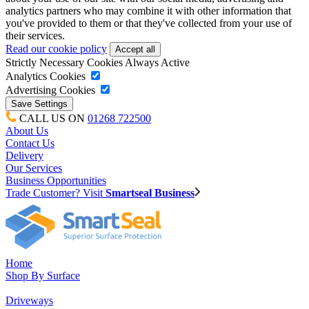
analytics partners who may combine it with other information that
you've provided to them or that they've collected from your use of
their services.
Read our cookie policy
Strictly Necessary Cookies
Always Active
Analytics Cookies
Advertising Cookies
CALL US ON
01268 722500
About Us
Contact Us
Delivery
Our Services
Business Opportunities
Trade Customer? Visit
Smartseal Business
Home
Shop By Surface
Driveways