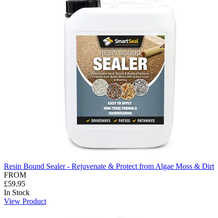
Resin Bound Sealer - Rejuvenate & Protect from Algae Moss & Dirt
FROM
£59.95
In Stock
View Product