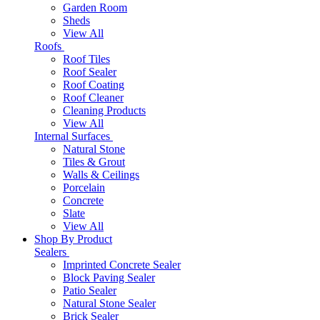
Garden Room
Sheds
View All
Roofs
Roof Tiles
Roof Sealer
Roof Coating
Roof Cleaner
Cleaning Products
View All
Internal Surfaces
Natural Stone
Tiles & Grout
Walls & Ceilings
Porcelain
Concrete
Slate
View All
Shop By Product
Sealers
Imprinted Concrete Sealer
Block Paving Sealer
Patio Sealer
Natural Stone Sealer
Brick Sealer