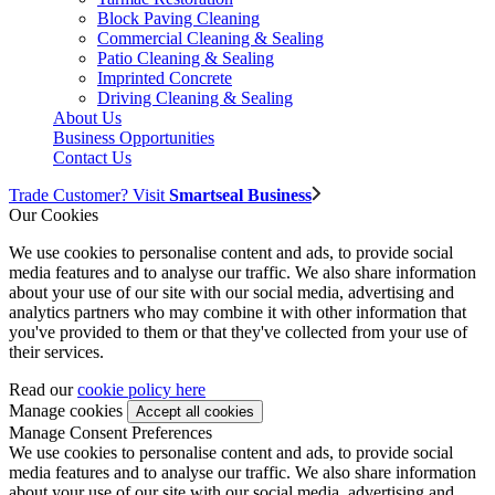
Block Paving Cleaning
Commercial Cleaning & Sealing
Patio Cleaning & Sealing
Imprinted Concrete
Driving Cleaning & Sealing
About Us
Business Opportunities
Contact Us
Trade Customer? Visit
Smartseal Business
Our Cookies
We use cookies to personalise content and ads, to provide social
media features and to analyse our traffic. We also share information
about your use of our site with our social media, advertising and
analytics partners who may combine it with other information that
you've provided to them or that they've collected from your use of
their services.
Read our
cookie policy here
Manage cookies
Manage Consent Preferences
We use cookies to personalise content and ads, to provide social
media features and to analyse our traffic. We also share information
about your use of our site with our social media, advertising and