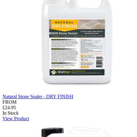
Natural Stone Sealer - DRY FINISH
FROM
£24.95
In Stock
View Product