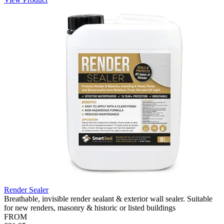
Render Sealer
Breathable, invisible render sealant & exterior wall sealer. Suitable
for new renders, masonry & historic or listed buildings
FROM