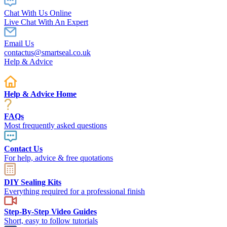
Chat With Us Online
Live Chat With An Expert
Email Us
contactus@smartseal.co.uk
Help & Advice
Help & Advice Home
FAQs
Most frequently asked questions
Contact Us
For help, advice & free quotations
DIY Sealing Kits
Everything required for a professional finish
Step-By-Step Video Guides
Short, easy to follow tutorials