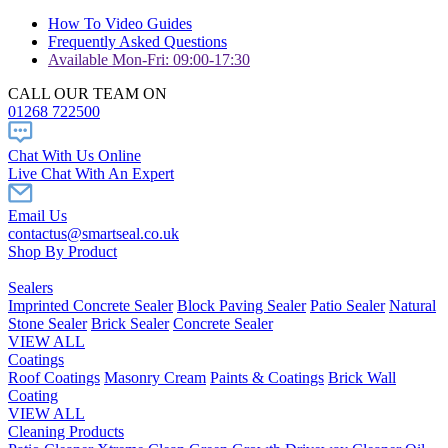
How To Video Guides
Frequently Asked Questions
Available Mon-Fri: 09:00-17:30
CALL OUR TEAM ON
01268 722500
Chat With Us Online
Live Chat With An Expert
Email Us
contactus@smartseal.co.uk
Shop By Product
Sealers
Imprinted Concrete Sealer
Block Paving Sealer
Patio Sealer
Natural
Stone Sealer
Brick Sealer
Concrete Sealer
VIEW ALL
Coatings
Roof Coatings
Masonry Cream
Paints & Coatings
Brick Wall
Coating
VIEW ALL
Cleaning Products