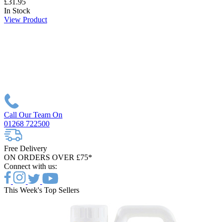
£31.95
In Stock
View Product
Call Our Team On
01268 722500
Free Delivery
ON ORDERS OVER £75*
Connect with us:
This Week's Top Sellers