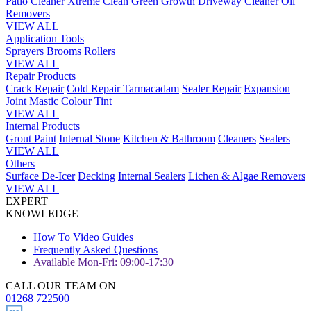
Patio Cleaner
Xtreme Clean
Green Growth
Driveway Cleaner
Oil
Removers
VIEW ALL
Application Tools
Sprayers
Brooms
Rollers
VIEW ALL
Repair Products
Crack Repair
Cold Repair Tarmacadam
Sealer Repair
Expansion
Joint Mastic
Colour Tint
VIEW ALL
Internal Products
Grout Paint
Internal Stone
Kitchen & Bathroom
Cleaners
Sealers
VIEW ALL
Others
Surface De-Icer
Decking
Internal Sealers
Lichen & Algae Removers
VIEW ALL
EXPERT
KNOWLEDGE
How To Video Guides
Frequently Asked Questions
Available Mon-Fri: 09:00-17:30
CALL OUR TEAM ON
01268 722500