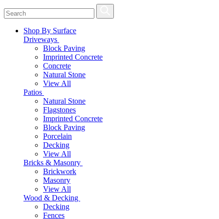
Shop By Surface
Driveways
Block Paving
Imprinted Concrete
Concrete
Natural Stone
View All
Patios
Natural Stone
Flagstones
Imprinted Concrete
Block Paving
Porcelain
Decking
View All
Bricks & Masonry
Brickwork
Masonry
View All
Wood & Decking
Decking
Fences