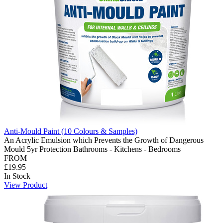
Anti-Mould Paint (10 Colours & Samples)
An Acrylic Emulsion which Prevents the Growth of Dangerous
Mould 5yr Protection Bathrooms - Kitchens - Bedrooms
FROM
£19.95
In Stock
View Product