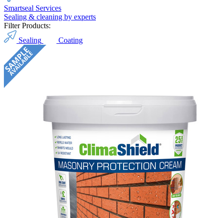
Smartseal Services
Sealing & cleaning by experts
Filter Products:
Sealing
Coating