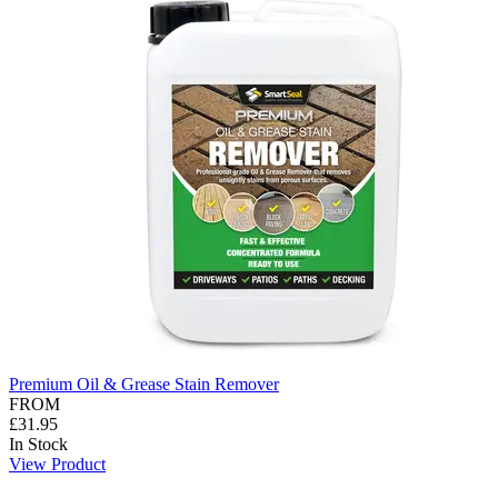
Premium Oil & Grease Stain Remover
FROM
£31.95
In Stock
View Product