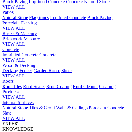
Block Paving
Imprinted Concrete
Concrete
Natural Stone
VIEW ALL
Patios
Natural Stone
Flagstones
Imprinted Concrete
Block Paving
Porcelain
Decking
VIEW ALL
Bricks & Masonry
Brickwork
Masonry
VIEW ALL
Concrete
Imprinted Concrete
Concrete
VIEW ALL
Wood & Decking
Decking
Fences
Garden Room
Sheds
VIEW ALL
Roofs
Roof Tiles
Roof Sealer
Roof Coating
Roof Cleaner
Cleaning
Products
VIEW ALL
Internal Surfaces
Natural Stone
Tiles & Grout
Walls & Ceilings
Porcelain
Concrete
Slate
VIEW ALL
EXPERT
KNOWLEDGE