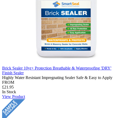
Brick Sealer 10yr+ Protection Breathable & Waterproofing 'DRY'
Finish Sealer
Highly Water Resistant Impregnating Sealer Safe & Easy to Apply
FROM
£21.95
In Stock
View Product