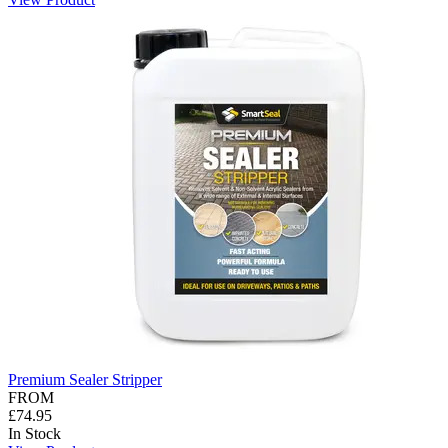
Premium Sealer Stripper
FROM
£74.95
In Stock