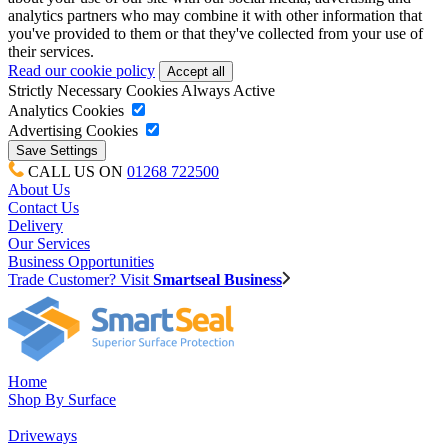
analytics partners who may combine it with other information that
you've provided to them or that they've collected from your use of
their services.
Read our cookie policy
Strictly Necessary Cookies
Always Active
Analytics Cookies
Advertising Cookies
CALL US ON
01268 722500
About Us
Contact Us
Delivery
Our Services
Business Opportunities
Trade Customer? Visit
Smartseal Business
Home
Shop By Surface
Driveways