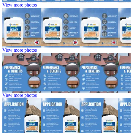
View more photos
View more photos
View more photos