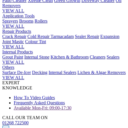
Patio Cleaner
Xtreme Clean
Green Growth
Driveway Cleaner
Oil
Removers
VIEW ALL
Application Tools
Sprayers
Brooms
Rollers
VIEW ALL
Repair Products
Crack Repair
Cold Repair Tarmacadam
Sealer Repair
Expansion
Joint Mastic
Colour Tint
VIEW ALL
Internal Products
Grout Paint
Internal Stone
Kitchen & Bathroom
Cleaners
Sealers
VIEW ALL
Others
Surface De-Icer
Decking
Internal Sealers
Lichen & Algae Removers
VIEW ALL
EXPERT
KNOWLEDGE
How To Video Guides
Frequently Asked Questions
Available Mon-Fri: 09:00-17:30
CALL OUR TEAM ON
01268 722500