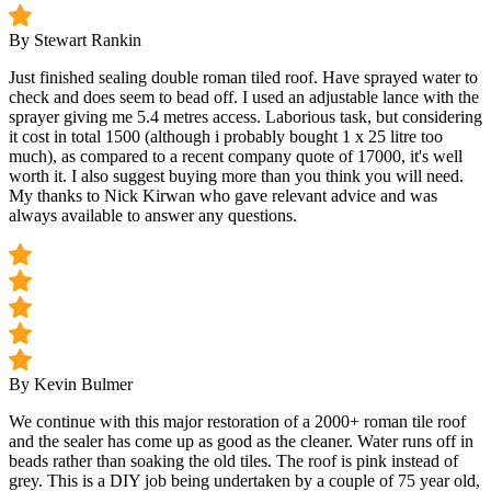
By Stewart Rankin
Just finished sealing double roman tiled roof. Have sprayed water to
check and does seem to bead off. I used an adjustable lance with the
sprayer giving me 5.4 metres access. Laborious task, but considering
it cost in total 1500 (although i probably bought 1 x 25 litre too
much), as compared to a recent company quote of 17000, it's well
worth it. I also suggest buying more than you think you will need.
My thanks to Nick Kirwan who gave relevant advice and was
always available to answer any questions.
By Kevin Bulmer
We continue with this major restoration of a 2000+ roman tile roof
and the sealer has come up as good as the cleaner. Water runs off in
beads rather than soaking the old tiles. The roof is pink instead of
grey. This is a DIY job being undertaken by a couple of 75 year old,