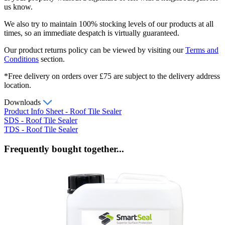
us know.
We also try to maintain 100% stocking levels of our products at all
times, so an immediate despatch is virtually guaranteed.
Our product returns policy can be viewed by visiting our
Terms and
Conditions
section.
*Free delivery on orders over £75 are subject to the delivery address
location.
Downloads
Product Info Sheet - Roof Tile Sealer
SDS - Roof Tile Sealer
TDS - Roof Tile Sealer
Frequently bought together...