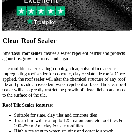
Clear Roof Sealer
Smartseal
roof sealer
creates a water repellent barrier and protects
against re-growth of moss and algae.
The roof tile sealer is a high quality, clear, solvent free acrylic
impregnating roof sealer for concrete, clay or slate tile roofs. Once
applied, the roof sealer will alter the chemical structure of any roof
tile and provide an excellent water repellent surface. The clear roof
sealer will also greatly restrict the growth of algae, lichen and moss
to the surface of the tile.
Roof Tile Sealer features:
Suitable for slate, clay tiles and concrete tiles
1 x 25 litre will treat up to 125 m2 on concrete roof tiles &
200-250 m2 on clay & slate roof tiles
Highly resistant to water, staining and organic growth