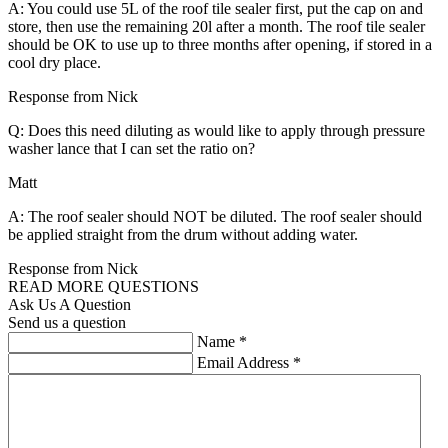
A: You could use 5L of the roof tile sealer first, put the cap on and
store, then use the remaining 20l after a month. The roof tile sealer
should be OK to use up to three months after opening, if stored in a
cool dry place.
Response from Nick
Q: Does this need diluting as would like to apply through pressure
washer lance that I can set the ratio on?
Matt
A: The roof sealer should NOT be diluted. The roof sealer should
be applied straight from the drum without adding water.
Response from Nick
READ MORE QUESTIONS
Ask Us A Question
Send us a question
Name
*
Email Address
*