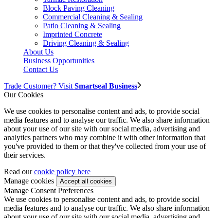
Block Paving Cleaning
Commercial Cleaning & Sealing
Patio Cleaning & Sealing
Imprinted Concrete
Driving Cleaning & Sealing
About Us
Business Opportunities
Contact Us
Trade Customer? Visit
Smartseal Business
Our Cookies
We use cookies to personalise content and ads, to provide social
media features and to analyse our traffic. We also share information
about your use of our site with our social media, advertising and
analytics partners who may combine it with other information that
you've provided to them or that they've collected from your use of
their services.
Read our
cookie policy here
Manage cookies
Manage Consent Preferences
We use cookies to personalise content and ads, to provide social
media features and to analyse our traffic. We also share information
about your use of our site with our social media, advertising and