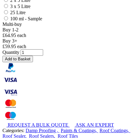
2 x 5 Litre
3 x 5 Litre
25 Litre
100 ml - Sample
Multi-buy
Buy 1-2
£64.95 each
Buy 3+
£59.95 each
Quantity
Add to Basket
REQUEST A BULK QUOTE
ASK AN EXPERT
Categories:
Damp Proofing ,
Paints & Coatings,
Roof Coatings,
Roof Sealer,
Roof Sealers,
Roof Tiles