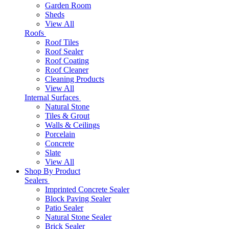
Garden Room
Sheds
View All
Roofs
Roof Tiles
Roof Sealer
Roof Coating
Roof Cleaner
Cleaning Products
View All
Internal Surfaces
Natural Stone
Tiles & Grout
Walls & Ceilings
Porcelain
Concrete
Slate
View All
Shop By Product
Sealers
Imprinted Concrete Sealer
Block Paving Sealer
Patio Sealer
Natural Stone Sealer
Brick Sealer