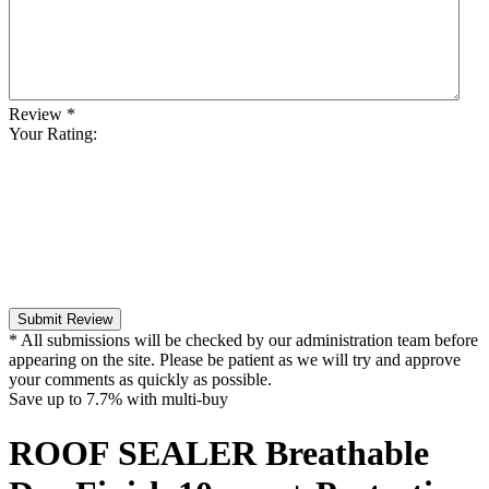
Review
*
Your Rating:
Submit Review
* All submissions will be checked by our administration team before
appearing on the site. Please be patient as we will try and approve
your comments as quickly as possible.
Save up to
7.7%
with multi-buy
ROOF SEALER Breathable