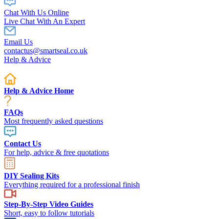
Chat With Us Online
Live Chat With An Expert
Email Us
contactus@smartseal.co.uk
Help & Advice
Help & Advice Home
FAQs
Most frequently asked questions
Contact Us
For help, advice & free quotations
DIY Sealing Kits
Everything required for a professional finish
Step-By-Step Video Guides
Short, easy to follow tutorials