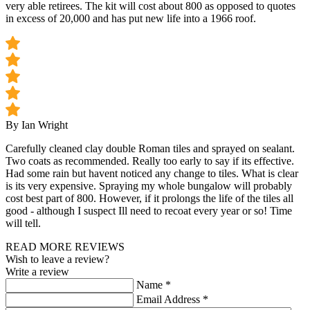
very able retirees. The kit will cost about 800 as opposed to quotes
in excess of 20,000 and has put new life into a 1966 roof.
By Ian Wright
Carefully cleaned clay double Roman tiles and sprayed on sealant.
Two coats as recommended. Really too early to say if its effective.
Had some rain but havent noticed any change to tiles. What is clear
is its very expensive. Spraying my whole bungalow will probably
cost best part of 800. However, if it prolongs the life of the tiles all
good - although I suspect Ill need to recoat every year or so! Time
will tell.
READ MORE REVIEWS
Wish to leave a review?
Write a review
Name
*
Email Address
*