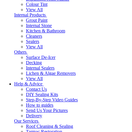
Colour Tint
View All
Internal Products
Grout Paint
Internal Stone
Kitchen & Bathroom
Cleaners
Sealers
View All
Others
Surface De-Icer
Decking
Internal Sealers
Lichen & Algae Removers
View All
Help & Advice
Contact Us
DIY Sealing Kits
Step-By-Step Video Guides
How to guides
Send Us Your Pictures
Delivery
Our Services
Roof Cleaning & Sealing
Tarmac Restoration