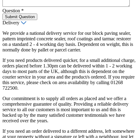
Question
*
Submit Question
Delivery
We provide a national delivery service for our block paving sealer,
pattern imprinted concrete sealer, roof coatings and tarmac restorer
on a standard 2 - 4 working day basis. Dependent on weight, this is
normally done by pallet or parcel carrier.
If you need products delivered quicker, for a small additional charge,
orders placed before 1.30pm can be delivered within 1 - 2 working
days to most parts of the UK, although this is dependent on the
courier service in your area and the product/s ordered. If you require
this service, please check on area availability by calling 01268
722500.
Our commitment is to supply all orders as placed and we offer a
comprehensive guarantee of quality. Providing a reliable delivery
service to all our customers is most important to us and this is
backed up by the many satisfied customer testimonials we have
received over the years.
If you need an order delivered to a different address, left somewhere
at your property without a signature or left with a neighbour, just let