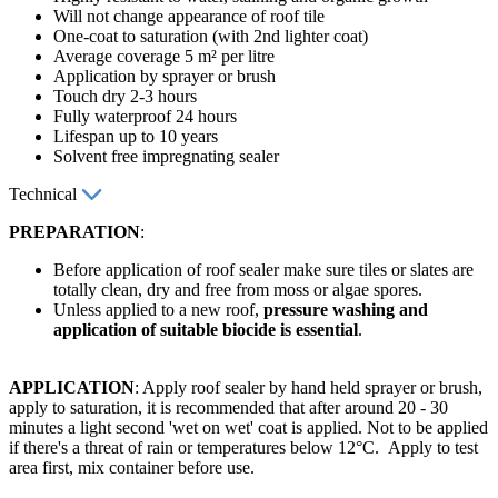
Will not change appearance of roof tile
One-coat to saturation (with 2nd lighter coat)
Average coverage 5 m² per litre
Application by sprayer or brush
Touch dry 2-3 hours
Fully waterproof 24 hours
Lifespan up to 10 years
Solvent free impregnating sealer
Technical
PREPARATION
:
Before application of roof sealer make sure tiles or slates are
totally clean, dry and free from moss or algae spores.
Unless applied to a new roof,
pressure washing and
application of suitable biocide is essential
.
APPLICATION
: Apply roof sealer by hand held sprayer or brush,
apply to saturation, it is recommended that after around 20 - 30
minutes a light second 'wet on wet' coat is applied. Not to be applied
if there's a threat of rain or temperatures below 12°C. Apply to test
area first, mix container before use.