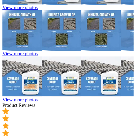
View more photos
View more photos
View more photos
Product Reviews