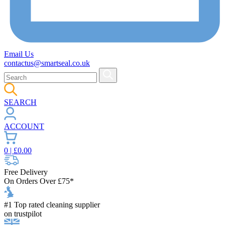
Email Us
contactus@smartseal.co.uk
SEARCH
ACCOUNT
0
| £
0.00
Free Delivery
On Orders Over £75*
#1 Top rated cleaning supplier
on trustpilot