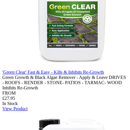
'Green Clear' Fast & Easy - Kills & Inhibits Re-Growth
Green Growth & Black Algae Remover - Apply & Leave DRIVES
- ROOFS - RENDER - STONE- PATIOS - TARMAC- WOOD
Inhibits Re-Growth
FROM
£27.95
In Stock
View Product