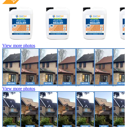
View more photos
View more photos