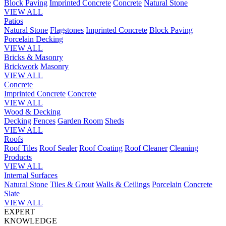
Block Paving
Imprinted Concrete
Concrete
Natural Stone
VIEW ALL
Patios
Natural Stone
Flagstones
Imprinted Concrete
Block Paving
Porcelain
Decking
VIEW ALL
Bricks & Masonry
Brickwork
Masonry
VIEW ALL
Concrete
Imprinted Concrete
Concrete
VIEW ALL
Wood & Decking
Decking
Fences
Garden Room
Sheds
VIEW ALL
Roofs
Roof Tiles
Roof Sealer
Roof Coating
Roof Cleaner
Cleaning
Products
VIEW ALL
Internal Surfaces
Natural Stone
Tiles & Grout
Walls & Ceilings
Porcelain
Concrete
Slate
VIEW ALL
EXPERT
KNOWLEDGE