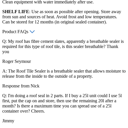
Clean equipment with water immediately after use.
SHELF LIFE
: Use as soon as possible after opening. Store away
from sun and sources of heat. Avoid frost and low temperatures.
Can be stored for 12 months (in original sealed container).
Product FAQs
Q: My roof has fibre cement slates, apparently a breathable sealer is
required for this type of roof tile, is this sealer breathable? Thank
you
Roger Seymour
A: The Roof Tile Sealer is a breathable sealer that allows moisture to
release from the inside to the outside of a property.
Response from Nick
Q: I'm doing a roof seal in 2 parts. If I buy a 25l unit could I use 5l
first, put the cap on and store, then use the remaining 20l after a
month? Is there a maximum time you can spread use of a 25l
container over? Cheers.
Jimmy