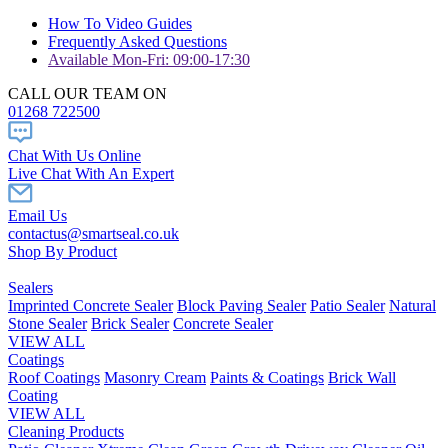
How To Video Guides
Frequently Asked Questions
Available Mon-Fri: 09:00-17:30
CALL OUR TEAM ON
01268 722500
Chat With Us Online
Live Chat With An Expert
Email Us
contactus@smartseal.co.uk
Shop By Product
Sealers
Imprinted Concrete Sealer
Block Paving Sealer
Patio Sealer
Natural
Stone Sealer
Brick Sealer
Concrete Sealer
VIEW ALL
Coatings
Roof Coatings
Masonry Cream
Paints & Coatings
Brick Wall
Coating
VIEW ALL
Cleaning Products