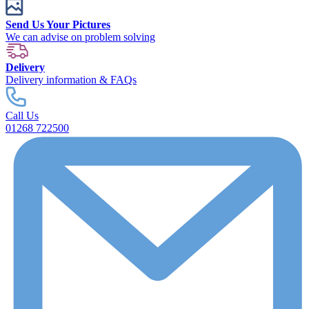
Send Us Your Pictures
We can advise on problem solving
Delivery
Delivery information & FAQs
Call Us
01268 722500