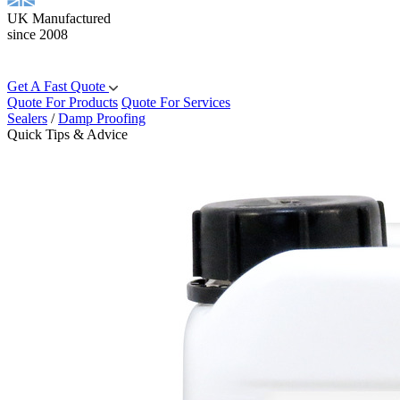
UK Manufactured
since 2008
Get A Fast Quote
Quote For Products
Quote For Services
Sealers
/
Damp Proofing
Quick Tips & Advice