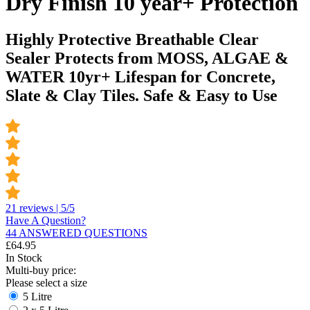
Dry Finish 10 year+ Protection
Highly Protective Breathable Clear
Sealer Protects from MOSS, ALGAE &
WATER 10yr+ Lifespan for Concrete,
Slate & Clay Tiles. Safe & Easy to Use
21 reviews | 5/5
Have A Question?
44 ANSWERED QUESTIONS
£
64.95
In Stock
Multi-buy price:
Please select a size
5 Litre