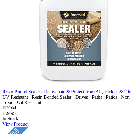
Resin Bound Sealer - Rejuvenate & Protect from Algae Moss & Dirt
UV Resistant - Resin Bonded Sealer - Drives - Paths - Patios - Non
Toxic - Oil Resistant
FROM
£59.95
In Stock
View Product