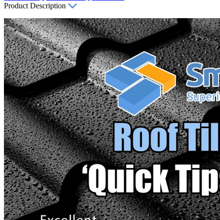
Product Description