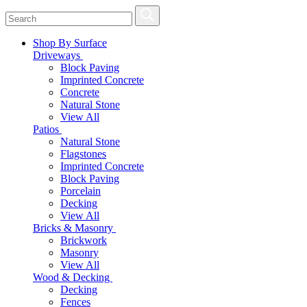
Shop By Surface
Driveways
Block Paving
Imprinted Concrete
Concrete
Natural Stone
View All
Patios
Natural Stone
Flagstones
Imprinted Concrete
Block Paving
Porcelain
Decking
View All
Bricks & Masonry
Brickwork
Masonry
View All
Wood & Decking
Decking
Fences