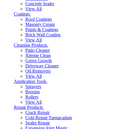
Concrete Sealer
View All
Coatings
Roof Coatings
Masonry Cream
Paints & Coatings
Brick Wall Coating
View All
Cleaning Products
Patio Cleaner
Xtreme Clean
Green Growth
Driveway Cleaner
Oil Removers
View All
Application Tools
Sprayers
Brooms
Rollers
View All
Repair Products
Crack Repair
Cold Repair Tarmacadam
Sealer Repair
Expansion Joint Mastic