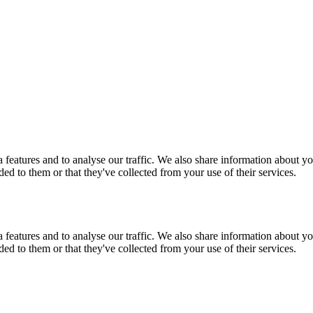
features and to analyse our traffic. We also share information about you
d to them or that they've collected from your use of their services.
features and to analyse our traffic. We also share information about you
d to them or that they've collected from your use of their services.