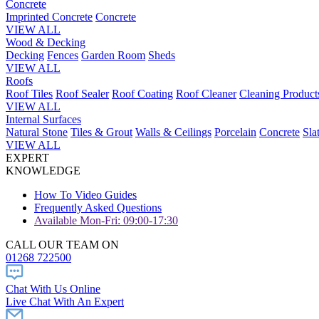
Concrete
Imprinted Concrete
Concrete
VIEW ALL
Wood & Decking
Decking
Fences
Garden Room
Sheds
VIEW ALL
Roofs
Roof Tiles
Roof Sealer
Roof Coating
Roof Cleaner
Cleaning Product
VIEW ALL
Internal Surfaces
Natural Stone
Tiles & Grout
Walls & Ceilings
Porcelain
Concrete
Sla
VIEW ALL
EXPERT
KNOWLEDGE
How To Video Guides
Frequently Asked Questions
Available Mon-Fri: 09:00-17:30
CALL OUR TEAM ON
01268 722500
Chat With Us Online
Live Chat With An Expert