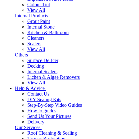
Colour Tint
View All
Internal Products
Grout Paint
Internal Stone
Kitchen & Bathroom
Cleaners
Sealers
View All
Others
Surface De-Icer
Decking
Internal Sealers
Lichen & Algae Removers
View All
Help & Advice
Contact Us
DIY Sealing Kits
Step-By-Step Video Guides
How to guides
Send Us Your Pictures
Delivery
Our Services
Roof Cleaning & Sealing
Tarmac Restoration