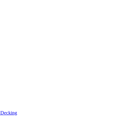
n
Decking