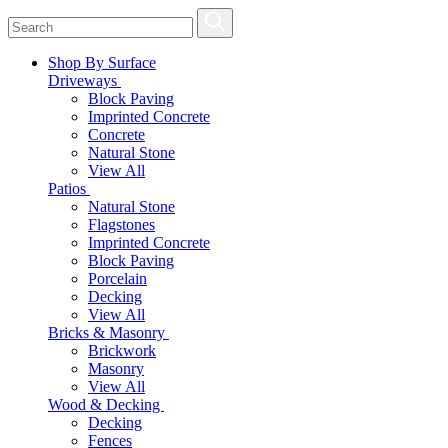
Shop By Surface
Driveways
Block Paving
Imprinted Concrete
Concrete
Natural Stone
View All
Patios
Natural Stone
Flagstones
Imprinted Concrete
Block Paving
Porcelain
Decking
View All
Bricks & Masonry
Brickwork
Masonry
View All
Wood & Decking
Decking
Fences