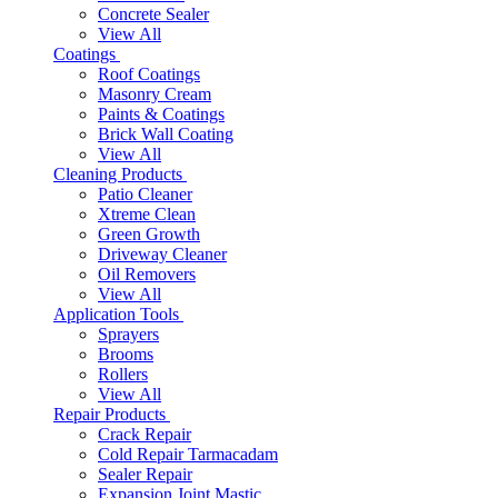
Concrete Sealer
View All
Coatings
Roof Coatings
Masonry Cream
Paints & Coatings
Brick Wall Coating
View All
Cleaning Products
Patio Cleaner
Xtreme Clean
Green Growth
Driveway Cleaner
Oil Removers
View All
Application Tools
Sprayers
Brooms
Rollers
View All
Repair Products
Crack Repair
Cold Repair Tarmacadam
Sealer Repair
Expansion Joint Mastic