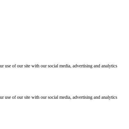
r use of our site with our social media, advertising and analytics
r use of our site with our social media, advertising and analytics