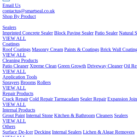
Email Us
contactus@smartseal.co.uk
Shop By Product
Sealers
Imprinted Concrete Sealer
Block Paving Sealer
Patio Sealer
Natural S
VIEW ALL
Coatings
Roof Coatings
Masonry Cream
Paints & Coatings
Brick Wall Coatin
VIEW ALL
Cleaning Products
Patio Cleaner
Xtreme Clean
Green Growth
Driveway Cleaner
Oil R
VIEW ALL
Application Tools
Sprayers
Brooms
Rollers
VIEW ALL
Repair Products
Crack Repair
Cold Repair Tarmacadam
Sealer Repair
Expansion Join
VIEW ALL
Internal Products
Grout Paint
Internal Stone
Kitchen & Bathroom
Cleaners
Sealers
VIEW ALL
Others
Surface De-Icer
Decking
Internal Sealers
Lichen & Algae Removers