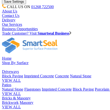
CALL US ON
01268 722500
About Us
Contact Us
Delivery
Our Services
Business Opportunities
Trade Customer? Visit
Smartseal Business
Home
Shop By Surface
Driveways
Block Paving
Imprinted Concrete
Concrete
Natural Stone
VIEW ALL
Patios
Natural Stone
Flagstones
Imprinted Concrete
Block Paving
Porcelai
VIEW ALL
Bricks & Masonry
Brickwork
Masonry
VIEW ALL