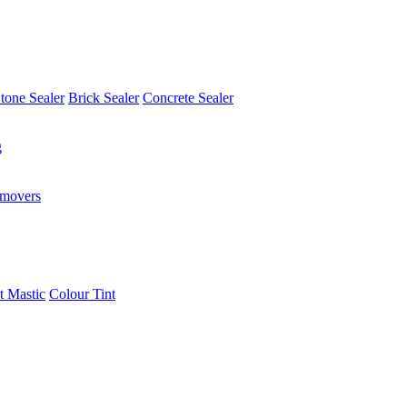
tone Sealer
Brick Sealer
Concrete Sealer
g
emovers
t Mastic
Colour Tint