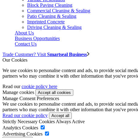
Block Paving Cleaning
Commercial Cleaning & Sealing
Patio Cleaning & Sealing
Imprinted Concrete
Driving Cleaning & Sealing
About Us
Business Opportunities
Contact Us
Trade Customer? Visit
Smartseal Business
Our Cookies
We use cookies to personalise content and ads, to provide social media 
partners who may combine it with other information that you've provide
Read our
cookie policy here
Manage cookies
Manage Consent Preferences
We use cookies to personalise content and ads, to provide social media 
partners who may combine it with other information that you've provide
Read our cookie policy
Strictly Necessary Cookies
Always Active
Analytics Cookies
Advertising Cookies