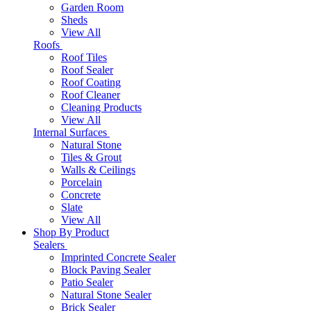
Garden Room
Sheds
View All
Roofs
Roof Tiles
Roof Sealer
Roof Coating
Roof Cleaner
Cleaning Products
View All
Internal Surfaces
Natural Stone
Tiles & Grout
Walls & Ceilings
Porcelain
Concrete
Slate
View All
Shop By Product
Sealers
Imprinted Concrete Sealer
Block Paving Sealer
Patio Sealer
Natural Stone Sealer
Brick Sealer