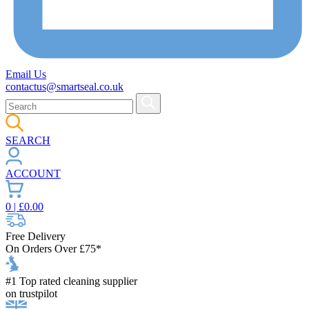
Email Us
contactus@smartseal.co.uk
SEARCH
ACCOUNT
0
| £
0.00
Free Delivery
On Orders Over £75*
#1 Top rated cleaning supplier
on trustpilot