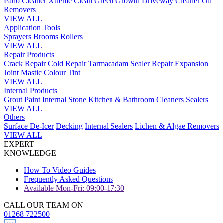
Patio Cleaner
Xtreme Clean
Green Growth
Driveway Cleaner
Oil
Removers
VIEW ALL
Application Tools
Sprayers
Brooms
Rollers
VIEW ALL
Repair Products
Crack Repair
Cold Repair Tarmacadam
Sealer Repair
Expansion
Joint Mastic
Colour Tint
VIEW ALL
Internal Products
Grout Paint
Internal Stone
Kitchen & Bathroom
Cleaners
Sealers
VIEW ALL
Others
Surface De-Icer
Decking
Internal Sealers
Lichen & Algae Removers
VIEW ALL
EXPERT
KNOWLEDGE
How To Video Guides
Frequently Asked Questions
Available Mon-Fri: 09:00-17:30
CALL OUR TEAM ON
01268 722500