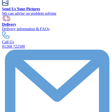
Send Us Your Pictures
We can advise on problem solving
Delivery
Delivery information & FAQs
Call Us
01268 722500