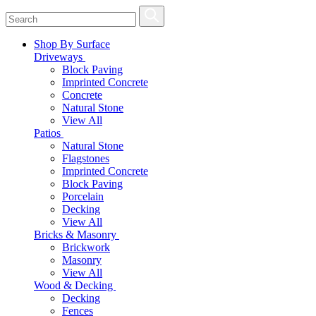
Shop By Surface
Driveways
Block Paving
Imprinted Concrete
Concrete
Natural Stone
View All
Patios
Natural Stone
Flagstones
Imprinted Concrete
Block Paving
Porcelain
Decking
View All
Bricks & Masonry
Brickwork
Masonry
View All
Wood & Decking
Decking
Fences