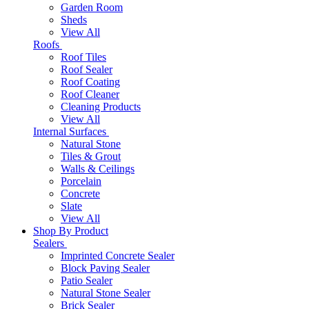
Garden Room
Sheds
View All
Roofs
Roof Tiles
Roof Sealer
Roof Coating
Roof Cleaner
Cleaning Products
View All
Internal Surfaces
Natural Stone
Tiles & Grout
Walls & Ceilings
Porcelain
Concrete
Slate
View All
Shop By Product
Sealers
Imprinted Concrete Sealer
Block Paving Sealer
Patio Sealer
Natural Stone Sealer
Brick Sealer