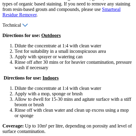
types of organic based staining. If you need to remove any staining
from resin-based grouts and compounds, please use
Smartseal
Residue Remover
.
Technical
Directions for use:
Outdoors
Dilute the concentrate at 1:4 with clean water
Test for suitability in a small inconspicuous area
Apply with sprayer or watering can
Rinse off after 30 mins or for heavier contamination, pressure
wash if necessary
Directions for use:
Indoors
Dilute the concentrate at 1:4 with clean water
Apply with a mop, sponge or brush
Allow to dwell for 15-30 mins and agitate surface with a stiff
broom or brush
Rinse off with clean water and clean up excess using a mop
or sponge
Coverage:
Up to 10m² per litre, depending on porosity and level of
surface contamination.