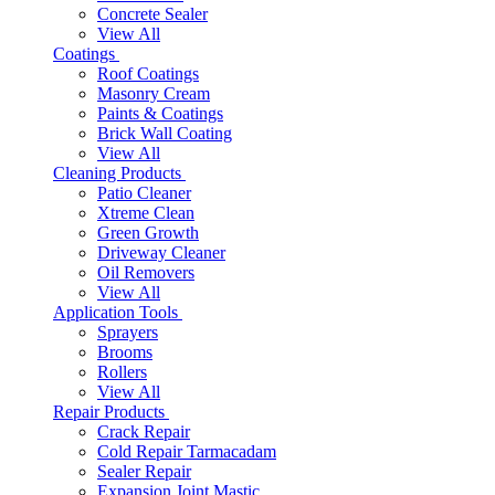
Concrete Sealer
View All
Coatings
Roof Coatings
Masonry Cream
Paints & Coatings
Brick Wall Coating
View All
Cleaning Products
Patio Cleaner
Xtreme Clean
Green Growth
Driveway Cleaner
Oil Removers
View All
Application Tools
Sprayers
Brooms
Rollers
View All
Repair Products
Crack Repair
Cold Repair Tarmacadam
Sealer Repair
Expansion Joint Mastic