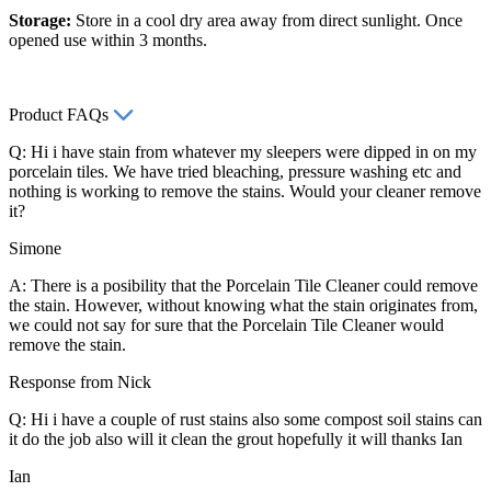
Storage:
Store in a cool dry area away from direct sunlight. Once
opened use within 3 months.
Product FAQs
Q: Hi i have stain from whatever my sleepers were dipped in on my
porcelain tiles. We have tried bleaching, pressure washing etc and
nothing is working to remove the stains. Would your cleaner remove
it?
Simone
A: There is a posibility that the Porcelain Tile Cleaner could remove
the stain. However, without knowing what the stain originates from,
we could not say for sure that the Porcelain Tile Cleaner would
remove the stain.
Response from Nick
Q: Hi i have a couple of rust stains also some compost soil stains can
it do the job also will it clean the grout hopefully it will thanks Ian
Ian