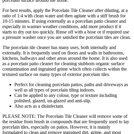
porcelain surface around the home.
For best results, apply the Porcelain Tile Cleaner after diluting, at a
ratio of 1:4 with clean water and then agitate with a stiff brush for
10-15 minutes. If using externally as a porcelian patio cleaner and
especially in warmer weather conditions, add more product if it
starts to dry out too quickly. Rinse off with a hose or if required use
a pressure washer once you are satisfied the porcelain tiles are clean.
The porcelain tile cleaner has many uses, both internally and
externally. It is frequently used on floors and walls in bathrooms,
kitchens, hallways and other areas around the home. It is also used
as a porcelain patio cleaner for cleaning stubborn organic surface
contamination and ingrained grime which often collects within the
textured surface on many types of exterior porcelain tiles.
Perfect for cleaning porcelain patios, paths and driveways as
well as all types of porcelain tiling indoors.
Can be applied to any colour, type or texture including
polished, glazed, un-glazed and anti-slip.
Also acts as a disinfectant.
PLEASE NOTE: The Porcelain Tile Cleaner will remove some of
the residue from brush in compounds that are frequently used to lay
porcelain tiles, especially on patios. However, it is mainly
formulated to clean and remove ingrained dirt, grime, and most