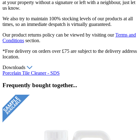
at your property without a signature or left with a neighbour, just let
us know.
We also try to maintain 100% stocking levels of our products at all
times, so an immediate despatch is virtually guaranteed.
Our product returns policy can be viewed by visiting our
Terms and
Conditions
section.
*Free delivery on orders over £75 are subject to the delivery address
location.
Downloads
Porcelain Tile Cleaner - SDS
Frequently bought together...