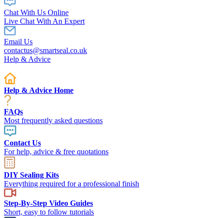
Chat With Us Online
Live Chat With An Expert
Email Us
contactus@smartseal.co.uk
Help & Advice
Help & Advice Home
FAQs
Most frequently asked questions
Contact Us
For help, advice & free quotations
DIY Sealing Kits
Everything required for a professional finish
Step-By-Step Video Guides
Short, easy to follow tutorials