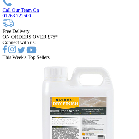
Call Our Team On
01268 722500
Free Delivery
ON ORDERS OVER £75*
Connect with us:
This Week's Top Sellers