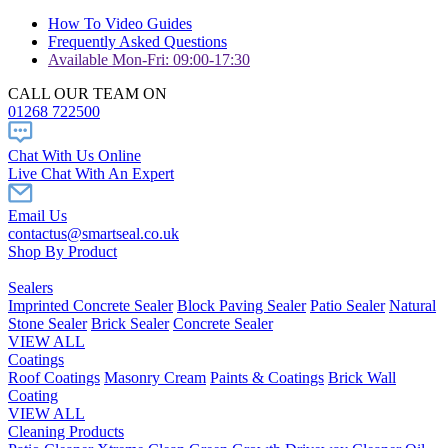
How To Video Guides
Frequently Asked Questions
Available Mon-Fri: 09:00-17:30
CALL OUR TEAM ON
01268 722500
Chat With Us Online
Live Chat With An Expert
Email Us
contactus@smartseal.co.uk
Shop By Product
Sealers
Imprinted Concrete Sealer
Block Paving Sealer
Patio Sealer
Natural
Stone Sealer
Brick Sealer
Concrete Sealer
VIEW ALL
Coatings
Roof Coatings
Masonry Cream
Paints & Coatings
Brick Wall
Coating
VIEW ALL
Cleaning Products