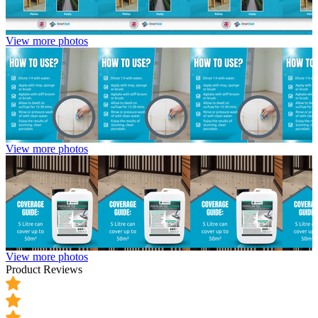
View more photos
View more photos
View more photos
Product Reviews