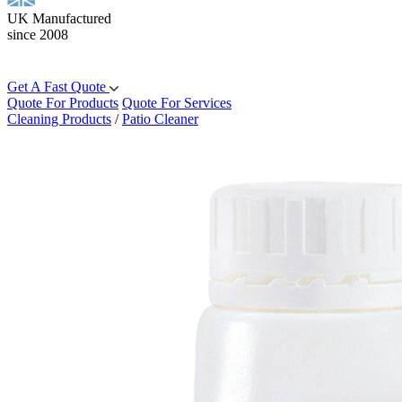
UK Manufactured
since 2008
Get A Fast Quote
Quote For Products
Quote For Services
Cleaning Products
/
Patio Cleaner