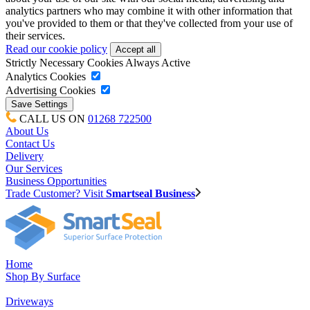
analytics partners who may combine it with other information that
you've provided to them or that they've collected from your use of
their services.
Read our cookie policy
Strictly Necessary Cookies
Always Active
Analytics Cookies
Advertising Cookies
CALL US ON
01268 722500
About Us
Contact Us
Delivery
Our Services
Business Opportunities
Trade Customer? Visit
Smartseal Business
Home
Shop By Surface
Driveways