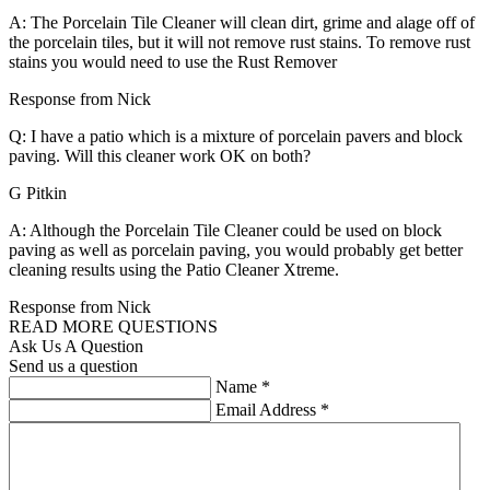
A: The Porcelain Tile Cleaner will clean dirt, grime and alage off of
the porcelain tiles, but it will not remove rust stains. To remove rust
stains you would need to use the Rust Remover
Response from Nick
Q: I have a patio which is a mixture of porcelain pavers and block
paving. Will this cleaner work OK on both?
G Pitkin
A: Although the Porcelain Tile Cleaner could be used on block
paving as well as porcelain paving, you would probably get better
cleaning results using the Patio Cleaner Xtreme.
Response from Nick
READ MORE QUESTIONS
Ask Us A Question
Send us a question
Name
*
Email Address
*