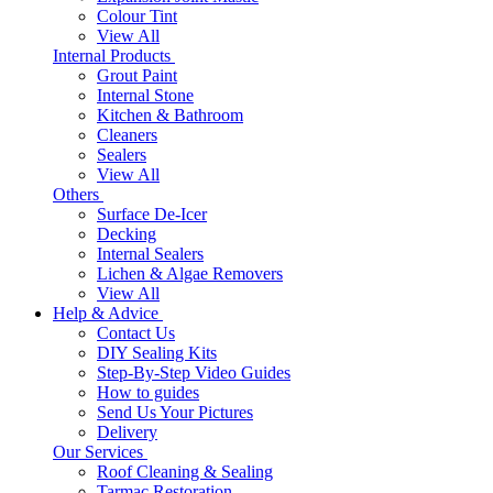
Colour Tint
View All
Internal Products
Grout Paint
Internal Stone
Kitchen & Bathroom
Cleaners
Sealers
View All
Others
Surface De-Icer
Decking
Internal Sealers
Lichen & Algae Removers
View All
Help & Advice
Contact Us
DIY Sealing Kits
Step-By-Step Video Guides
How to guides
Send Us Your Pictures
Delivery
Our Services
Roof Cleaning & Sealing
Tarmac Restoration