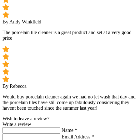
By Andy Winkfield
The porcelain tile cleaner is a great product and set at a very good
price
By Rebecca
Would buy porcelain cleaner again we had no jet wash that day and
the porcelain tiles have still come up fabulously considering they
havent been touched since the summer last year!
Wish to leave a review?
Write a review
Name
*
Email Address
*