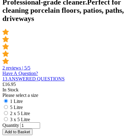
Professional-grade cleaner.Perfect for
cleaning porcelain floors, patios, paths,
driveways
2 reviews | 5/5
Have A Question?
13 ANSWERED QUESTIONS
£
16.95
In Stock
Please select a size
1 Litre
5 Litre
2 x 5 Litre
3 x 5 Litre
Quantity
Add to Basket