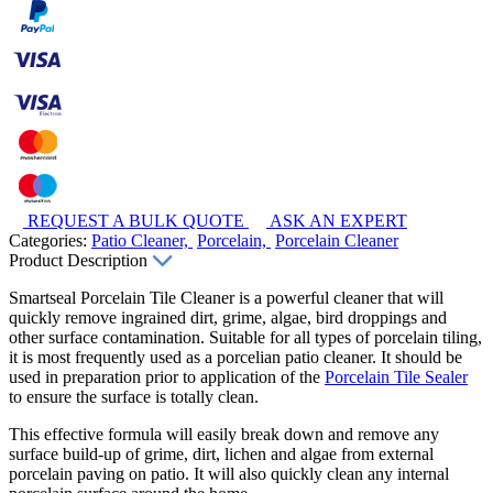
REQUEST A BULK QUOTE
ASK AN EXPERT
Categories:
Patio Cleaner,
Porcelain,
Porcelain Cleaner
Product Description
Smartseal Porcelain Tile Cleaner is a powerful cleaner that will
quickly remove ingrained dirt, grime, algae, bird droppings and
other surface contamination. Suitable for all types of porcelain tiling,
it is most frequently used as a porcelian patio cleaner. It should be
used in preparation prior to application of the
Porcelain Tile Sealer
to ensure the surface is totally clean.
This effective formula will easily break down and remove any
surface build-up of grime, dirt, lichen and algae from external
porcelain paving on patio. It will also quickly clean any internal