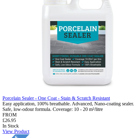
Porcelain Sealer - One Coat - Stain & Scratch Resistant
Easy application, 100% breathable. Advanced, Nano-coating sealer.
Safe, low-odour formula. Coverage: 10 - 20 m²/litre
FROM
£26.95
In Stock
View Product