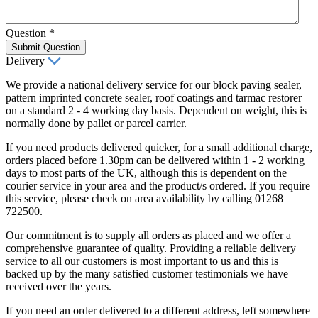
Question
*
Submit Question
Delivery
We provide a national delivery service for our block paving sealer,
pattern imprinted concrete sealer, roof coatings and tarmac restorer
on a standard 2 - 4 working day basis. Dependent on weight, this is
normally done by pallet or parcel carrier.
If you need products delivered quicker, for a small additional charge,
orders placed before 1.30pm can be delivered within 1 - 2 working
days to most parts of the UK, although this is dependent on the
courier service in your area and the product/s ordered. If you require
this service, please check on area availability by calling 01268
722500.
Our commitment is to supply all orders as placed and we offer a
comprehensive guarantee of quality. Providing a reliable delivery
service to all our customers is most important to us and this is
backed up by the many satisfied customer testimonials we have
received over the years.
If you need an order delivered to a different address, left somewhere