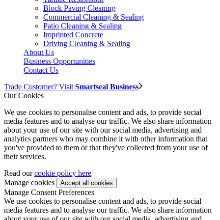
Block Paving Cleaning
Commercial Cleaning & Sealing
Patio Cleaning & Sealing
Imprinted Concrete
Driving Cleaning & Sealing
About Us
Business Opportunities
Contact Us
Trade Customer? Visit
Smartseal Business
Our Cookies
We use cookies to personalise content and ads, to provide social
media features and to analyse our traffic. We also share information
about your use of our site with our social media, advertising and
analytics partners who may combine it with other information that
you've provided to them or that they've collected from your use of
their services.
Read our
cookie policy here
Manage cookies
Manage Consent Preferences
We use cookies to personalise content and ads, to provide social
media features and to analyse our traffic. We also share information
about your use of our site with our social media, advertising and