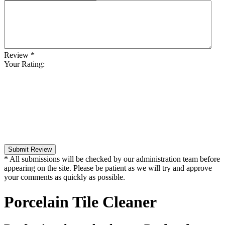
Review
*
Your Rating:
Submit Review
* All submissions will be checked by our administration team before
appearing on the site. Please be patient as we will try and approve
your comments as quickly as possible.
Porcelain Tile Cleaner