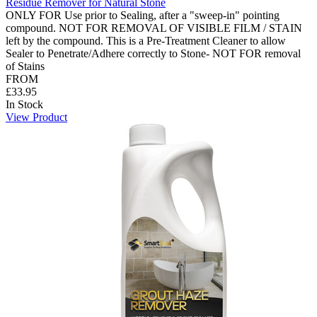
Residue Remover for Natural Stone
ONLY FOR Use prior to Sealing, after a "sweep-in" pointing
compound. NOT FOR REMOVAL OF VISIBLE FILM / STAIN
left by the compound. This is a Pre-Treatment Cleaner to allow
Sealer to Penetrate/Adhere correctly to Stone- NOT FOR removal
of Stains
FROM
£33.95
In Stock
View Product