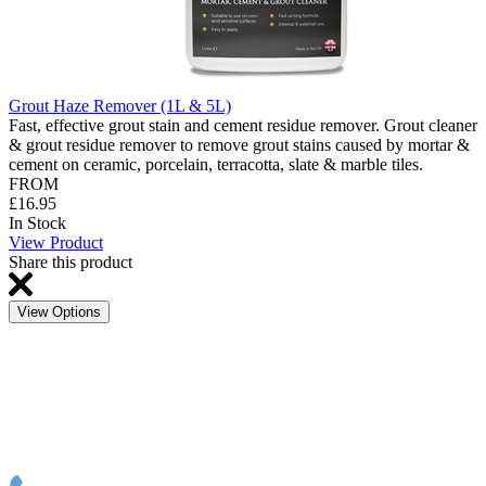
Grout Haze Remover (1L & 5L)
Fast, effective grout stain and cement residue remover. Grout cleaner
& grout residue remover to remove grout stains caused by mortar &
cement on ceramic, porcelain, terracotta, slate & marble tiles.
FROM
£16.95
In Stock
View Product
Share this product
View Options