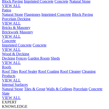
Block Paving
Imprinted Concrete
Concrete
Natural Stone
VIEW ALL
Patios
Natural Stone
Flagstones
Imprinted Concrete
Block Paving
Porcelain
Decking
VIEW ALL
Bricks & Masonry
Brickwork
Masonry
VIEW ALL
Concrete
Imprinted Concrete
Concrete
VIEW ALL
Wood & Decking
Decking
Fences
Garden Room
Sheds
VIEW ALL
Roofs
Roof Tiles
Roof Sealer
Roof Coating
Roof Cleaner
Cleaning
Products
VIEW ALL
Internal Surfaces
Natural Stone
Tiles & Grout
Walls & Ceilings
Porcelain
Concrete
Slate
VIEW ALL
EXPERT
KNOWLEDGE