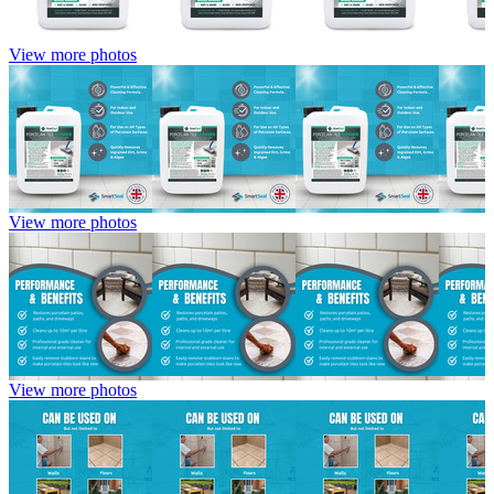
View more photos
View more photos
View more photos