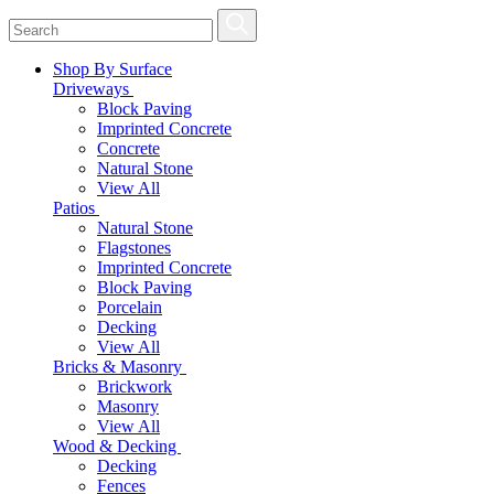
Shop By Surface
Driveways
Block Paving
Imprinted Concrete
Concrete
Natural Stone
View All
Patios
Natural Stone
Flagstones
Imprinted Concrete
Block Paving
Porcelain
Decking
View All
Bricks & Masonry
Brickwork
Masonry
View All
Wood & Decking
Decking
Fences