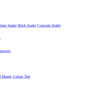
tone Sealer
Brick Sealer
Concrete Sealer
g
emovers
t Mastic
Colour Tint