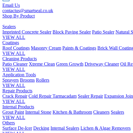
Email Us
contactus@smartseal.co.uk
Shop By Product
Sealers
Imprinted Concrete Sealer
Block Paving Sealer
Patio Sealer
Natural S
VIEW ALL
Coatings
Roof Coatings
Masonry Cream
Paints & Coatings
Brick Wall Coatin
VIEW ALL
Cleaning Products
Patio Cleaner
Xtreme Clean
Green Growth
Driveway Cleaner
Oil R
VIEW ALL
Application Tools
Sprayers
Brooms
Rollers
VIEW ALL
Repair Products
Crack Repair
Cold Repair Tarmacadam
Sealer Repair
Expansion Join
VIEW ALL
Internal Products
Grout Paint
Internal Stone
Kitchen & Bathroom
Cleaners
Sealers
VIEW ALL
Others
Surface De-Icer
Decking
Internal Sealers
Lichen & Algae Removers