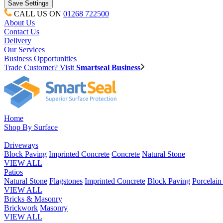
CALL US ON
01268 722500
About Us
Contact Us
Delivery
Our Services
Business Opportunities
Trade Customer? Visit
Smartseal Business
Home
Shop By Surface
Driveways
Block Paving
Imprinted Concrete
Concrete
Natural Stone
VIEW ALL
Patios
Natural Stone
Flagstones
Imprinted Concrete
Block Paving
Porcelai
VIEW ALL
Bricks & Masonry
Brickwork
Masonry
VIEW ALL