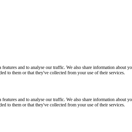
features and to analyse our traffic. We also share information about you
d to them or that they've collected from your use of their services.
features and to analyse our traffic. We also share information about you
d to them or that they've collected from your use of their services.