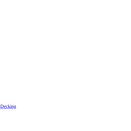
n
Decking