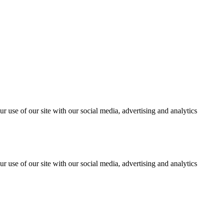
r use of our site with our social media, advertising and analytics
r use of our site with our social media, advertising and analytics