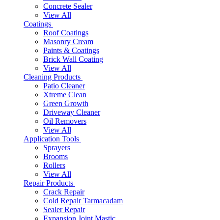
Concrete Sealer
View All
Coatings
Roof Coatings
Masonry Cream
Paints & Coatings
Brick Wall Coating
View All
Cleaning Products
Patio Cleaner
Xtreme Clean
Green Growth
Driveway Cleaner
Oil Removers
View All
Application Tools
Sprayers
Brooms
Rollers
View All
Repair Products
Crack Repair
Cold Repair Tarmacadam
Sealer Repair
Expansion Joint Mastic