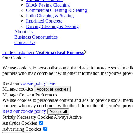
Block Paving Cleaning
Commercial Cleaning & Sealing
Patio Cleaning & Sealing
Imprinted Concrete
Driving Cleaning & Sealing
About Us
Business Opportunities
Contact Us
Trade Customer? Visit
Smartseal Business
Our Cookies
We use cookies to personalise content and ads, to provide social media 
partners who may combine it with other information that you've provide
Read our
cookie policy here
Manage cookies
Manage Consent Preferences
We use cookies to personalise content and ads, to provide social media 
partners who may combine it with other information that you've provide
Read our cookie policy
Strictly Necessary Cookies
Always Active
Analytics Cookies
Advertising Cookies