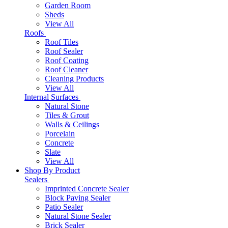
Garden Room
Sheds
View All
Roofs
Roof Tiles
Roof Sealer
Roof Coating
Roof Cleaner
Cleaning Products
View All
Internal Surfaces
Natural Stone
Tiles & Grout
Walls & Ceilings
Porcelain
Concrete
Slate
View All
Shop By Product
Sealers
Imprinted Concrete Sealer
Block Paving Sealer
Patio Sealer
Natural Stone Sealer
Brick Sealer