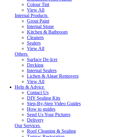
Colour Tint
View All
Internal Products
Grout Paint
Internal Stone
Kitchen & Bathroom
Cleaners
Sealers
View All
Others
Surface De-Icer
Decking
Internal Sealers
Lichen & Algae Removers
View All
Help & Advice
Contact Us
DIY Sealing Kits
Step-By-Step Video Guides
How to guides
Send Us Your Pictures
Delivery
Our Services
Roof Cleaning & Sealing
Tarmac Restoration