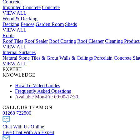
Concrete
Imprinted Concrete
Concrete
VIEW ALL
Wood & Decking
Decking
Fences
Garden Room
Sheds
VIEW ALL
Roofs
Roof Tiles
Roof Sealer
Roof Coating
Roof Cleaner
Cleaning Product
VIEW ALL
Internal Surfaces
Natural Stone
Tiles & Grout
Walls & Ceilings
Porcelain
Concrete
Sla
VIEW ALL
EXPERT
KNOWLEDGE
How To Video Guides
Frequently Asked Questions
Available Mon-Fri: 09:00-17:30
CALL OUR TEAM ON
01268 722500
Chat With Us Online
Live Chat With An Expert