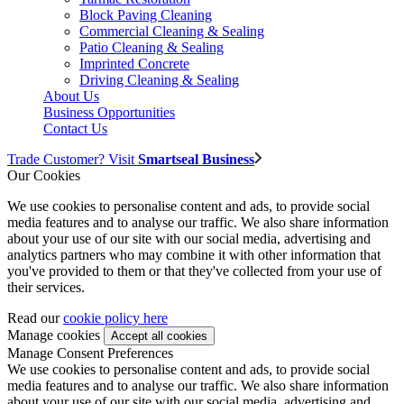
Block Paving Cleaning
Commercial Cleaning & Sealing
Patio Cleaning & Sealing
Imprinted Concrete
Driving Cleaning & Sealing
About Us
Business Opportunities
Contact Us
Trade Customer? Visit
Smartseal Business
Our Cookies
We use cookies to personalise content and ads, to provide social
media features and to analyse our traffic. We also share information
about your use of our site with our social media, advertising and
analytics partners who may combine it with other information that
you've provided to them or that they've collected from your use of
their services.
Read our
cookie policy here
Manage cookies
Manage Consent Preferences
We use cookies to personalise content and ads, to provide social
media features and to analyse our traffic. We also share information
about your use of our site with our social media, advertising and