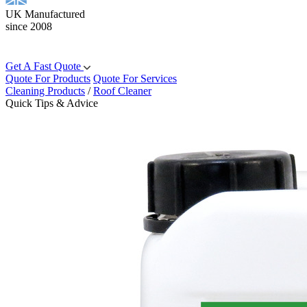
UK Manufactured
since 2008
Get A Fast Quote
Quote For Products
Quote For Services
Cleaning Products
/
Roof Cleaner
Quick Tips & Advice