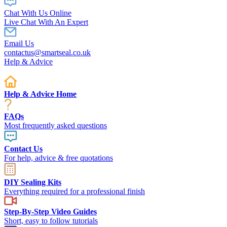
Chat With Us Online
Live Chat With An Expert
Email Us
contactus@smartseal.co.uk
Help & Advice
Help & Advice Home
FAQs
Most frequently asked questions
Contact Us
For help, advice & free quotations
DIY Sealing Kits
Everything required for a professional finish
Step-By-Step Video Guides
Short, easy to follow tutorials