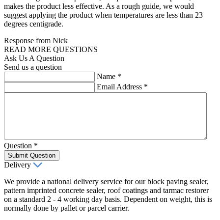
makes the product less effective. As a rough guide, we would
suggest applying the product when temperatures are less than 23
degrees centigrade.
Response from Nick
READ MORE QUESTIONS
Ask Us A Question
Send us a question
Name
*
Email Address
*
Question
*
Submit Question
Delivery
We provide a national delivery service for our block paving sealer,
pattern imprinted concrete sealer, roof coatings and tarmac restorer
on a standard 2 - 4 working day basis. Dependent on weight, this is
normally done by pallet or parcel carrier.