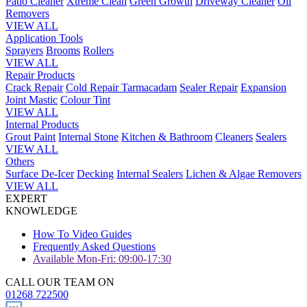
Patio Cleaner
Xtreme Clean
Green Growth
Driveway Cleaner
Oil
Removers
VIEW ALL
Application Tools
Sprayers
Brooms
Rollers
VIEW ALL
Repair Products
Crack Repair
Cold Repair Tarmacadam
Sealer Repair
Expansion
Joint Mastic
Colour Tint
VIEW ALL
Internal Products
Grout Paint
Internal Stone
Kitchen & Bathroom
Cleaners
Sealers
VIEW ALL
Others
Surface De-Icer
Decking
Internal Sealers
Lichen & Algae Removers
VIEW ALL
EXPERT
KNOWLEDGE
How To Video Guides
Frequently Asked Questions
Available Mon-Fri: 09:00-17:30
CALL OUR TEAM ON
01268 722500