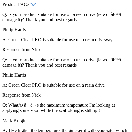
Product FAQs
Q: Is your product suitable for use on a resin drive (ie.wonâ€™t
damage it)? Thank you and best regards.
Philip Harris
A: Green Clear PRO is suitable for use on a resin driveway.
Response from Nick
Q: Is your product suitable for use on a resin drive (ie.wonâ€™t
damage it)? Thank you and best regards.
Philip Harris
A: Green Clear PRO is suitable for use on a resin drive
Response from Nick
Q: WhatÃ¢â‚¬â„¢s the maximum temperature I'm looking at
applying some soon while the scaffolding is still up !
Mark Knights
A: THe higher the temperature, the quicker it will evaporate, which