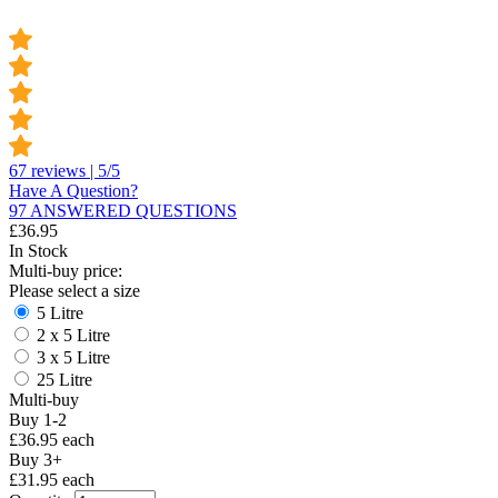
67 reviews | 5/5
Have A Question?
97 ANSWERED QUESTIONS
£
36.95
In Stock
Multi-buy price:
Please select a size
5 Litre
2 x 5 Litre
3 x 5 Litre
25 Litre
Multi-buy
Buy 1-2
£36.95 each
Buy 3+
£31.95 each