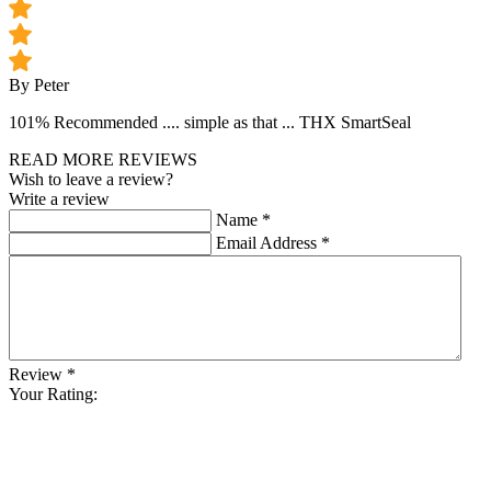
By Peter
101% Recommended .... simple as that ... THX SmartSeal
READ MORE REVIEWS
Wish to leave a review?
Write a review
Name
*
Email Address
*
Review
*
Your Rating: