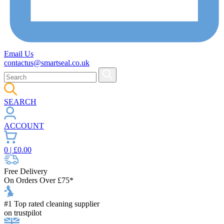
Email Us
contactus@smartseal.co.uk
SEARCH
ACCOUNT
0
| £
0.00
Free Delivery
On Orders Over £75*
#1 Top rated cleaning supplier
on trustpilot