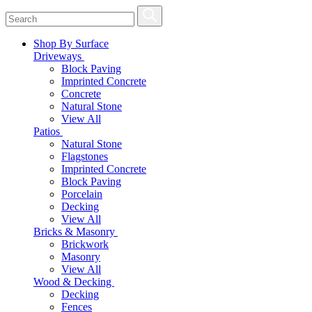
Shop By Surface
Driveways
Block Paving
Imprinted Concrete
Concrete
Natural Stone
View All
Patios
Natural Stone
Flagstones
Imprinted Concrete
Block Paving
Porcelain
Decking
View All
Bricks & Masonry
Brickwork
Masonry
View All
Wood & Decking
Decking
Fences