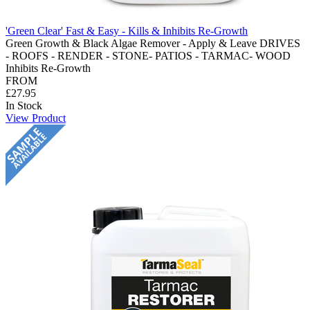
'Green Clear' Fast & Easy - Kills & Inhibits Re-Growth
Green Growth & Black Algae Remover - Apply & Leave DRIVES
- ROOFS - RENDER - STONE- PATIOS - TARMAC- WOOD
Inhibits Re-Growth
FROM
£27.95
In Stock
View Product