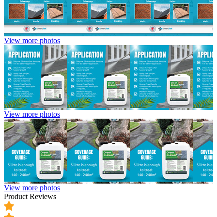
View more photos
View more photos
View more photos
Product Reviews