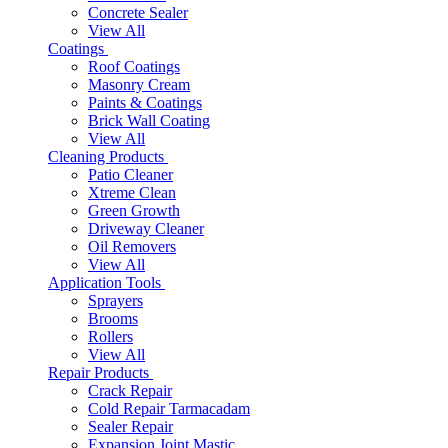
Concrete Sealer
View All
Coatings
Roof Coatings
Masonry Cream
Paints & Coatings
Brick Wall Coating
View All
Cleaning Products
Patio Cleaner
Xtreme Clean
Green Growth
Driveway Cleaner
Oil Removers
View All
Application Tools
Sprayers
Brooms
Rollers
View All
Repair Products
Crack Repair
Cold Repair Tarmacadam
Sealer Repair
Expansion Joint Mastic