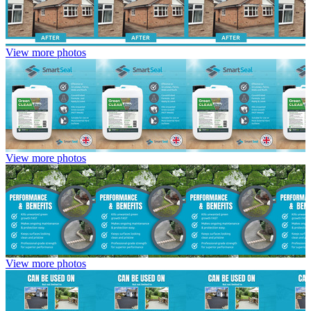
View more photos
View more photos
View more photos