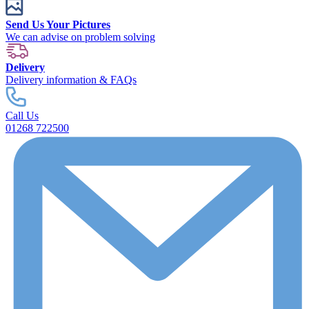
Send Us Your Pictures
We can advise on problem solving
Delivery
Delivery information & FAQs
Call Us
01268 722500