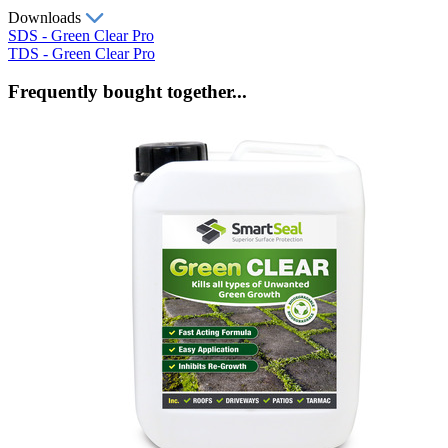
Downloads
SDS - Green Clear Pro
TDS - Green Clear Pro
Frequently bought together...