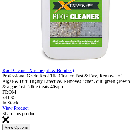
Roof Cleaner Xtreme (5L & Bundles)
Professional Grade Roof Tile Cleaner. Fast & Easy Removal of
Algae & Dirt. Highly Effective. Removes lichen, dirt, green growth
& algae fast. 5 litre treats 40sqm
FROM
£31.95
In Stock
View Product
Share this product
View Options