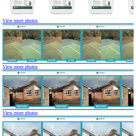
View more photos
View more photos
View more photos