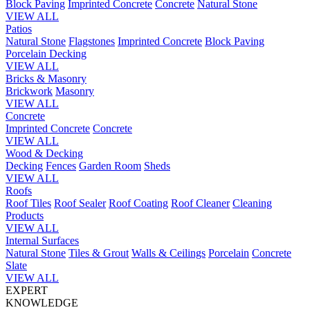
Block Paving
Imprinted Concrete
Concrete
Natural Stone
VIEW ALL
Patios
Natural Stone
Flagstones
Imprinted Concrete
Block Paving
Porcelain
Decking
VIEW ALL
Bricks & Masonry
Brickwork
Masonry
VIEW ALL
Concrete
Imprinted Concrete
Concrete
VIEW ALL
Wood & Decking
Decking
Fences
Garden Room
Sheds
VIEW ALL
Roofs
Roof Tiles
Roof Sealer
Roof Coating
Roof Cleaner
Cleaning
Products
VIEW ALL
Internal Surfaces
Natural Stone
Tiles & Grout
Walls & Ceilings
Porcelain
Concrete
Slate
VIEW ALL
EXPERT
KNOWLEDGE