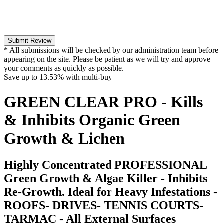
Submit Review
* All submissions will be checked by our administration team before
appearing on the site. Please be patient as we will try and approve
your comments as quickly as possible.
Save up to
13.53%
with multi-buy
GREEN CLEAR PRO - Kills
& Inhibits Organic Green
Growth & Lichen
Highly Concentrated PROFESSIONAL
Green Growth & Algae Killer - Inhibits
Re-Growth. Ideal for Heavy Infestations -
ROOFS- DRIVES- TENNIS COURTS-
TARMAC - All External Surfaces