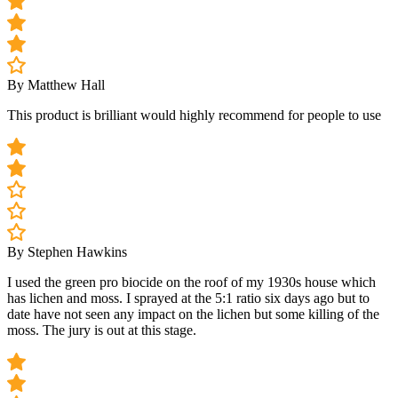
By Matthew Hall
This product is brilliant would highly recommend for people to use
By Stephen Hawkins
I used the green pro biocide on the roof of my 1930s house which
has lichen and moss. I sprayed at the 5:1 ratio six days ago but to
date have not seen any impact on the lichen but some killing of the
moss. The jury is out at this stage.