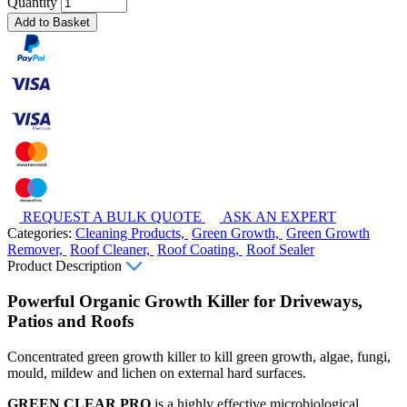
Quantity
Add to Basket
REQUEST A BULK QUOTE
ASK AN EXPERT
Categories:
Cleaning Products,
Green Growth,
Green Growth
Remover,
Roof Cleaner,
Roof Coating,
Roof Sealer
Product Description
Powerful Organic Growth Killer for Driveways,
Patios and Roofs
Concentrated green growth killer to kill green growth, algae, fungi,
mould, mildew and lichen on external hard surfaces.
GREEN CLEAR PRO
is a highly effective microbiological