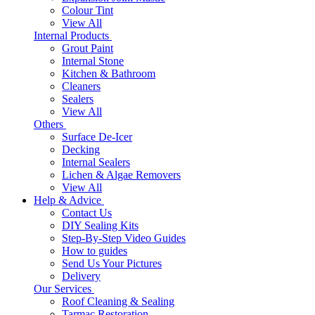
Colour Tint
View All
Internal Products
Grout Paint
Internal Stone
Kitchen & Bathroom
Cleaners
Sealers
View All
Others
Surface De-Icer
Decking
Internal Sealers
Lichen & Algae Removers
View All
Help & Advice
Contact Us
DIY Sealing Kits
Step-By-Step Video Guides
How to guides
Send Us Your Pictures
Delivery
Our Services
Roof Cleaning & Sealing
Tarmac Restoration