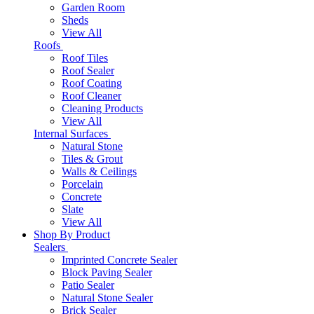
Garden Room
Sheds
View All
Roofs
Roof Tiles
Roof Sealer
Roof Coating
Roof Cleaner
Cleaning Products
View All
Internal Surfaces
Natural Stone
Tiles & Grout
Walls & Ceilings
Porcelain
Concrete
Slate
View All
Shop By Product
Sealers
Imprinted Concrete Sealer
Block Paving Sealer
Patio Sealer
Natural Stone Sealer
Brick Sealer