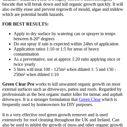
biocide that will break down and kill organic growth quickly. It will
also swiftly erase and prevent regrowth of mould, algae and mildew
which are potential health hazards.
FOR BEST RESULTS:
Apply to dry surface by watering can or sprayer in temps
between 8-20
°
degrees
Do not spray if rain is expected within 24hrs of application
Application ratios 1:10 or 1:5 for areas of heavy
contamination
As a preventative, use at approx 1:20 ratio applying once or
twice yearly
5 litres will treat 100 - 125m² when diluted 1: 5 and 150 -
250m² when diluted 1:10
Green Clear Pro
works to kill unwanted organic growth on most
external surfaces such as driveways, patios and roofs. Regarded by
professionals as the best organic matter killer for tarmac and asphalt
driveways. It is a stronger formulation that
Green Clear
which is
frequently used by homeowners for DIY purposes.
It is a very effective roof green growth remover and is used
extensively for roof cleaning throughout the UK and Ireland. Can
also be used to inhibit the growth of moss and other organic growth