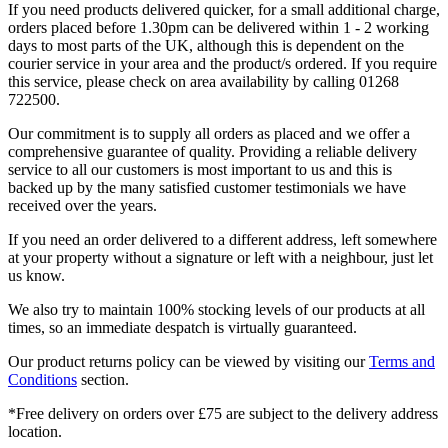
If you need products delivered quicker, for a small additional charge,
orders placed before 1.30pm can be delivered within 1 - 2 working
days to most parts of the UK, although this is dependent on the
courier service in your area and the product/s ordered. If you require
this service, please check on area availability by calling 01268
722500.
Our commitment is to supply all orders as placed and we offer a
comprehensive guarantee of quality. Providing a reliable delivery
service to all our customers is most important to us and this is
backed up by the many satisfied customer testimonials we have
received over the years.
If you need an order delivered to a different address, left somewhere
at your property without a signature or left with a neighbour, just let
us know.
We also try to maintain 100% stocking levels of our products at all
times, so an immediate despatch is virtually guaranteed.
Our product returns policy can be viewed by visiting our
Terms and
Conditions
section.
*Free delivery on orders over £75 are subject to the delivery address
location.