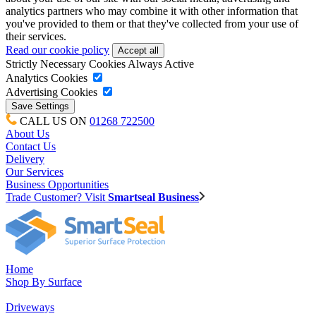
analytics partners who may combine it with other information that
you've provided to them or that they've collected from your use of
their services.
Read our cookie policy
Strictly Necessary Cookies
Always Active
Analytics Cookies
Advertising Cookies
CALL US ON
01268 722500
About Us
Contact Us
Delivery
Our Services
Business Opportunities
Trade Customer? Visit
Smartseal Business
Home
Shop By Surface
Driveways