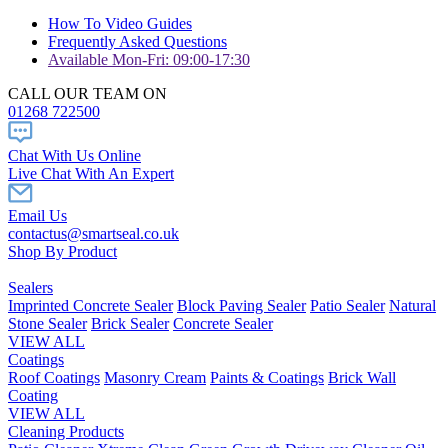
How To Video Guides
Frequently Asked Questions
Available Mon-Fri: 09:00-17:30
CALL OUR TEAM ON
01268 722500
Chat With Us Online
Live Chat With An Expert
Email Us
contactus@smartseal.co.uk
Shop By Product
Sealers
Imprinted Concrete Sealer
Block Paving Sealer
Patio Sealer
Natural
Stone Sealer
Brick Sealer
Concrete Sealer
VIEW ALL
Coatings
Roof Coatings
Masonry Cream
Paints & Coatings
Brick Wall
Coating
VIEW ALL
Cleaning Products