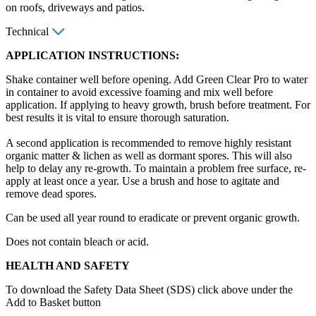
on roofs, driveways and patios.
Technical
APPLICATION INSTRUCTIONS:
Shake container well before opening. Add Green Clear Pro to water
in container to avoid excessive foaming and mix well before
application. If applying to heavy growth, brush before treatment. For
best results it is vital to ensure thorough saturation.
A second application is recommended to remove highly resistant
organic matter & lichen as well as dormant spores. This will also
help to delay any re-growth. To maintain a problem free surface, re-
apply at least once a year. Use a brush and hose to agitate and
remove dead spores.
Can be used all year round to eradicate or prevent organic growth.
Does not contain bleach or acid.
HEALTH AND SAFETY
To download the Safety Data Sheet (SDS) click above under the
Add to Basket button