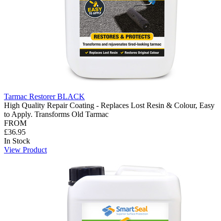
Tarmac Restorer BLACK
High Quality Repair Coating - Replaces Lost Resin & Colour, Easy
to Apply. Transforms Old Tarmac
FROM
£36.95
In Stock
View Product