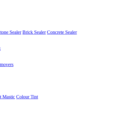
tone Sealer
Brick Sealer
Concrete Sealer
g
emovers
t Mastic
Colour Tint