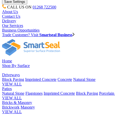
CALL US ON
01268 722500
About Us
Contact Us
Delivery
Our Services
Business Opportunities
Trade Customer? Visit
Smartseal Business
Home
Shop By Surface
Driveways
Block Paving
Imprinted Concrete
Concrete
Natural Stone
VIEW ALL
Patios
Natural Stone
Flagstones
Imprinted Concrete
Block Paving
Porcelai
VIEW ALL
Bricks & Masonry
Brickwork
Masonry
VIEW ALL