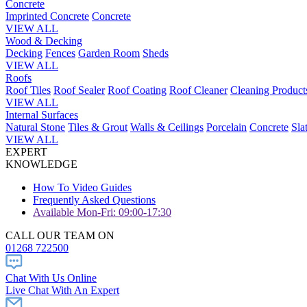
Concrete
Imprinted Concrete
Concrete
VIEW ALL
Wood & Decking
Decking
Fences
Garden Room
Sheds
VIEW ALL
Roofs
Roof Tiles
Roof Sealer
Roof Coating
Roof Cleaner
Cleaning Product
VIEW ALL
Internal Surfaces
Natural Stone
Tiles & Grout
Walls & Ceilings
Porcelain
Concrete
Sla
VIEW ALL
EXPERT
KNOWLEDGE
How To Video Guides
Frequently Asked Questions
Available Mon-Fri: 09:00-17:30
CALL OUR TEAM ON
01268 722500
Chat With Us Online
Live Chat With An Expert