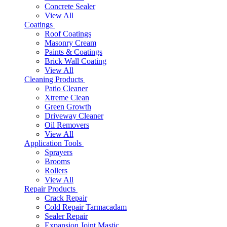
Concrete Sealer
View All
Coatings
Roof Coatings
Masonry Cream
Paints & Coatings
Brick Wall Coating
View All
Cleaning Products
Patio Cleaner
Xtreme Clean
Green Growth
Driveway Cleaner
Oil Removers
View All
Application Tools
Sprayers
Brooms
Rollers
View All
Repair Products
Crack Repair
Cold Repair Tarmacadam
Sealer Repair
Expansion Joint Mastic