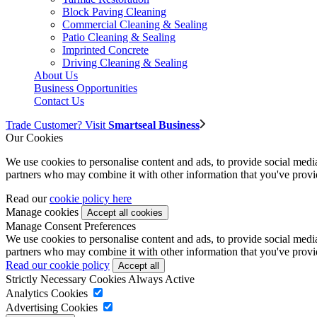
Block Paving Cleaning
Commercial Cleaning & Sealing
Patio Cleaning & Sealing
Imprinted Concrete
Driving Cleaning & Sealing
About Us
Business Opportunities
Contact Us
Trade Customer? Visit
Smartseal Business
Our Cookies
We use cookies to personalise content and ads, to provide social media 
partners who may combine it with other information that you've provide
Read our
cookie policy here
Manage cookies
Manage Consent Preferences
We use cookies to personalise content and ads, to provide social media 
partners who may combine it with other information that you've provide
Read our cookie policy
Strictly Necessary Cookies
Always Active
Analytics Cookies
Advertising Cookies