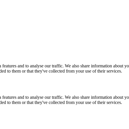
features and to analyse our traffic. We also share information about you
d to them or that they've collected from your use of their services.
features and to analyse our traffic. We also share information about you
d to them or that they've collected from your use of their services.