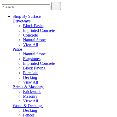
Shop By Surface
Driveways
Block Paving
Imprinted Concrete
Concrete
Natural Stone
View All
Patios
Natural Stone
Flagstones
Imprinted Concrete
Block Paving
Porcelain
Decking
View All
Bricks & Masonry
Brickwork
Masonry
View All
Wood & Decking
Decking
Fences