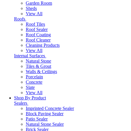
Garden Room
Sheds
View All
Roofs
Roof Tiles
Roof Sealer
Roof Coating
Roof Cleaner
Cleaning Products
View All
Internal Surfaces
Natural Stone
Tiles & Grout
Walls & Ceilings
Porcelain
Concrete
Slate
View All
Shop By Product
Sealers
Imprinted Concrete Sealer
Block Paving Sealer
Patio Sealer
Natural Stone Sealer
Brick Sealer