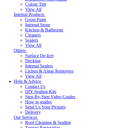
Colour Tint
View All
Internal Products
Grout Paint
Internal Stone
Kitchen & Bathroom
Cleaners
Sealers
View All
Others
Surface De-Icer
Decking
Internal Sealers
Lichen & Algae Removers
View All
Help & Advice
Contact Us
DIY Sealing Kits
Step-By-Step Video Guides
How to guides
Send Us Your Pictures
Delivery
Our Services
Roof Cleaning & Sealing
Tarmac Restoration