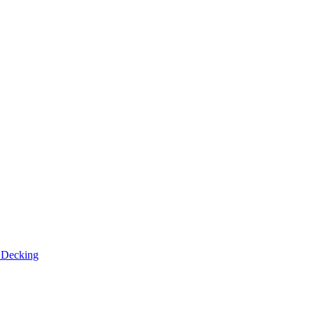
n
Decking