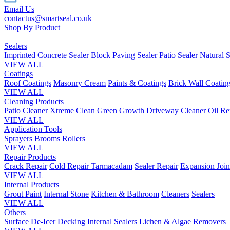
Email Us
contactus@smartseal.co.uk
Shop By Product
Sealers
Imprinted Concrete Sealer
Block Paving Sealer
Patio Sealer
Natural S
VIEW ALL
Coatings
Roof Coatings
Masonry Cream
Paints & Coatings
Brick Wall Coatin
VIEW ALL
Cleaning Products
Patio Cleaner
Xtreme Clean
Green Growth
Driveway Cleaner
Oil R
VIEW ALL
Application Tools
Sprayers
Brooms
Rollers
VIEW ALL
Repair Products
Crack Repair
Cold Repair Tarmacadam
Sealer Repair
Expansion Join
VIEW ALL
Internal Products
Grout Paint
Internal Stone
Kitchen & Bathroom
Cleaners
Sealers
VIEW ALL
Others
Surface De-Icer
Decking
Internal Sealers
Lichen & Algae Removers