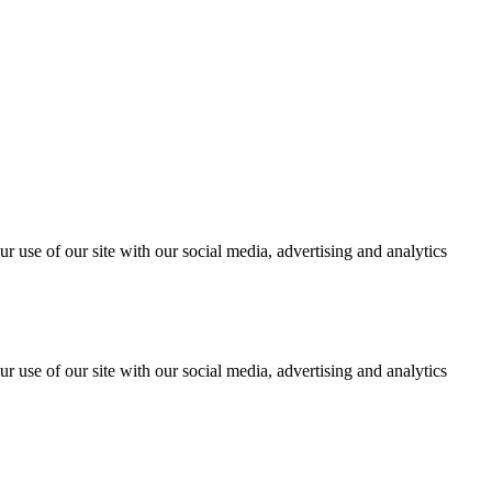
r use of our site with our social media, advertising and analytics
r use of our site with our social media, advertising and analytics