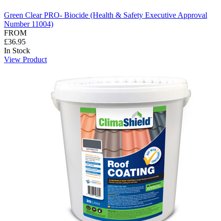
Green Clear PRO- Biocide (Health & Safety Executive Approval
Number 11004)
FROM
£36.95
In Stock
View Product