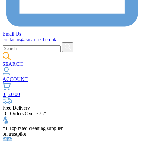
Email Us
contactus@smartseal.co.uk
SEARCH
ACCOUNT
0
| £
0.00
Free Delivery
On Orders Over £75*
#1 Top rated cleaning supplier
on trustpilot