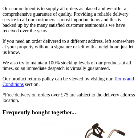
Our commitment is to supply all orders as placed and we offer a
comprehensive guarantee of quality. Providing a reliable delivery
service to all our customers is most important to us and this is
backed up by the many satisfied customer testimonials we have
received over the years.
If you need an order delivered to a different address, left somewhere
at your property without a signature or left with a neighbour, just let
us know.
We also try to maintain 100% stocking levels of our products at all
times, so an immediate despatch is virtually guaranteed.
Our product returns policy can be viewed by visiting our
Terms and
Conditions
section.
*Free delivery on orders over £75 are subject to the delivery address
location.
Frequently bought together...