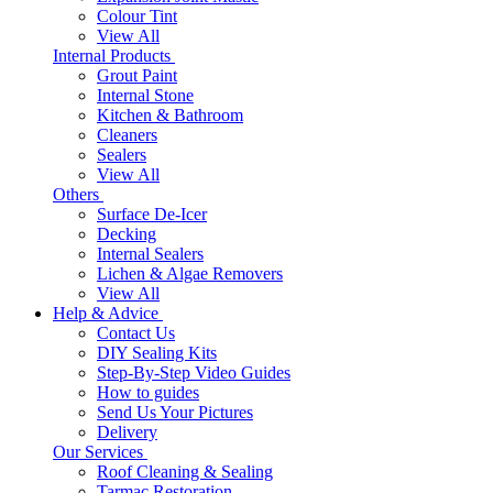
Colour Tint
View All
Internal Products
Grout Paint
Internal Stone
Kitchen & Bathroom
Cleaners
Sealers
View All
Others
Surface De-Icer
Decking
Internal Sealers
Lichen & Algae Removers
View All
Help & Advice
Contact Us
DIY Sealing Kits
Step-By-Step Video Guides
How to guides
Send Us Your Pictures
Delivery
Our Services
Roof Cleaning & Sealing
Tarmac Restoration