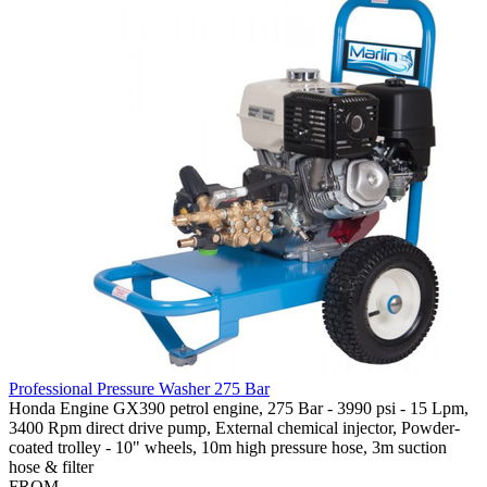
Professional Pressure Washer 275 Bar
Honda Engine GX390 petrol engine, 275 Bar - 3990 psi - 15 Lpm,
3400 Rpm direct drive pump, External chemical injector, Powder-
coated trolley - 10" wheels, 10m high pressure hose, 3m suction
hose & filter
FROM