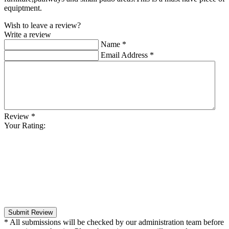
equiptment.
Wish to leave a review?
Write a review
Name
*
Email Address
*
Review
*
Your Rating:
Submit Review
* All submissions will be checked by our administration team before