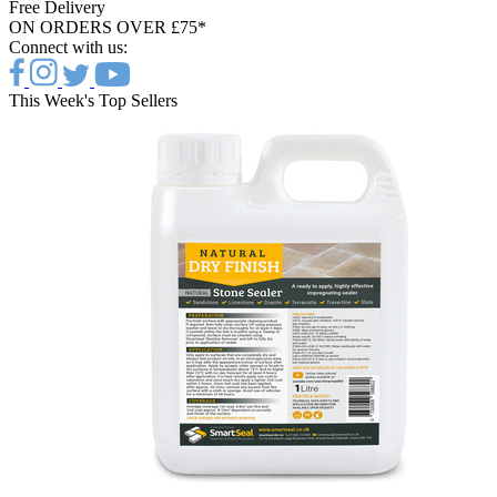
Free Delivery
ON ORDERS OVER £75*
Connect with us:
This Week's Top Sellers