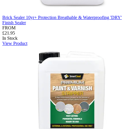
Brick Sealer 10yr+ Protection Breathable & Waterproofing 'DRY'
Finish Sealer
FROM
£21.95
In Stock
View Product