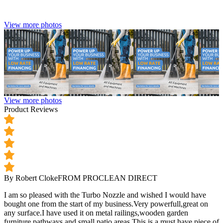
View more photos
View more photos
Product Reviews
By Robert Cloke
FROM PROCLEAN DIRECT
I am so pleased with the Turbo Nozzle and wished I would have
bought one from the start of my business.Very powerfull,great on
any surface.I have used it on metal railings,wooden garden
furniture,pathways and small patio areas.This is a must have piece of