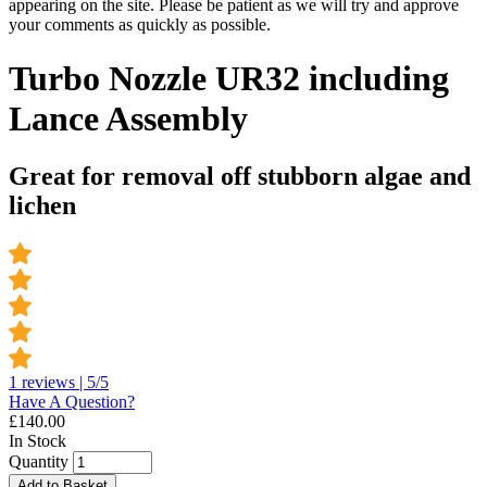
appearing on the site. Please be patient as we will try and approve
your comments as quickly as possible.
Turbo Nozzle UR32 including
Lance Assembly
Great for removal off stubborn algae and
lichen
1 reviews | 5/5
Have A Question?
£
140.00
In Stock
Quantity
Add to Basket