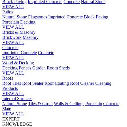
Block Paving
Imprinted Concrete
Concrete
Natural Stone
VIEW ALL
Patios
Natural Stone
Flagstones
Imprinted Concrete
Block Paving
Porcelain
Decking
VIEW ALL
Bricks & Masonry
Brickwork
Masonry
VIEW ALL
Concrete
Imprinted Concrete
Concrete
VIEW ALL
Wood & Decking
Decking
Fences
Garden Room
Sheds
VIEW ALL
Roofs
Roof Tiles
Roof Sealer
Roof Coating
Roof Cleaner
Cleaning
Products
VIEW ALL
Internal Surfaces
Natural Stone
Tiles & Grout
Walls & Ceilings
Porcelain
Concrete
Slate
VIEW ALL
EXPERT
KNOWLEDGE