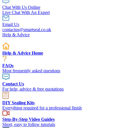
Chat With Us Online
Live Chat With An Expert
Email Us
contactus@smartseal.co.uk
Help & Advice
Help & Advice Home
FAQs
Most frequently asked questions
Contact Us
For help, advice & free quotations
DIY Sealing Kits
Everything required for a professional finish
Step-By-Step Video Guides
Short, easy to follow tutorials