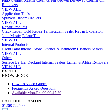
Patio Cleaner
Xtreme Clean
Green Growth
Driveway Cleaner
Oil
Removers
VIEW ALL
Application Tools
Sprayers
Brooms
Rollers
VIEW ALL
Repair Products
Crack Repair
Cold Repair Tarmacadam
Sealer Repair
Expansion
Joint Mastic
Colour Tint
VIEW ALL
Internal Products
Grout Paint
Internal Stone
Kitchen & Bathroom
Cleaners
Sealers
VIEW ALL
Others
Surface De-Icer
Decking
Internal Sealers
Lichen & Algae Removers
VIEW ALL
EXPERT
KNOWLEDGE
How To Video Guides
Frequently Asked Questions
Available Mon-Fri: 09:00-17:30
CALL OUR TEAM ON
01268 722500