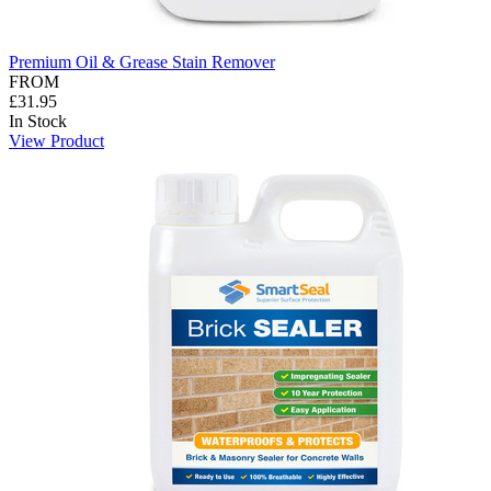
Premium Oil & Grease Stain Remover
FROM
£31.95
In Stock
View Product