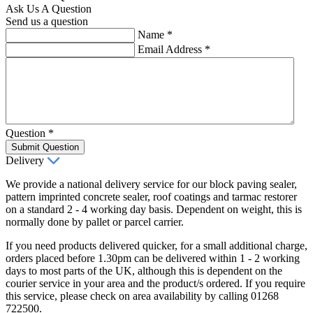
Ask Us A Question
Send us a question
Name
*
Email Address
*
Question
*
Submit Question
Delivery
We provide a national delivery service for our block paving sealer,
pattern imprinted concrete sealer, roof coatings and tarmac restorer
on a standard 2 - 4 working day basis. Dependent on weight, this is
normally done by pallet or parcel carrier.
If you need products delivered quicker, for a small additional charge,
orders placed before 1.30pm can be delivered within 1 - 2 working
days to most parts of the UK, although this is dependent on the
courier service in your area and the product/s ordered. If you require
this service, please check on area availability by calling 01268
722500.