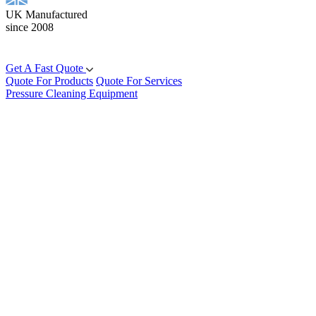
UK Manufactured
since 2008
Get A Fast Quote
Quote For Products
Quote For Services
Pressure Cleaning Equipment