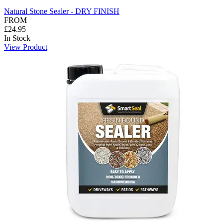
Natural Stone Sealer - DRY FINISH
FROM
£24.95
In Stock
View Product