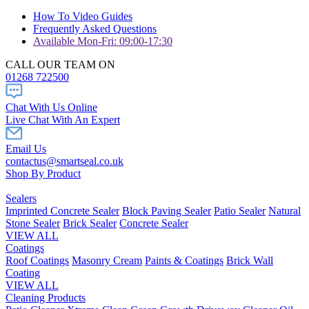
How To Video Guides
Frequently Asked Questions
Available Mon-Fri: 09:00-17:30
CALL OUR TEAM ON
01268 722500
Chat With Us Online
Live Chat With An Expert
Email Us
contactus@smartseal.co.uk
Shop By Product
Sealers
Imprinted Concrete Sealer
Block Paving Sealer
Patio Sealer
Natural
Stone Sealer
Brick Sealer
Concrete Sealer
VIEW ALL
Coatings
Roof Coatings
Masonry Cream
Paints & Coatings
Brick Wall
Coating
VIEW ALL
Cleaning Products