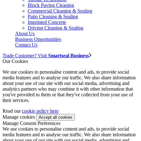
Block Paving Cleaning
Commercial Cleaning & Sealing
Patio Cleaning & Sealing
Imprinted Concrete
Driving Cleaning & Sealing
About Us
Business Opportunities
Contact Us
Trade Customer? Visit
Smartseal Business
Our Cookies
We use cookies to personalise content and ads, to provide social
media features and to analyse our traffic. We also share information
about your use of our site with our social media, advertising and
analytics partners who may combine it with other information that
you've provided to them or that they've collected from your use of
their services.
Read our
cookie policy here
Manage cookies
Manage Consent Preferences
We use cookies to personalise content and ads, to provide social
media features and to analyse our traffic. We also share information
about your use of our site with our social media, advertising and