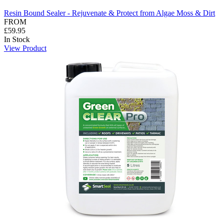
Resin Bound Sealer - Rejuvenate & Protect from Algae Moss & Dirt
FROM
£59.95
In Stock
View Product