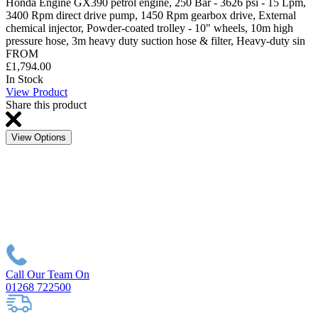
Honda Engine GX390 petrol engine, 250 Bar - 3626 psi - 15 Lpm,
3400 Rpm direct drive pump, 1450 Rpm gearbox drive, External
chemical injector, Powder-coated trolley - 10" wheels, 10m high
pressure hose, 3m heavy duty suction hose & filter, Heavy-duty sin
FROM
£1,794.00
In Stock
View Product
Share this product
View Options
Call Our Team On
01268 722500