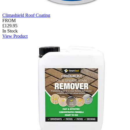
Climashield Roof Coating
FROM
£129.95
In Stock
View Product