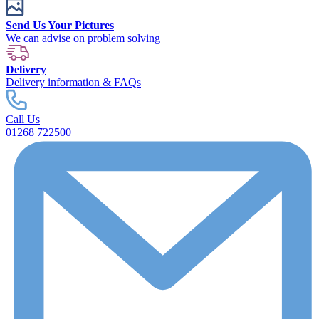
Send Us Your Pictures
We can advise on problem solving
Delivery
Delivery information & FAQs
Call Us
01268 722500