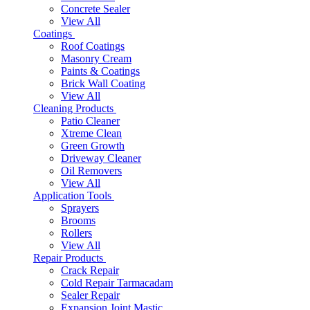
Concrete Sealer
View All
Coatings
Roof Coatings
Masonry Cream
Paints & Coatings
Brick Wall Coating
View All
Cleaning Products
Patio Cleaner
Xtreme Clean
Green Growth
Driveway Cleaner
Oil Removers
View All
Application Tools
Sprayers
Brooms
Rollers
View All
Repair Products
Crack Repair
Cold Repair Tarmacadam
Sealer Repair
Expansion Joint Mastic