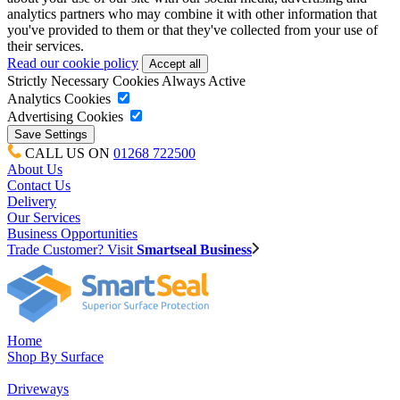
analytics partners who may combine it with other information that
you've provided to them or that they've collected from your use of
their services.
Read our cookie policy
Strictly Necessary Cookies
Always Active
Analytics Cookies
Advertising Cookies
CALL US ON
01268 722500
About Us
Contact Us
Delivery
Our Services
Business Opportunities
Trade Customer? Visit
Smartseal Business
Home
Shop By Surface
Driveways