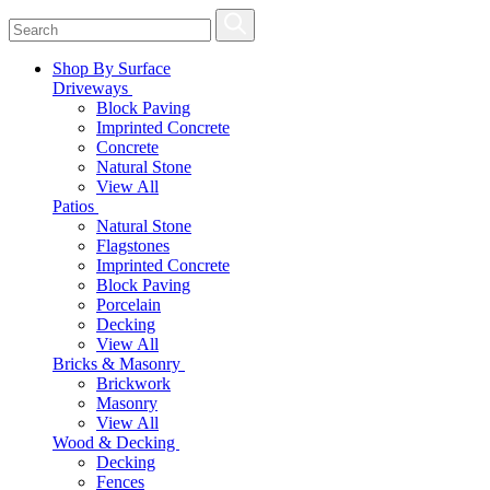
Shop By Surface
Driveways
Block Paving
Imprinted Concrete
Concrete
Natural Stone
View All
Patios
Natural Stone
Flagstones
Imprinted Concrete
Block Paving
Porcelain
Decking
View All
Bricks & Masonry
Brickwork
Masonry
View All
Wood & Decking
Decking
Fences