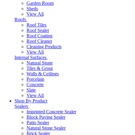
Garden Room
Sheds
View All
Roofs
Roof Tiles
Roof Sealer
Roof Coating
Roof Cleaner
Cleaning Products
View All
Internal Surfaces
Natural Stone
Tiles & Grout
Walls & Ceilings
Porcelain
Concrete
Slate
View All
Shop By Product
Sealers
Imprinted Concrete Sealer
Block Paving Sealer
Patio Sealer
Natural Stone Sealer
Brick Sealer