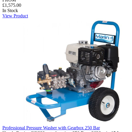
£1,575.00
In Stock
View Product
Professional Pressure Washer with Gearbox 250 Bar