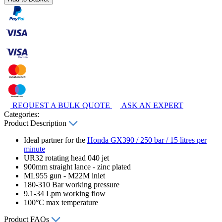
REQUEST A BULK QUOTE
ASK AN EXPERT
Categories:
Product Description
Ideal partner for the
Honda GX390 / 250 bar / 15 litres per
minute
UR32 rotating head 040 jet
900mm straight lance - zinc plated
ML955 gun - M22M inlet
180-310 Bar working pressure
9.1-34 Lpm working flow
100°C max temperature
Product FAQs