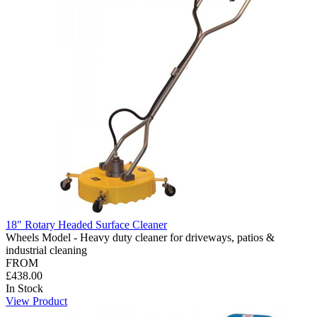
18" Rotary Headed Surface Cleaner
Wheels Model - Heavy duty cleaner for driveways, patios &
industrial cleaning
FROM
£438.00
In Stock
View Product