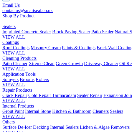
Email Us
contactus@smartseal.co.uk
Shop By Product
Sealers
Imprinted Concrete Sealer
Block Paving Sealer
Patio Sealer
Natural S
VIEW ALL
Coatings
Roof Coatings
Masonry Cream
Paints & Coatings
Brick Wall Coatin
VIEW ALL
Cleaning Products
Patio Cleaner
Xtreme Clean
Green Growth
Driveway Cleaner
Oil R
VIEW ALL
Application Tools
Sprayers
Brooms
Rollers
VIEW ALL
Repair Products
Crack Repair
Cold Repair Tarmacadam
Sealer Repair
Expansion Join
VIEW ALL
Internal Products
Grout Paint
Internal Stone
Kitchen & Bathroom
Cleaners
Sealers
VIEW ALL
Others
Surface De-Icer
Decking
Internal Sealers
Lichen & Algae Removers