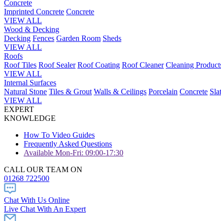
Concrete
Imprinted Concrete
Concrete
VIEW ALL
Wood & Decking
Decking
Fences
Garden Room
Sheds
VIEW ALL
Roofs
Roof Tiles
Roof Sealer
Roof Coating
Roof Cleaner
Cleaning Product
VIEW ALL
Internal Surfaces
Natural Stone
Tiles & Grout
Walls & Ceilings
Porcelain
Concrete
Sla
VIEW ALL
EXPERT
KNOWLEDGE
How To Video Guides
Frequently Asked Questions
Available Mon-Fri: 09:00-17:30
CALL OUR TEAM ON
01268 722500
Chat With Us Online
Live Chat With An Expert