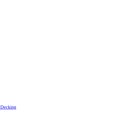
n
Decking