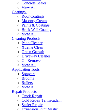
Concrete Sealer
View All
Coatings
Roof Coatings
Masonry Cream
Paints & Coatings
Brick Wall Coating
View All
Cleaning Products
Patio Cleaner
Xtreme Clean
Green Growth
Driveway Cleaner
Oil Removers
View All
Application Tools
Sprayers
Brooms
Rollers
View All
Repair Products
Crack Repair
Cold Repair Tarmacadam
Sealer Repair
Expansion Joint Mastic