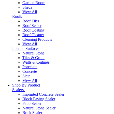
Garden Room
Sheds
View All
Roofs
Roof Tiles
Roof Sealer
Roof Coating
Roof Cleaner
Cleaning Products
View All
Internal Surfaces
Natural Stone
Tiles & Grout
Walls & Ceilings
Porcelain
Concrete
Slate
View All
Shop By Product
Sealers
Imprinted Concrete Sealer
Block Paving Sealer
Patio Sealer
Natural Stone Sealer
Brick Sealer