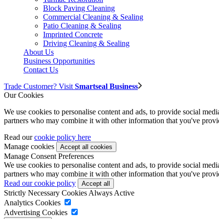
Block Paving Cleaning
Commercial Cleaning & Sealing
Patio Cleaning & Sealing
Imprinted Concrete
Driving Cleaning & Sealing
About Us
Business Opportunities
Contact Us
Trade Customer? Visit
Smartseal Business
Our Cookies
We use cookies to personalise content and ads, to provide social media 
partners who may combine it with other information that you've provide
Read our
cookie policy here
Manage cookies
Manage Consent Preferences
We use cookies to personalise content and ads, to provide social media 
partners who may combine it with other information that you've provide
Read our cookie policy
Strictly Necessary Cookies
Always Active
Analytics Cookies
Advertising Cookies