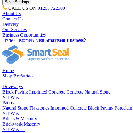
CALL US ON
01268 722500
About Us
Contact Us
Delivery
Our Services
Business Opportunities
Trade Customer? Visit
Smartseal Business
Home
Shop By Surface
Driveways
Block Paving
Imprinted Concrete
Concrete
Natural Stone
VIEW ALL
Patios
Natural Stone
Flagstones
Imprinted Concrete
Block Paving
Porcelai
VIEW ALL
Bricks & Masonry
Brickwork
Masonry
VIEW ALL