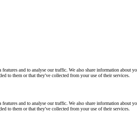
features and to analyse our traffic. We also share information about you
d to them or that they've collected from your use of their services.
features and to analyse our traffic. We also share information about you
d to them or that they've collected from your use of their services.