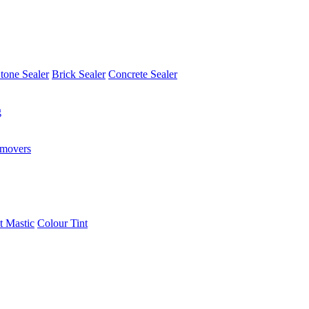
tone Sealer
Brick Sealer
Concrete Sealer
g
emovers
t Mastic
Colour Tint