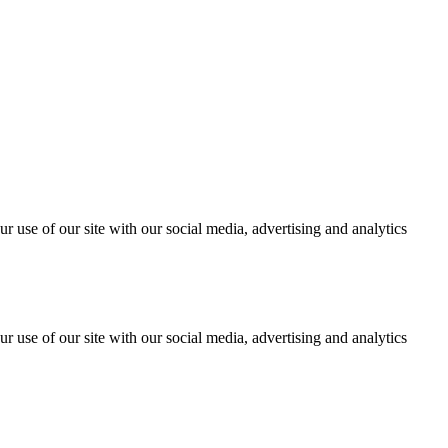
r use of our site with our social media, advertising and analytics
r use of our site with our social media, advertising and analytics