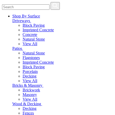
Shop By Surface
Driveways
Block Paving
Imprinted Concrete
Concrete
Natural Stone
View All
Patios
Natural Stone
Flagstones
Imprinted Concrete
Block Paving
Porcelain
Decking
View All
Bricks & Masonry
Brickwork
Masonry
View All
Wood & Decking
Decking
Fences