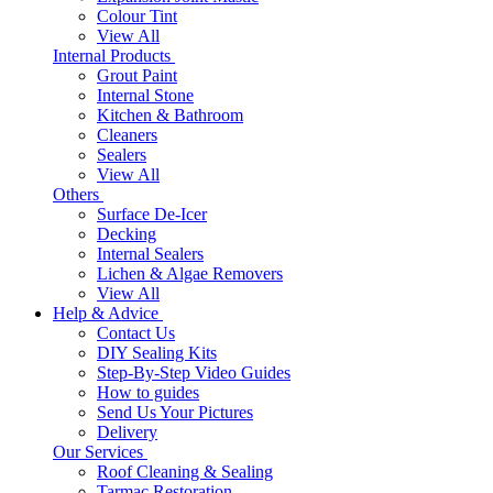
Colour Tint
View All
Internal Products
Grout Paint
Internal Stone
Kitchen & Bathroom
Cleaners
Sealers
View All
Others
Surface De-Icer
Decking
Internal Sealers
Lichen & Algae Removers
View All
Help & Advice
Contact Us
DIY Sealing Kits
Step-By-Step Video Guides
How to guides
Send Us Your Pictures
Delivery
Our Services
Roof Cleaning & Sealing
Tarmac Restoration