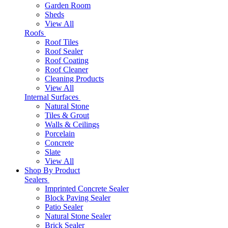
Garden Room
Sheds
View All
Roofs
Roof Tiles
Roof Sealer
Roof Coating
Roof Cleaner
Cleaning Products
View All
Internal Surfaces
Natural Stone
Tiles & Grout
Walls & Ceilings
Porcelain
Concrete
Slate
View All
Shop By Product
Sealers
Imprinted Concrete Sealer
Block Paving Sealer
Patio Sealer
Natural Stone Sealer
Brick Sealer