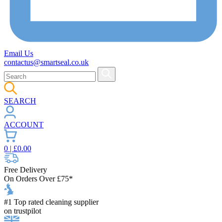
Email Us
contactus@smartseal.co.uk
SEARCH
ACCOUNT
0
| £
0.00
Free Delivery
On Orders Over £75*
#1 Top rated cleaning supplier
on trustpilot