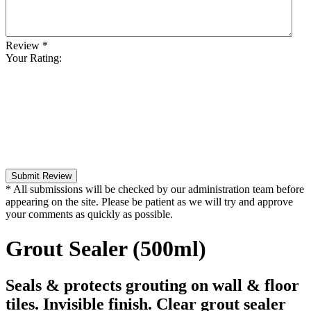
Review
*
Your Rating:
Submit Review
* All submissions will be checked by our administration team before
appearing on the site. Please be patient as we will try and approve
your comments as quickly as possible.
Grout Sealer (500ml)
Seals & protects grouting on wall & floor
tiles. Invisible finish. Clear grout sealer