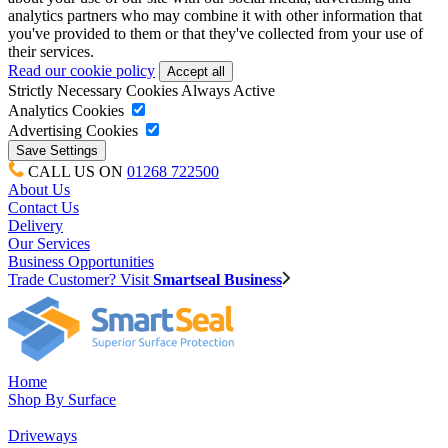
analytics partners who may combine it with other information that
you've provided to them or that they've collected from your use of
their services.
Read our cookie policy
Strictly Necessary Cookies
Always Active
Analytics Cookies
Advertising Cookies
CALL US ON
01268 722500
About Us
Contact Us
Delivery
Our Services
Business Opportunities
Trade Customer? Visit
Smartseal Business
Home
Shop By Surface
Driveways