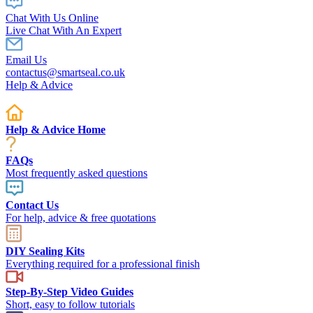
Chat With Us Online
Live Chat With An Expert
Email Us
contactus@smartseal.co.uk
Help & Advice
Help & Advice Home
FAQs
Most frequently asked questions
Contact Us
For help, advice & free quotations
DIY Sealing Kits
Everything required for a professional finish
Step-By-Step Video Guides
Short, easy to follow tutorials