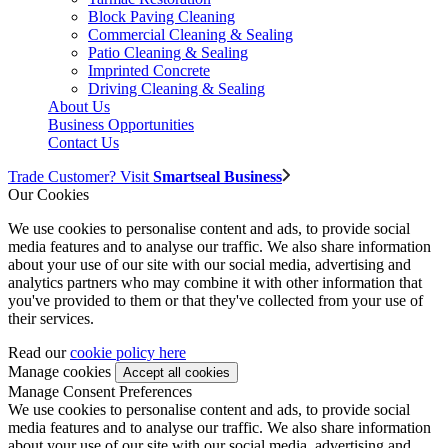
Block Paving Cleaning
Commercial Cleaning & Sealing
Patio Cleaning & Sealing
Imprinted Concrete
Driving Cleaning & Sealing
About Us
Business Opportunities
Contact Us
Trade Customer? Visit
Smartseal Business
Our Cookies
We use cookies to personalise content and ads, to provide social
media features and to analyse our traffic. We also share information
about your use of our site with our social media, advertising and
analytics partners who may combine it with other information that
you've provided to them or that they've collected from your use of
their services.
Read our
cookie policy here
Manage cookies
Manage Consent Preferences
We use cookies to personalise content and ads, to provide social
media features and to analyse our traffic. We also share information
about your use of our site with our social media, advertising and