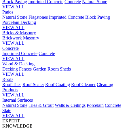
Block Paving
Imprinted Concrete
Concrete
Natural Stone
VIEW ALL
Patios
Natural Stone
Flagstones
Imprinted Concrete
Block Paving
Porcelain
Decking
VIEW ALL
Bricks & Masonry
Brickwork
Masonry
VIEW ALL
Concrete
Imprinted Concrete
Concrete
VIEW ALL
Wood & Decking
Decking
Fences
Garden Room
Sheds
VIEW ALL
Roofs
Roof Tiles
Roof Sealer
Roof Coating
Roof Cleaner
Cleaning
Products
VIEW ALL
Internal Surfaces
Natural Stone
Tiles & Grout
Walls & Ceilings
Porcelain
Concrete
Slate
VIEW ALL
EXPERT
KNOWLEDGE