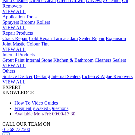
Patio Cleaner
Xtreme Clean
Green Growth
Driveway Cleaner
Oil
Removers
VIEW ALL
Application Tools
Sprayers
Brooms
Rollers
VIEW ALL
Repair Products
Crack Repair
Cold Repair Tarmacadam
Sealer Repair
Expansion
Joint Mastic
Colour Tint
VIEW ALL
Internal Products
Grout Paint
Internal Stone
Kitchen & Bathroom
Cleaners
Sealers
VIEW ALL
Others
Surface De-Icer
Decking
Internal Sealers
Lichen & Algae Removers
VIEW ALL
EXPERT
KNOWLEDGE
How To Video Guides
Frequently Asked Questions
Available Mon-Fri: 09:00-17:30
CALL OUR TEAM ON
01268 722500