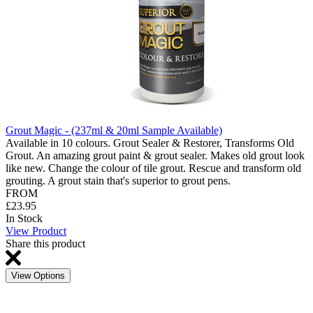
Grout Magic - (237ml & 20ml Sample Available)
Available in 10 colours. Grout Sealer & Restorer, Transforms Old
Grout. An amazing grout paint & grout sealer. Makes old grout look
like new. Change the colour of tile grout. Rescue and transform old
grouting. A grout stain that's superior to grout pens.
FROM
£23.95
In Stock
View Product
Share this product
View Options