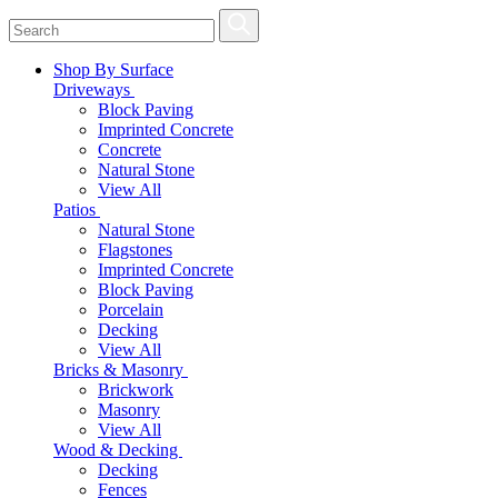
Shop By Surface
Driveways
Block Paving
Imprinted Concrete
Concrete
Natural Stone
View All
Patios
Natural Stone
Flagstones
Imprinted Concrete
Block Paving
Porcelain
Decking
View All
Bricks & Masonry
Brickwork
Masonry
View All
Wood & Decking
Decking
Fences