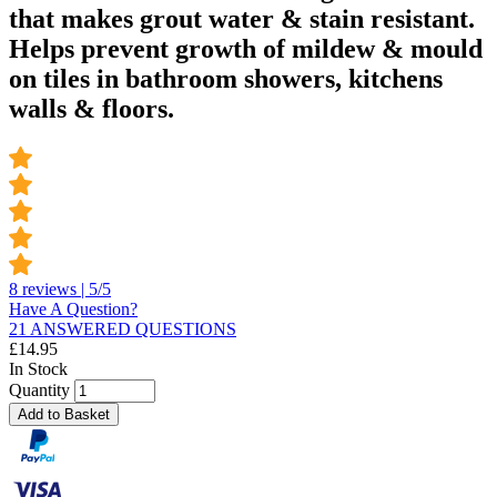
that makes grout water & stain resistant.
Helps prevent growth of mildew & mould
on tiles in bathroom showers, kitchens
walls & floors.
8 reviews | 5/5
Have A Question?
21 ANSWERED QUESTIONS
£
14.95
In Stock
Quantity
Add to Basket