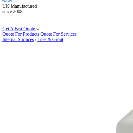
UK Manufactured
since 2008
Get A Fast Quote
Quote For Products
Quote For Services
Internal Surfaces
/
Tiles & Grout