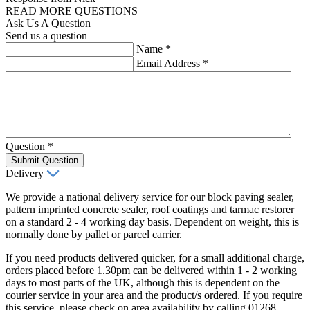
READ MORE QUESTIONS
Ask Us A Question
Send us a question
Name
*
Email Address
*
Question
*
Submit Question
Delivery
We provide a national delivery service for our block paving sealer,
pattern imprinted concrete sealer, roof coatings and tarmac restorer
on a standard 2 - 4 working day basis. Dependent on weight, this is
normally done by pallet or parcel carrier.
If you need products delivered quicker, for a small additional charge,
orders placed before 1.30pm can be delivered within 1 - 2 working
days to most parts of the UK, although this is dependent on the
courier service in your area and the product/s ordered. If you require
this service, please check on area availability by calling 01268