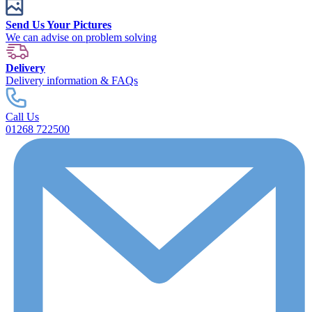
Send Us Your Pictures
We can advise on problem solving
Delivery
Delivery information & FAQs
Call Us
01268 722500