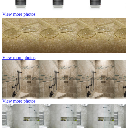
View more photos
View more photos
View more photos