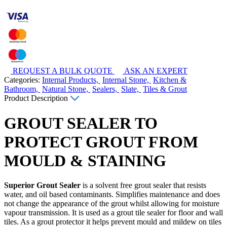
REQUEST A BULK QUOTE
ASK AN EXPERT
Categories:
Internal Products,
Internal Stone,
Kitchen &
Bathroom,
Natural Stone,
Sealers,
Slate,
Tiles & Grout
Product Description
GROUT SEALER TO
PROTECT GROUT FROM
MOULD & STAINING
Superior Grout Sealer
is a solvent free grout sealer that resists
water, and oil based contaminants. Simplifies maintenance and does
not change the appearance of the grout whilst allowing for moisture
vapour transmission. It is used as a grout tile sealer for floor and wall
tiles. As a grout protector it helps prevent mould and mildew on tiles