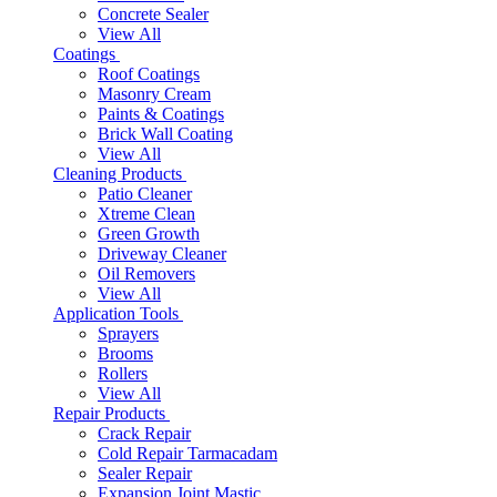
Concrete Sealer
View All
Coatings
Roof Coatings
Masonry Cream
Paints & Coatings
Brick Wall Coating
View All
Cleaning Products
Patio Cleaner
Xtreme Clean
Green Growth
Driveway Cleaner
Oil Removers
View All
Application Tools
Sprayers
Brooms
Rollers
View All
Repair Products
Crack Repair
Cold Repair Tarmacadam
Sealer Repair
Expansion Joint Mastic