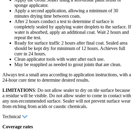
sponge applicator.
Apply a second application, allowing a minimum of 30
minutes drying time between coats.
After 2 hours conduct a test to determine if surface is
completely sealed by applying water droplets to the surface. If
water is absorbed, apply an additional coat. Wait 2 hours and
repeat the test.
Ready for surface traffic 2 hours after final coat. Sealed area
should be kept dry for minimum of 12 hours. Achieves full
cure in 24 hours.
Clean applicator tools with water after each use.
May be reapplied as needed to grout joints that are clean.
Always test a small area according to application instructions, with a
24-hour cure time to determine desired results.
LIMITATIONS
: Do not allow sealer to dry on tile surface because
a residue will be visible. Do not allow sealer to come in contact with
any non-recommended surface. Sealer will not prevent surface wear
from etching from acids or caustic chemicals.
Technical
Coverage rates