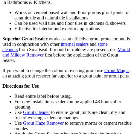
in Bathrooms & Kitchens.
Works on cement based wall and floor porous grout joints for
ceramic tile and natural tile installations
Can be used wall tiles and floor tiles in kitchens & showers
Effective for interior and exterior applications
Superior Grout Sealer
works as an effective grout protector and is
used in conjunction with other
internal sealers
and
stone
cleaners
from Smartseal. If mould or mildew are present, use
Mould
and Mildew Remover
first before the application of the Grout
Sealer.
If you want to change the colour of existing grout use
Grout Magic
,
an amazing grout restorer far superior to a grout paint or grout pens.
Directions for Use
Read entire label before using.
For new installations sealer can be applied 48 hours after
grouting.
Use
Grout Cleaner
to ensure grout joints are clean, dry and
free of existing sealers or coatings.
Use
Grout Haze Remover
to remove mortar or cement residue
on tiles
Apply the Grout Sealer using a soft-bristle paint brush or