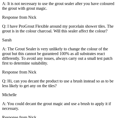
A: It is not necessary to use the grout sealer after you have coloured
the grout with grout magic.
Response from Nick
Q: I have ProGrout Flexible around my porcelain shower tiles. The
grout is in the colour charcoal. Will this sealer affect the colour?
Sarah
A: The Grout Sealer is very unlikely to change the colour of the
grout but this cannot be guranteed 100% as all substrates react
differently. To avoid any issues, always carry out a small test patch
first to determine suitability.
Response from Nick
Q: Hi, can you decant the product to use a brush instead so as to be
less likely to get any on the tiles?
Michelle
A: You could decant the grout magic and use a brush to apply it if
necessary.
Response from Nick