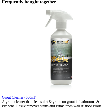
Frequently bought together...
Grout Cleaner (500ml)
A grout cleaner that cleans dirt & grime on grout in bathrooms &
kitchens. Easily removes stains and grime from wall & floor grout