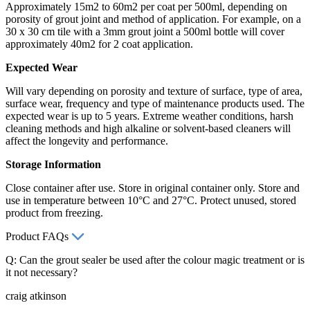
Approximately 15m2 to 60m2 per coat per 500ml, depending on
porosity of grout joint and method of application. For example, on a
30 x 30 cm tile with a 3mm grout joint a 500ml bottle will cover
approximately 40m2 for 2 coat application.
Expected Wear
Will vary depending on porosity and texture of surface, type of area,
surface wear, frequency and type of maintenance products used. The
expected wear is up to 5 years. Extreme weather conditions, harsh
cleaning methods and high alkaline or solvent-based cleaners will
affect the longevity and performance.
Storage Information
Close container after use. Store in original container only. Store and
use in temperature between 10°C and 27°C. Protect unused, stored
product from freezing.
Product FAQs
Q: Can the grout sealer be used after the colour magic treatment or is
it not necessary?
craig atkinson