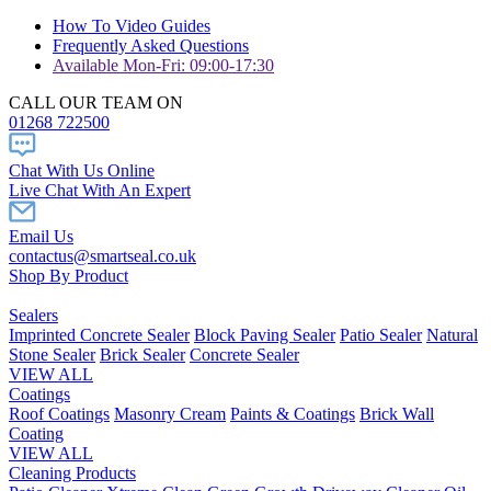
How To Video Guides
Frequently Asked Questions
Available Mon-Fri: 09:00-17:30
CALL OUR TEAM ON
01268 722500
Chat With Us Online
Live Chat With An Expert
Email Us
contactus@smartseal.co.uk
Shop By Product
Sealers
Imprinted Concrete Sealer
Block Paving Sealer
Patio Sealer
Natural
Stone Sealer
Brick Sealer
Concrete Sealer
VIEW ALL
Coatings
Roof Coatings
Masonry Cream
Paints & Coatings
Brick Wall
Coating
VIEW ALL
Cleaning Products