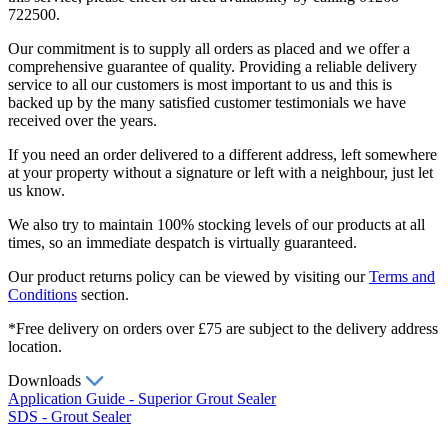
722500.
Our commitment is to supply all orders as placed and we offer a
comprehensive guarantee of quality. Providing a reliable delivery
service to all our customers is most important to us and this is
backed up by the many satisfied customer testimonials we have
received over the years.
If you need an order delivered to a different address, left somewhere
at your property without a signature or left with a neighbour, just let
us know.
We also try to maintain 100% stocking levels of our products at all
times, so an immediate despatch is virtually guaranteed.
Our product returns policy can be viewed by visiting our
Terms and
Conditions
section.
*Free delivery on orders over £75 are subject to the delivery address
location.
Downloads
Application Guide - Superior Grout Sealer
SDS - Grout Sealer