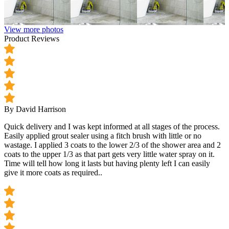
View more photos
Product Reviews
By David Harrison
Quick delivery and I was kept informed at all stages of the process.
Easily applied grout sealer using a fitch brush with little or no
wastage. I applied 3 coats to the lower 2/3 of the shower area and 2
coats to the upper 1/3 as that part gets very little water spray on it.
Time will tell how long it lasts but having plenty left I can easily
give it more coats as required..