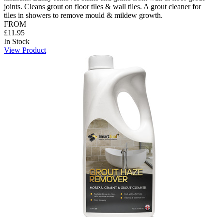
joints. Cleans grout on floor tiles & wall tiles. A grout cleaner for
tiles in showers to remove mould & mildew growth.
FROM
£11.95
In Stock
View Product