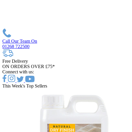
Call Our Team On
01268 722500
Free Delivery
ON ORDERS OVER £75*
Connect with us:
This Week's Top Sellers