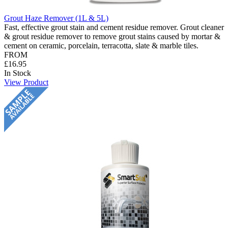
Grout Haze Remover (1L & 5L)
Fast, effective grout stain and cement residue remover. Grout cleaner
& grout residue remover to remove grout stains caused by mortar &
cement on ceramic, porcelain, terracotta, slate & marble tiles.
FROM
£16.95
In Stock
View Product