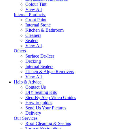
Colour Tint
View All
Internal Products
Grout Paint
Internal Stone
Kitchen & Bathroom
Cleaners
Sealers
View All
Others
Surface De-Icer
Decking
Internal Sealers
Lichen & Algae Removers
View All
Help & Advice
Contact Us
DIY Sealing Kits
Step-By-Step Video Guides
How to guides
Send Us Your Pictures
Delivery
Our Services
Roof Cleaning & Sealing
Tarmac Restoration