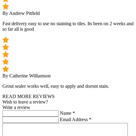
By Andrew Pitfield
Fast delivery easy to use no staining to tiles. Its been on 2 weeks and
so far all is good
By Catherine Williamson
Grout sealer works well, easy to apply and doesnt stain.
READ MORE REVIEWS
Wish to leave a review?
Write a review
Name
*
Email Address
*