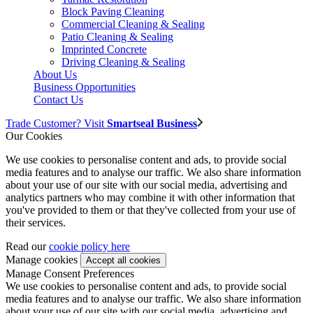
Block Paving Cleaning
Commercial Cleaning & Sealing
Patio Cleaning & Sealing
Imprinted Concrete
Driving Cleaning & Sealing
About Us
Business Opportunities
Contact Us
Trade Customer? Visit
Smartseal Business
Our Cookies
We use cookies to personalise content and ads, to provide social
media features and to analyse our traffic. We also share information
about your use of our site with our social media, advertising and
analytics partners who may combine it with other information that
you've provided to them or that they've collected from your use of
their services.
Read our
cookie policy here
Manage cookies
Manage Consent Preferences
We use cookies to personalise content and ads, to provide social
media features and to analyse our traffic. We also share information
about your use of our site with our social media, advertising and