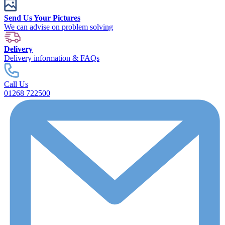
Send Us Your Pictures
We can advise on problem solving
Delivery
Delivery information & FAQs
Call Us
01268 722500