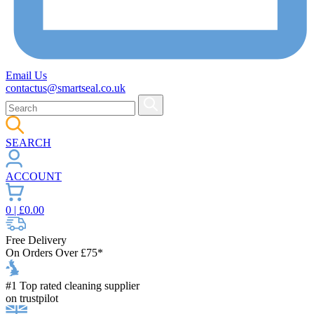
Email Us
contactus@smartseal.co.uk
SEARCH
ACCOUNT
0
| £
0.00
Free Delivery
On Orders Over £75*
#1 Top rated cleaning supplier
on trustpilot