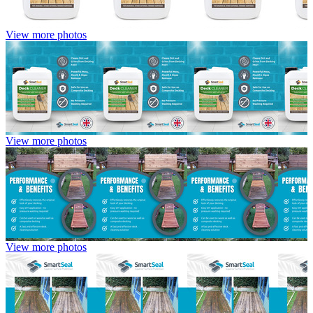
View more photos
View more photos
View more photos