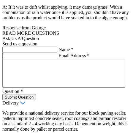
A: If it was to drift whilst applying, it may damage grass. With a
combination of rain water once it is applied, you shouldn't have any
problems as the product would have soaked in to the algae enough.
Response from George
READ MORE QUESTIONS
Ask Us A Question
Send us a question
Name
*
Email Address
*
Question
*
Submit Question
Delivery
We provide a national delivery service for our block paving sealer,
pattern imprinted concrete sealer, roof coatings and tarmac restorer
on a standard 2 - 4 working day basis. Dependent on weight, this is
normally done by pallet or parcel carrier.