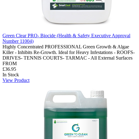
Green Clear PRO- Biocide (Health & Safety Executive Approval
Number 11004)
Highly Concentrated PROFESSIONAL Green Growth & Algae
Killer - Inhibits Re-Growth. Ideal for Heavy Infestations - ROOFS-
DRIVES- TENNIS COURTS- TARMAC - All External Surfaces
FROM
£36.95
In Stock
View Product