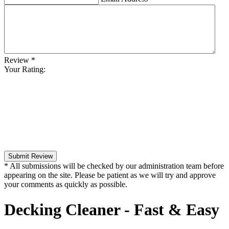
Review
*
Your Rating:
Submit Review
* All submissions will be checked by our administration team before
appearing on the site. Please be patient as we will try and approve
your comments as quickly as possible.
Decking Cleaner - Fast & Easy