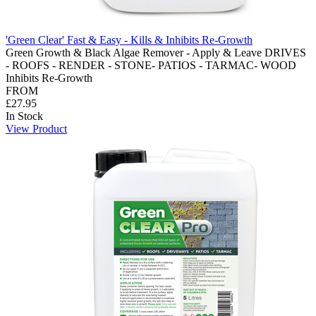
'Green Clear' Fast & Easy - Kills & Inhibits Re-Growth
Green Growth & Black Algae Remover - Apply & Leave DRIVES
- ROOFS - RENDER - STONE- PATIOS - TARMAC- WOOD
Inhibits Re-Growth
FROM
£27.95
In Stock
View Product