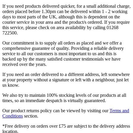
If you need products delivered quicker, for a small additional charge,
orders placed before 1.30pm can be delivered within 1 - 2 working
days to most parts of the UK, although this is dependent on the
courier service in your area and the product/s ordered. If you require
this service, please check on area availability by calling 01268
722500.
Our commitment is to supply all orders as placed and we offer a
comprehensive guarantee of quality. Providing a reliable delivery
service to all our customers is most important to us and this is
backed up by the many satisfied customer testimonials we have
received over the years.
If you need an order delivered to a different address, left somewhere
at your property without a signature or left with a neighbour, just let
us know.
We also try to maintain 100% stocking levels of our products at all
times, so an immediate despatch is virtually guaranteed.
Our product returns policy can be viewed by visiting our
Terms and
Conditions
section.
*Free delivery on orders over £75 are subject to the delivery address
location.