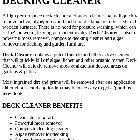
DECKING CLEANER
A high performance deck cleaner and wood cleaner that will quickly
remove lichen, algae, moss and dirt from decking and other external
wooden surfaces. There is no need for pressure washing, which can
'stripe' the wood, leaving permanent marks.
Deck Cleaner
is also
a
powerful moss remover, composite decking cleaner and algae
remover for decking and garden furniture.
Deck Cleaner
contains a potent biocide and other active elements
that will quickly kill off algae, lichen and other organic matter. Deck
Cleaner will quickly remove moss & algae fast decked areas on
gardens & patios.
Most ingrained dirt and grime will be removed after one application,
although a second application may be necessary to get a
'good as
new'
look.
DECK CLEANER BENEFITS
Cleans decking fast
Powerful moss remover
Composite decking cleaner
Algae remover for decking
No need for pressure washing