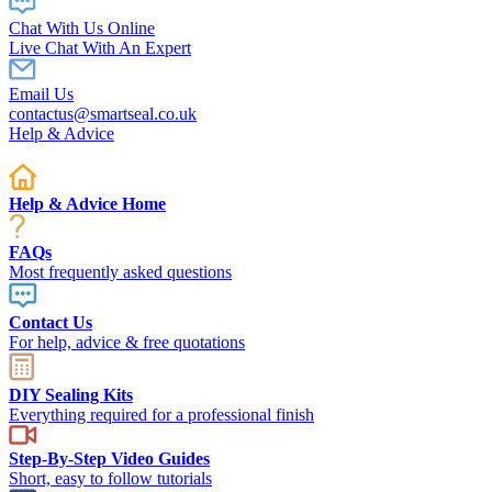
Chat With Us Online
Live Chat With An Expert
Email Us
contactus@smartseal.co.uk
Help & Advice
Help & Advice Home
FAQs
Most frequently asked questions
Contact Us
For help, advice & free quotations
DIY Sealing Kits
Everything required for a professional finish
Step-By-Step Video Guides
Short, easy to follow tutorials