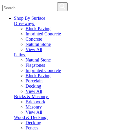
Shop By Surface
Driveways
Block Paving
Imprinted Concrete
Concrete
Natural Stone
View All
Patios
Natural Stone
Flagstones
Imprinted Concrete
Block Paving
Porcelain
Decking
View All
Bricks & Masonry
Brickwork
Masonry
View All
Wood & Decking
Decking
Fences