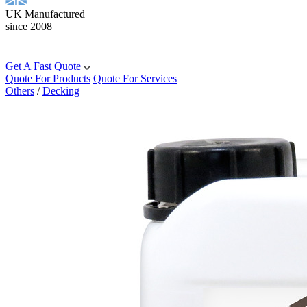
UK Manufactured
since 2008
Get A Fast Quote
Quote For Products
Quote For Services
Others
/
Decking