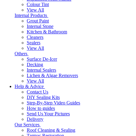
Colour Tint
View All
Internal Products
Grout Paint
Internal Stone
Kitchen & Bathroom
Cleaners
Sealers
View All
Others
Surface De-Icer
Decking
Internal Sealers
Lichen & Algae Removers
View All
Help & Advice
Contact Us
DIY Sealing Kits
Step-By-Step Video Guides
How to guides
Send Us Your Pictures
Delivery
Our Services
Roof Cleaning & Sealing
Tarmac Restoration