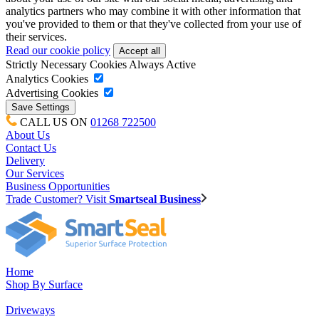
analytics partners who may combine it with other information that
you've provided to them or that they've collected from your use of
their services.
Read our cookie policy
Strictly Necessary Cookies
Always Active
Analytics Cookies
Advertising Cookies
CALL US ON
01268 722500
About Us
Contact Us
Delivery
Our Services
Business Opportunities
Trade Customer? Visit
Smartseal Business
Home
Shop By Surface
Driveways