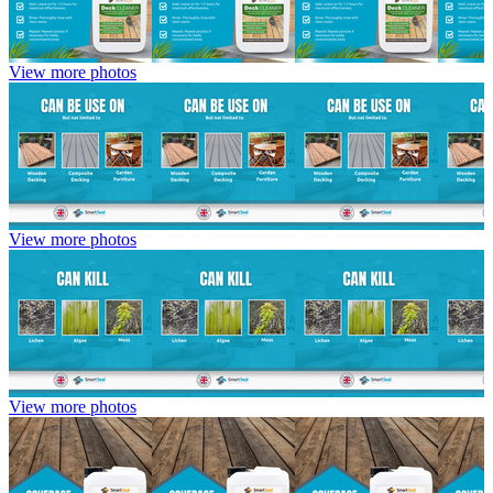
View more photos
View more photos
View more photos