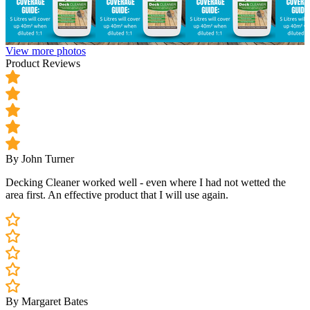
View more photos
Product Reviews
By John Turner
Decking Cleaner worked well - even where I had not wetted the
area first. An effective product that I will use again.
By Margaret Bates