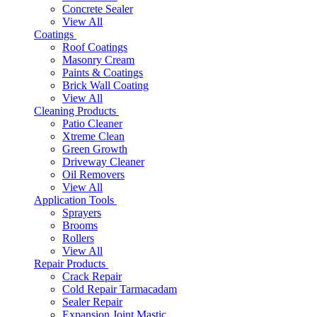
Concrete Sealer
View All
Coatings
Roof Coatings
Masonry Cream
Paints & Coatings
Brick Wall Coating
View All
Cleaning Products
Patio Cleaner
Xtreme Clean
Green Growth
Driveway Cleaner
Oil Removers
View All
Application Tools
Sprayers
Brooms
Rollers
View All
Repair Products
Crack Repair
Cold Repair Tarmacadam
Sealer Repair
Expansion Joint Mastic