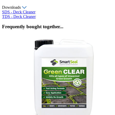
Downloads
SDS - Deck Cleaner
TDS - Deck Cleaner
Frequently bought together...