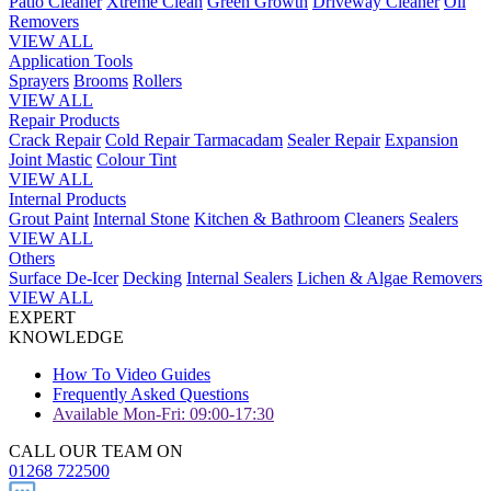
Patio Cleaner
Xtreme Clean
Green Growth
Driveway Cleaner
Oil
Removers
VIEW ALL
Application Tools
Sprayers
Brooms
Rollers
VIEW ALL
Repair Products
Crack Repair
Cold Repair Tarmacadam
Sealer Repair
Expansion
Joint Mastic
Colour Tint
VIEW ALL
Internal Products
Grout Paint
Internal Stone
Kitchen & Bathroom
Cleaners
Sealers
VIEW ALL
Others
Surface De-Icer
Decking
Internal Sealers
Lichen & Algae Removers
VIEW ALL
EXPERT
KNOWLEDGE
How To Video Guides
Frequently Asked Questions
Available Mon-Fri: 09:00-17:30
CALL OUR TEAM ON
01268 722500