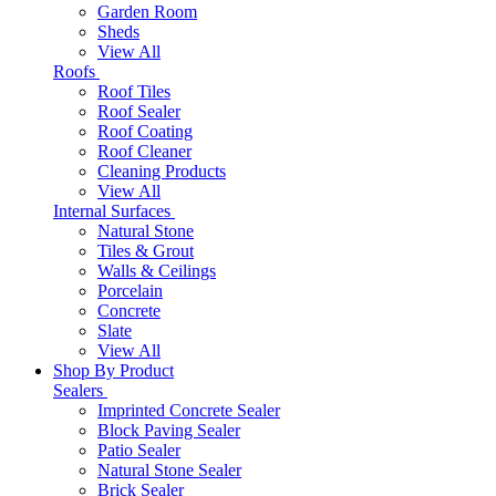
Garden Room
Sheds
View All
Roofs
Roof Tiles
Roof Sealer
Roof Coating
Roof Cleaner
Cleaning Products
View All
Internal Surfaces
Natural Stone
Tiles & Grout
Walls & Ceilings
Porcelain
Concrete
Slate
View All
Shop By Product
Sealers
Imprinted Concrete Sealer
Block Paving Sealer
Patio Sealer
Natural Stone Sealer
Brick Sealer