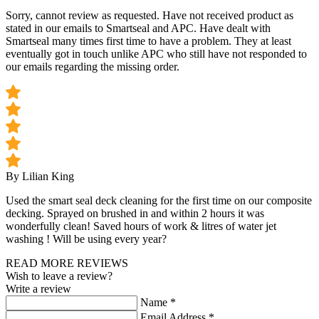
Sorry, cannot review as requested. Have not received product as
stated in our emails to Smartseal and APC. Have dealt with
Smartseal many times first time to have a problem. They at least
eventually got in touch unlike APC who still have not responded to
our emails regarding the missing order.
By Lilian King
Used the smart seal deck cleaning for the first time on our composite
decking. Sprayed on brushed in and within 2 hours it was
wonderfully clean! Saved hours of work & litres of water jet
washing ! Will be using every year?
READ MORE REVIEWS
Wish to leave a review?
Write a review
Name
*
Email Address
*