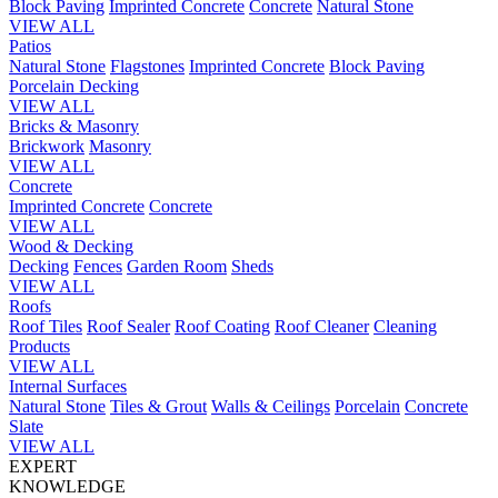
Block Paving
Imprinted Concrete
Concrete
Natural Stone
VIEW ALL
Patios
Natural Stone
Flagstones
Imprinted Concrete
Block Paving
Porcelain
Decking
VIEW ALL
Bricks & Masonry
Brickwork
Masonry
VIEW ALL
Concrete
Imprinted Concrete
Concrete
VIEW ALL
Wood & Decking
Decking
Fences
Garden Room
Sheds
VIEW ALL
Roofs
Roof Tiles
Roof Sealer
Roof Coating
Roof Cleaner
Cleaning
Products
VIEW ALL
Internal Surfaces
Natural Stone
Tiles & Grout
Walls & Ceilings
Porcelain
Concrete
Slate
VIEW ALL
EXPERT
KNOWLEDGE