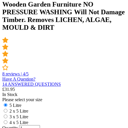
Wooden Garden Furniture NO
PRESSURE WASHING Will Not Damage
Timber. Removes LICHEN, ALGAE,
MOULD & DIRT
8 reviews | 4/5
Have A Question?
14 ANSWERED QUESTIONS
£
31.95
In Stock
Please select your size
5 Litre
2 x 5 Litre
3 x 5 Litre
4 x 5 Litre
Quantity