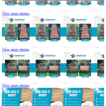
View more photos
View more photos
View more photos