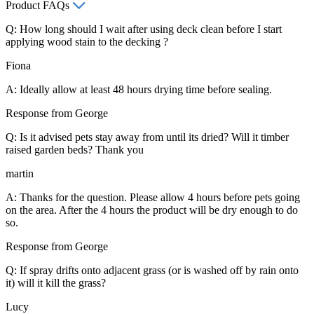
Product FAQs
Q: How long should I wait after using deck clean before I start
applying wood stain to the decking ?
Fiona
A: Ideally allow at least 48 hours drying time before sealing.
Response from George
Q: Is it advised pets stay away from until its dried? Will it timber
raised garden beds? Thank you
martin
A: Thanks for the question. Please allow 4 hours before pets going
on the area. After the 4 hours the product will be dry enough to do
so.
Response from George
Q: If spray drifts onto adjacent grass (or is washed off by rain onto
it) will it kill the grass?
Lucy