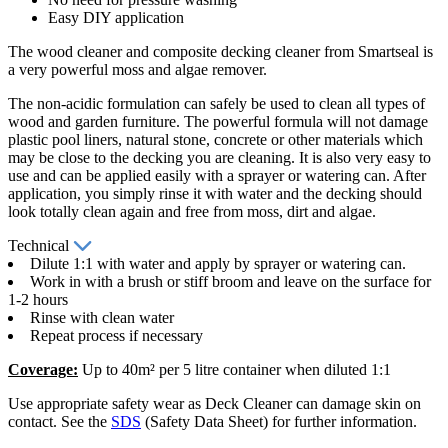
Easy DIY application
The wood cleaner and composite decking cleaner from Smartseal is
a very powerful moss and algae remover.
The non-acidic formulation can safely be used to clean all types of
wood and garden furniture. The powerful formula will not damage
plastic pool liners, natural stone, concrete or other materials which
may be close to the decking you are cleaning. It is also very easy to
use and can be applied easily with a sprayer or watering can. After
application, you simply rinse it with water and the decking should
look totally clean again and free from moss, dirt and algae.
Technical
Dilute 1:1 with water and apply by sprayer or watering can.
Work in with a brush or stiff broom and leave on the surface for
1-2 hours
Rinse with clean water
Repeat process if necessary
Coverage:
Up to 40m² per 5 litre container when diluted 1:1
Use appropriate safety wear as Deck Cleaner can damage skin on
contact. See the
SDS
(Safety Data Sheet) for further information.