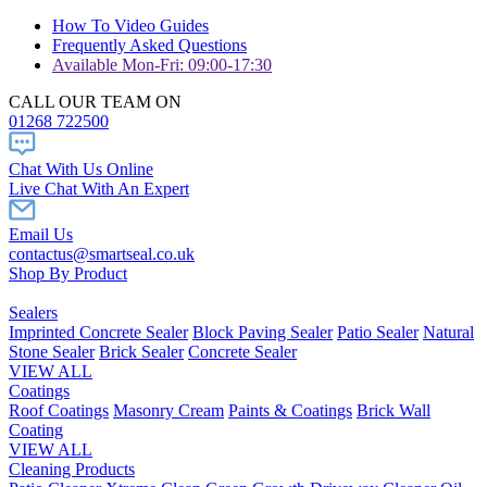
How To Video Guides
Frequently Asked Questions
Available Mon-Fri: 09:00-17:30
CALL OUR TEAM ON
01268 722500
Chat With Us Online
Live Chat With An Expert
Email Us
contactus@smartseal.co.uk
Shop By Product
Sealers
Imprinted Concrete Sealer
Block Paving Sealer
Patio Sealer
Natural
Stone Sealer
Brick Sealer
Concrete Sealer
VIEW ALL
Coatings
Roof Coatings
Masonry Cream
Paints & Coatings
Brick Wall
Coating
VIEW ALL
Cleaning Products