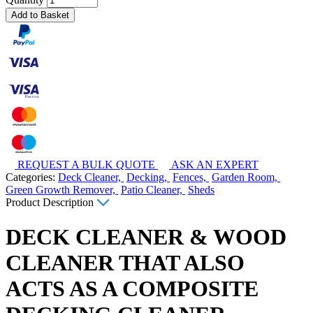
Add to Basket
REQUEST A BULK QUOTE
ASK AN EXPERT
Categories:
Deck Cleaner,
Decking,
Fences,
Garden Room,
Green Growth Remover,
Patio Cleaner,
Sheds
Product Description
DECK CLEANER & WOOD
CLEANER THAT ALSO
ACTS AS A COMPOSITE