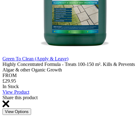
Green To Clean (Apply & Leave)
Highly Concentrated Formula - Treats 100-150 m². Kills & Prevents
Algae & other Oganic Growth
FROM
£29.95
In Stock
View Product
Share this product
View Options