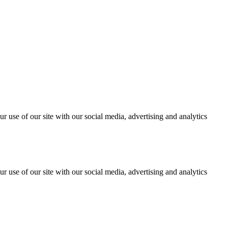
r use of our site with our social media, advertising and analytics
r use of our site with our social media, advertising and analytics