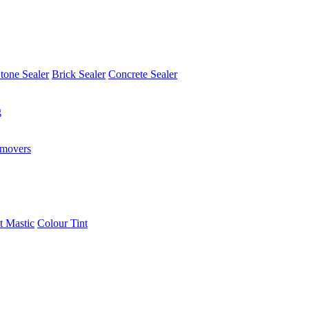
tone Sealer
Brick Sealer
Concrete Sealer
g
emovers
t Mastic
Colour Tint