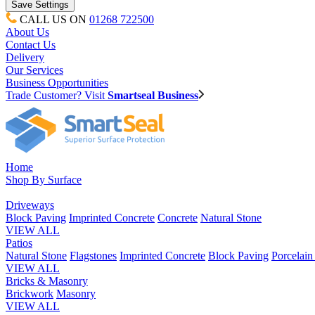
CALL US ON
01268 722500
About Us
Contact Us
Delivery
Our Services
Business Opportunities
Trade Customer? Visit
Smartseal Business
Home
Shop By Surface
Driveways
Block Paving
Imprinted Concrete
Concrete
Natural Stone
VIEW ALL
Patios
Natural Stone
Flagstones
Imprinted Concrete
Block Paving
Porcelai
VIEW ALL
Bricks & Masonry
Brickwork
Masonry
VIEW ALL