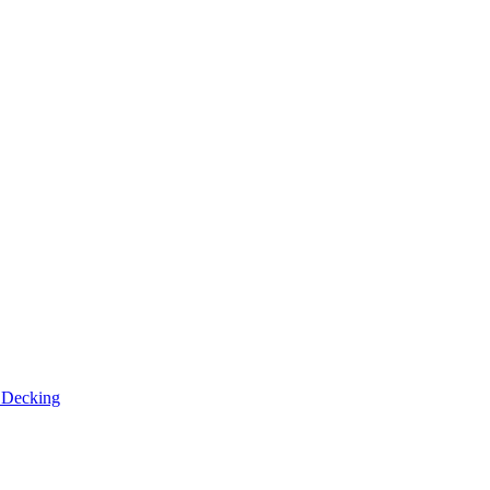
n
Decking