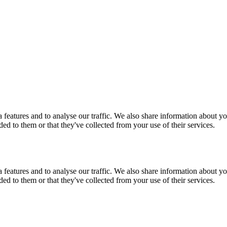
features and to analyse our traffic. We also share information about you
d to them or that they've collected from your use of their services.
features and to analyse our traffic. We also share information about you
d to them or that they've collected from your use of their services.