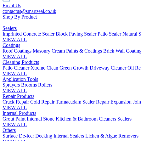
Email Us
contactus@smartseal.co.uk
Shop By Product
Sealers
Imprinted Concrete Sealer
Block Paving Sealer
Patio Sealer
Natural S
VIEW ALL
Coatings
Roof Coatings
Masonry Cream
Paints & Coatings
Brick Wall Coatin
VIEW ALL
Cleaning Products
Patio Cleaner
Xtreme Clean
Green Growth
Driveway Cleaner
Oil R
VIEW ALL
Application Tools
Sprayers
Brooms
Rollers
VIEW ALL
Repair Products
Crack Repair
Cold Repair Tarmacadam
Sealer Repair
Expansion Join
VIEW ALL
Internal Products
Grout Paint
Internal Stone
Kitchen & Bathroom
Cleaners
Sealers
VIEW ALL
Others
Surface De-Icer
Decking
Internal Sealers
Lichen & Algae Removers