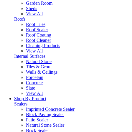
Garden Room
Sheds
View All
Roofs
Roof Tiles
Roof Sealer
Roof Coating
Roof Cleaner
Cleaning Products
View All
Internal Surfaces
Natural Stone
Tiles & Grout
Walls & Ceilings
Porcelain
Concrete
Slate
View All
Shop By Product
Sealers
Imprinted Concrete Sealer
Block Paving Sealer
Patio Sealer
Natural Stone Sealer
Brick Sealer