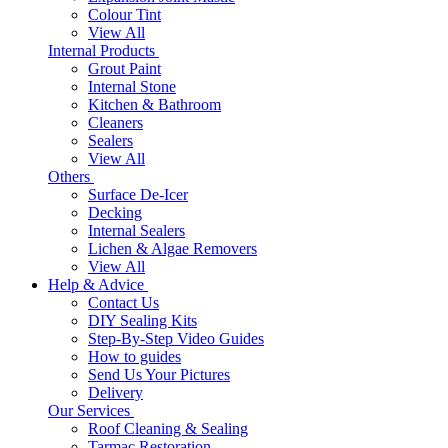
Colour Tint
View All
Internal Products
Grout Paint
Internal Stone
Kitchen & Bathroom
Cleaners
Sealers
View All
Others
Surface De-Icer
Decking
Internal Sealers
Lichen & Algae Removers
View All
Help & Advice
Contact Us
DIY Sealing Kits
Step-By-Step Video Guides
How to guides
Send Us Your Pictures
Delivery
Our Services
Roof Cleaning & Sealing
Tarmac Restoration