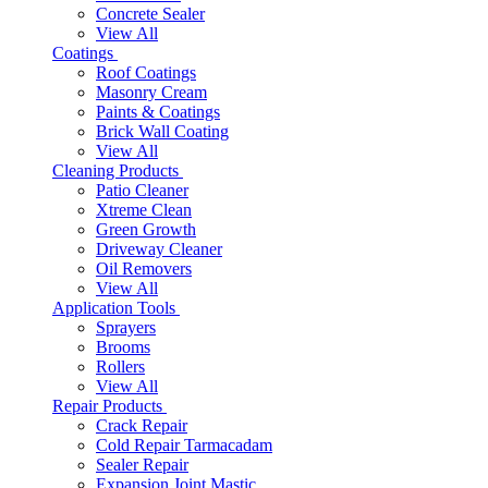
Concrete Sealer
View All
Coatings
Roof Coatings
Masonry Cream
Paints & Coatings
Brick Wall Coating
View All
Cleaning Products
Patio Cleaner
Xtreme Clean
Green Growth
Driveway Cleaner
Oil Removers
View All
Application Tools
Sprayers
Brooms
Rollers
View All
Repair Products
Crack Repair
Cold Repair Tarmacadam
Sealer Repair
Expansion Joint Mastic