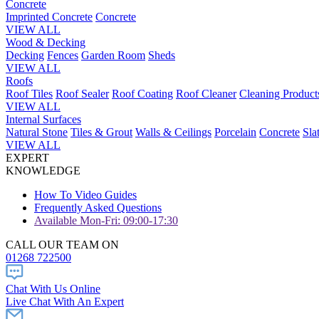
Concrete
Imprinted Concrete
Concrete
VIEW ALL
Wood & Decking
Decking
Fences
Garden Room
Sheds
VIEW ALL
Roofs
Roof Tiles
Roof Sealer
Roof Coating
Roof Cleaner
Cleaning Product
VIEW ALL
Internal Surfaces
Natural Stone
Tiles & Grout
Walls & Ceilings
Porcelain
Concrete
Sla
VIEW ALL
EXPERT
KNOWLEDGE
How To Video Guides
Frequently Asked Questions
Available Mon-Fri: 09:00-17:30
CALL OUR TEAM ON
01268 722500
Chat With Us Online
Live Chat With An Expert