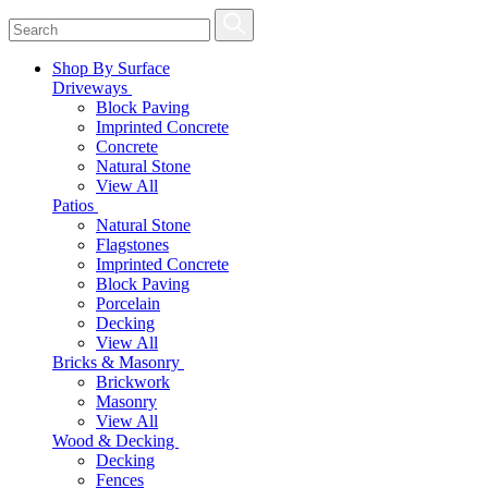
Shop By Surface
Driveways
Block Paving
Imprinted Concrete
Concrete
Natural Stone
View All
Patios
Natural Stone
Flagstones
Imprinted Concrete
Block Paving
Porcelain
Decking
View All
Bricks & Masonry
Brickwork
Masonry
View All
Wood & Decking
Decking
Fences