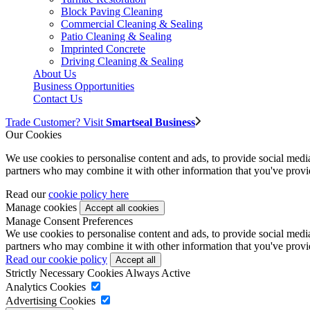
Block Paving Cleaning
Commercial Cleaning & Sealing
Patio Cleaning & Sealing
Imprinted Concrete
Driving Cleaning & Sealing
About Us
Business Opportunities
Contact Us
Trade Customer? Visit
Smartseal Business
Our Cookies
We use cookies to personalise content and ads, to provide social media 
partners who may combine it with other information that you've provide
Read our
cookie policy here
Manage cookies
Manage Consent Preferences
We use cookies to personalise content and ads, to provide social media 
partners who may combine it with other information that you've provide
Read our cookie policy
Strictly Necessary Cookies
Always Active
Analytics Cookies
Advertising Cookies