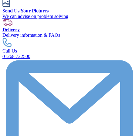
Send Us Your Pictures
We can advise on problem solving
Delivery
Delivery information & FAQs
Call Us
01268 722500