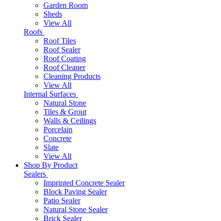
Garden Room
Sheds
View All
Roofs
Roof Tiles
Roof Sealer
Roof Coating
Roof Cleaner
Cleaning Products
View All
Internal Surfaces
Natural Stone
Tiles & Grout
Walls & Ceilings
Porcelain
Concrete
Slate
View All
Shop By Product
Sealers
Imprinted Concrete Sealer
Block Paving Sealer
Patio Sealer
Natural Stone Sealer
Brick Sealer