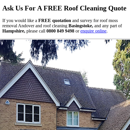
Ask Us For A FREE Roof Cleaning Quote
If you would like a
FREE quotation
and survey for roof moss
removal Andover and roof cleaning
Basingstoke,
and
any part of
Hampshire,
please call
0800 849 9498
or
enquire online
.