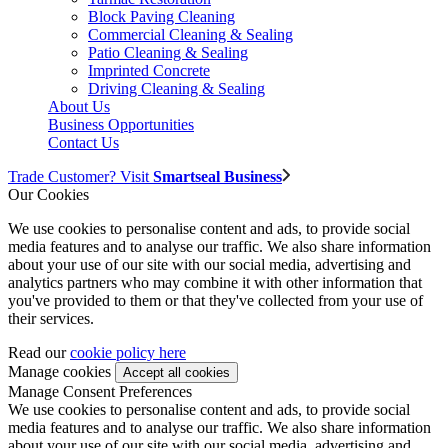
Block Paving Cleaning
Commercial Cleaning & Sealing
Patio Cleaning & Sealing
Imprinted Concrete
Driving Cleaning & Sealing
About Us
Business Opportunities
Contact Us
Trade Customer? Visit
Smartseal Business
Our Cookies
We use cookies to personalise content and ads, to provide social
media features and to analyse our traffic. We also share information
about your use of our site with our social media, advertising and
analytics partners who may combine it with other information that
you've provided to them or that they've collected from your use of
their services.
Read our
cookie policy here
Manage cookies
Manage Consent Preferences
We use cookies to personalise content and ads, to provide social
media features and to analyse our traffic. We also share information
about your use of our site with our social media, advertising and