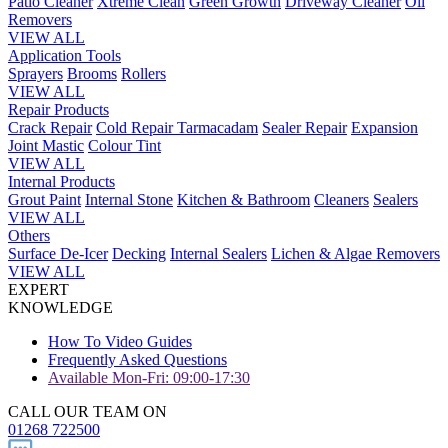
Patio Cleaner
Xtreme Clean
Green Growth
Driveway Cleaner
Oil
Removers
VIEW ALL
Application Tools
Sprayers
Brooms
Rollers
VIEW ALL
Repair Products
Crack Repair
Cold Repair Tarmacadam
Sealer Repair
Expansion
Joint Mastic
Colour Tint
VIEW ALL
Internal Products
Grout Paint
Internal Stone
Kitchen & Bathroom
Cleaners
Sealers
VIEW ALL
Others
Surface De-Icer
Decking
Internal Sealers
Lichen & Algae Removers
VIEW ALL
EXPERT
KNOWLEDGE
How To Video Guides
Frequently Asked Questions
Available Mon-Fri: 09:00-17:30
CALL OUR TEAM ON
01268 722500