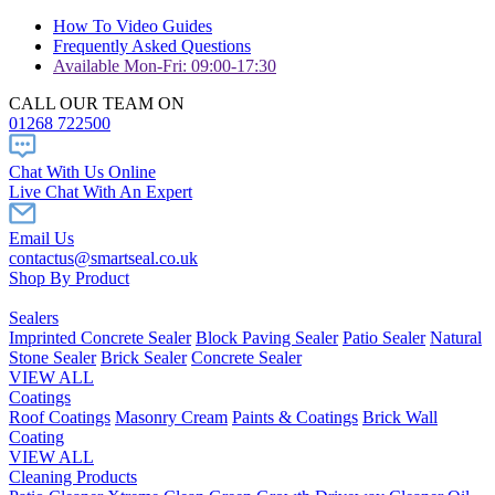
How To Video Guides
Frequently Asked Questions
Available Mon-Fri: 09:00-17:30
CALL OUR TEAM ON
01268 722500
Chat With Us Online
Live Chat With An Expert
Email Us
contactus@smartseal.co.uk
Shop By Product
Sealers
Imprinted Concrete Sealer
Block Paving Sealer
Patio Sealer
Natural
Stone Sealer
Brick Sealer
Concrete Sealer
VIEW ALL
Coatings
Roof Coatings
Masonry Cream
Paints & Coatings
Brick Wall
Coating
VIEW ALL
Cleaning Products