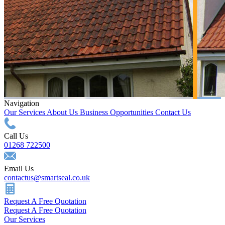
Navigation
Our Services
About Us
Business Opportunities
Contact Us
Call Us
01268 722500
Email Us
contactus@smartseal.co.uk
Request A Free Quotation
Request A Free Quotation
Our Services