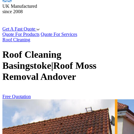
UK Manufactured
since 2008
Get A Fast Quote
Quote For Products
Quote For Services
Roof Cleaning
Roof Cleaning
Basingstoke|Roof Moss
Removal Andover
Free Quotation