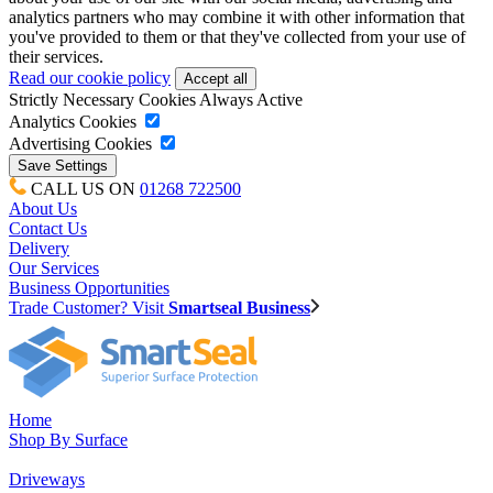
analytics partners who may combine it with other information that
you've provided to them or that they've collected from your use of
their services.
Read our cookie policy
Strictly Necessary Cookies
Always Active
Analytics Cookies
Advertising Cookies
CALL US ON
01268 722500
About Us
Contact Us
Delivery
Our Services
Business Opportunities
Trade Customer? Visit
Smartseal Business
Home
Shop By Surface
Driveways