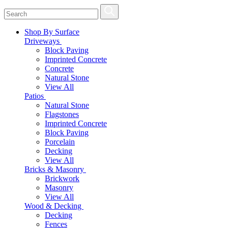
Shop By Surface
Driveways
Block Paving
Imprinted Concrete
Concrete
Natural Stone
View All
Patios
Natural Stone
Flagstones
Imprinted Concrete
Block Paving
Porcelain
Decking
View All
Bricks & Masonry
Brickwork
Masonry
View All
Wood & Decking
Decking
Fences