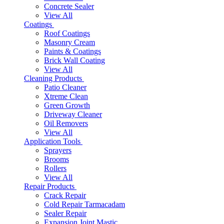
Concrete Sealer
View All
Coatings
Roof Coatings
Masonry Cream
Paints & Coatings
Brick Wall Coating
View All
Cleaning Products
Patio Cleaner
Xtreme Clean
Green Growth
Driveway Cleaner
Oil Removers
View All
Application Tools
Sprayers
Brooms
Rollers
View All
Repair Products
Crack Repair
Cold Repair Tarmacadam
Sealer Repair
Expansion Joint Mastic