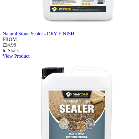
Natural Stone Sealer - DRY FINISH
FROM
£24.95
In Stock
View Product