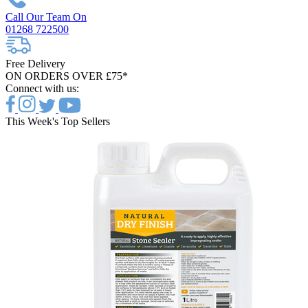
Call Our Team On
01268 722500
Free Delivery
ON ORDERS OVER £75*
Connect with us:
This Week's Top Sellers