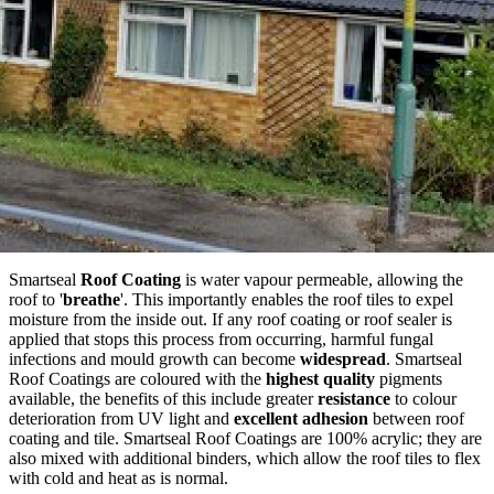
Smartseal
Roof Coating
is water vapour permeable, allowing the
roof to '
breathe
'. This importantly enables the roof tiles to expel
moisture from the inside out. If any roof coating or roof sealer is
applied that stops this process from occurring, harmful fungal
infections and mould growth can become
widespread
. Smartseal
Roof Coatings are coloured with the
highest quality
pigments
available, the benefits of this include greater
resistance
to colour
deterioration from UV light and
excellent adhesion
between roof
coating and tile. Smartseal Roof Coatings are 100% acrylic; they are
also mixed with additional binders, which allow the roof tiles to flex
with cold and heat as is normal.