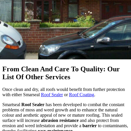
From Clean And Care To Quality: Our
List Of Other Services
Once clean and dry, all roofs would benefit from further protection
with
either Smarseal
Roof Sealer
or
Roof Coating
.
Smartseal
Roof Sealer
has been developed to combat the constant
problems of moss and weed growth and to enhance the natural
colour and aesthetic appeal of new or mature roofing. This sealed
surface will increase
abrasion resistance
and also protect from
erosion and weed infestation and provide a
barrier
to contaminants,
thereby facilitating
easy maintenance
.