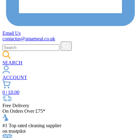
Email Us
contactus@smartseal.co.uk
SEARCH
ACCOUNT
0
| £
0.00
Free Delivery
On Orders Over £75*
#1 Top rated cleaning supplier
on trustpilot