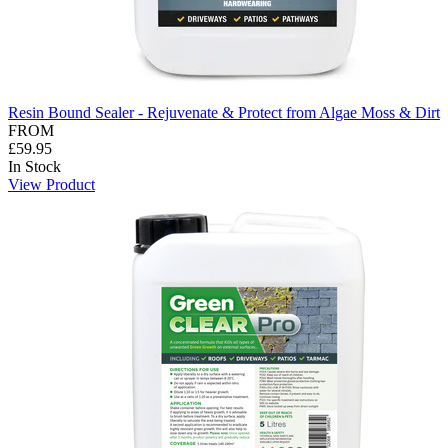
Resin Bound Sealer - Rejuvenate & Protect from Algae Moss & Dirt
FROM
£59.95
In Stock
View Product