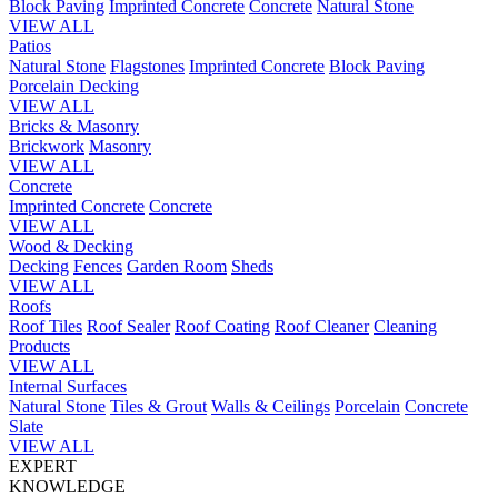
Block Paving
Imprinted Concrete
Concrete
Natural Stone
VIEW ALL
Patios
Natural Stone
Flagstones
Imprinted Concrete
Block Paving
Porcelain
Decking
VIEW ALL
Bricks & Masonry
Brickwork
Masonry
VIEW ALL
Concrete
Imprinted Concrete
Concrete
VIEW ALL
Wood & Decking
Decking
Fences
Garden Room
Sheds
VIEW ALL
Roofs
Roof Tiles
Roof Sealer
Roof Coating
Roof Cleaner
Cleaning
Products
VIEW ALL
Internal Surfaces
Natural Stone
Tiles & Grout
Walls & Ceilings
Porcelain
Concrete
Slate
VIEW ALL
EXPERT
KNOWLEDGE