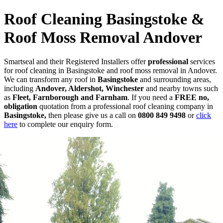
Roof Cleaning Basingstoke &
Roof Moss Removal Andover
Smartseal and their Registered Installers offer
professional
services
for roof cleaning in Basingstoke and roof moss removal in Andover.
We can transform any roof in
Basingstoke
and surrounding areas,
including
Andover, Aldershot, Winchester
and nearby towns such
as
Fleet, Farnborough and Farnham
. If you need a
FREE no,
obligation
quotation from a professional roof cleaning company in
Basingstoke,
then please give us a call on
0800 849 9498
or
click
here
to complete our enquiry form.