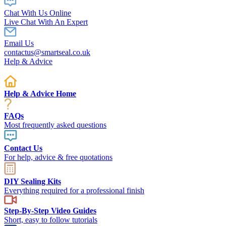
Chat With Us Online
Live Chat With An Expert
Email Us
contactus@smartseal.co.uk
Help & Advice
Help & Advice Home
FAQs
Most frequently asked questions
Contact Us
For help, advice & free quotations
DIY Sealing Kits
Everything required for a professional finish
Step-By-Step Video Guides
Short, easy to follow tutorials