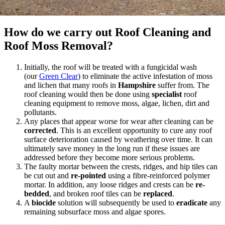
How do we carry out Roof Cleaning and
Roof Moss Removal?
Initially, the roof will be treated with a fungicidal wash
(our
Green Clear
) to eliminate the active infestation of moss
and lichen that many roofs in
Hampshire
suffer from. The
roof cleaning would then be done using
specialist
roof
cleaning equipment to remove moss, algae, lichen, dirt and
pollutants.
Any places that appear worse for wear after cleaning can be
corrected
. This is an excellent opportunity to cure any roof
surface deterioration caused by weathering over time. It can
ultimately save money in the long run if these issues are
addressed before they become more serious problems.
The faulty mortar between the crests, ridges, and hip tiles can
be cut out and
re-pointed
using a fibre-reinforced polymer
mortar. In addition, any loose ridges and crests can be
re-
bedded
, and broken roof tiles can be
replaced
.
A
biocide
solution will subsequently be used to
eradicate
any
remaining subsurface moss and algae spores.