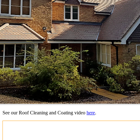
See our Roof Cleaning and Coating video
here
.