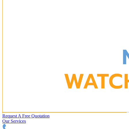
Request A Free Quotation
Our Services