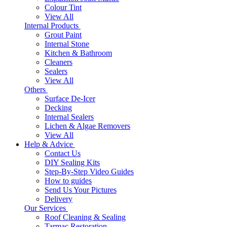
Colour Tint
View All
Internal Products
Grout Paint
Internal Stone
Kitchen & Bathroom
Cleaners
Sealers
View All
Others
Surface De-Icer
Decking
Internal Sealers
Lichen & Algae Removers
View All
Help & Advice
Contact Us
DIY Sealing Kits
Step-By-Step Video Guides
How to guides
Send Us Your Pictures
Delivery
Our Services
Roof Cleaning & Sealing
Tarmac Restoration