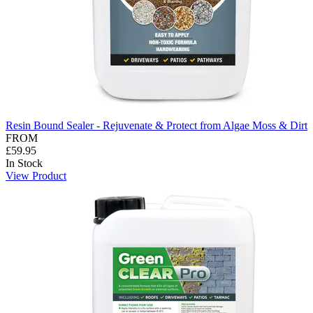
Resin Bound Sealer - Rejuvenate & Protect from Algae Moss & Dirt
FROM
£59.95
In Stock
View Product