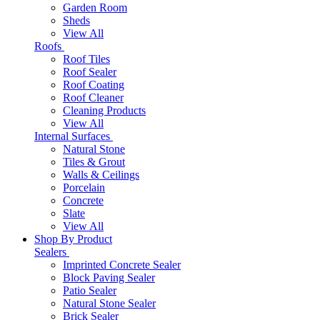
Garden Room
Sheds
View All
Roofs
Roof Tiles
Roof Sealer
Roof Coating
Roof Cleaner
Cleaning Products
View All
Internal Surfaces
Natural Stone
Tiles & Grout
Walls & Ceilings
Porcelain
Concrete
Slate
View All
Shop By Product
Sealers
Imprinted Concrete Sealer
Block Paving Sealer
Patio Sealer
Natural Stone Sealer
Brick Sealer