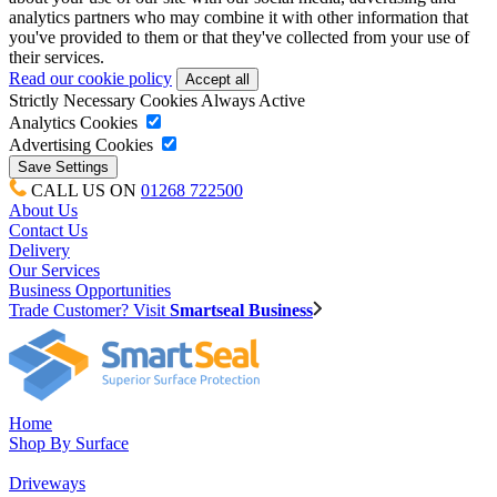
analytics partners who may combine it with other information that
you've provided to them or that they've collected from your use of
their services.
Read our cookie policy
Strictly Necessary Cookies
Always Active
Analytics Cookies
Advertising Cookies
CALL US ON
01268 722500
About Us
Contact Us
Delivery
Our Services
Business Opportunities
Trade Customer? Visit
Smartseal Business
Home
Shop By Surface
Driveways