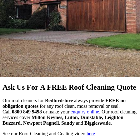
Ask Us For A FREE Roof Cleaning Quote
Our roof cleaners for
Bedfordshire
always provide
FREE no
obligation quotes
for any roof clean, moss removal or seal.
Call
0800 849 9498
or make your
enquiry online
. Our roof cleaning
services cover
Milton Keynes, Luton, Dunstable, Leighton
Buzzard, Newport Pagnell, Sandy
and
Biggleswade.
See our Roof Cleaning and Coating video
here
.