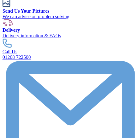
Send Us Your Pictures
We can advise on problem solving
Delivery
Delivery information & FAQs
Call Us
01268 722500