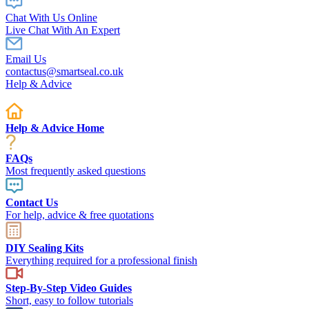
Chat With Us Online
Live Chat With An Expert
Email Us
contactus@smartseal.co.uk
Help & Advice
Help & Advice Home
FAQs
Most frequently asked questions
Contact Us
For help, advice & free quotations
DIY Sealing Kits
Everything required for a professional finish
Step-By-Step Video Guides
Short, easy to follow tutorials