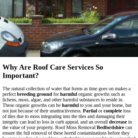
Why Are Roof Care Services So
Important?
The natural collection of water that forms as time goes on makes a
perfect
breeding ground
for
harmful
organic growths such as
lichens, moss, algae, and other harmful substances to reside in.
These organic growths can be
harmful
to you and your home, but
not just because of their unattractiveness.
Partial
or
complete
loss
of tiles due to moss integrating into the tiles and damaging their
integrity can lead to loss in curb appeal, and an overall
decrease
in
the value of your property. Roof Moss Removal
Bedfordshire
can
ensure the full removal of these horrid contaminations before they