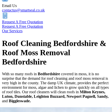
Email Us
contactus@smartseal.co.uk
Request A Free Quotation
Request A Free Quotation
Our Services
Roof Cleaning Bedfordshire &
Roof Moss Removal
Bedfordshire
With so many roofs in
Bedfordshire
covered in moss, it is no
surprise that the demand for roof cleaning and roof moss removal is
very high in the county. The damp UK climate, provides the perfect
environment for moss, algae and lichen to grow quickly on all types
of roof tiles. Our roof cleaners will clean roofs in
Milton Keynes,
Luton, Dunstable, Leighton Buzzard, Newport Pagnell, Sandy,
and
Biggleswade.