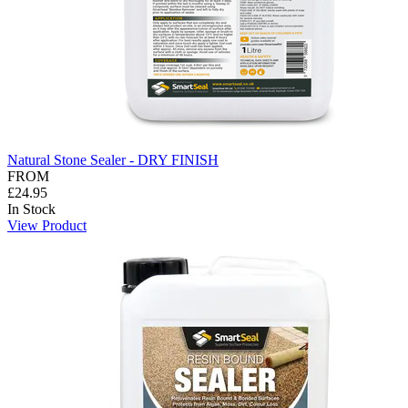
Natural Stone Sealer - DRY FINISH
FROM
£24.95
In Stock
View Product