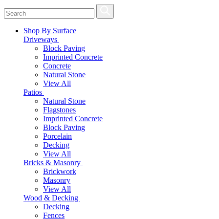
Shop By Surface
Driveways
Block Paving
Imprinted Concrete
Concrete
Natural Stone
View All
Patios
Natural Stone
Flagstones
Imprinted Concrete
Block Paving
Porcelain
Decking
View All
Bricks & Masonry
Brickwork
Masonry
View All
Wood & Decking
Decking
Fences