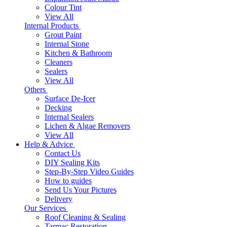
Colour Tint
View All
Internal Products
Grout Paint
Internal Stone
Kitchen & Bathroom
Cleaners
Sealers
View All
Others
Surface De-Icer
Decking
Internal Sealers
Lichen & Algae Removers
View All
Help & Advice
Contact Us
DIY Sealing Kits
Step-By-Step Video Guides
How to guides
Send Us Your Pictures
Delivery
Our Services
Roof Cleaning & Sealing
Tarmac Restoration