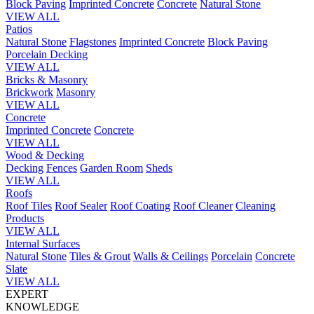
Block Paving
Imprinted Concrete
Concrete
Natural Stone
VIEW ALL
Patios
Natural Stone
Flagstones
Imprinted Concrete
Block Paving
Porcelain
Decking
VIEW ALL
Bricks & Masonry
Brickwork
Masonry
VIEW ALL
Concrete
Imprinted Concrete
Concrete
VIEW ALL
Wood & Decking
Decking
Fences
Garden Room
Sheds
VIEW ALL
Roofs
Roof Tiles
Roof Sealer
Roof Coating
Roof Cleaner
Cleaning
Products
VIEW ALL
Internal Surfaces
Natural Stone
Tiles & Grout
Walls & Ceilings
Porcelain
Concrete
Slate
VIEW ALL
EXPERT
KNOWLEDGE