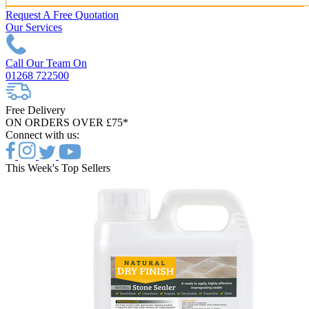
Request A Free Quotation
Our Services
Call Our Team On
01268 722500
Free Delivery
ON ORDERS OVER £75*
Connect with us:
This Week's Top Sellers