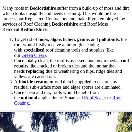
Many roofs in
Bedfordshire
suffer from a build-up of moss and dirt
which looks unsightly and needs cleaning. This would be the
process our Registered Contractors undertake if you employed the
services of Roof Cleaning
Bedfordshire
and Roof Moss
Removal
Bedfordshire
:
To get rid of
moss, algae, lichen, grime,
and
pollutants
, the
roof would firstly receive a thorough cleaning
with
specialised
roof cleaning tools and supplies (like
our
Green Clear
).
Once totally clean, the roof is assessed, and any remedial
roof
repairs
like cracked or broken tiles and the mortar that
needs
replacing
due to weathering on hips, ridge tiles and
valleys are carried out.
A
biocide treatment
will then be applied to ensure any
residual sub-surface moss and algae spores are eliminated.
Once clean and dry, roofs would benefit from
the
optional
application of Smartseal
Roof Sealer
or
Roof
Coating
.