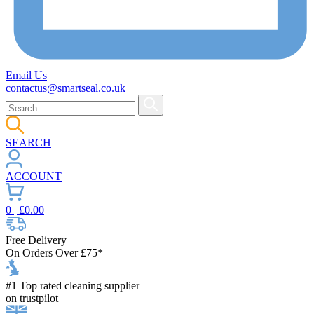
Email Us
contactus@smartseal.co.uk
SEARCH
ACCOUNT
0
| £
0.00
Free Delivery
On Orders Over £75*
#1 Top rated cleaning supplier
on trustpilot