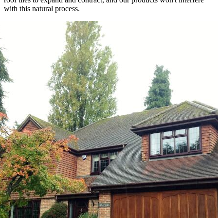
with this natural process.