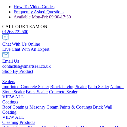
How To Video Guides
Frequently Asked Questions
Available Mon-Fri: 09:00-17:30
CALL OUR TEAM ON
01268 722500
Chat With Us Online
Live Chat With An Expert
Email Us
contactus@smartseal.co.uk
Shop By Product
Sealers
Imprinted Concrete Sealer
Block Paving Sealer
Patio Sealer
Natural
Stone Sealer
Brick Sealer
Concrete Sealer
VIEW ALL
Coatings
Roof Coatings
Masonry Cream
Paints & Coatings
Brick Wall
Coating
VIEW ALL
Cleaning Products