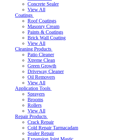
Concrete Sealer
View All
Coatings
Roof Coatings
Masonry Cream
Paints & Coatings
Brick Wall Coating
View All
Cleaning Products
Patio Cleaner
Xtreme Clean
Green Growth
Driveway Cleaner
Oil Removers
View All
Application Tools
Sprayers
Brooms
Rollers
View All
Repair Products
Crack Repair
Cold Repair Tarmacadam
Sealer Repair
Expansion Joint Mastic