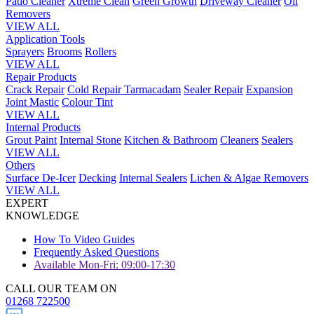
Patio Cleaner
Xtreme Clean
Green Growth
Driveway Cleaner
Oil
Removers
VIEW ALL
Application Tools
Sprayers
Brooms
Rollers
VIEW ALL
Repair Products
Crack Repair
Cold Repair Tarmacadam
Sealer Repair
Expansion
Joint Mastic
Colour Tint
VIEW ALL
Internal Products
Grout Paint
Internal Stone
Kitchen & Bathroom
Cleaners
Sealers
VIEW ALL
Others
Surface De-Icer
Decking
Internal Sealers
Lichen & Algae Removers
VIEW ALL
EXPERT
KNOWLEDGE
How To Video Guides
Frequently Asked Questions
Available Mon-Fri: 09:00-17:30
CALL OUR TEAM ON
01268 722500