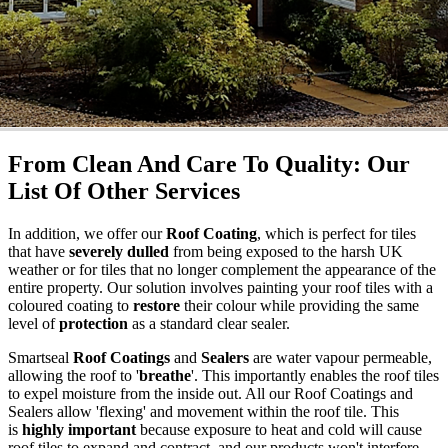
From Clean And Care To Quality: Our
List Of Other Services
In addition, we offer our
Roof Coating
, which is perfect for tiles
that have
severely dulled
from being exposed to the harsh UK
weather or for tiles that no longer complement the appearance of the
entire property. Our solution involves painting your roof tiles with a
coloured coating to
restore
their colour while providing the same
level of
protection
as a standard clear sealer.
Smartseal
Roof Coatings
and
Sealers
are water vapour permeable,
allowing the roof to '
breathe
'. This importantly enables the roof tiles
to expel moisture from the inside out. All our Roof Coatings and
Sealers allow 'flexing' and movement within the roof tile. This
is
highly important
because exposure to heat and cold will cause
roof tiles to expand and contract, and our products won't interfere