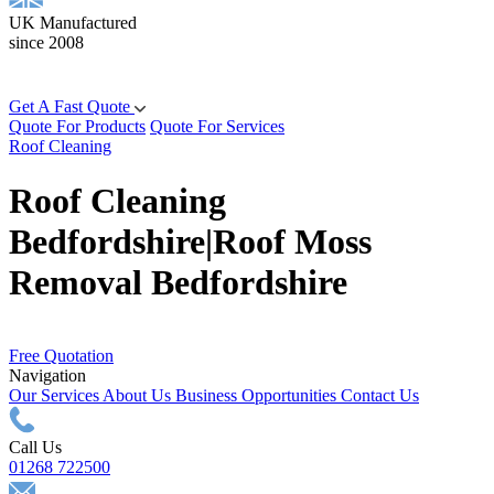
UK Manufactured
since 2008
Get A Fast Quote
Quote For Products
Quote For Services
Roof Cleaning
Roof Cleaning
Bedfordshire|Roof Moss
Removal Bedfordshire
Free Quotation
Navigation
Our Services
About Us
Business Opportunities
Contact Us
Call Us
01268 722500