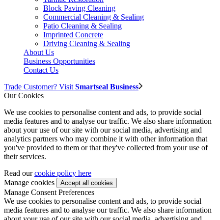
Block Paving Cleaning
Commercial Cleaning & Sealing
Patio Cleaning & Sealing
Imprinted Concrete
Driving Cleaning & Sealing
About Us
Business Opportunities
Contact Us
Trade Customer? Visit
Smartseal Business
Our Cookies
We use cookies to personalise content and ads, to provide social
media features and to analyse our traffic. We also share information
about your use of our site with our social media, advertising and
analytics partners who may combine it with other information that
you've provided to them or that they've collected from your use of
their services.
Read our
cookie policy here
Manage cookies
Manage Consent Preferences
We use cookies to personalise content and ads, to provide social
media features and to analyse our traffic. We also share information
about your use of our site with our social media, advertising and