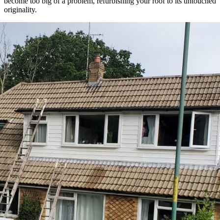
become too big of a problem, refurbishing your roof to its untouched
originality.