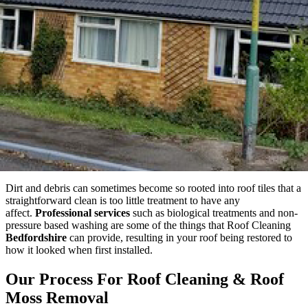
Dirt and debris can sometimes become so rooted into roof tiles that a
straightforward clean is too little treatment to have any
affect.
Professional services
such as biological treatments and non-
pressure based washing are some of the things that Roof Cleaning
Bedfordshire
can provide, resulting in your roof being restored to
how it looked when first installed.
Our Process For Roof Cleaning & Roof
Moss Removal