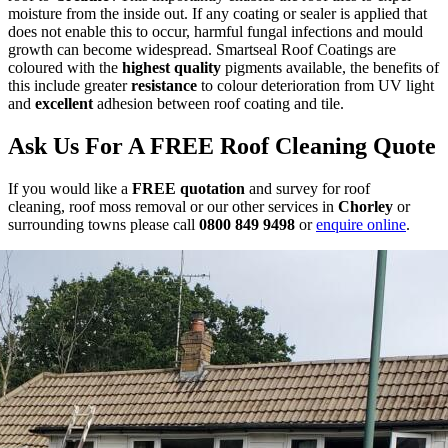
moisture from the inside out. If any coating or sealer is applied that
does not enable this to occur, harmful fungal infections and mould
growth can become widespread. Smartseal Roof Coatings are
coloured with the
highest quality
pigments available, the benefits of
this include greater
resistance
to colour deterioration from UV light
and
excellent
adhesion between roof coating and tile.
Ask Us For A FREE Roof Cleaning Quote
If you would like a
FREE quotation
and survey for roof
cleaning, roof moss removal or our other services in
Chorley
or
surrounding towns please call
0800 849 9498
or
enquire online
.