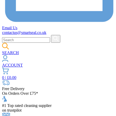
Email Us
contactus@smartseal.co.uk
SEARCH
ACCOUNT
0
| £
0.00
Free Delivery
On Orders Over £75*
#1 Top rated cleaning supplier
on trustpilot