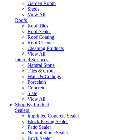
Garden Room
Sheds
View All
Roofs
Roof Tiles
Roof Sealer
Roof Coating
Roof Cleaner
Cleaning Products
View All
Internal Surfaces
Natural Stone
Tiles & Grout
Walls & Ceilings
Porcelain
Concrete
Slate
View All
Shop By Product
Sealers
Imprinted Concrete Sealer
Block Paving Sealer
Patio Sealer
Natural Stone Sealer
Brick Sealer