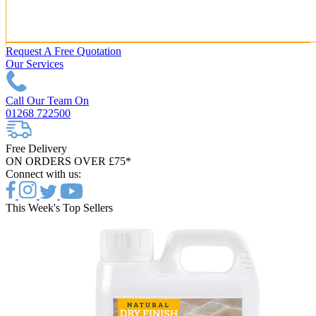
Request A Free Quotation
Our Services
Call Our Team On
01268 722500
Free Delivery
ON ORDERS OVER £75*
Connect with us:
This Week's Top Sellers