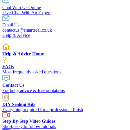
Chat With Us Online
Live Chat With An Expert
Email Us
contactus@smartseal.co.uk
Help & Advice
Help & Advice Home
FAQs
Most frequently asked questions
Contact Us
For help, advice & free quotations
DIY Sealing Kits
Everything required for a professional finish
Step-By-Step Video Guides
Short, easy to follow tutorials