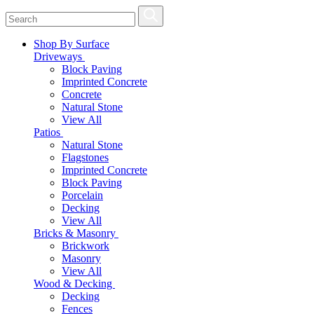
Shop By Surface
Driveways
Block Paving
Imprinted Concrete
Concrete
Natural Stone
View All
Patios
Natural Stone
Flagstones
Imprinted Concrete
Block Paving
Porcelain
Decking
View All
Bricks & Masonry
Brickwork
Masonry
View All
Wood & Decking
Decking
Fences