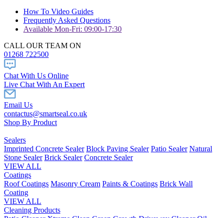
How To Video Guides
Frequently Asked Questions
Available Mon-Fri: 09:00-17:30
CALL OUR TEAM ON
01268 722500
Chat With Us Online
Live Chat With An Expert
Email Us
contactus@smartseal.co.uk
Shop By Product
Sealers
Imprinted Concrete Sealer
Block Paving Sealer
Patio Sealer
Natural
Stone Sealer
Brick Sealer
Concrete Sealer
VIEW ALL
Coatings
Roof Coatings
Masonry Cream
Paints & Coatings
Brick Wall
Coating
VIEW ALL
Cleaning Products