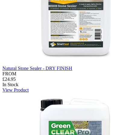
Natural Stone Sealer - DRY FINISH
FROM
£24.95
In Stock
View Product