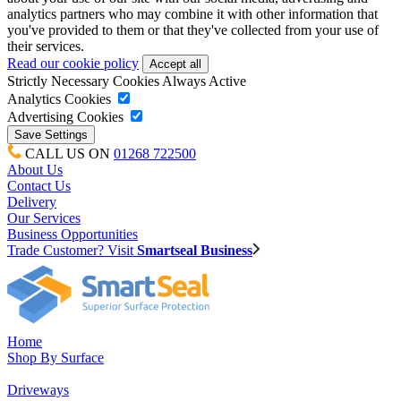
analytics partners who may combine it with other information that
you've provided to them or that they've collected from your use of
their services.
Read our cookie policy
Strictly Necessary Cookies
Always Active
Analytics Cookies
Advertising Cookies
CALL US ON
01268 722500
About Us
Contact Us
Delivery
Our Services
Business Opportunities
Trade Customer? Visit
Smartseal Business
Home
Shop By Surface
Driveways