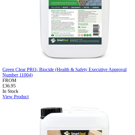
Green Clear PRO- Biocide (Health & Safety Executive Approval
Number 11004)
FROM
£36.95
In Stock
View Product