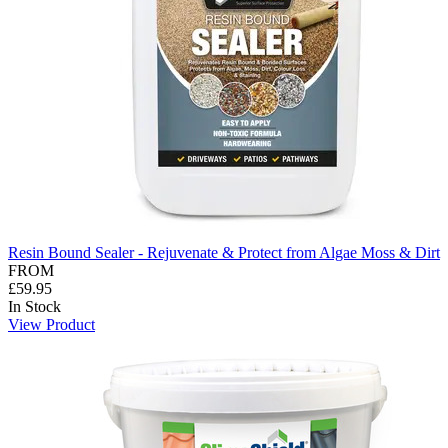
Resin Bound Sealer - Rejuvenate & Protect from Algae Moss & Dirt
FROM
£59.95
In Stock
View Product