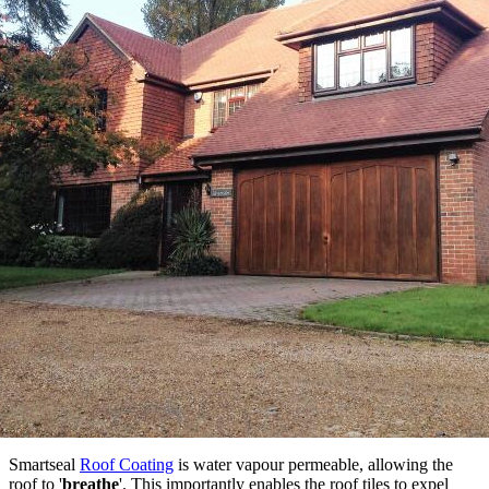
Smartseal
Roof Coating
is water vapour permeable, allowing the
roof to '
breathe
'. This importantly enables the roof tiles to expel