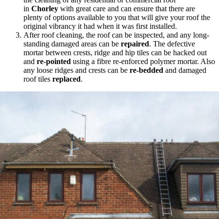
in
Chorley
with great care and can ensure that there are
plenty of options available to you that will give your roof the
original vibrancy it had when it was first installed.
After roof cleaning, the roof can be inspected, and any long-
standing damaged areas can be
repaired
. The defective
mortar between crests, ridge and hip tiles can be hacked out
and
re-pointed
using a fibre re-enforced polymer mortar. Also
any loose ridges and crests can be
re-bedded
and damaged
roof tiles
replaced
.