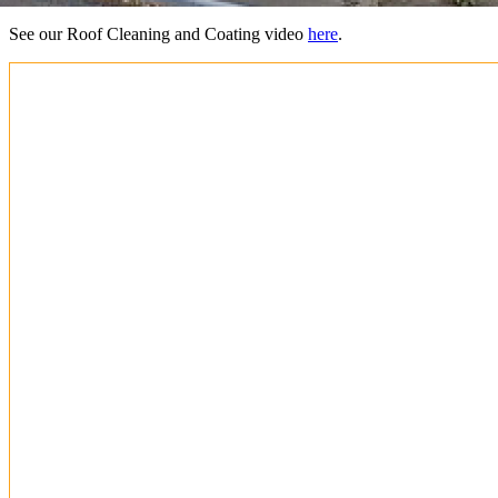
See our Roof Cleaning and Coating video
here
.