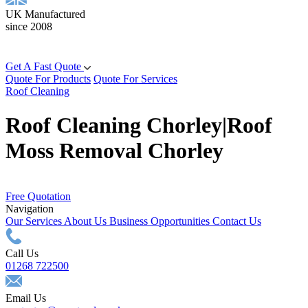
UK Manufactured
since 2008
Get A Fast Quote
Quote For Products
Quote For Services
Roof Cleaning
Roof Cleaning Chorley|Roof
Moss Removal Chorley
Free Quotation
Navigation
Our Services
About Us
Business Opportunities
Contact Us
Call Us
01268 722500
Email Us