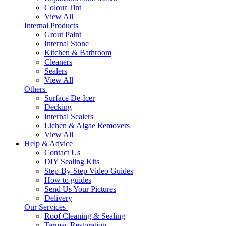
Colour Tint
View All
Internal Products
Grout Paint
Internal Stone
Kitchen & Bathroom
Cleaners
Sealers
View All
Others
Surface De-Icer
Decking
Internal Sealers
Lichen & Algae Removers
View All
Help & Advice
Contact Us
DIY Sealing Kits
Step-By-Step Video Guides
How to guides
Send Us Your Pictures
Delivery
Our Services
Roof Cleaning & Sealing
Tarmac Restoration