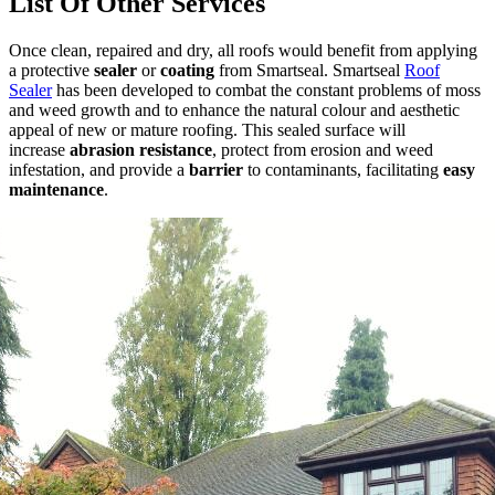
List Of Other Services
Once clean, repaired and dry, all roofs would benefit from applying
a protective
sealer
or
coating
from Smartseal. Smartseal
Roof
Sealer
has been
developed to combat the constant problems of moss
and weed growth and to enhance the natural colour and aesthetic
appeal of new or mature roofing. This sealed surface will
increase
abrasion resistance
, protect from erosion and weed
infestation, and provide a
barrier
to contaminants, facilitating
easy
maintenance
.