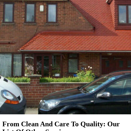
From Clean And Care To Quality: Our