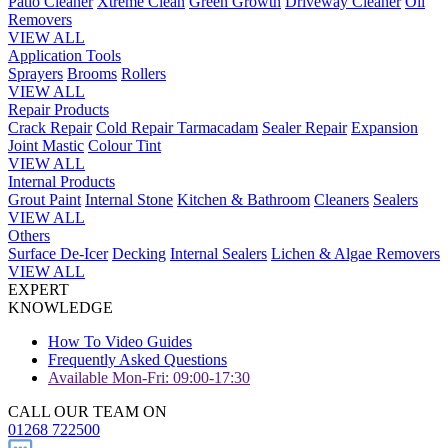
Patio Cleaner
Xtreme Clean
Green Growth
Driveway Cleaner
Oil
Removers
VIEW ALL
Application Tools
Sprayers
Brooms
Rollers
VIEW ALL
Repair Products
Crack Repair
Cold Repair Tarmacadam
Sealer Repair
Expansion
Joint Mastic
Colour Tint
VIEW ALL
Internal Products
Grout Paint
Internal Stone
Kitchen & Bathroom
Cleaners
Sealers
VIEW ALL
Others
Surface De-Icer
Decking
Internal Sealers
Lichen & Algae Removers
VIEW ALL
EXPERT
KNOWLEDGE
How To Video Guides
Frequently Asked Questions
Available Mon-Fri: 09:00-17:30
CALL OUR TEAM ON
01268 722500