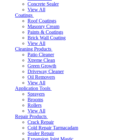
Concrete Sealer
View All
Coatings
Roof Coatings
Masonry Cream
Paints & Coatings
Brick Wall Coating
View All
Cleaning Products
Patio Cleaner
Xtreme Clean
Green Growth
Driveway Cleaner
Oil Removers
View All
Application Tools
Sprayers
Brooms
Rollers
View All
Repair Products
Crack Repair
Cold Repair Tarmacadam
Sealer Repair
Expansion Joint Mastic