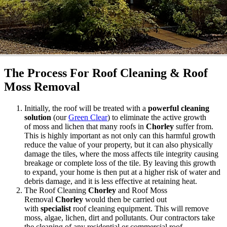
The Process For Roof Cleaning & Roof
Moss Removal
Initially, the roof will be treated with a
powerful cleaning
solution
(our
Green Clear
) to eliminate the active growth
of moss and lichen that many roofs in
Chorley
suffer from.
This is highly important as not only can this harmful growth
reduce the value of your property, but it can also physically
damage the tiles, where the moss affects tile integrity causing
breakage or complete loss of the tile. By leaving this growth
to expand, your home is then put at a higher risk of water and
debris damage, and it is less effective at retaining heat.
The Roof Cleaning
Chorley
and Roof Moss
Removal
Chorley
would then be carried out
with
specialist
roof cleaning equipment. This will remove
moss, algae, lichen, dirt and pollutants. Our contractors take
the cleaning of any residential or commercial roof