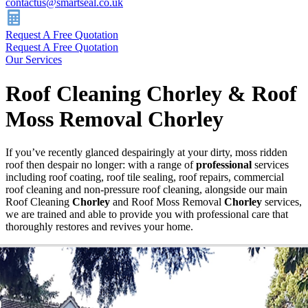
contactus@smartseal.co.uk
Request A Free Quotation
Request A Free Quotation
Our Services
Roof Cleaning Chorley & Roof
Moss Removal Chorley
If you’ve recently glanced despairingly at your dirty, moss ridden
roof then despair no longer: with a range of
professional
services
including roof coating, roof tile sealing, roof repairs, commercial
roof cleaning and non-pressure roof cleaning, alongside our main
Roof Cleaning
Chorley
and Roof Moss Removal
Chorley
services,
we are trained and able to provide you with professional care that
thoroughly restores and revives your home.