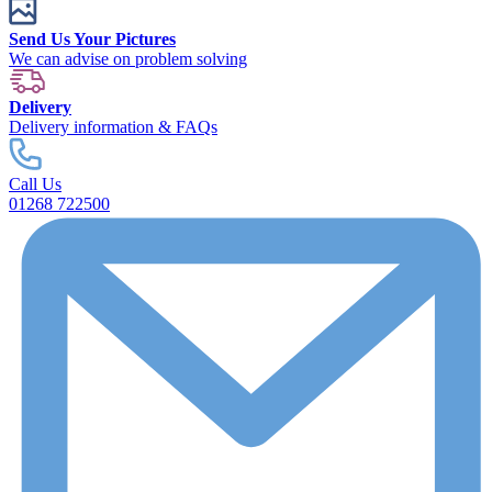
Send Us Your Pictures
We can advise on problem solving
Delivery
Delivery information & FAQs
Call Us
01268 722500