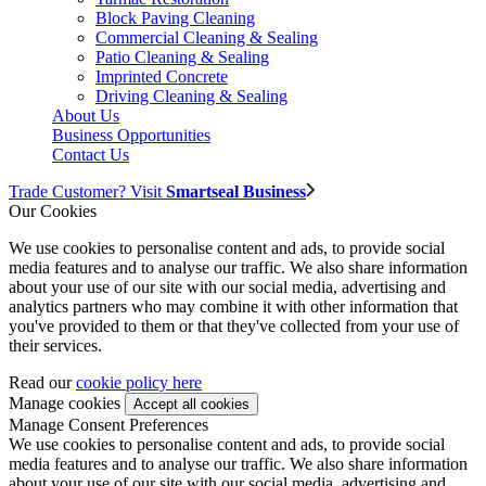
Block Paving Cleaning
Commercial Cleaning & Sealing
Patio Cleaning & Sealing
Imprinted Concrete
Driving Cleaning & Sealing
About Us
Business Opportunities
Contact Us
Trade Customer? Visit
Smartseal Business
Our Cookies
We use cookies to personalise content and ads, to provide social
media features and to analyse our traffic. We also share information
about your use of our site with our social media, advertising and
analytics partners who may combine it with other information that
you've provided to them or that they've collected from your use of
their services.
Read our
cookie policy here
Manage cookies
Manage Consent Preferences
We use cookies to personalise content and ads, to provide social
media features and to analyse our traffic. We also share information
about your use of our site with our social media, advertising and