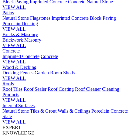
Block Paving
Imprinted Concrete
Concrete
Natural Stone
VIEW ALL
Patios
Natural Stone
Flagstones
Imprinted Concrete
Block Paving
Porcelain
Decking
VIEW ALL
Bricks & Masonry
Brickwork
Masonry
VIEW ALL
Concrete
Imprinted Concrete
Concrete
VIEW ALL
Wood & Decking
Decking
Fences
Garden Room
Sheds
VIEW ALL
Roofs
Roof Tiles
Roof Sealer
Roof Coating
Roof Cleaner
Cleaning
Products
VIEW ALL
Internal Surfaces
Natural Stone
Tiles & Grout
Walls & Ceilings
Porcelain
Concrete
Slate
VIEW ALL
EXPERT
KNOWLEDGE