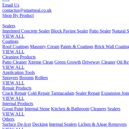
Email Us
contactus@smartseal.co.uk
Shop By Product
Sealers
Imprinted Concrete Sealer
Block Paving Sealer
Patio Sealer
Natural S
VIEW ALL
Coatings
Roof Coatings
Masonry Cream
Paints & Coatings
Brick Wall Coatin
VIEW ALL
Cleaning Products
Patio Cleaner
Xtreme Clean
Green Growth
Driveway Cleaner
Oil R
VIEW ALL
Application Tools
Sprayers
Brooms
Rollers
VIEW ALL
Repair Products
Crack Repair
Cold Repair Tarmacadam
Sealer Repair
Expansion Join
VIEW ALL
Internal Products
Grout Paint
Internal Stone
Kitchen & Bathroom
Cleaners
Sealers
VIEW ALL
Others
Surface De-Icer
Decking
Internal Sealers
Lichen & Algae Removers