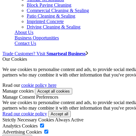
Block Paving Cleaning
Commercial Cleaning & Sealing
Patio Cleaning & Sealing
Imprinted Concrete
Driving Cleaning & Sealing
About Us
Business Opportunities
Contact Us
Trade Customer? Visit
Smartseal Business
Our Cookies
We use cookies to personalise content and ads, to provide social media 
partners who may combine it with other information that you've provide
Read our
cookie policy here
Manage cookies
Manage Consent Preferences
We use cookies to personalise content and ads, to provide social media 
partners who may combine it with other information that you've provide
Read our cookie policy
Strictly Necessary Cookies
Always Active
Analytics Cookies
Advertising Cookies