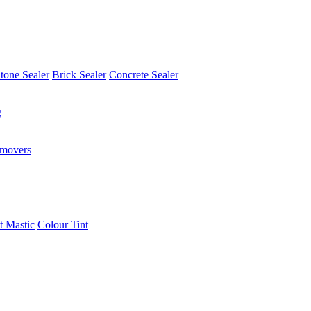
tone Sealer
Brick Sealer
Concrete Sealer
g
emovers
t Mastic
Colour Tint