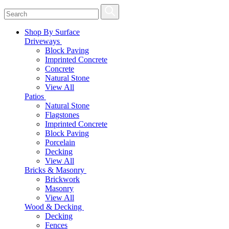
Shop By Surface
Driveways
Block Paving
Imprinted Concrete
Concrete
Natural Stone
View All
Patios
Natural Stone
Flagstones
Imprinted Concrete
Block Paving
Porcelain
Decking
View All
Bricks & Masonry
Brickwork
Masonry
View All
Wood & Decking
Decking
Fences