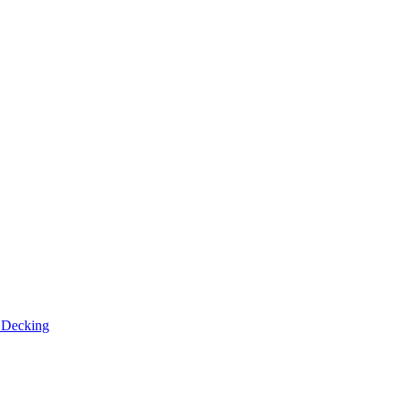
n
Decking