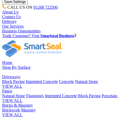
CALL US ON
01268 722500
About Us
Contact Us
Delivery
Our Services
Business Opportunities
Trade Customer? Visit
Smartseal Business
Home
Shop By Surface
Driveways
Block Paving
Imprinted Concrete
Concrete
Natural Stone
VIEW ALL
Patios
Natural Stone
Flagstones
Imprinted Concrete
Block Paving
Porcelai
VIEW ALL
Bricks & Masonry
Brickwork
Masonry
VIEW ALL