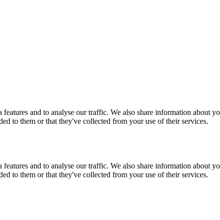
features and to analyse our traffic. We also share information about you
d to them or that they've collected from your use of their services.
features and to analyse our traffic. We also share information about you
d to them or that they've collected from your use of their services.