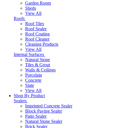
Garden Room
Sheds
View All
Roofs
Roof Tiles
Roof Sealer
Roof Coating
Roof Cleaner
Cleaning Products
View All
Internal Surfaces
Natural Stone
Tiles & Grout
Walls & Ceilings
Porcelain
Concrete
Slate
View All
Shop By Product
Sealers
Imprinted Concrete Sealer
Block Paving Sealer
Patio Sealer
Natural Stone Sealer
Brick Sealer