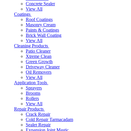
Concrete Sealer
View All
Coatings
Roof Coatings
Masonry Cream
Paints & Coatings
Brick Wall Coating
View All
Cleaning Products
Patio Cleaner
Xtreme Clean
Green Growth
Driveway Cleaner
Oil Removers
View All
Application Tools
Sprayers
Brooms
Rollers
View All
Repair Products
Crack Repair
Cold Repair Tarmacadam
Sealer Repair
Expansion Joint Mastic