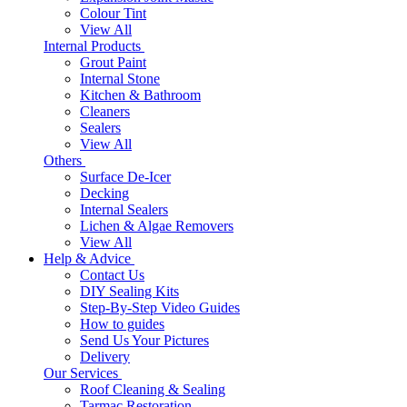
Colour Tint
View All
Internal Products
Grout Paint
Internal Stone
Kitchen & Bathroom
Cleaners
Sealers
View All
Others
Surface De-Icer
Decking
Internal Sealers
Lichen & Algae Removers
View All
Help & Advice
Contact Us
DIY Sealing Kits
Step-By-Step Video Guides
How to guides
Send Us Your Pictures
Delivery
Our Services
Roof Cleaning & Sealing
Tarmac Restoration