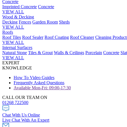
Concrete
Imprinted Concrete
Concrete
VIEW ALL
Wood & Decking
Decking
Fences
Garden Room
Sheds
VIEW ALL
Roofs
Roof Tiles
Roof Sealer
Roof Coating
Roof Cleaner
Cleaning Product
VIEW ALL
Internal Surfaces
Natural Stone
Tiles & Grout
Walls & Ceilings
Porcelain
Concrete
Sla
VIEW ALL
EXPERT
KNOWLEDGE
How To Video Guides
Frequently Asked Questions
Available Mon-Fri: 09:00-17:30
CALL OUR TEAM ON
01268 722500
Chat With Us Online
Live Chat With An Expert