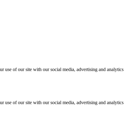
r use of our site with our social media, advertising and analytics
r use of our site with our social media, advertising and analytics