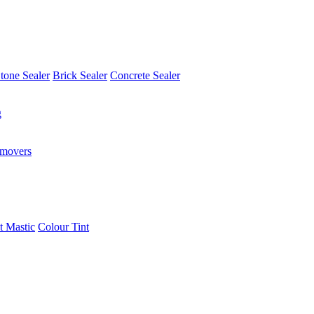
tone Sealer
Brick Sealer
Concrete Sealer
g
emovers
t Mastic
Colour Tint