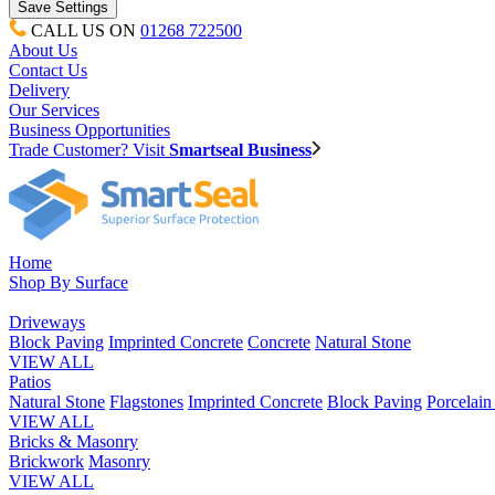
CALL US ON
01268 722500
About Us
Contact Us
Delivery
Our Services
Business Opportunities
Trade Customer? Visit
Smartseal Business
Home
Shop By Surface
Driveways
Block Paving
Imprinted Concrete
Concrete
Natural Stone
VIEW ALL
Patios
Natural Stone
Flagstones
Imprinted Concrete
Block Paving
Porcelai
VIEW ALL
Bricks & Masonry
Brickwork
Masonry
VIEW ALL