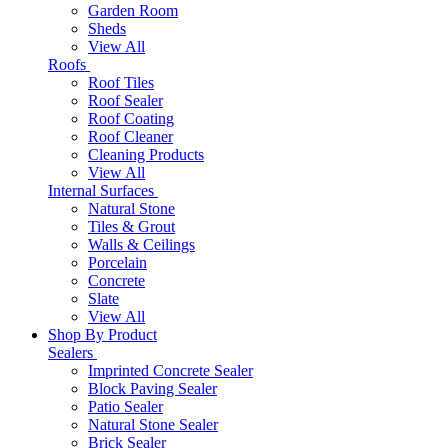
Garden Room
Sheds
View All
Roofs
Roof Tiles
Roof Sealer
Roof Coating
Roof Cleaner
Cleaning Products
View All
Internal Surfaces
Natural Stone
Tiles & Grout
Walls & Ceilings
Porcelain
Concrete
Slate
View All
Shop By Product
Sealers
Imprinted Concrete Sealer
Block Paving Sealer
Patio Sealer
Natural Stone Sealer
Brick Sealer