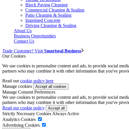
Block Paving Cleaning
Commercial Cleaning & Sealing
Patio Cleaning & Sealing
Imprinted Concrete
Driving Cleaning & Sealing
About Us
Business Opportunities
Contact Us
Trade Customer? Visit
Smartseal Business
Our Cookies
We use cookies to personalise content and ads, to provide social media 
partners who may combine it with other information that you've provide
Read our
cookie policy here
Manage cookies
Manage Consent Preferences
We use cookies to personalise content and ads, to provide social media 
partners who may combine it with other information that you've provide
Read our cookie policy
Strictly Necessary Cookies
Always Active
Analytics Cookies
Advertising Cookies