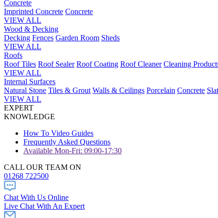
Concrete
Imprinted Concrete
Concrete
VIEW ALL
Wood & Decking
Decking
Fences
Garden Room
Sheds
VIEW ALL
Roofs
Roof Tiles
Roof Sealer
Roof Coating
Roof Cleaner
Cleaning Product
VIEW ALL
Internal Surfaces
Natural Stone
Tiles & Grout
Walls & Ceilings
Porcelain
Concrete
Sla
VIEW ALL
EXPERT
KNOWLEDGE
How To Video Guides
Frequently Asked Questions
Available Mon-Fri: 09:00-17:30
CALL OUR TEAM ON
01268 722500
Chat With Us Online
Live Chat With An Expert