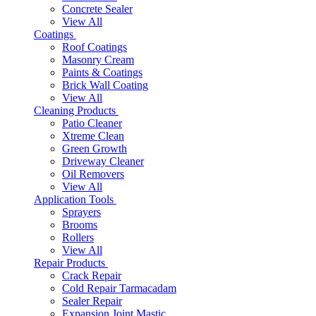
Concrete Sealer
View All
Coatings
Roof Coatings
Masonry Cream
Paints & Coatings
Brick Wall Coating
View All
Cleaning Products
Patio Cleaner
Xtreme Clean
Green Growth
Driveway Cleaner
Oil Removers
View All
Application Tools
Sprayers
Brooms
Rollers
View All
Repair Products
Crack Repair
Cold Repair Tarmacadam
Sealer Repair
Expansion Joint Mastic