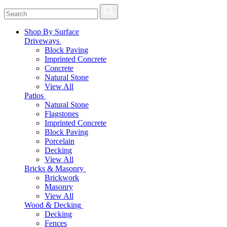
Shop By Surface
Driveways
Block Paving
Imprinted Concrete
Concrete
Natural Stone
View All
Patios
Natural Stone
Flagstones
Imprinted Concrete
Block Paving
Porcelain
Decking
View All
Bricks & Masonry
Brickwork
Masonry
View All
Wood & Decking
Decking
Fences