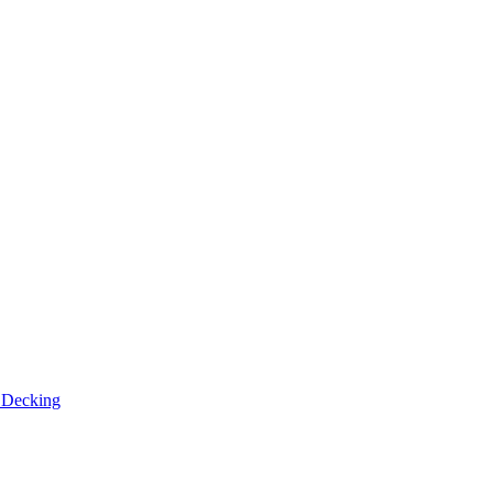
n
Decking