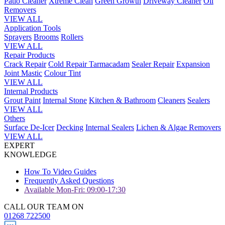
Patio Cleaner
Xtreme Clean
Green Growth
Driveway Cleaner
Oil
Removers
VIEW ALL
Application Tools
Sprayers
Brooms
Rollers
VIEW ALL
Repair Products
Crack Repair
Cold Repair Tarmacadam
Sealer Repair
Expansion
Joint Mastic
Colour Tint
VIEW ALL
Internal Products
Grout Paint
Internal Stone
Kitchen & Bathroom
Cleaners
Sealers
VIEW ALL
Others
Surface De-Icer
Decking
Internal Sealers
Lichen & Algae Removers
VIEW ALL
EXPERT
KNOWLEDGE
How To Video Guides
Frequently Asked Questions
Available Mon-Fri: 09:00-17:30
CALL OUR TEAM ON
01268 722500