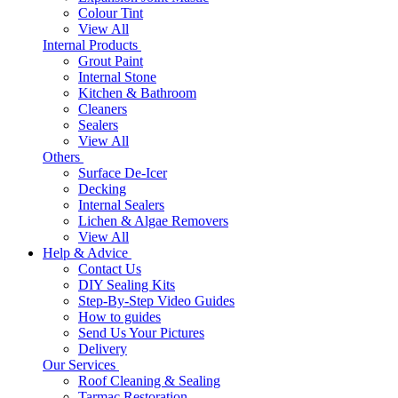
Colour Tint
View All
Internal Products
Grout Paint
Internal Stone
Kitchen & Bathroom
Cleaners
Sealers
View All
Others
Surface De-Icer
Decking
Internal Sealers
Lichen & Algae Removers
View All
Help & Advice
Contact Us
DIY Sealing Kits
Step-By-Step Video Guides
How to guides
Send Us Your Pictures
Delivery
Our Services
Roof Cleaning & Sealing
Tarmac Restoration