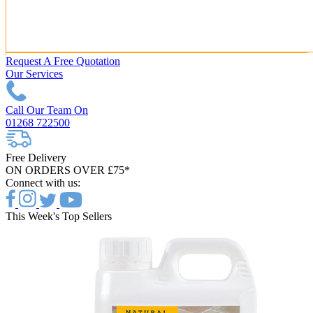
Request A Free Quotation
Our Services
Call Our Team On
01268 722500
Free Delivery
ON ORDERS OVER £75*
Connect with us:
This Week's Top Sellers