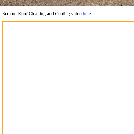
See our Roof Cleaning and Coating video
here
.