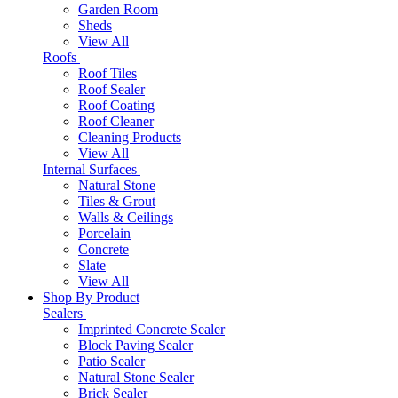
Garden Room
Sheds
View All
Roofs
Roof Tiles
Roof Sealer
Roof Coating
Roof Cleaner
Cleaning Products
View All
Internal Surfaces
Natural Stone
Tiles & Grout
Walls & Ceilings
Porcelain
Concrete
Slate
View All
Shop By Product
Sealers
Imprinted Concrete Sealer
Block Paving Sealer
Patio Sealer
Natural Stone Sealer
Brick Sealer