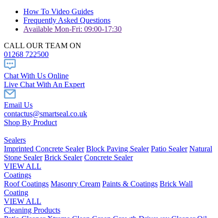
How To Video Guides
Frequently Asked Questions
Available Mon-Fri: 09:00-17:30
CALL OUR TEAM ON
01268 722500
Chat With Us Online
Live Chat With An Expert
Email Us
contactus@smartseal.co.uk
Shop By Product
Sealers
Imprinted Concrete Sealer
Block Paving Sealer
Patio Sealer
Natural
Stone Sealer
Brick Sealer
Concrete Sealer
VIEW ALL
Coatings
Roof Coatings
Masonry Cream
Paints & Coatings
Brick Wall
Coating
VIEW ALL
Cleaning Products