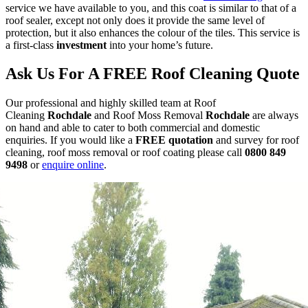
service we have available to you, and this coat is similar to that of a
roof sealer, except not only does it provide the same level of
protection, but it also enhances the colour of the tiles. This service is
a first-class
investment
into your home’s future.
Ask Us For A FREE Roof Cleaning Quote
Our professional and highly skilled team at Roof
Cleaning
Rochdale
and Roof Moss Removal
Rochdale
are always
on hand and able to cater to both commercial and domestic
enquiries.
If you would like a
FREE quotation
and survey for roof
cleaning, roof moss removal or roof coating
please call
0800 849
9498
or
enquire online
.