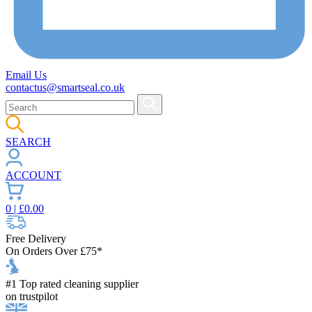
Email Us
contactus@smartseal.co.uk
SEARCH
ACCOUNT
0
| £
0.00
Free Delivery
On Orders Over £75*
#1 Top rated cleaning supplier
on trustpilot