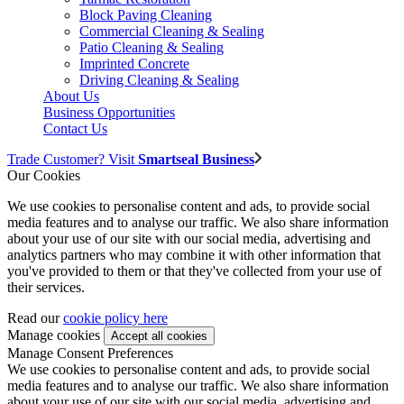
Block Paving Cleaning
Commercial Cleaning & Sealing
Patio Cleaning & Sealing
Imprinted Concrete
Driving Cleaning & Sealing
About Us
Business Opportunities
Contact Us
Trade Customer? Visit
Smartseal Business
Our Cookies
We use cookies to personalise content and ads, to provide social
media features and to analyse our traffic. We also share information
about your use of our site with our social media, advertising and
analytics partners who may combine it with other information that
you've provided to them or that they've collected from your use of
their services.
Read our
cookie policy here
Manage cookies
Manage Consent Preferences
We use cookies to personalise content and ads, to provide social
media features and to analyse our traffic. We also share information
about your use of our site with our social media, advertising and