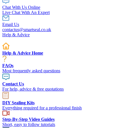
Chat With Us Online
Live Chat With An Expert
Email Us
contactus@smartseal.co.uk
Help & Advice
Help & Advice Home
FAQs
Most frequently asked questions
Contact Us
For help, advice & free quotations
DIY Sealing Kits
Everything required for a professional finish
Step-By-Step Video Guides
Short, easy to follow tutorials