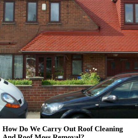
How Do We Carry Out Roof Cleaning
And Roof Moss Removal?