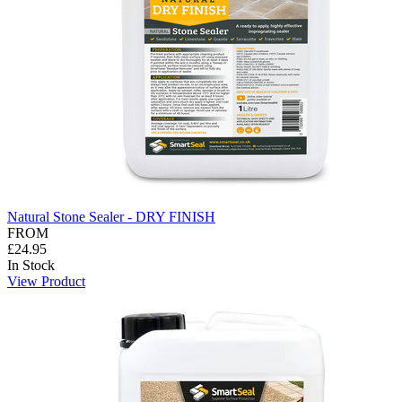
Natural Stone Sealer - DRY FINISH
FROM
£24.95
In Stock
View Product