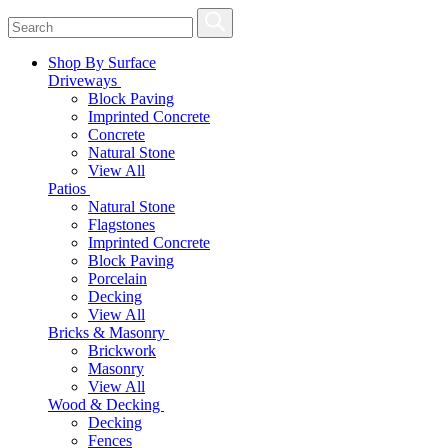
Shop By Surface
Driveways
Block Paving
Imprinted Concrete
Concrete
Natural Stone
View All
Patios
Natural Stone
Flagstones
Imprinted Concrete
Block Paving
Porcelain
Decking
View All
Bricks & Masonry
Brickwork
Masonry
View All
Wood & Decking
Decking
Fences