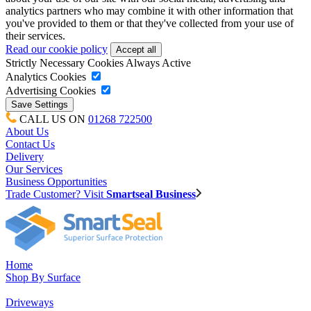
analytics partners who may combine it with other information that
you've provided to them or that they've collected from your use of
their services.
Read our cookie policy
Strictly Necessary Cookies
Always Active
Analytics Cookies
Advertising Cookies
CALL US ON
01268 722500
About Us
Contact Us
Delivery
Our Services
Business Opportunities
Trade Customer? Visit
Smartseal Business
Home
Shop By Surface
Driveways