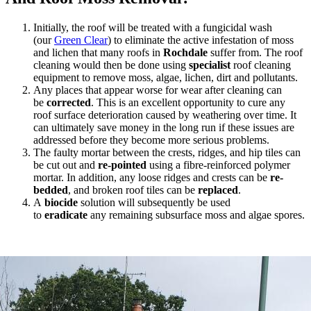
Initially, the roof will be treated with a fungicidal wash
(our
Green Clear
) to eliminate the active infestation of moss
and lichen that many roofs in
Rochdale
suffer from. The roof
cleaning would then be done using
specialist
roof cleaning
equipment to remove moss, algae, lichen, dirt and pollutants.
Any places that appear worse for wear after cleaning can
be
corrected
. This is an excellent opportunity to cure any
roof surface deterioration caused by weathering over time. It
can ultimately save money in the long run if these issues are
addressed before they become more serious problems.
The faulty mortar between the crests, ridges, and hip tiles can
be cut out and
re-pointed
using a fibre-reinforced polymer
mortar. In addition, any loose ridges and crests can be
re-
bedded
, and broken roof tiles can be
replaced
.
A
biocide
solution will subsequently be used
to
eradicate
any remaining subsurface moss and algae spores.