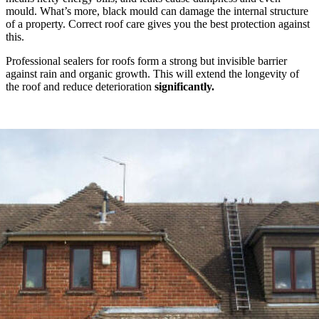
mould. What’s more, black mould can damage the internal structure
of a property. Correct roof care gives you the best protection against
this.
Professional sealers for roofs form a strong but invisible barrier
against rain and organic growth. This will extend the longevity of
the roof and reduce deterioration
significantly.