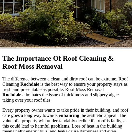
The Importance Of Roof Cleaning &
Roof Moss Removal
The difference between a clean and dirty roof can be extreme. Roof
Cleaning
Rochdale
is the best way to ensure your property stays as
fresh and presentable as possible. Roof Moss Removal
Rochdale
eliminates the issue of thick moss and slippery algae
taking over your roof tiles.
Every property owner wants to take pride in their building, and roof
care goes a long way towards
enhancing
the aesthetic appeal. The
value of a property will understandably decline if a roof is faulty, as
this could lead to harmful
problems.
Loss of heat in the building
means hefty energy bills, and leaks cause dampness and even