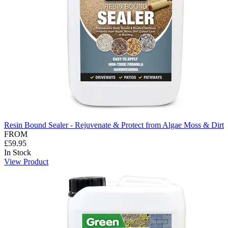
Resin Bound Sealer - Rejuvenate & Protect from Algae Moss & Dirt
FROM
£59.95
In Stock
View Product