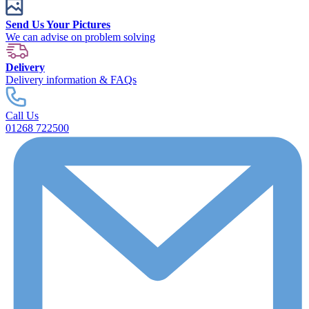
Send Us Your Pictures
We can advise on problem solving
Delivery
Delivery information & FAQs
Call Us
01268 722500