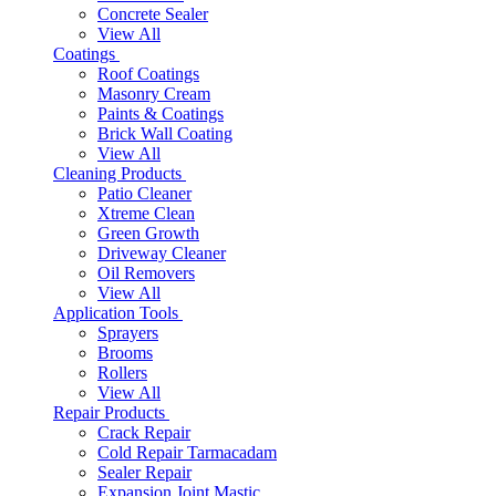
Concrete Sealer
View All
Coatings
Roof Coatings
Masonry Cream
Paints & Coatings
Brick Wall Coating
View All
Cleaning Products
Patio Cleaner
Xtreme Clean
Green Growth
Driveway Cleaner
Oil Removers
View All
Application Tools
Sprayers
Brooms
Rollers
View All
Repair Products
Crack Repair
Cold Repair Tarmacadam
Sealer Repair
Expansion Joint Mastic