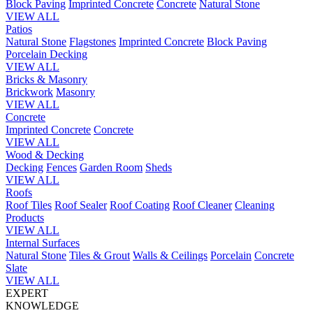
Block Paving
Imprinted Concrete
Concrete
Natural Stone
VIEW ALL
Patios
Natural Stone
Flagstones
Imprinted Concrete
Block Paving
Porcelain
Decking
VIEW ALL
Bricks & Masonry
Brickwork
Masonry
VIEW ALL
Concrete
Imprinted Concrete
Concrete
VIEW ALL
Wood & Decking
Decking
Fences
Garden Room
Sheds
VIEW ALL
Roofs
Roof Tiles
Roof Sealer
Roof Coating
Roof Cleaner
Cleaning
Products
VIEW ALL
Internal Surfaces
Natural Stone
Tiles & Grout
Walls & Ceilings
Porcelain
Concrete
Slate
VIEW ALL
EXPERT
KNOWLEDGE