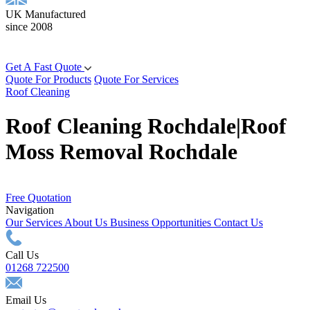
UK Manufactured
since 2008
Get A Fast Quote
Quote For Products
Quote For Services
Roof Cleaning
Roof Cleaning Rochdale|Roof
Moss Removal Rochdale
Free Quotation
Navigation
Our Services
About Us
Business Opportunities
Contact Us
Call Us
01268 722500
Email Us