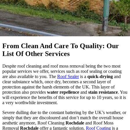
From Clean And Care To Quality: Our
List Of Other Services
Despite roof cleaning and roof moss removal being the two most
popular services we offer, services such as roof sealing or coating
are also available to you. The
Roof Sealer
is a
quick-drying
and
clear substance which, once dry, becomes a second layer of
protection against the harsh elements of the UK. This layer of
protection also provides
water repellence
and
stain resistance
. You
will experience the benefits of this service for up to 10 years, so it is
a very worthwhile investment.
Severe dulling due to the constant battering by the UK’s weather, or
simply that they are discoloured and don’t match the overall house
aesthetic anymore, Roof Cleaning
Rochdale
and Roof Moss
Removal
Rochdale
offer a fantastic solution.
Roof Coating
is a