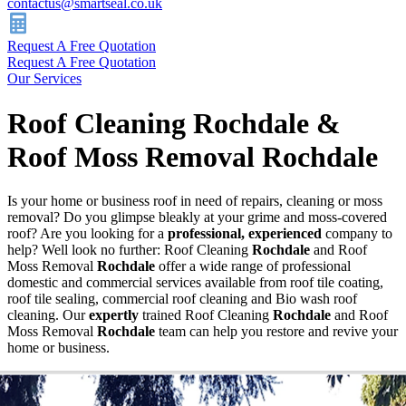
contactus@smartseal.co.uk
Request A Free Quotation
Request A Free Quotation
Our Services
Roof Cleaning Rochdale &
Roof Moss Removal Rochdale
Is your home or business roof in need of repairs, cleaning or moss
removal? Do you glimpse bleakly at your grime and moss-covered
roof? Are you looking for a
professional, experienced
company to
help? Well look no further: Roof Cleaning
Rochdale
and Roof
Moss Removal
Rochdale
offer a wide range of professional
domestic and commercial services available from roof tile coating,
roof tile sealing, commercial roof cleaning and Bio wash roof
cleaning. Our
expertly
trained Roof Cleaning
Rochdale
and Roof
Moss Removal
Rochdale
team can help you restore and revive your
home or business.