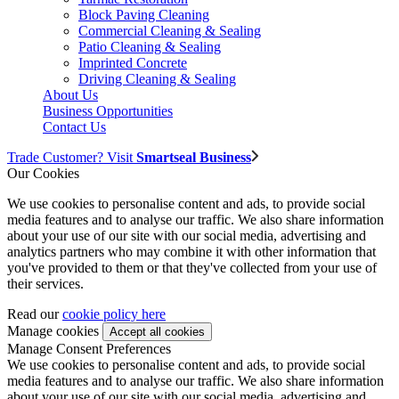
Block Paving Cleaning
Commercial Cleaning & Sealing
Patio Cleaning & Sealing
Imprinted Concrete
Driving Cleaning & Sealing
About Us
Business Opportunities
Contact Us
Trade Customer? Visit
Smartseal Business
Our Cookies
We use cookies to personalise content and ads, to provide social
media features and to analyse our traffic. We also share information
about your use of our site with our social media, advertising and
analytics partners who may combine it with other information that
you've provided to them or that they've collected from your use of
their services.
Read our
cookie policy here
Manage cookies
Manage Consent Preferences
We use cookies to personalise content and ads, to provide social
media features and to analyse our traffic. We also share information
about your use of our site with our social media, advertising and