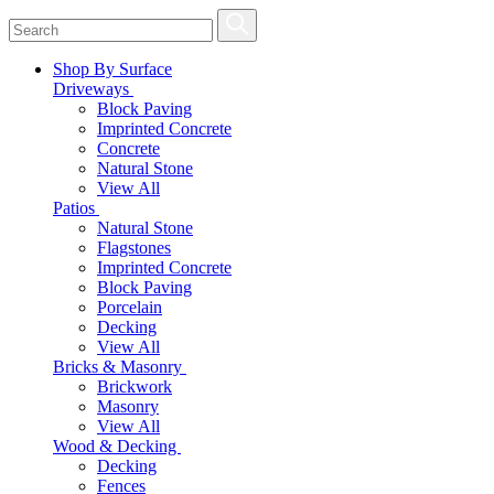
Shop By Surface
Driveways
Block Paving
Imprinted Concrete
Concrete
Natural Stone
View All
Patios
Natural Stone
Flagstones
Imprinted Concrete
Block Paving
Porcelain
Decking
View All
Bricks & Masonry
Brickwork
Masonry
View All
Wood & Decking
Decking
Fences