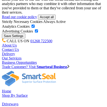
analytics partners who may combine it with other information that
you've provided to them or that they've collected from your use of
their services.
Read our cookie policy
Strictly Necessary Cookies
Always Active
Analytics Cookies
Advertising Cookies
CALL US ON
01268 722500
About Us
Contact Us
Delivery
Our Services
Business Opportunities
Trade Customer? Visit
Smartseal Business
Home
Shop By Surface
Driveways