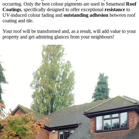
occurring. Only the best colour pigments are used in Smartseal
Roof
Coatings
, specifically designed to offer exceptional
resistance
to
UV-induced colour fading and
outstanding adhesion
between roof
coating and tile.
Your roof will be transformed and, as a result, will add value to your
property and get admiring glances from your neighbours!