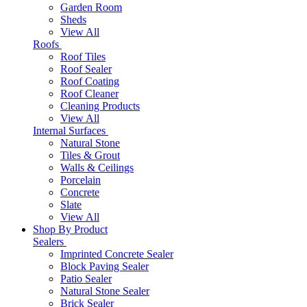
Garden Room
Sheds
View All
Roofs
Roof Tiles
Roof Sealer
Roof Coating
Roof Cleaner
Cleaning Products
View All
Internal Surfaces
Natural Stone
Tiles & Grout
Walls & Ceilings
Porcelain
Concrete
Slate
View All
Shop By Product
Sealers
Imprinted Concrete Sealer
Block Paving Sealer
Patio Sealer
Natural Stone Sealer
Brick Sealer