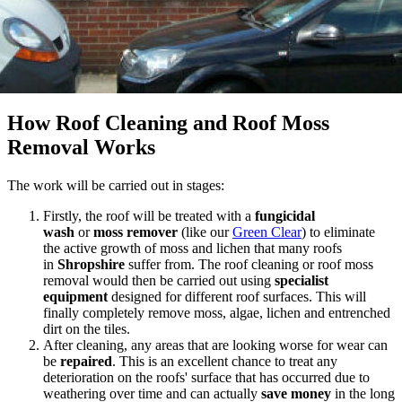
How Roof Cleaning and Roof Moss
Removal Works
The work will be carried out in stages:
Firstly, the roof will be treated with a
fungicidal
wash
or
moss remover
(like our
Green Clear
) to eliminate
the active growth of moss and lichen that many roofs
in
Shropshire
suffer from. The roof cleaning or roof moss
removal would then be carried out using
specialist
equipment
designed for different roof surfaces. This will
finally completely remove moss, algae, lichen and entrenched
dirt on the tiles.
After cleaning, any areas that are looking worse for wear can
be
repaired
. This is an excellent chance to treat any
deterioration on the roofs' surface that has occurred due to
weathering over time and can actually
save
money
in the long