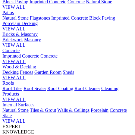
Block Paving
Imprinted Concrete
Concrete
Natural Stone
VIEW ALL
Patios
Natural Stone
Flagstones
Imprinted Concrete
Block Paving
Porcelain
Decking
VIEW ALL
Bricks & Masonry
Brickwork
Masonry
VIEW ALL
Concrete
Imprinted Concrete
Concrete
VIEW ALL
Wood & Decking
Decking
Fences
Garden Room
Sheds
VIEW ALL
Roofs
Roof Tiles
Roof Sealer
Roof Coating
Roof Cleaner
Cleaning
Products
VIEW ALL
Internal Surfaces
Natural Stone
Tiles & Grout
Walls & Ceilings
Porcelain
Concrete
Slate
VIEW ALL
EXPERT
KNOWLEDGE