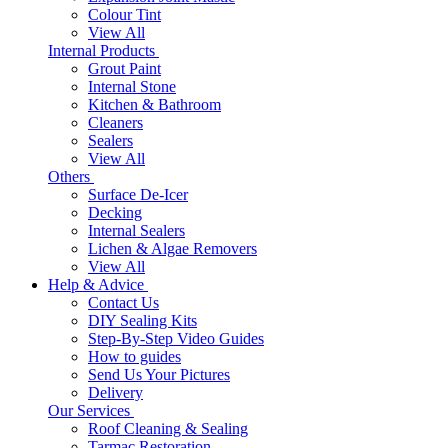
Colour Tint
View All
Internal Products
Grout Paint
Internal Stone
Kitchen & Bathroom
Cleaners
Sealers
View All
Others
Surface De-Icer
Decking
Internal Sealers
Lichen & Algae Removers
View All
Help & Advice
Contact Us
DIY Sealing Kits
Step-By-Step Video Guides
How to guides
Send Us Your Pictures
Delivery
Our Services
Roof Cleaning & Sealing
Tarmac Restoration