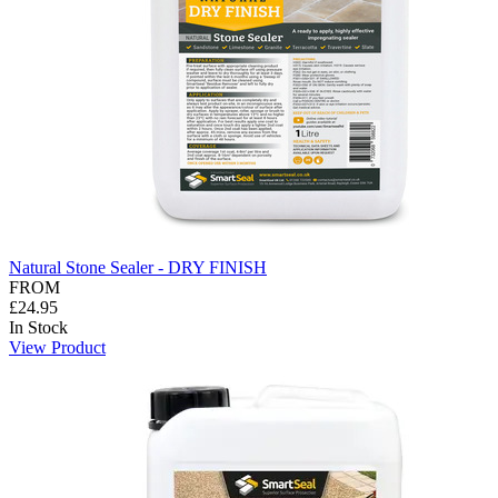
Natural Stone Sealer - DRY FINISH
FROM
£24.95
In Stock
View Product