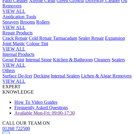
Patio Cleaner
Xtreme Clean
Green Growth
Driveway Cleaner
Oil
Removers
VIEW ALL
Application Tools
Sprayers
Brooms
Rollers
VIEW ALL
Repair Products
Crack Repair
Cold Repair Tarmacadam
Sealer Repair
Expansion
Joint Mastic
Colour Tint
VIEW ALL
Internal Products
Grout Paint
Internal Stone
Kitchen & Bathroom
Cleaners
Sealers
VIEW ALL
Others
Surface De-Icer
Decking
Internal Sealers
Lichen & Algae Removers
VIEW ALL
EXPERT
KNOWLEDGE
How To Video Guides
Frequently Asked Questions
Available Mon-Fri: 09:00-17:30
CALL OUR TEAM ON
01268 722500