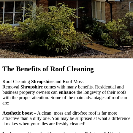
The Benefits of Roof Cleaning
Roof Cleaning
Shropshire
and Roof Moss
Removal
Shropshire
comes with many benefits. Residential and
business property owners can
enhance
the longevity of their roofs
with the proper attention. Some of the main advantages of roof care
are:
Aesthetic boost
– A clean, moss and dirt-free roof is far more
attractive than a dirty one. You may be surprised at what a difference
it makes when your tiles are freshly cleaned!