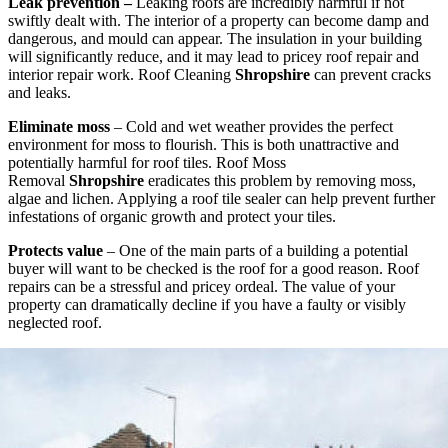
Leak prevention –
Leaking roofs are incredibly harmful if not
swiftly dealt with. The interior of a property can become damp and
dangerous, and mould can appear. The insulation in your building
will significantly reduce, and it may lead to pricey roof repair and
interior repair work. Roof Cleaning
Shropshire
can prevent cracks
and leaks.
Eliminate moss
– Cold and wet weather provides the perfect
environment for moss to flourish. This is both unattractive and
potentially harmful for roof tiles. Roof Moss
Removal
Shropshire
eradicates this problem by removing moss,
algae and lichen. Applying a roof tile sealer can help prevent further
infestations of organic growth and protect your tiles.
Protects value
– One of the main parts of a building a potential
buyer will want to be checked is the roof for a good reason. Roof
repairs can be a stressful and pricey ordeal. The value of your
property can dramatically decline if you have a faulty or visibly
neglected roof.