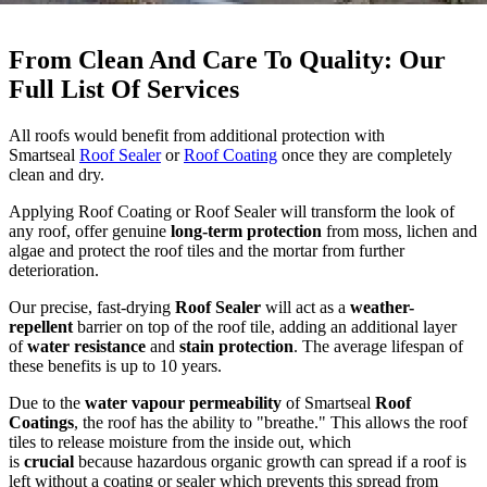
From Clean And Care To Quality: Our
Full List Of Services
All roofs would benefit from additional protection with
Smartseal
Roof Sealer
or
Roof Coating
once they are completely
clean and dry.
Applying Roof Coating or Roof Sealer will transform the look of
any roof, offer genuine
long-term protection
from moss, lichen and
algae and protect the roof tiles and the mortar from further
deterioration.
Our precise, fast-drying
Roof Sealer
will act as a
weather-
repellent
barrier on top of the roof tile, adding an additional layer
of
water resistance
and
stain protection
. The average lifespan of
these benefits is up to 10 years.
Due to the
water vapour permeability
of Smartseal
Roof
Coatings
, the roof has the ability to "breathe." This allows the roof
tiles to release moisture from the inside out, which
is
crucial
because hazardous organic growth can spread if a roof is
left without a coating or sealer which prevents this spread from