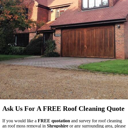
Ask Us For A FREE Roof Cleaning Quote
If you would like a
FREE quotation
and survey for roof cleaning
an roof moss removal in
Shropshire
or any surrounding area, please