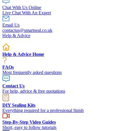
Chat With Us Online
Live Chat With An Expert
Email Us
contactus@smartseal.co.uk
Help & Advice
Help & Advice Home
FAQs
Most frequently asked questions
Contact Us
For help, advice & free quotations
DIY Sealing Kits
Everything required for a professional finish
Step-By-Step Video Guides
Short, easy to follow tutorials