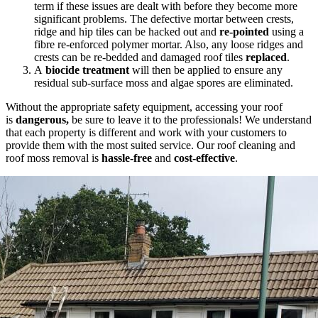
term if these issues are dealt with before they become more
significant problems. The defective mortar between crests,
ridge and hip tiles can be hacked out and
re-pointed
using a
fibre re-enforced polymer mortar. Also, any loose ridges and
crests can be re-bedded and damaged roof tiles
replaced
.
A
biocide treatment
will then be applied to ensure any
residual sub-surface moss and algae spores are eliminated.
Without the appropriate safety equipment, accessing your roof
is
dangerous,
be sure to leave it to the professionals! We understand
that each property is different and work with your customers to
provide them with the most suited service. Our roof cleaning and
roof moss removal is
hassle-free
and
cost-effective
.