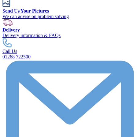
Send Us Your Pictures
We can advise on problem solving
Delivery
Delivery information & FAQs
Call Us
01268 722500