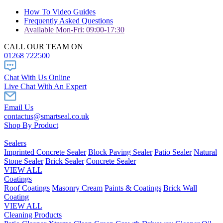
How To Video Guides
Frequently Asked Questions
Available Mon-Fri: 09:00-17:30
CALL OUR TEAM ON
01268 722500
Chat With Us Online
Live Chat With An Expert
Email Us
contactus@smartseal.co.uk
Shop By Product
Sealers
Imprinted Concrete Sealer
Block Paving Sealer
Patio Sealer
Natural
Stone Sealer
Brick Sealer
Concrete Sealer
VIEW ALL
Coatings
Roof Coatings
Masonry Cream
Paints & Coatings
Brick Wall
Coating
VIEW ALL
Cleaning Products