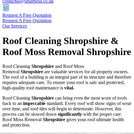
contactus@smartseal.co.uk
Request A Free Quotation
Request A Free Quotation
Our Services
Roof Cleaning Shropshire &
Roof Moss Removal Shropshire
Roof Cleaning
Shropshire
and Roof Moss
Removal
Shropshire
are valuable services for all property owners.
The roof of a building is an integral part of its structure and therefore
requires adequate care. To ensure your roof is safe and protected,
high-quality roof maintenance is
vital.
Roof Cleaning
Shropshire
can bring even the most worn of roofs
back to an
impeccable
standard. Every roof will show signs of wear
over time, and roof tiles will begin to deteriorate. However, this
process can be slowed down
significantly
with the proper care.
Roof Moss Removal
Shropshire
gives your roof ultimate health
and protection.