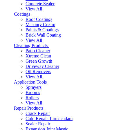
Concrete Sealer
View All
Coatings
Roof Coatings
Masonry Cream
Paints & Coatings
Brick Wall Coating
View All
Cleaning Products
Patio Cleaner
Xtreme Clean
Green Growth
Driveway Cleaner
Oil Removers
View All
Application Tools
Sprayers
Brooms
Rollers
View All
Repair Products
Crack Repair
Cold Repair Tarmacadam
Sealer Repair
Expansion Joint Mastic