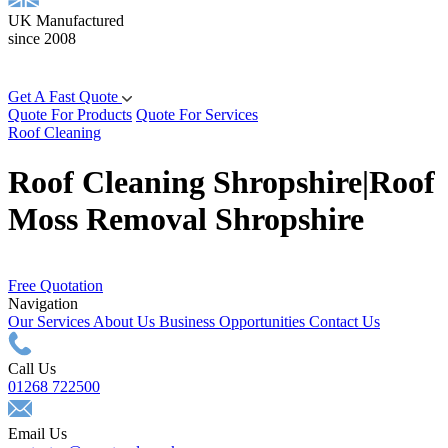
UK Manufactured
since 2008
Get A Fast Quote
Quote For Products
Quote For Services
Roof Cleaning
Roof Cleaning Shropshire|Roof
Moss Removal Shropshire
Free Quotation
Navigation
Our Services
About Us
Business Opportunities
Contact Us
Call Us
01268 722500
Email Us