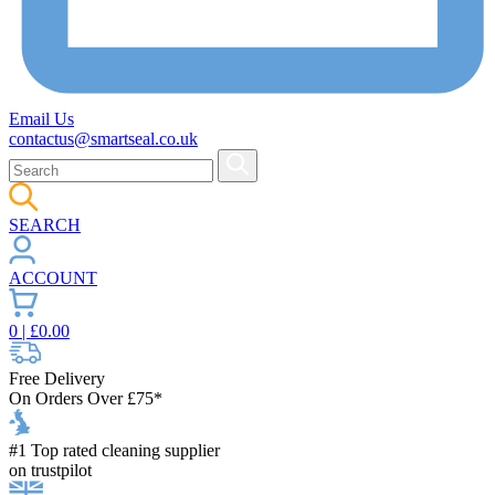
Email Us
contactus@smartseal.co.uk
SEARCH
ACCOUNT
0
| £
0.00
Free Delivery
On Orders Over £75*
#1 Top rated cleaning supplier
on trustpilot