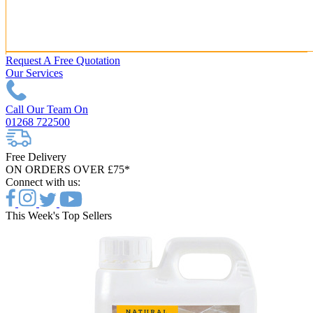
Request A Free Quotation
Our Services
Call Our Team On
01268 722500
Free Delivery
ON ORDERS OVER £75*
Connect with us:
This Week's Top Sellers