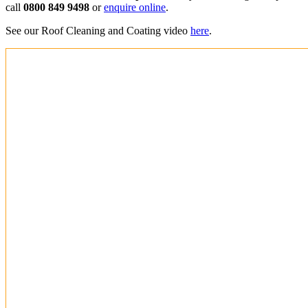
call
0800 849 9498
or
enquire online
.
See our Roof Cleaning and Coating video
here
.