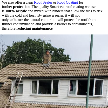
We also offer a clear
Roof Sealer
or
Roof Coating
for
further
protection
. The quality Smartseal roof coating we use
is
100% acrylic
and mixed with binders that allow the tiles to flex
with the cold and heat. By using a sealer, it will not
only
enhance
the natural colour but will protect the roof from
further contamination and provide a barrier to contaminants,
therefore
reducing maintenance
.