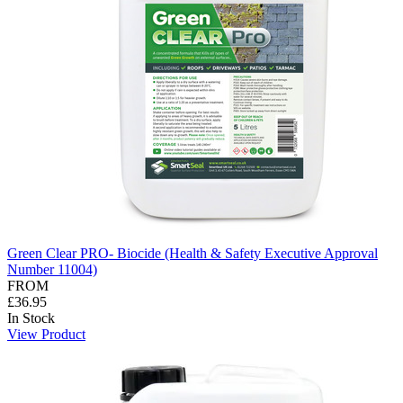
Green Clear PRO- Biocide (Health & Safety Executive Approval
Number 11004)
FROM
£36.95
In Stock
View Product