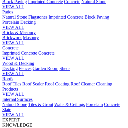
Block Paving
Imprinted Concrete
Concrete
Natural Stone
VIEW ALL
Patios
Natural Stone
Flagstones
Imprinted Concrete
Block Paving
Porcelain
Decking
VIEW ALL
Bricks & Masonry
Brickwork
Masonry
VIEW ALL
Concrete
Imprinted Concrete
Concrete
VIEW ALL
Wood & Decking
Decking
Fences
Garden Room
Sheds
VIEW ALL
Roofs
Roof Tiles
Roof Sealer
Roof Coating
Roof Cleaner
Cleaning
Products
VIEW ALL
Internal Surfaces
Natural Stone
Tiles & Grout
Walls & Ceilings
Porcelain
Concrete
Slate
VIEW ALL
EXPERT
KNOWLEDGE