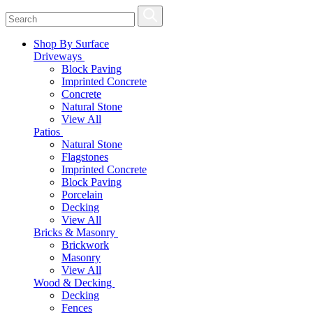
Shop By Surface
Driveways
Block Paving
Imprinted Concrete
Concrete
Natural Stone
View All
Patios
Natural Stone
Flagstones
Imprinted Concrete
Block Paving
Porcelain
Decking
View All
Bricks & Masonry
Brickwork
Masonry
View All
Wood & Decking
Decking
Fences