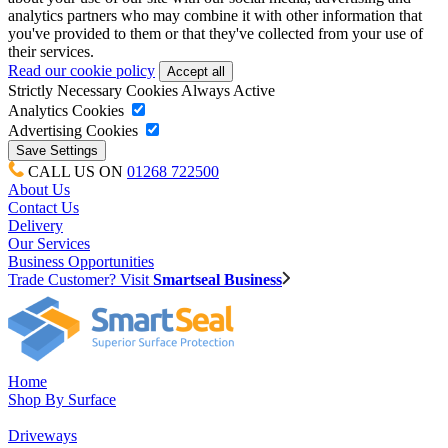
analytics partners who may combine it with other information that
you've provided to them or that they've collected from your use of
their services.
Read our cookie policy
Strictly Necessary Cookies
Always Active
Analytics Cookies
Advertising Cookies
CALL US ON
01268 722500
About Us
Contact Us
Delivery
Our Services
Business Opportunities
Trade Customer? Visit
Smartseal Business
Home
Shop By Surface
Driveways