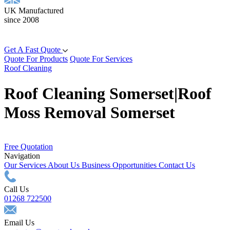
UK Manufactured
since 2008
Get A Fast Quote
Quote For Products
Quote For Services
Roof Cleaning
Roof Cleaning Somerset|Roof
Moss Removal Somerset
Free Quotation
Navigation
Our Services
About Us
Business Opportunities
Contact Us
Call Us
01268 722500
Email Us