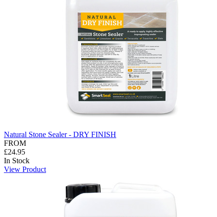
Natural Stone Sealer - DRY FINISH
FROM
£24.95
In Stock
View Product