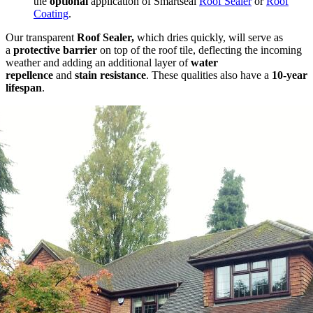
the
optional
application of Smartseal
Roof Sealer
or
Roof
Coating
.
Our transparent
Roof Sealer,
which dries quickly, will serve as
a
protective barrier
on top of the roof tile, deflecting the incoming
weather and adding an additional layer of
water
repellence
and
stain resistance
. These qualities also have a
10-year
lifespan
.