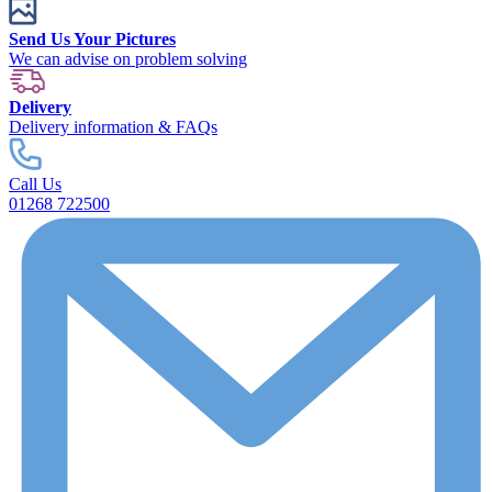
Send Us Your Pictures
We can advise on problem solving
Delivery
Delivery information & FAQs
Call Us
01268 722500