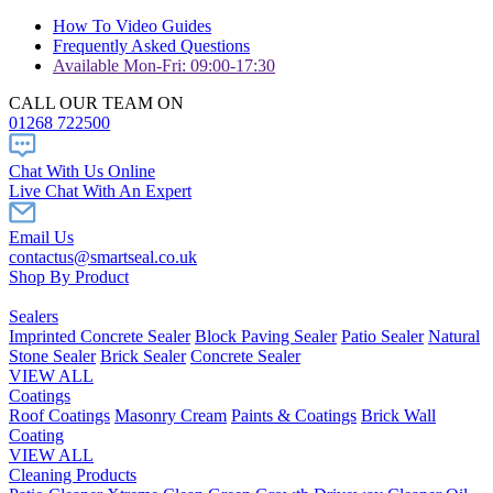
How To Video Guides
Frequently Asked Questions
Available Mon-Fri: 09:00-17:30
CALL OUR TEAM ON
01268 722500
Chat With Us Online
Live Chat With An Expert
Email Us
contactus@smartseal.co.uk
Shop By Product
Sealers
Imprinted Concrete Sealer
Block Paving Sealer
Patio Sealer
Natural
Stone Sealer
Brick Sealer
Concrete Sealer
VIEW ALL
Coatings
Roof Coatings
Masonry Cream
Paints & Coatings
Brick Wall
Coating
VIEW ALL
Cleaning Products