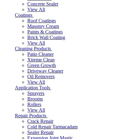
Concrete Sealer
View All
Coatings
Roof Coatings
Masonry Cream
Paints & Coatings
Brick Wall Coating
View All
Cleaning Products
Patio Cleaner
Xtreme Clean
Green Growth
Driveway Cleaner
Oil Removers
View All
Application Tools
Sprayers
Brooms
Rollers
View All
Repair Products
Crack Repair
Cold Repair Tarmacadam
Sealer Repair
Expansion Joint Mastic