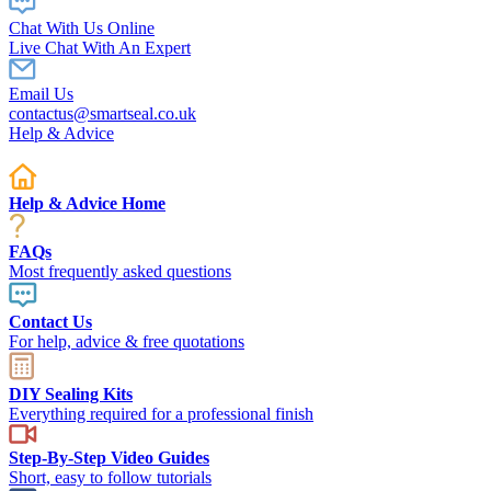
Chat With Us Online
Live Chat With An Expert
Email Us
contactus@smartseal.co.uk
Help & Advice
Help & Advice Home
FAQs
Most frequently asked questions
Contact Us
For help, advice & free quotations
DIY Sealing Kits
Everything required for a professional finish
Step-By-Step Video Guides
Short, easy to follow tutorials