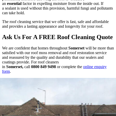
an
essential
factor in expelling moisture from the inside out. If
a sealant is used without this provision, harmful fungi and pollutants
can take hold.
The roof cleaning service that we offer is fast, safe and affordable
and provides a lasting appearance and longevity for your roof.
Ask Us For A FREE Roof Cleaning Quote
We are confident that homes throughout
Somerset
will be more than
satisfied with our roof moss removal and roof restoration service
and reassured by the quality and durability that our sealers and
coatings provide. For roof cleaners
in
Somerset
,
call
0800 849 9498
or complete the
online enquiry
form
.