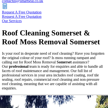
contactus@smartseal.co.uk
Request A Free Quotation
Request A Free Quotation
Our Services
Roof Cleaning Somerset &
Roof Moss Removal Somerset
Is your roof in desperate need of roof cleaning? Have you forgotten
the original colour of your roof? Is moss running rampant and
calling out for Roof Moss Removal
Somerset
assistance?
Our
professional
team is ready for enquiries and able to handle all
facets of roof maintenance and management. Our full list of
professional services in your area includes roof coating, roof tile
sealing, roof repairs, commercial roof cleaning and non-pressure
roof cleaning, meaning that we are capable of assisting with all
enquiries.