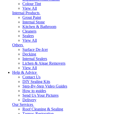
Colour Tint
View All
Internal Products
Grout Paint
Internal Stone
Kitchen & Bathroom
Cleaners
Sealers
View All
Others
Surface De-Icer
Decking
Internal Sealers
Lichen & Algae Removers
View All
Help & Advice
Contact Us
DIY Sealing Kits
Step-By-Step Video Guides
How to guides
Send Us Your Pictures
Delivery
Our Services
Roof Cleaning & Sealing
Tarmac Restoration