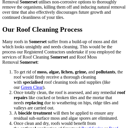
Removal
Somerset
utilises non-corrosive options to thoroughly
remove the organisms, killing them off and inducing natural removal
over time that also effectively discourages future growth and
continued cleanliness of your tiles.
Our Roof Cleaning Process
Many roofs in
Somerset
suffer from a build-up of moss and dirt
which looks unsightly and needs cleaning. This would be the
process our Registered Contractors undertake if you employed the
services of Roof Cleaning
Somerset
and Roof Moss
Removal
Somerset
:
To get rid of
moss, algae, lichen, grime,
and
pollutants
, the
roof would firstly receive a thorough cleaning
with
specialised
roof cleaning tools and supplies (like
our
Green Clear
).
Once totally clean, the roof is assessed, and any remedial
roof
repairs
like cracked or broken tiles and the mortar that
needs
replacing
due to weathering on hips, ridge tiles and
valleys are carried out.
A
biocide treatment
will then be applied to ensure any
residual sub-surface moss and algae spores are eliminated.
Once clean and dry, roofs would benefit from