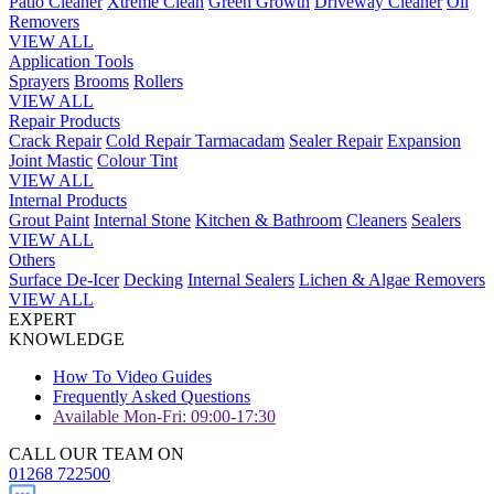
Patio Cleaner
Xtreme Clean
Green Growth
Driveway Cleaner
Oil
Removers
VIEW ALL
Application Tools
Sprayers
Brooms
Rollers
VIEW ALL
Repair Products
Crack Repair
Cold Repair Tarmacadam
Sealer Repair
Expansion
Joint Mastic
Colour Tint
VIEW ALL
Internal Products
Grout Paint
Internal Stone
Kitchen & Bathroom
Cleaners
Sealers
VIEW ALL
Others
Surface De-Icer
Decking
Internal Sealers
Lichen & Algae Removers
VIEW ALL
EXPERT
KNOWLEDGE
How To Video Guides
Frequently Asked Questions
Available Mon-Fri: 09:00-17:30
CALL OUR TEAM ON
01268 722500