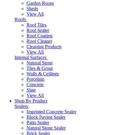
Garden Room
Sheds
View All
Roofs
Roof Tiles
Roof Sealer
Roof Coating
Roof Cleaner
Cleaning Products
View All
Internal Surfaces
Natural Stone
Tiles & Grout
Walls & Ceilings
Porcelain
Concrete
Slate
View All
Shop By Product
Sealers
Imprinted Concrete Sealer
Block Paving Sealer
Patio Sealer
Natural Stone Sealer
Brick Sealer