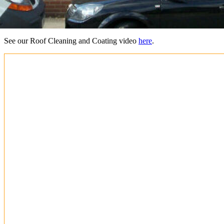
See our Roof Cleaning and Coating video
here
.