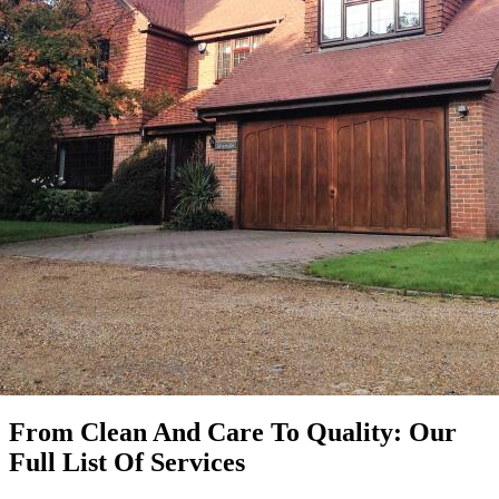
From Clean And Care To Quality: Our
Full List Of Services