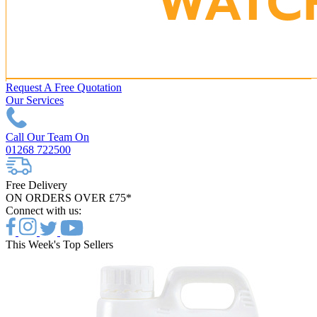
Request A Free Quotation
Our Services
Call Our Team On
01268 722500
Free Delivery
ON ORDERS OVER £75*
Connect with us:
This Week's Top Sellers