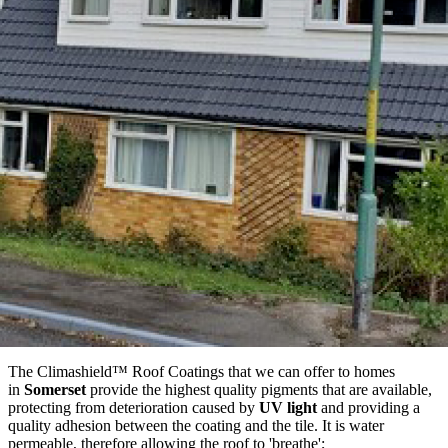
The Climashield™ Roof Coatings that we can offer to homes
in
Somerset
provide the highest quality pigments that are available,
protecting from deterioration caused by
UV light
and providing a
quality adhesion between the coating and the tile. It is water
permeable, therefore allowing the roof to 'breathe';