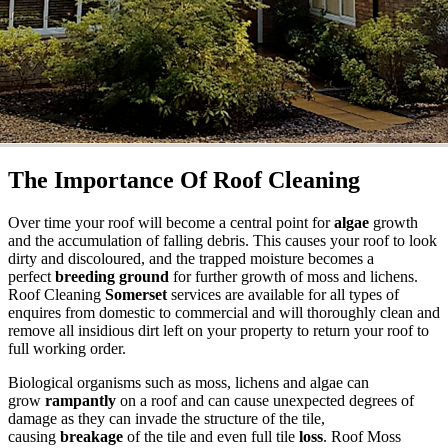
The Importance Of Roof Cleaning
Over time your roof will become a central point for
algae
growth
and the accumulation of falling debris. This causes your roof to look
dirty and discoloured, and the trapped moisture becomes a
perfect
breeding ground
for further growth of moss and lichens.
Roof Cleaning
Somerset
services are available for all types of
enquires from domestic to commercial and will thoroughly clean and
remove all insidious dirt left on your property to return your roof to
full working order.
Biological organisms such as moss, lichens and algae can
grow
rampantly
on a roof and can cause unexpected degrees of
damage as they can invade the structure of the tile,
causing
breakage
of the tile and even full tile
loss
. Roof Moss