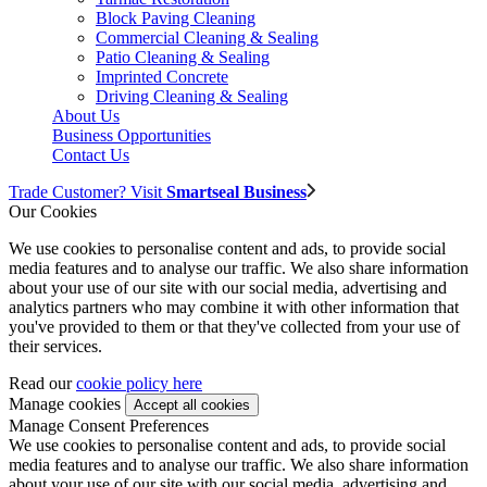
Block Paving Cleaning
Commercial Cleaning & Sealing
Patio Cleaning & Sealing
Imprinted Concrete
Driving Cleaning & Sealing
About Us
Business Opportunities
Contact Us
Trade Customer? Visit
Smartseal Business
Our Cookies
We use cookies to personalise content and ads, to provide social
media features and to analyse our traffic. We also share information
about your use of our site with our social media, advertising and
analytics partners who may combine it with other information that
you've provided to them or that they've collected from your use of
their services.
Read our
cookie policy here
Manage cookies
Manage Consent Preferences
We use cookies to personalise content and ads, to provide social
media features and to analyse our traffic. We also share information
about your use of our site with our social media, advertising and