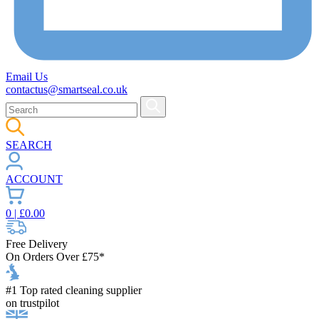
Email Us
contactus@smartseal.co.uk
SEARCH
ACCOUNT
0
| £
0.00
Free Delivery
On Orders Over £75*
#1 Top rated cleaning supplier
on trustpilot