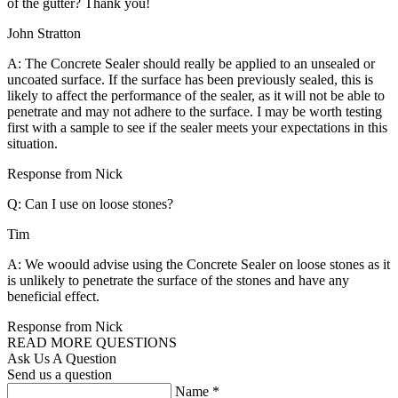
of the gutter? Thank you!
John Stratton
A: The Concrete Sealer should really be applied to an unsealed or
uncoated surface. If the surface has been previously sealed, this is
likely to affect the performance of the sealer, as it will not be able to
penetrate and may not adhere to the surface. I may be worth testing
first with a sample to see if the sealer meets your expectations in this
situation.
Response from Nick
Q: Can I use on loose stones?
Tim
A: We woould advise using the Concrete Sealer on loose stones as it
is unlikely to penetrate the surface of the stones and have any
beneficial effect.
Response from Nick
READ MORE QUESTIONS
Ask Us A Question
Send us a question
Name
*