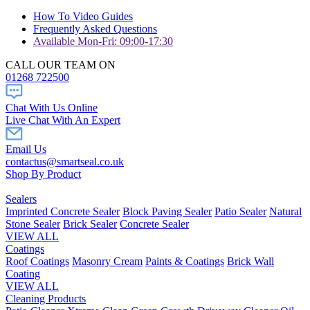
How To Video Guides
Frequently Asked Questions
Available Mon-Fri: 09:00-17:30
CALL OUR TEAM ON
01268 722500
Chat With Us Online
Live Chat With An Expert
Email Us
contactus@smartseal.co.uk
Shop By Product
Sealers
Imprinted Concrete Sealer
Block Paving Sealer
Patio Sealer
Natural
Stone Sealer
Brick Sealer
Concrete Sealer
VIEW ALL
Coatings
Roof Coatings
Masonry Cream
Paints & Coatings
Brick Wall
Coating
VIEW ALL
Cleaning Products