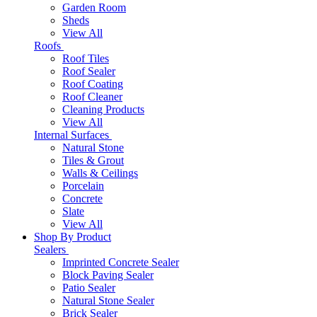
Garden Room
Sheds
View All
Roofs
Roof Tiles
Roof Sealer
Roof Coating
Roof Cleaner
Cleaning Products
View All
Internal Surfaces
Natural Stone
Tiles & Grout
Walls & Ceilings
Porcelain
Concrete
Slate
View All
Shop By Product
Sealers
Imprinted Concrete Sealer
Block Paving Sealer
Patio Sealer
Natural Stone Sealer
Brick Sealer