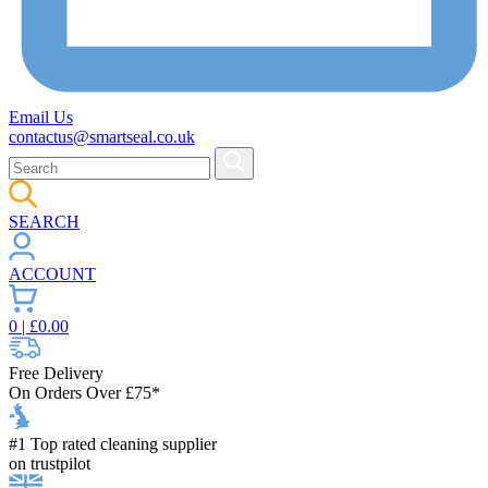
Email Us
contactus@smartseal.co.uk
SEARCH
ACCOUNT
0
| £
0.00
Free Delivery
On Orders Over £75*
#1 Top rated cleaning supplier
on trustpilot