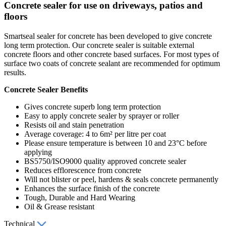
Concrete sealer for use on driveways, patios and
floors
Smartseal sealer for concrete has been developed to give concrete
long term protection. Our concrete sealer is suitable external
concrete floors and other concrete based surfaces. For most types of
surface two coats of concrete sealant are recommended for optimum
results.
Concrete Sealer Benefits
Gives concrete superb long term protection
Easy to apply concrete sealer by sprayer or roller
Resists oil and stain penetration
Average coverage: 4 to 6m² per litre per coat
Please ensure temperature is between 10 and 23°C before
applying
BS5750/ISO9000 quality approved concrete sealer
Reduces efflorescence from concrete
Will not blister or peel, hardens & seals concrete permanently
Enhances the surface finish of the concrete
Tough, Durable and Hard Wearing
Oil & Grease resistant
Technical