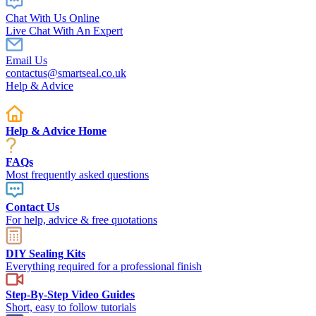
Chat With Us Online
Live Chat With An Expert
Email Us
contactus@smartseal.co.uk
Help & Advice
Help & Advice Home
FAQs
Most frequently asked questions
Contact Us
For help, advice & free quotations
DIY Sealing Kits
Everything required for a professional finish
Step-By-Step Video Guides
Short, easy to follow tutorials