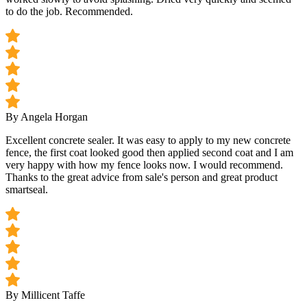
to do the job. Recommended.
By Angela Horgan
Excellent concrete sealer. It was easy to apply to my new concrete
fence, the first coat looked good then applied second coat and I am
very happy with how my fence looks now. I would recommend.
Thanks to the great advice from sale's person and great product
smartseal.
By Millicent Taffe