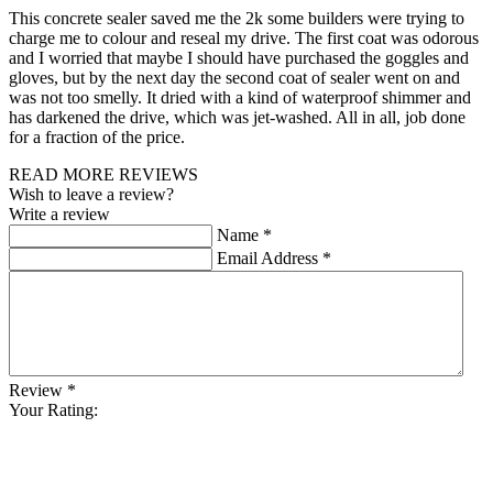
This concrete sealer saved me the 2k some builders were trying to
charge me to colour and reseal my drive. The first coat was odorous
and I worried that maybe I should have purchased the goggles and
gloves, but by the next day the second coat of sealer went on and
was not too smelly. It dried with a kind of waterproof shimmer and
has darkened the drive, which was jet-washed. All in all, job done
for a fraction of the price.
READ MORE REVIEWS
Wish to leave a review?
Write a review
Name
*
Email Address
*
Review
*
Your Rating: