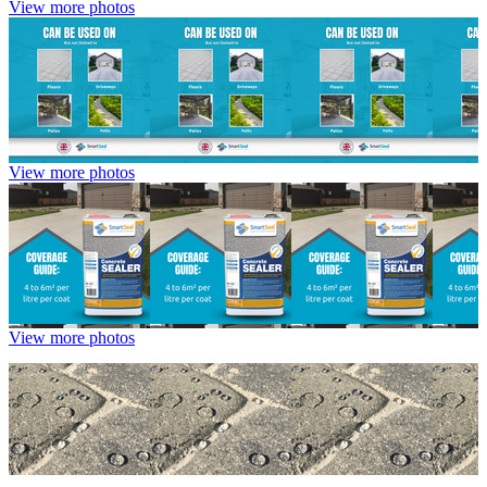
View more photos
View more photos
View more photos