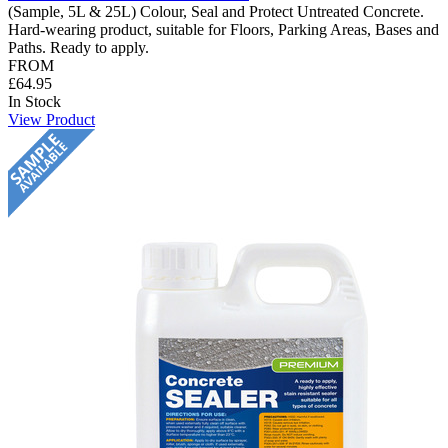
(Sample, 5L & 25L) Colour, Seal and Protect Untreated Concrete.
Hard-wearing product, suitable for Floors, Parking Areas, Bases and
Paths. Ready to apply.
FROM
£64.95
In Stock
View Product