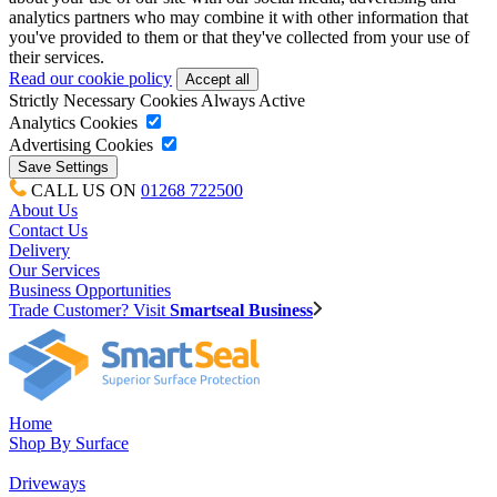
analytics partners who may combine it with other information that
you've provided to them or that they've collected from your use of
their services.
Read our cookie policy
Strictly Necessary Cookies
Always Active
Analytics Cookies
Advertising Cookies
CALL US ON
01268 722500
About Us
Contact Us
Delivery
Our Services
Business Opportunities
Trade Customer? Visit
Smartseal Business
Home
Shop By Surface
Driveways