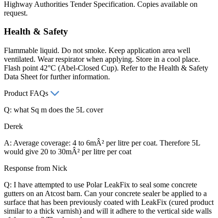
Highway Authorities Tender Specification. Copies available on
request.
Health & Safety
Flammable liquid. Do not smoke. Keep application area well
ventilated. Wear respirator when applying. Store in a cool place.
Flash point 42°C (Abel-Closed Cup). Refer to the Health & Safety
Data Sheet for further information.
Product FAQs
Q: what Sq m does the 5L cover
Derek
A: Average coverage: 4 to 6mÂ² per litre per coat. Therefore 5L
would give 20 to 30mÂ² per litre per coat
Response from Nick
Q: I have attempted to use Polar LeakFix to seal some concrete
gutters on an Atcost barn. Can your concrete sealer be applied to a
surface that has been previously coated with LeakFix (cured product
similar to a thick varnish) and will it adhere to the vertical side walls