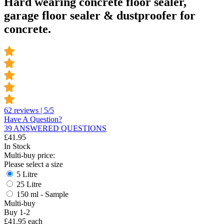
Hard wearing concrete floor sealer,
garage floor sealer & dustproofer for
concrete.
62 reviews | 5/5
Have A Question?
39 ANSWERED QUESTIONS
£
41.95
In Stock
Multi-buy price:
Please select a size
5 Litre
25 Litre
150 ml - Sample
Multi-buy
Buy 1-2
£41.95 each