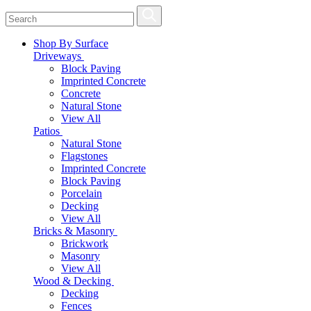
Shop By Surface
Driveways
Block Paving
Imprinted Concrete
Concrete
Natural Stone
View All
Patios
Natural Stone
Flagstones
Imprinted Concrete
Block Paving
Porcelain
Decking
View All
Bricks & Masonry
Brickwork
Masonry
View All
Wood & Decking
Decking
Fences