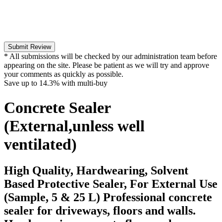
Submit Review
* All submissions will be checked by our administration team before
appearing on the site. Please be patient as we will try and approve
your comments as quickly as possible.
Save up to
14.3%
with multi-buy
Concrete Sealer
(External,unless well
ventilated)
High Quality, Hardwearing, Solvent
Based Protective Sealer, For External Use
(Sample, 5 & 25 L) Professional concrete
sealer for driveways, floors and walls.