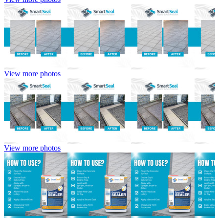
View more photos
View more photos