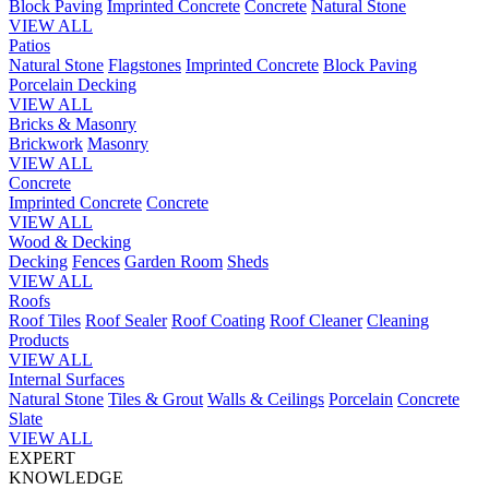
Block Paving
Imprinted Concrete
Concrete
Natural Stone
VIEW ALL
Patios
Natural Stone
Flagstones
Imprinted Concrete
Block Paving
Porcelain
Decking
VIEW ALL
Bricks & Masonry
Brickwork
Masonry
VIEW ALL
Concrete
Imprinted Concrete
Concrete
VIEW ALL
Wood & Decking
Decking
Fences
Garden Room
Sheds
VIEW ALL
Roofs
Roof Tiles
Roof Sealer
Roof Coating
Roof Cleaner
Cleaning
Products
VIEW ALL
Internal Surfaces
Natural Stone
Tiles & Grout
Walls & Ceilings
Porcelain
Concrete
Slate
VIEW ALL
EXPERT
KNOWLEDGE