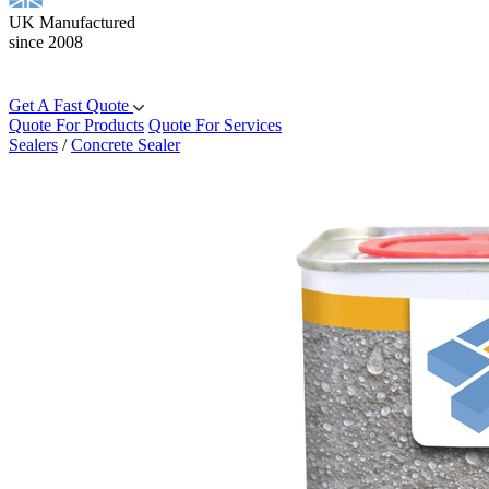
UK Manufactured
since 2008
Get A Fast Quote
Quote For Products
Quote For Services
Sealers
/
Concrete Sealer