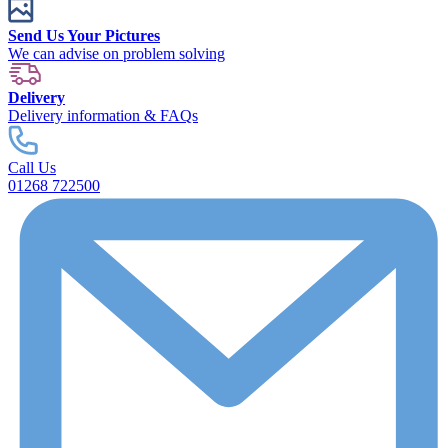
Send Us Your Pictures
We can advise on problem solving
Delivery
Delivery information & FAQs
Call Us
01268 722500