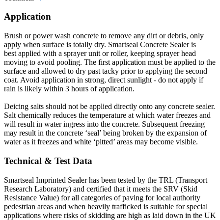
Application
Brush or power wash concrete to remove any dirt or debris, only
apply when surface is totally dry. Smartseal Concrete Sealer is
best applied with a sprayer unit or roller, keeping sprayer head
moving to avoid pooling. The first application must be applied to the
surface and allowed to dry past tacky prior to applying the second
coat. Avoid application in strong, direct sunlight - do not apply if
rain is likely within 3 hours of application.
Deicing salts should not be applied directly onto any concrete sealer.
Salt chemically reduces the temperature at which water freezes and
will result in water ingress into the concrete. Subsequent freezing
may result in the concrete ‘seal’ being broken by the expansion of
water as it freezes and white ‘pitted’ areas may become visible.
Technical & Test Data
Smartseal Imprinted Sealer has been tested by the TRL (Transport
Research Laboratory) and certified that it meets the SRV (Skid
Resistance Value) for all categories of paving for local authority
pedestrian areas and when heavily trafficked is suitable for special
applications where risks of skidding are high as laid down in the UK