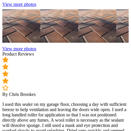
View more photos
View more photos
Product Reviews
By Chris Brookes
I used this sealer on my garage floor, choosing a day with sufficient
breeze to help ventilation and leaving the doors wide open. I used a
long handled roller for application so that I was not positioned
directly above any fumes. A wool roller is necessary as the sealant
will dissolve sponge. I still used a mask and eye protection and
worked slowly to avoid splashing. Dried very quickly and seemed