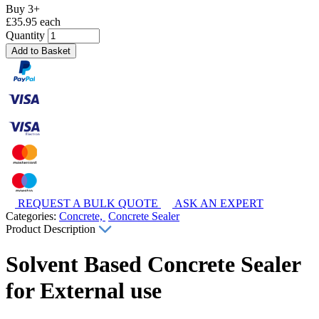
Buy 3+
£35.95 each
Quantity
Add to Basket
REQUEST A BULK QUOTE
ASK AN EXPERT
Categories:
Concrete,
Concrete Sealer
Product Description
Solvent Based Concrete Sealer
for External use