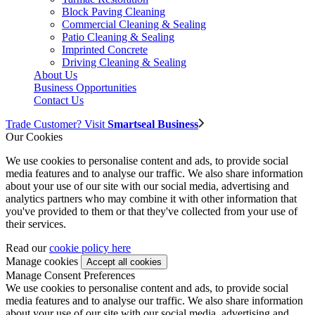
Block Paving Cleaning
Commercial Cleaning & Sealing
Patio Cleaning & Sealing
Imprinted Concrete
Driving Cleaning & Sealing
About Us
Business Opportunities
Contact Us
Trade Customer? Visit
Smartseal Business
Our Cookies
We use cookies to personalise content and ads, to provide social
media features and to analyse our traffic. We also share information
about your use of our site with our social media, advertising and
analytics partners who may combine it with other information that
you've provided to them or that they've collected from your use of
their services.
Read our
cookie policy here
Manage cookies
Manage Consent Preferences
We use cookies to personalise content and ads, to provide social
media features and to analyse our traffic. We also share information
about your use of our site with our social media, advertising and