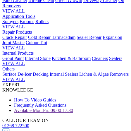
Patio Cleaner
Xtreme Clean
Green Growth
Driveway Cleaner
Oil
Removers
VIEW ALL
Application Tools
Sprayers
Brooms
Rollers
VIEW ALL
Repair Products
Crack Repair
Cold Repair Tarmacadam
Sealer Repair
Expansion
Joint Mastic
Colour Tint
VIEW ALL
Internal Products
Grout Paint
Internal Stone
Kitchen & Bathroom
Cleaners
Sealers
VIEW ALL
Others
Surface De-Icer
Decking
Internal Sealers
Lichen & Algae Removers
VIEW ALL
EXPERT
KNOWLEDGE
How To Video Guides
Frequently Asked Questions
Available Mon-Fri: 09:00-17:30
CALL OUR TEAM ON
01268 722500