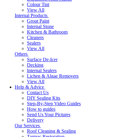
Colour Tint
View All
Internal Products
Grout Paint
Internal Stone
Kitchen & Bathroom
Cleaners
Sealers
View All
Others
Surface De-Icer
Decking
Internal Sealers
Lichen & Algae Removers
View All
Help & Advice
Contact Us
DIY Sealing Kits
Step-By-Step Video Guides
How to guides
Send Us Your Pictures
Delivery
Our Services
Roof Cleaning & Sealing
Tarmac Restoration