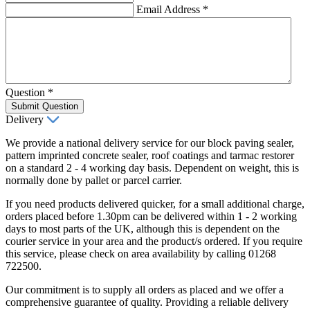
Email Address
*
Question
*
Submit Question
Delivery
We provide a national delivery service for our block paving sealer,
pattern imprinted concrete sealer, roof coatings and tarmac restorer
on a standard 2 - 4 working day basis. Dependent on weight, this is
normally done by pallet or parcel carrier.
If you need products delivered quicker, for a small additional charge,
orders placed before 1.30pm can be delivered within 1 - 2 working
days to most parts of the UK, although this is dependent on the
courier service in your area and the product/s ordered. If you require
this service, please check on area availability by calling 01268
722500.
Our commitment is to supply all orders as placed and we offer a
comprehensive guarantee of quality. Providing a reliable delivery