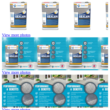
View more photos
View more photos
View more photos