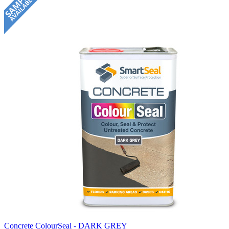
Concrete ColourSeal - DARK GREY