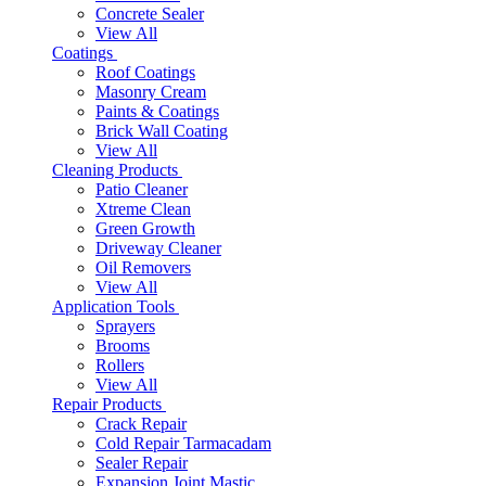
Concrete Sealer
View All
Coatings
Roof Coatings
Masonry Cream
Paints & Coatings
Brick Wall Coating
View All
Cleaning Products
Patio Cleaner
Xtreme Clean
Green Growth
Driveway Cleaner
Oil Removers
View All
Application Tools
Sprayers
Brooms
Rollers
View All
Repair Products
Crack Repair
Cold Repair Tarmacadam
Sealer Repair
Expansion Joint Mastic