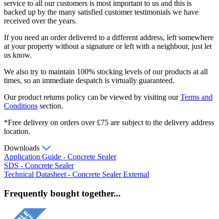
service to all our customers is most important to us and this is
backed up by the many satisfied customer testimonials we have
received over the years.
If you need an order delivered to a different address, left somewhere
at your property without a signature or left with a neighbour, just let
us know.
We also try to maintain 100% stocking levels of our products at all
times, so an immediate despatch is virtually guaranteed.
Our product returns policy can be viewed by visiting our
Terms and
Conditions
section.
*Free delivery on orders over £75 are subject to the delivery address
location.
Downloads
Application Guide - Concrete Sealer
SDS - Concrete Sealer
Technical Datasheet - Concrete Sealer External
Frequently bought together...