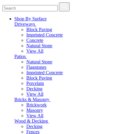
Shop By Surface
Driveways
Block Paving
Imprinted Concrete
Concrete
Natural Stone
View All
Patios
Natural Stone
Flagstones
Imprinted Concrete
Block Paving
Porcelain
Decking
View All
Bricks & Masonry
Brickwork
Masonry
View All
Wood & Decking
Decking
Fences