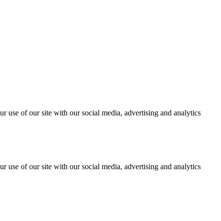
r use of our site with our social media, advertising and analytics
r use of our site with our social media, advertising and analytics