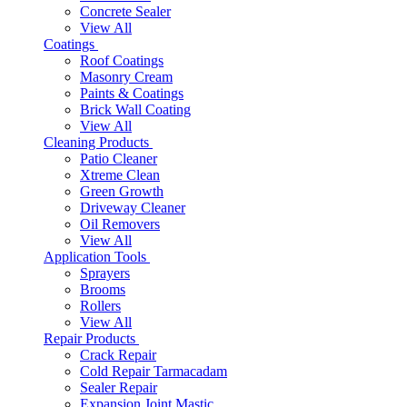
Concrete Sealer
View All
Coatings
Roof Coatings
Masonry Cream
Paints & Coatings
Brick Wall Coating
View All
Cleaning Products
Patio Cleaner
Xtreme Clean
Green Growth
Driveway Cleaner
Oil Removers
View All
Application Tools
Sprayers
Brooms
Rollers
View All
Repair Products
Crack Repair
Cold Repair Tarmacadam
Sealer Repair
Expansion Joint Mastic