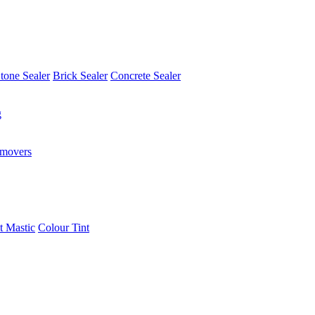
tone Sealer
Brick Sealer
Concrete Sealer
g
emovers
t Mastic
Colour Tint