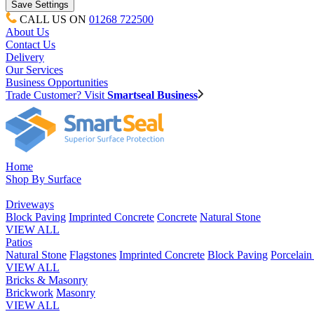
CALL US ON
01268 722500
About Us
Contact Us
Delivery
Our Services
Business Opportunities
Trade Customer? Visit
Smartseal Business
Home
Shop By Surface
Driveways
Block Paving
Imprinted Concrete
Concrete
Natural Stone
VIEW ALL
Patios
Natural Stone
Flagstones
Imprinted Concrete
Block Paving
Porcelai
VIEW ALL
Bricks & Masonry
Brickwork
Masonry
VIEW ALL