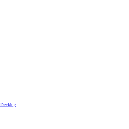
n
Decking