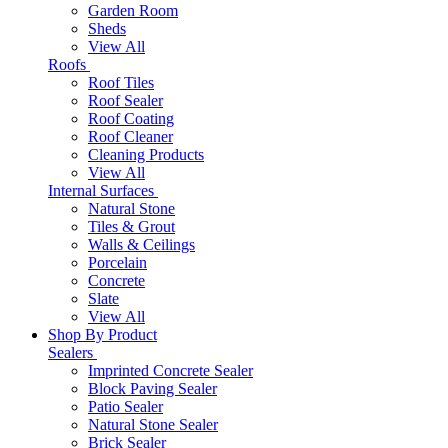
Garden Room
Sheds
View All
Roofs
Roof Tiles
Roof Sealer
Roof Coating
Roof Cleaner
Cleaning Products
View All
Internal Surfaces
Natural Stone
Tiles & Grout
Walls & Ceilings
Porcelain
Concrete
Slate
View All
Shop By Product
Sealers
Imprinted Concrete Sealer
Block Paving Sealer
Patio Sealer
Natural Stone Sealer
Brick Sealer