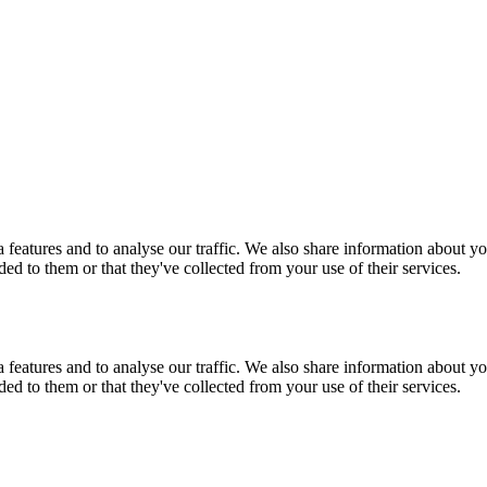
features and to analyse our traffic. We also share information about you
d to them or that they've collected from your use of their services.
features and to analyse our traffic. We also share information about you
d to them or that they've collected from your use of their services.