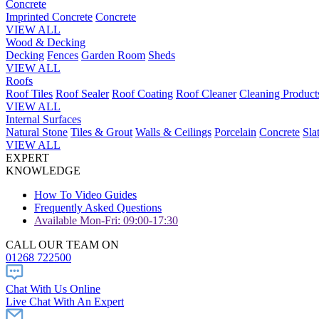
Concrete
Imprinted Concrete
Concrete
VIEW ALL
Wood & Decking
Decking
Fences
Garden Room
Sheds
VIEW ALL
Roofs
Roof Tiles
Roof Sealer
Roof Coating
Roof Cleaner
Cleaning Product
VIEW ALL
Internal Surfaces
Natural Stone
Tiles & Grout
Walls & Ceilings
Porcelain
Concrete
Sla
VIEW ALL
EXPERT
KNOWLEDGE
How To Video Guides
Frequently Asked Questions
Available Mon-Fri: 09:00-17:30
CALL OUR TEAM ON
01268 722500
Chat With Us Online
Live Chat With An Expert