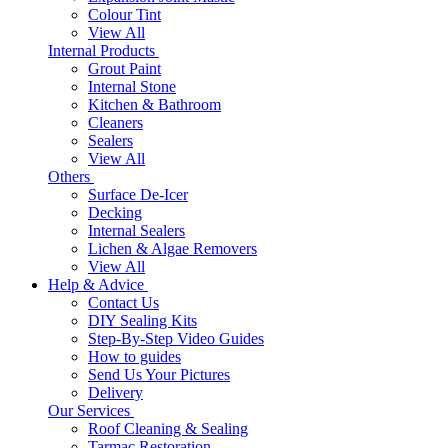
Colour Tint
View All
Internal Products
Grout Paint
Internal Stone
Kitchen & Bathroom
Cleaners
Sealers
View All
Others
Surface De-Icer
Decking
Internal Sealers
Lichen & Algae Removers
View All
Help & Advice
Contact Us
DIY Sealing Kits
Step-By-Step Video Guides
How to guides
Send Us Your Pictures
Delivery
Our Services
Roof Cleaning & Sealing
Tarmac Restoration