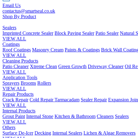
Email Us
contactus@smartseal.co.uk
Shop By Product
Sealers
Imprinted Concrete Sealer
Block Paving Sealer
Patio Sealer
Natural S
VIEW ALL
Coatings
Roof Coatings
Masonry Cream
Paints & Coatings
Brick Wall Coatin
VIEW ALL
Cleaning Products
Patio Cleaner
Xtreme Clean
Green Growth
Driveway Cleaner
Oil R
VIEW ALL
Application Tools
Sprayers
Brooms
Rollers
VIEW ALL
Repair Products
Crack Repair
Cold Repair Tarmacadam
Sealer Repair
Expansion Join
VIEW ALL
Internal Products
Grout Paint
Internal Stone
Kitchen & Bathroom
Cleaners
Sealers
VIEW ALL
Others
Surface De-Icer
Decking
Internal Sealers
Lichen & Algae Removers