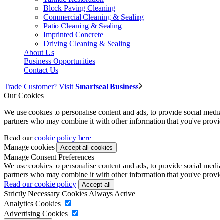
Block Paving Cleaning
Commercial Cleaning & Sealing
Patio Cleaning & Sealing
Imprinted Concrete
Driving Cleaning & Sealing
About Us
Business Opportunities
Contact Us
Trade Customer? Visit
Smartseal Business
Our Cookies
We use cookies to personalise content and ads, to provide social media 
partners who may combine it with other information that you've provide
Read our
cookie policy here
Manage cookies
Manage Consent Preferences
We use cookies to personalise content and ads, to provide social media 
partners who may combine it with other information that you've provide
Read our cookie policy
Strictly Necessary Cookies
Always Active
Analytics Cookies
Advertising Cookies