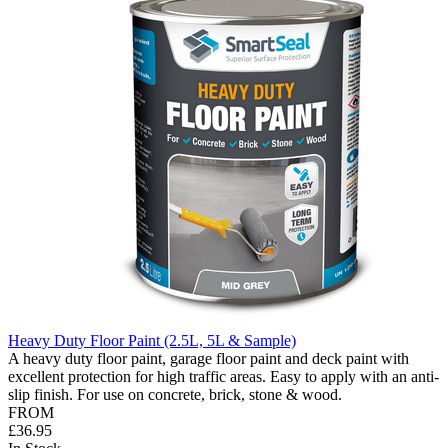
Heavy Duty Floor Paint (2.5L, 5L & Sample)
A heavy duty floor paint, garage floor paint and deck paint with
excellent protection for high traffic areas. Easy to apply with an anti-
slip finish. For use on concrete, brick, stone & wood.
FROM
£36.95