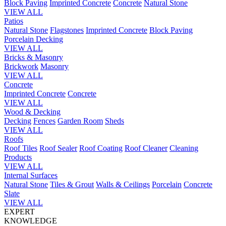
Block Paving
Imprinted Concrete
Concrete
Natural Stone
VIEW ALL
Patios
Natural Stone
Flagstones
Imprinted Concrete
Block Paving
Porcelain
Decking
VIEW ALL
Bricks & Masonry
Brickwork
Masonry
VIEW ALL
Concrete
Imprinted Concrete
Concrete
VIEW ALL
Wood & Decking
Decking
Fences
Garden Room
Sheds
VIEW ALL
Roofs
Roof Tiles
Roof Sealer
Roof Coating
Roof Cleaner
Cleaning
Products
VIEW ALL
Internal Surfaces
Natural Stone
Tiles & Grout
Walls & Ceilings
Porcelain
Concrete
Slate
VIEW ALL
EXPERT
KNOWLEDGE