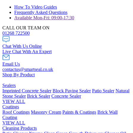
How To Video Guides
Frequently Asked Questions
Available Mon-Fri: 09:00-17:30
CALL OUR TEAM ON
01268 722500
Chat With Us Online
Live Chat With An Expert
Email Us
contactus@smartseal.co.uk
Shop By Product
Sealers
Imprinted Concrete Sealer
Block Paving Sealer
Patio Sealer
Natural
Stone Sealer
Brick Sealer
Concrete Sealer
VIEW ALL
Coatings
Roof Coatings
Masonry Cream
Paints & Coatings
Brick Wall
Coating
VIEW ALL
Cleaning Products