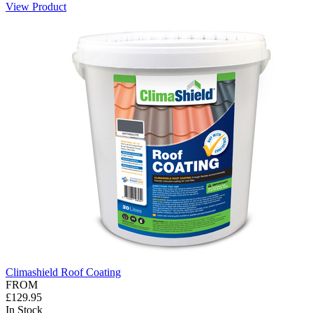
View Product
Climashield Roof Coating
FROM
£129.95
In Stock