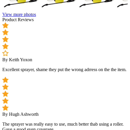
View more photos
Product Reviews
By Keith Yoxon
Excellent sprayer, shame they put the wrong adrress on the the item.
By Hugh Ashworth
The sprayer was really easy to use, much better thab using a roller.
Gave a good even coverage.