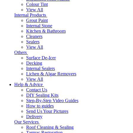
Colour Tint
View All
Internal Products
Grout Paint
Internal Stone
Kitchen & Bathroom
Cleaners
Sealers
View All
Others
Surface De-Icer
Decking
Internal Sealers
Lichen & Algae Removers
View All
Help & Advice
Contact Us
DIY Sealing Kits
Step-By-Step Video Guides
How to guides
Send Us Your Pictures
Delivery
Our Services
Roof Cleaning & Sealing
Tarmac Restoration