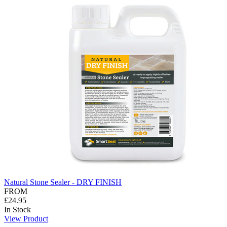
Natural Stone Sealer - DRY FINISH
FROM
£24.95
In Stock
View Product