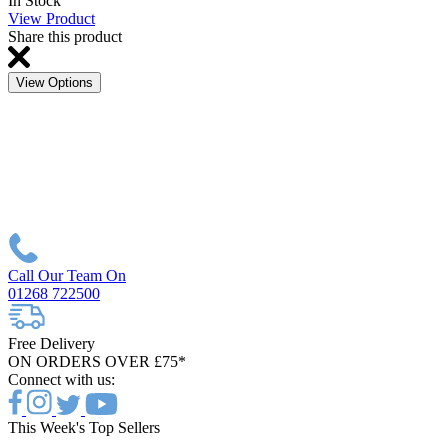
In Stock
View Product
Share this product
View Options
Call Our Team On
01268 722500
Free Delivery
ON ORDERS OVER £75*
Connect with us:
This Week's Top Sellers