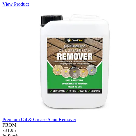
View Product
Premium Oil & Grease Stain Remover
FROM
£31.95
In Stock