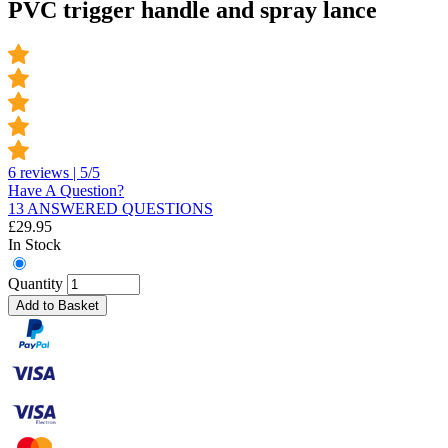
PVC trigger handle and spray lance
6 reviews | 5/5
Have A Question?
13 ANSWERED QUESTIONS
£
29.95
In Stock
Quantity
Add to Basket