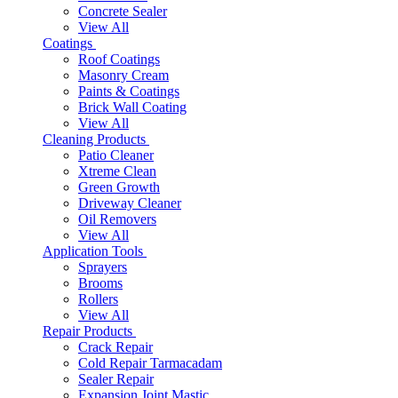
Concrete Sealer
View All
Coatings
Roof Coatings
Masonry Cream
Paints & Coatings
Brick Wall Coating
View All
Cleaning Products
Patio Cleaner
Xtreme Clean
Green Growth
Driveway Cleaner
Oil Removers
View All
Application Tools
Sprayers
Brooms
Rollers
View All
Repair Products
Crack Repair
Cold Repair Tarmacadam
Sealer Repair
Expansion Joint Mastic