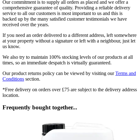
Our commitment is to supply all orders as placed and we offer a
comprehensive guarantee of quality. Providing a reliable delivery
service to all our customers is most important to us and this is
backed up by the many satisfied customer testimonials we have
received over the years.
If you need an order delivered to a different address, left somewhere
at your property without a signature or left with a neighbour, just let
us know.
We also try to maintain 100% stocking levels of our products at all
times, so an immediate despatch is virtually guaranteed.
Our product returns policy can be viewed by visiting our
Terms and
Conditions
section.
*Free delivery on orders over £75 are subject to the delivery address
location.
Frequently bought together...