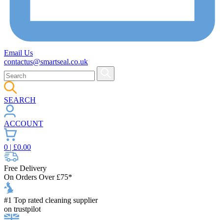
Email Us
contactus@smartseal.co.uk
SEARCH
ACCOUNT
0
| £
0.00
Free Delivery
On Orders Over £75*
#1 Top rated cleaning supplier
on trustpilot