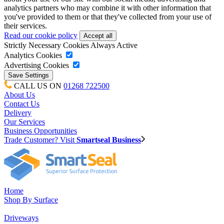
analytics partners who may combine it with other information that
you've provided to them or that they've collected from your use of
their services.
Read our cookie policy
Strictly Necessary Cookies
Always Active
Analytics Cookies
Advertising Cookies
CALL US ON
01268 722500
About Us
Contact Us
Delivery
Our Services
Business Opportunities
Trade Customer? Visit
Smartseal Business
Home
Shop By Surface
Driveways