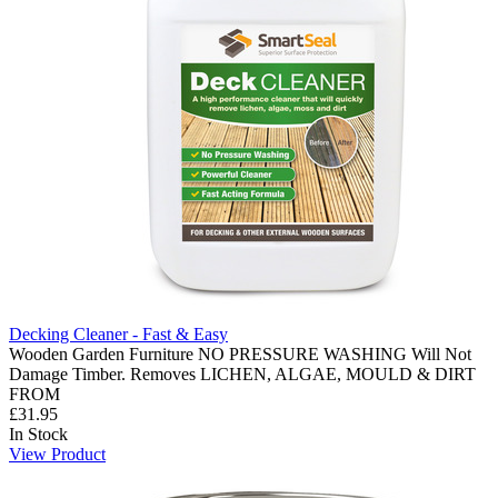
Decking Cleaner - Fast & Easy
Wooden Garden Furniture NO PRESSURE WASHING Will Not
Damage Timber. Removes LICHEN, ALGAE, MOULD & DIRT
FROM
£31.95
In Stock
View Product