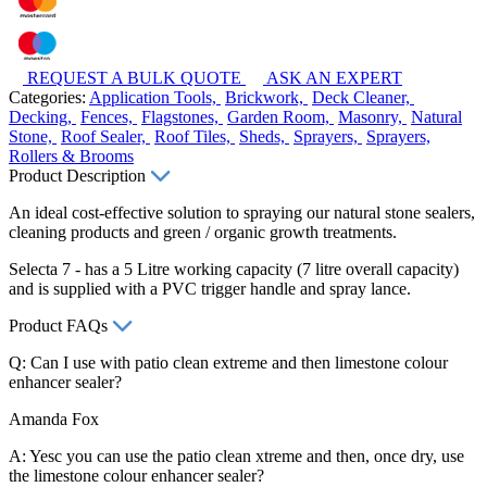
REQUEST A BULK QUOTE
ASK AN EXPERT
Categories:
Application Tools,
Brickwork,
Deck Cleaner,
Decking,
Fences,
Flagstones,
Garden Room,
Masonry,
Natural
Stone,
Roof Sealer,
Roof Tiles,
Sheds,
Sprayers,
Sprayers,
Rollers & Brooms
Product Description
An ideal cost-effective solution to spraying our natural stone sealers,
cleaning products and green / organic growth treatments.
Selecta 7 - has a 5 Litre working capacity (7 litre overall capacity)
and is supplied with a PVC trigger handle and spray lance.
Product FAQs
Q: Can I use with patio clean extreme and then limestone colour
enhancer sealer?
Amanda Fox
A: Yesc you can use the patio clean xtreme and then, once dry, use
the limestone colour enhancer sealer?