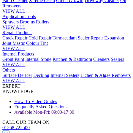
Patio Cleaner
Xtreme Clean
Green Growth
Driveway Cleaner
Oil
Removers
VIEW ALL
Application Tools
Sprayers
Brooms
Rollers
VIEW ALL
Repair Products
Crack Repair
Cold Repair Tarmacadam
Sealer Repair
Expansion
Joint Mastic
Colour Tint
VIEW ALL
Internal Products
Grout Paint
Internal Stone
Kitchen & Bathroom
Cleaners
Sealers
VIEW ALL
Others
Surface De-Icer
Decking
Internal Sealers
Lichen & Algae Removers
VIEW ALL
EXPERT
KNOWLEDGE
How To Video Guides
Frequently Asked Questions
Available Mon-Fri: 09:00-17:30
CALL OUR TEAM ON
01268 722500