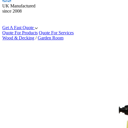
UK Manufactured
since 2008
Get A Fast Quote
Quote For Products
Quote For Services
Wood & Decking
/
Garden Room