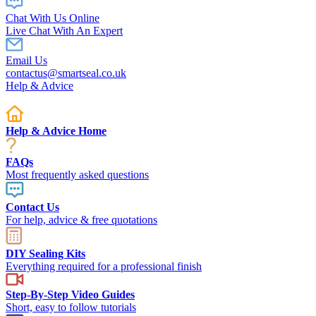
Chat With Us Online
Live Chat With An Expert
Email Us
contactus@smartseal.co.uk
Help & Advice
Help & Advice Home
FAQs
Most frequently asked questions
Contact Us
For help, advice & free quotations
DIY Sealing Kits
Everything required for a professional finish
Step-By-Step Video Guides
Short, easy to follow tutorials