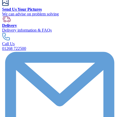
Send Us Your Pictures
We can advise on problem solving
Delivery
Delivery information & FAQs
Call Us
01268 722500