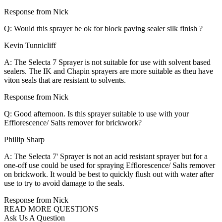
Response from Nick
Q: Would this sprayer be ok for block paving sealer silk finish ?
Kevin Tunnicliff
A: The Selecta 7 Sprayer is not suitable for use with solvent based
sealers. The IK and Chapin sprayers are more suitable as theu have
viton seals that are resistant to solvents.
Response from Nick
Q: Good afternoon. Is this sprayer suitable to use with your
Efflorescence/ Salts remover for brickwork?
Phillip Sharp
A: The Selecta 7' Sprayer is not an acid resistant sprayer but for a
one-off use could be used for spraying Efflorescence/ Salts remover
on brickwork. It would be best to quickly flush out with water after
use to try to avoid damage to the seals.
Response from Nick
READ MORE QUESTIONS
Ask Us A Question