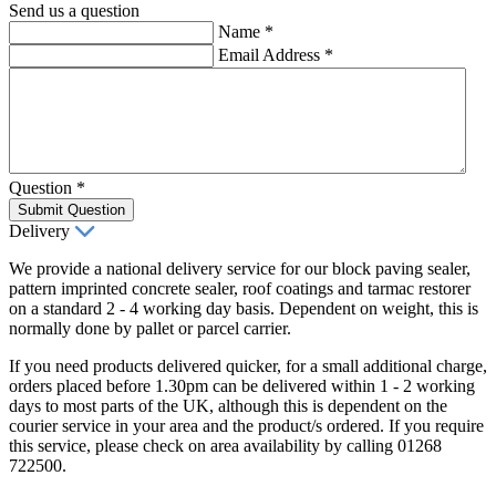
Send us a question
Name
*
Email Address
*
Question
*
Submit Question
Delivery
We provide a national delivery service for our block paving sealer,
pattern imprinted concrete sealer, roof coatings and tarmac restorer
on a standard 2 - 4 working day basis. Dependent on weight, this is
normally done by pallet or parcel carrier.
If you need products delivered quicker, for a small additional charge,
orders placed before 1.30pm can be delivered within 1 - 2 working
days to most parts of the UK, although this is dependent on the
courier service in your area and the product/s ordered. If you require
this service, please check on area availability by calling 01268
722500.