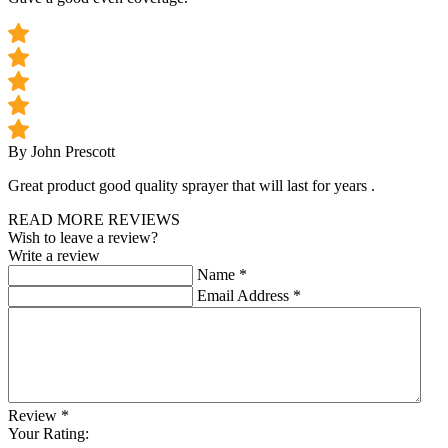
By John Prescott
Great product good quality sprayer that will last for years .
READ MORE REVIEWS
Wish to leave a review?
Write a review
Name
*
Email Address
*
Review
*
Your Rating: