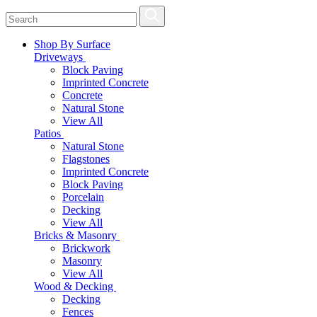
Shop By Surface
Driveways
Block Paving
Imprinted Concrete
Concrete
Natural Stone
View All
Patios
Natural Stone
Flagstones
Imprinted Concrete
Block Paving
Porcelain
Decking
View All
Bricks & Masonry
Brickwork
Masonry
View All
Wood & Decking
Decking
Fences