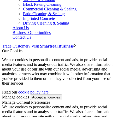
Block Paving Cleaning
Commercial Cleaning & Sealing
Patio Cleaning & Sealing
Imprinted Concrete
Driving Cleaning & Sealing
About Us
Business Opportunities
Contact Us
Trade Customer? Visit
Smartseal Business
Our Cookies
We use cookies to personalise content and ads, to provide social
media features and to analyse our traffic. We also share information
about your use of our site with our social media, advertising and
analytics partners who may combine it with other information that
you've provided to them or that they've collected from your use of
their services.
Read our
cookie policy here
Manage cookies
Manage Consent Preferences
We use cookies to personalise content and ads, to provide social
media features and to analyse our traffic. We also share information
about your use of our site with our social media, advertising and