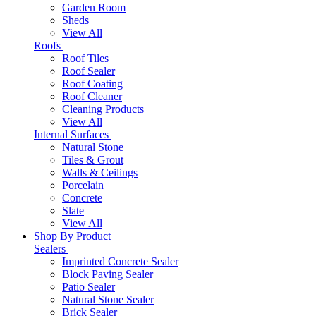
Garden Room
Sheds
View All
Roofs
Roof Tiles
Roof Sealer
Roof Coating
Roof Cleaner
Cleaning Products
View All
Internal Surfaces
Natural Stone
Tiles & Grout
Walls & Ceilings
Porcelain
Concrete
Slate
View All
Shop By Product
Sealers
Imprinted Concrete Sealer
Block Paving Sealer
Patio Sealer
Natural Stone Sealer
Brick Sealer