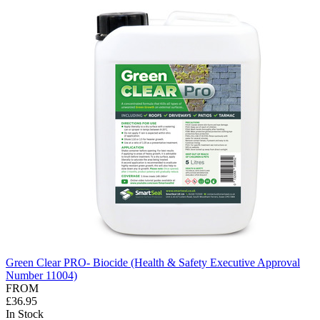
Green Clear PRO- Biocide (Health & Safety Executive Approval
Number 11004)
FROM
£36.95
In Stock