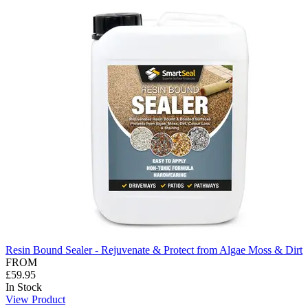
Resin Bound Sealer - Rejuvenate & Protect from Algae Moss & Dirt
FROM
£59.95
In Stock
View Product