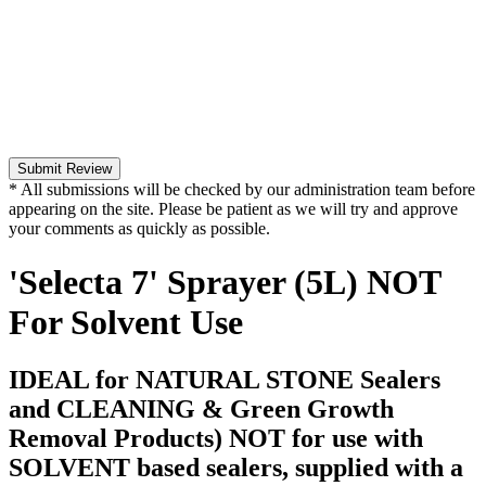
Submit Review
* All submissions will be checked by our administration team before
appearing on the site. Please be patient as we will try and approve
your comments as quickly as possible.
'Selecta 7' Sprayer (5L) NOT
For Solvent Use
IDEAL for NATURAL STONE Sealers
and CLEANING & Green Growth
Removal Products) NOT for use with
SOLVENT based sealers, supplied with a