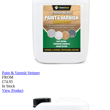
Paint & Varnish Stripper
FROM
£74.95
In Stock
View Product