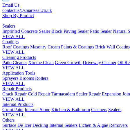
Email Us
contactus@smartseal.co.uk
Shop By Product
Sealers
Imprinted Concrete Sealer
Block Paving Sealer
Patio Sealer
Natural S
VIEW ALL
Coatings
Roof Coatings
Masonry Cream
Paints & Coatings
Brick Wall Coatin
VIEW ALL
Cleaning Products
Patio Cleaner
Xtreme Clean
Green Growth
Driveway Cleaner
Oil R
VIEW ALL
Application Tools
Sprayers
Brooms
Rollers
VIEW ALL
Repair Products
Crack Repair
Cold Repair Tarmacadam
Sealer Repair
Expansion Join
VIEW ALL
Internal Products
Grout Paint
Internal Stone
Kitchen & Bathroom
Cleaners
Sealers
VIEW ALL
Others
Surface De-Icer
Decking
Internal Sealers
Lichen & Algae Removers