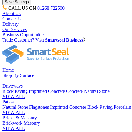
CALL US ON
01268 722500
About Us
Contact Us
Delivery
Our Services
Business Opportunities
Trade Customer? Visit
Smartseal Business
Home
Shop By Surface
Driveways
Block Paving
Imprinted Concrete
Concrete
Natural Stone
VIEW ALL
Patios
Natural Stone
Flagstones
Imprinted Concrete
Block Paving
Porcelai
VIEW ALL
Bricks & Masonry
Brickwork
Masonry
VIEW ALL