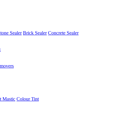
tone Sealer
Brick Sealer
Concrete Sealer
g
emovers
t Mastic
Colour Tint