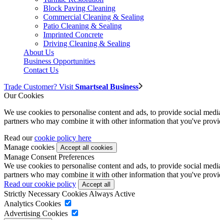
Block Paving Cleaning
Commercial Cleaning & Sealing
Patio Cleaning & Sealing
Imprinted Concrete
Driving Cleaning & Sealing
About Us
Business Opportunities
Contact Us
Trade Customer? Visit
Smartseal Business
Our Cookies
We use cookies to personalise content and ads, to provide social media 
partners who may combine it with other information that you've provide
Read our
cookie policy here
Manage cookies
Manage Consent Preferences
We use cookies to personalise content and ads, to provide social media 
partners who may combine it with other information that you've provide
Read our cookie policy
Strictly Necessary Cookies
Always Active
Analytics Cookies
Advertising Cookies