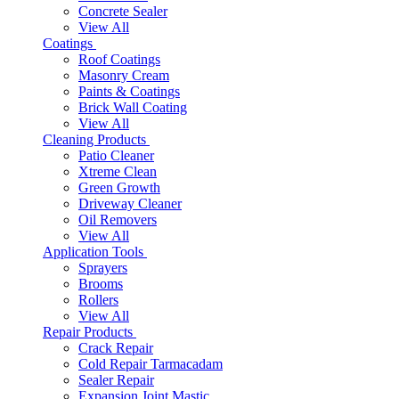
Concrete Sealer
View All
Coatings
Roof Coatings
Masonry Cream
Paints & Coatings
Brick Wall Coating
View All
Cleaning Products
Patio Cleaner
Xtreme Clean
Green Growth
Driveway Cleaner
Oil Removers
View All
Application Tools
Sprayers
Brooms
Rollers
View All
Repair Products
Crack Repair
Cold Repair Tarmacadam
Sealer Repair
Expansion Joint Mastic