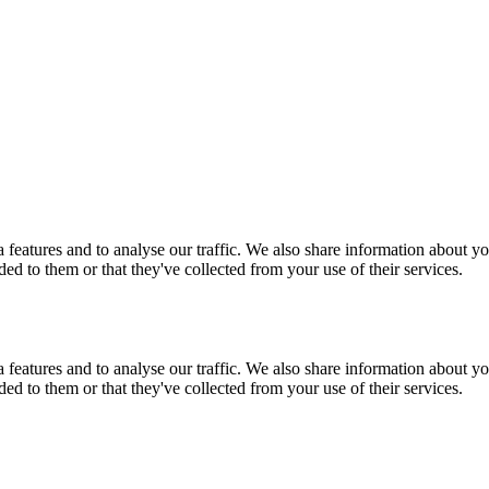
features and to analyse our traffic. We also share information about you
d to them or that they've collected from your use of their services.
features and to analyse our traffic. We also share information about you
d to them or that they've collected from your use of their services.