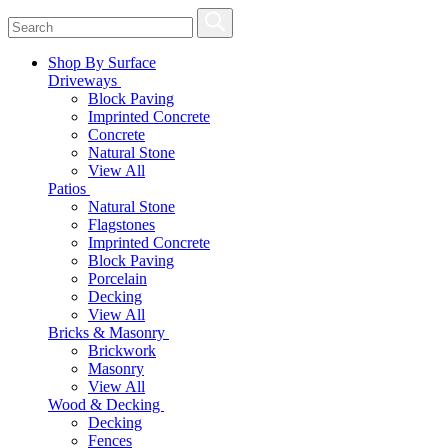
Shop By Surface
Driveways
Block Paving
Imprinted Concrete
Concrete
Natural Stone
View All
Patios
Natural Stone
Flagstones
Imprinted Concrete
Block Paving
Porcelain
Decking
View All
Bricks & Masonry
Brickwork
Masonry
View All
Wood & Decking
Decking
Fences