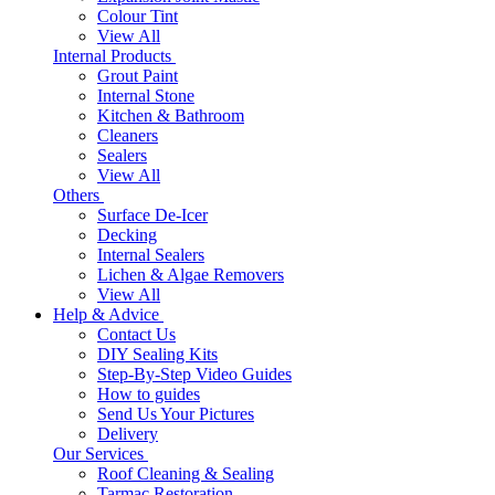
Colour Tint
View All
Internal Products
Grout Paint
Internal Stone
Kitchen & Bathroom
Cleaners
Sealers
View All
Others
Surface De-Icer
Decking
Internal Sealers
Lichen & Algae Removers
View All
Help & Advice
Contact Us
DIY Sealing Kits
Step-By-Step Video Guides
How to guides
Send Us Your Pictures
Delivery
Our Services
Roof Cleaning & Sealing
Tarmac Restoration