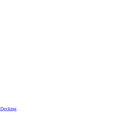
n
Decking