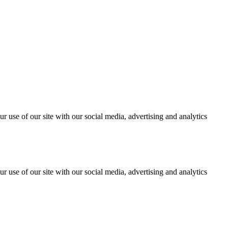
r use of our site with our social media, advertising and analytics
r use of our site with our social media, advertising and analytics