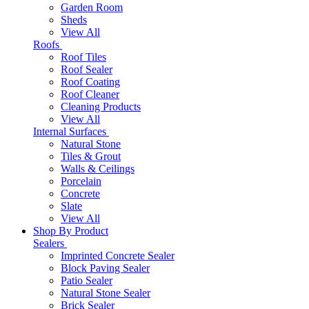
Garden Room
Sheds
View All
Roofs
Roof Tiles
Roof Sealer
Roof Coating
Roof Cleaner
Cleaning Products
View All
Internal Surfaces
Natural Stone
Tiles & Grout
Walls & Ceilings
Porcelain
Concrete
Slate
View All
Shop By Product
Sealers
Imprinted Concrete Sealer
Block Paving Sealer
Patio Sealer
Natural Stone Sealer
Brick Sealer