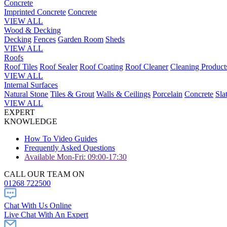
Concrete
Imprinted Concrete
Concrete
VIEW ALL
Wood & Decking
Decking
Fences
Garden Room
Sheds
VIEW ALL
Roofs
Roof Tiles
Roof Sealer
Roof Coating
Roof Cleaner
Cleaning Product
VIEW ALL
Internal Surfaces
Natural Stone
Tiles & Grout
Walls & Ceilings
Porcelain
Concrete
Sla
VIEW ALL
EXPERT
KNOWLEDGE
How To Video Guides
Frequently Asked Questions
Available Mon-Fri: 09:00-17:30
CALL OUR TEAM ON
01268 722500
Chat With Us Online
Live Chat With An Expert