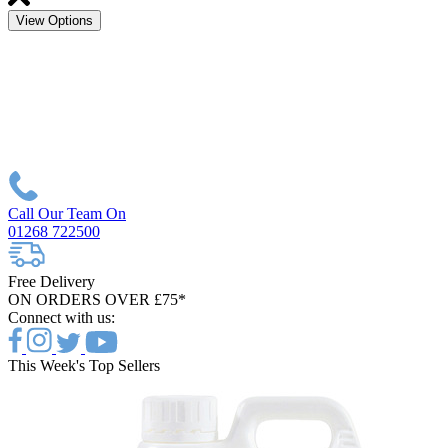
View Options
Call Our Team On
01268 722500
Free Delivery
ON ORDERS OVER £75*
Connect with us:
This Week's Top Sellers