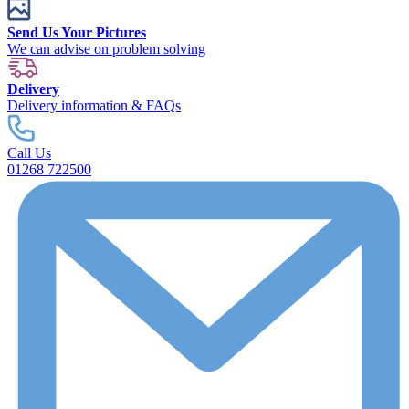
Send Us Your Pictures
We can advise on problem solving
Delivery
Delivery information & FAQs
Call Us
01268 722500