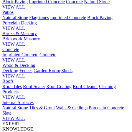
Block Paving
Imprinted Concrete
Concrete
Natural Stone
VIEW ALL
Patios
Natural Stone
Flagstones
Imprinted Concrete
Block Paving
Porcelain
Decking
VIEW ALL
Bricks & Masonry
Brickwork
Masonry
VIEW ALL
Concrete
Imprinted Concrete
Concrete
VIEW ALL
Wood & Decking
Decking
Fences
Garden Room
Sheds
VIEW ALL
Roofs
Roof Tiles
Roof Sealer
Roof Coating
Roof Cleaner
Cleaning
Products
VIEW ALL
Internal Surfaces
Natural Stone
Tiles & Grout
Walls & Ceilings
Porcelain
Concrete
Slate
VIEW ALL
EXPERT
KNOWLEDGE