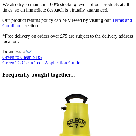
We also try to maintain 100% stocking levels of our products at all
times, so an immediate despatch is virtually guaranteed.
Our product returns policy can be viewed by visiting our
Terms and
Conditions
section.
*Free delivery on orders over £75 are subject to the delivery address
location.
Downloads
Green to Clean SDS
Green To Clean Tech Application Guide
Frequently bought together...