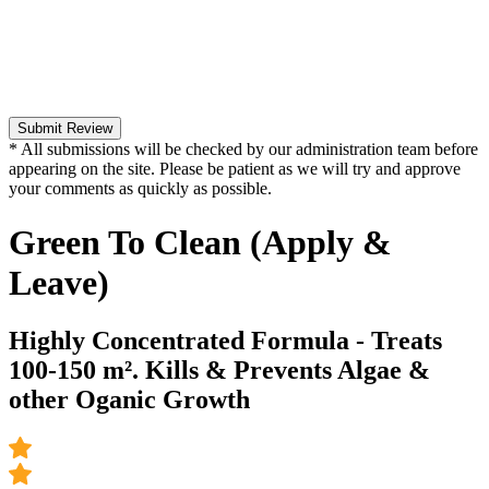
Submit Review
* All submissions will be checked by our administration team before
appearing on the site. Please be patient as we will try and approve
your comments as quickly as possible.
Green To Clean (Apply &
Leave)
Highly Concentrated Formula - Treats
100-150 m². Kills & Prevents Algae &
other Oganic Growth