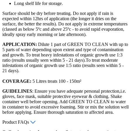
Long shelf life for storage.
Surface should be dry before treating. Do not apply if rain is
expected within 12hrs of application (the longer it dries on the
surface, the better the results). Do not apply in extreme temperatures
(classed as below 5ºc and above 25ºc - to avoid rapid evaporation,
ideally spray early morning or late afternoon).
APPLICATION:
Dilute 1 part of GREEN TO CLEAN with up to
5 parts of water depending upon extent and type of contamination
and growth. To treat heavy infestations of organic growth use 1:3
ratio (results usually seen within 5 - 21 days).To treat moderate
infestations of organic growth use 1:5 ratio (results seen within 5 -
21 days).
COVERAGE:
5 Litres treats 100 - 150m²
GUIDELINES
: Ensure you have adequate personal protection,i.e.
gloves, face mask, suitable protective eyewear & clothing. Shake
container well before opening. Add GREEN TO CLEAN to water
in container to avoid excessive foaming. Stir or mix the solution well
before applying. Ensure thorough saturation to affected area.
Product FAQs