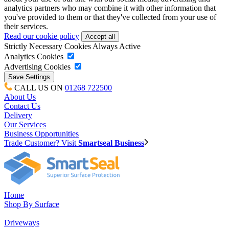
analytics partners who may combine it with other information that
you've provided to them or that they've collected from your use of
their services.
Read our cookie policy
Strictly Necessary Cookies
Always Active
Analytics Cookies
Advertising Cookies
CALL US ON
01268 722500
About Us
Contact Us
Delivery
Our Services
Business Opportunities
Trade Customer? Visit
Smartseal Business
Home
Shop By Surface
Driveways