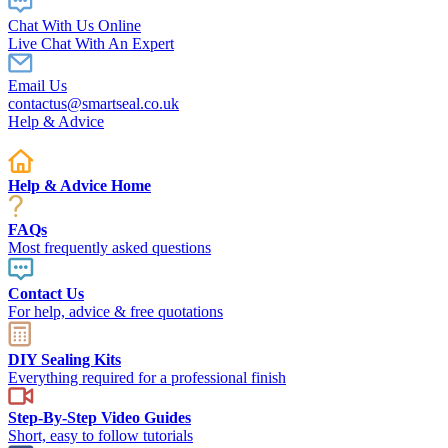
Chat With Us Online
Live Chat With An Expert
Email Us
contactus@smartseal.co.uk
Help & Advice
Help & Advice Home
FAQs
Most frequently asked questions
Contact Us
For help, advice & free quotations
DIY Sealing Kits
Everything required for a professional finish
Step-By-Step Video Guides
Short, easy to follow tutorials