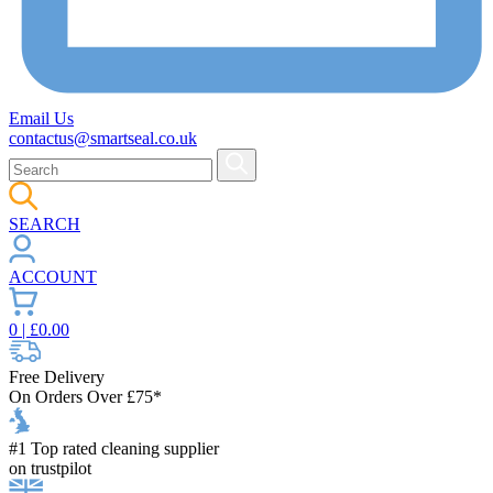
Email Us
contactus@smartseal.co.uk
SEARCH
ACCOUNT
0
| £
0.00
Free Delivery
On Orders Over £75*
#1 Top rated cleaning supplier
on trustpilot