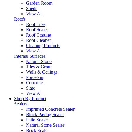
Garden Room
Sheds
View All
Roofs
Roof Tiles
Roof Sealer
Roof Coating
Roof Cleaner
Cleaning Products
View All
Internal Surfaces
Natural Stone
Tiles & Grout
Walls & Ceilings
Porcelain
Concrete
Slate
View All
Shop By Product
Sealers
Imprinted Concrete Sealer
Block Paving Sealer
Patio Sealer
Natural Stone Sealer
Brick Sealer