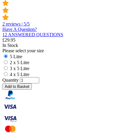
2 reviews | 5/5
Have A Question?
12 ANSWERED QUESTIONS
£
29.95
In Stock
Please select your size
5 Litre
2 x 5 Litre
3 x 5 Litre
4 x 5 Litre
Quantity
Add to Basket