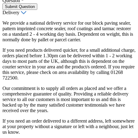
Question
*
Submit Question
Delivery
We provide a national delivery service for our block paving sealer,
pattern imprinted concrete sealer, roof coatings and tarmac restorer
on a standard 2 - 4 working day basis. Dependent on weight, this is
normally done by pallet or parcel carrier.
If you need products delivered quicker, for a small additional charge,
orders placed before 1.30pm can be delivered within 1 - 2 working
days to most parts of the UK, although this is dependent on the
courier service in your area and the product/s ordered. If you require
this service, please check on area availability by calling 01268
722500.
Our commitment is to supply all orders as placed and we offer a
comprehensive guarantee of quality. Providing a reliable delivery
service to all our customers is most important to us and this is
backed up by the many satisfied customer testimonials we have
received over the years.
If you need an order delivered to a different address, left somewhere
at your property without a signature or left with a neighbour, just let
us know.