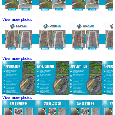
View more photos
View more photos
View more photos