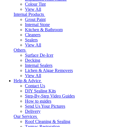
Colour Tint
View All
Internal Products
Grout Paint
Internal Stone
Kitchen & Bathroom
Cleaners
Sealers
View All
Others
Surface De-Icer
Decking
Internal Sealers
Lichen & Algae Removers
View All
Help & Advice
Contact Us
DIY Sealing Kits
Step-By-Step Video Guides
How to guides
Send Us Your Pictures
Delivery
Our Services
Roof Cleaning & Sealing
Tarmac Restoration