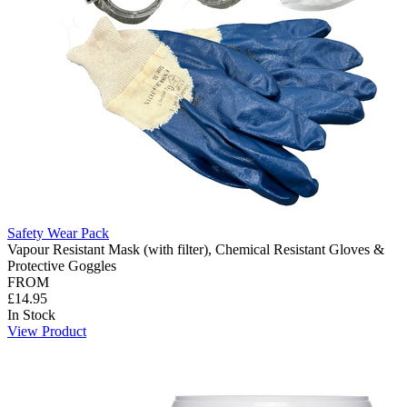
Safety Wear Pack
Vapour Resistant Mask (with filter), Chemical Resistant Gloves &
Protective Goggles
FROM
£14.95
In Stock
View Product