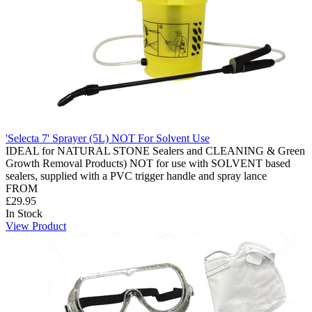
'Selecta 7' Sprayer (5L) NOT For Solvent Use
IDEAL for NATURAL STONE Sealers and CLEANING & Green
Growth Removal Products) NOT for use with SOLVENT based
sealers, supplied with a PVC trigger handle and spray lance
FROM
£29.95
In Stock
View Product