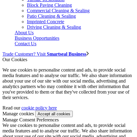
Block Paving Cleaning
Commercial Cleaning & Sealing
Patio Cleaning & Sealing
Imprinted Concrete
Driving Cleaning & Sealing
About Us
Business Opportunities
Contact Us
Trade Customer? Visit
Smartseal Business
Our Cookies
We use cookies to personalise content and ads, to provide social
media features and to analyse our traffic. We also share information
about your use of our site with our social media, advertising and
analytics partners who may combine it with other information that
you've provided to them or that they've collected from your use of
their services.
Read our
cookie policy here
Manage cookies
Manage Consent Preferences
We use cookies to personalise content and ads, to provide social
media features and to analyse our traffic. We also share information
about your use of our site with our social media, advertising and