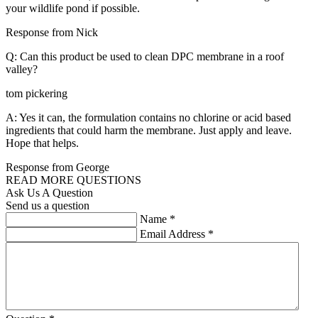
your wildlife pond if possible.
Response from Nick
Q: Can this product be used to clean DPC membrane in a roof
valley?
tom pickering
A: Yes it can, the formulation contains no chlorine or acid based
ingredients that could harm the membrane. Just apply and leave.
Hope that helps.
Response from George
READ MORE QUESTIONS
Ask Us A Question
Send us a question
Name
*
Email Address
*