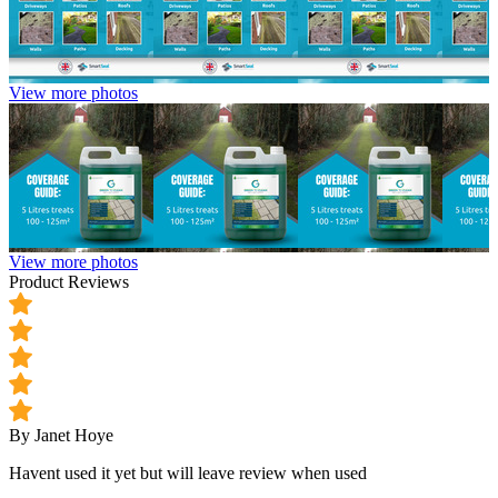
View more photos
View more photos
Product Reviews
By Janet Hoye
Havent used it yet but will leave review when used