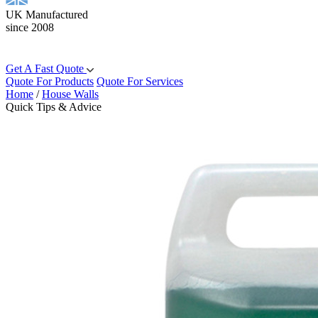
UK Manufactured
since 2008
Get A Fast Quote
Quote For Products
Quote For Services
Home
/
House Walls
Quick Tips & Advice