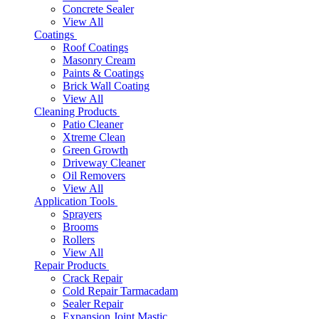
Concrete Sealer
View All
Coatings
Roof Coatings
Masonry Cream
Paints & Coatings
Brick Wall Coating
View All
Cleaning Products
Patio Cleaner
Xtreme Clean
Green Growth
Driveway Cleaner
Oil Removers
View All
Application Tools
Sprayers
Brooms
Rollers
View All
Repair Products
Crack Repair
Cold Repair Tarmacadam
Sealer Repair
Expansion Joint Mastic