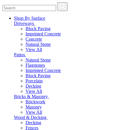
Shop By Surface
Driveways
Block Paving
Imprinted Concrete
Concrete
Natural Stone
View All
Patios
Natural Stone
Flagstones
Imprinted Concrete
Block Paving
Porcelain
Decking
View All
Bricks & Masonry
Brickwork
Masonry
View All
Wood & Decking
Decking
Fences