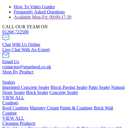
How To Video Guides
Frequently Asked Questions
Available Mon-Fri: 09:00-17:30
CALL OUR TEAM ON
01268 722500
Chat With Us Online
Live Chat With An Expert
Email Us
contactus@smartseal.co.uk
Shop By Product
Sealers
Imprinted Concrete Sealer
Block Paving Sealer
Patio Sealer
Natural
Stone Sealer
Brick Sealer
Concrete Sealer
VIEW ALL
Coatings
Roof Coatings
Masonry Cream
Paints & Coatings
Brick Wall
Coating
VIEW ALL
Cleaning Products