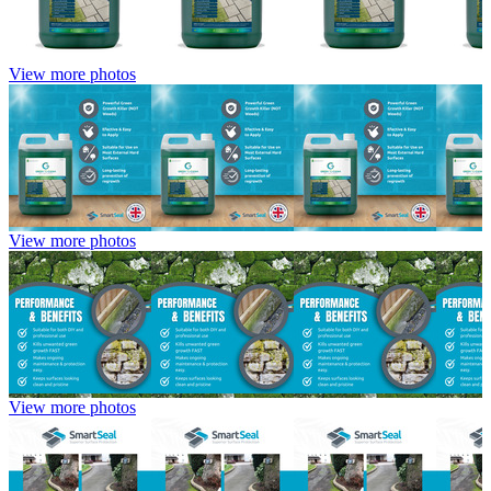
View more photos
View more photos
View more photos