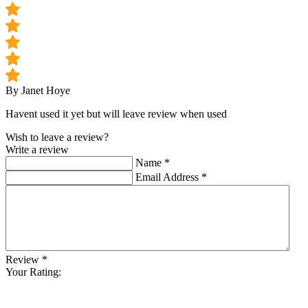
By Janet Hoye
Havent used it yet but will leave review when used
Wish to leave a review?
Write a review
Name
*
Email Address
*
Review
*
Your Rating: