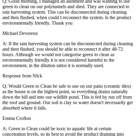
Q: Good morning, I managed an allotment and was wanting to use
green to clean on our polytunnels and shed. They are connected to
rain harvesting system. This can be disconnected during cleaning
and then flushed, when could I reconnect the system. Is the product
environmentally friendly. Thank you
Michael Devereux
A: If the rain harvesting system can be disconnected during cleaning
and then flushed, you should be able to reconnect it after 48-72
hours. Although we would not categorise green to clean as
environmentally friendly it is not considered harmful to the
environment, in the dilution ratios it is normally used.
Response from NIck
Q: Would Green to Clean be safe to use on our patio (ceramic tiles)
as the house is on the highest point, so everything drains naturally
down the hill and into our wildlife pond. This is fed by run off from
the roof and ground. Our soil is clay so water doesn't necessarily get
absorbed where it falls.
Emma Crofton
A: Green to Clean could be toxic to aquatic life at certain
concetration levels, so its best to avoid the product draining into