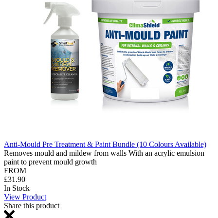
Anti-Mould Pre Treatment & Paint Bundle (10 Colours Available)
Removes mould and mildew from walls With an acrylic emulsion
paint to prevent mould growth
FROM
£31.90
In Stock
View Product
Share this product