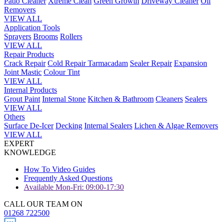
Patio Cleaner
Xtreme Clean
Green Growth
Driveway Cleaner
Oil
Removers
VIEW ALL
Application Tools
Sprayers
Brooms
Rollers
VIEW ALL
Repair Products
Crack Repair
Cold Repair Tarmacadam
Sealer Repair
Expansion
Joint Mastic
Colour Tint
VIEW ALL
Internal Products
Grout Paint
Internal Stone
Kitchen & Bathroom
Cleaners
Sealers
VIEW ALL
Others
Surface De-Icer
Decking
Internal Sealers
Lichen & Algae Removers
VIEW ALL
EXPERT
KNOWLEDGE
How To Video Guides
Frequently Asked Questions
Available Mon-Fri: 09:00-17:30
CALL OUR TEAM ON
01268 722500