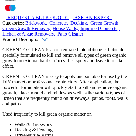
REQUEST A BULK QUOTE
ASK AN EXPERT
Categories:
Brickwork,
Concrete,
Decking,
Green Growth,
Green Growth Remover,
House Walls,
Imprinted Concrete,
Lichen & Algae Removers,
Patio Cleaner
Product Description
GREEN TO CLEAN is a concentrated microbiological biocide
specially formulated to kill and remove all types of green organic
growth on external hard surfaces. Just spray and leave it to take
effect.
GREEN TO CLEAN is easy to apply and suitable for use by the
DIY market or professional contractors. After application, the
powerful formulation will quickly start to kill and remove organic
growth, algae, mould and mildew as well as the various types of
lichen that are frequently found on driveways, patios, roofs, walls
and paths.
Used frequently to kill green organic matter on
Walls & Brickwork
Decking & Fencing
Driveways & Patios