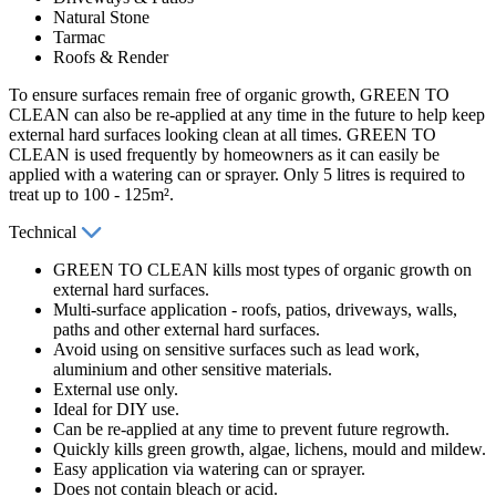
Natural Stone
Tarmac
Roofs & Render
To ensure surfaces remain free of organic growth, GREEN TO
CLEAN can also be re-applied at any time in the future to help keep
external hard surfaces looking clean at all times. GREEN TO
CLEAN is used frequently by homeowners as it can easily be
applied with a watering can or sprayer. Only 5 litres is required to
treat up to 100 - 125m².
Technical
GREEN TO CLEAN kills most types of organic growth on
external hard surfaces.
Multi-surface application - roofs, patios, driveways, walls,
paths and other external hard surfaces.
Avoid using on sensitive surfaces such as lead work,
aluminium and other sensitive materials.
External use only.
Ideal for DIY use.
Can be re-applied at any time to prevent future regrowth.
Quickly kills green growth, algae, lichens, mould and mildew.
Easy application via watering can or sprayer.
Does not contain bleach or acid.