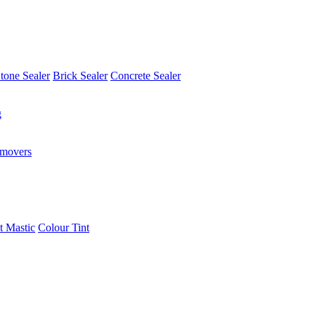
tone Sealer
Brick Sealer
Concrete Sealer
g
emovers
t Mastic
Colour Tint