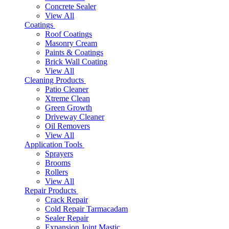
Concrete Sealer
View All
Coatings
Roof Coatings
Masonry Cream
Paints & Coatings
Brick Wall Coating
View All
Cleaning Products
Patio Cleaner
Xtreme Clean
Green Growth
Driveway Cleaner
Oil Removers
View All
Application Tools
Sprayers
Brooms
Rollers
View All
Repair Products
Crack Repair
Cold Repair Tarmacadam
Sealer Repair
Expansion Joint Mastic