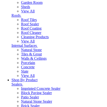
Garden Room
Sheds
View All
Roofs
Roof Tiles
Roof Sealer
Roof Coating
Roof Cleaner
Cleaning Products
View All
Internal Surfaces
Natural Stone
Tiles & Grout
Walls & Ceilings
Porcelain
Concrete
Slate
View All
Shop By Product
Sealers
Imprinted Concrete Sealer
Block Paving Sealer
Patio Sealer
Natural Stone Sealer
Brick Sealer