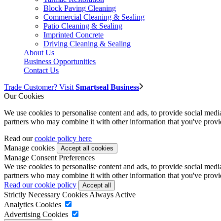
Block Paving Cleaning
Commercial Cleaning & Sealing
Patio Cleaning & Sealing
Imprinted Concrete
Driving Cleaning & Sealing
About Us
Business Opportunities
Contact Us
Trade Customer? Visit
Smartseal Business
Our Cookies
We use cookies to personalise content and ads, to provide social media 
partners who may combine it with other information that you've provide
Read our
cookie policy here
Manage cookies
Manage Consent Preferences
We use cookies to personalise content and ads, to provide social media 
partners who may combine it with other information that you've provide
Read our cookie policy
Strictly Necessary Cookies
Always Active
Analytics Cookies
Advertising Cookies