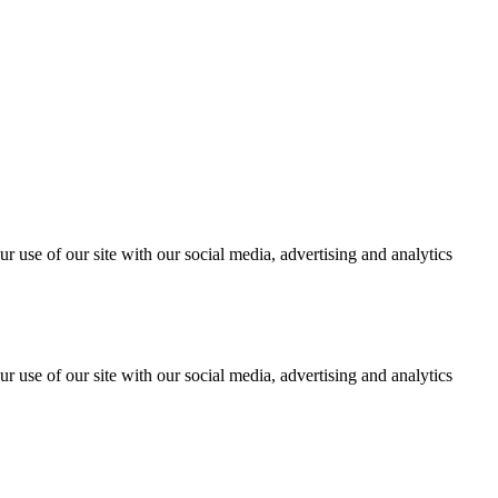
r use of our site with our social media, advertising and analytics
r use of our site with our social media, advertising and analytics