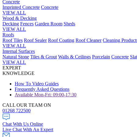
Concrete
Imprinted Concrete
Concrete
VIEW ALL
Wood & Decking
Decking
Fences
Garden Room
Sheds
VIEW ALL
Roofs
Roof Tiles
Roof Sealer
Roof Coating
Roof Cleaner
Cleaning Product
VIEW ALL
Internal Surfaces
Natural Stone
Tiles & Grout
Walls & Ceilings
Porcelain
Concrete
Sla
VIEW ALL
EXPERT
KNOWLEDGE
How To Video Guides
Frequently Asked Questions
Available Mon-Fri: 09:00-17:30
CALL OUR TEAM ON
01268 722500
Chat With Us Online
Live Chat With An Expert