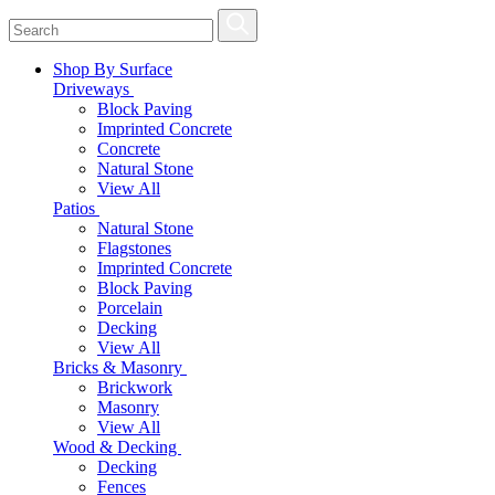
Shop By Surface
Driveways
Block Paving
Imprinted Concrete
Concrete
Natural Stone
View All
Patios
Natural Stone
Flagstones
Imprinted Concrete
Block Paving
Porcelain
Decking
View All
Bricks & Masonry
Brickwork
Masonry
View All
Wood & Decking
Decking
Fences