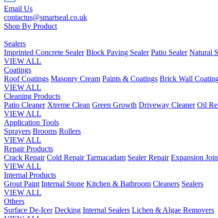
Email Us
contactus@smartseal.co.uk
Shop By Product
Sealers
Imprinted Concrete Sealer
Block Paving Sealer
Patio Sealer
Natural S
VIEW ALL
Coatings
Roof Coatings
Masonry Cream
Paints & Coatings
Brick Wall Coatin
VIEW ALL
Cleaning Products
Patio Cleaner
Xtreme Clean
Green Growth
Driveway Cleaner
Oil R
VIEW ALL
Application Tools
Sprayers
Brooms
Rollers
VIEW ALL
Repair Products
Crack Repair
Cold Repair Tarmacadam
Sealer Repair
Expansion Join
VIEW ALL
Internal Products
Grout Paint
Internal Stone
Kitchen & Bathroom
Cleaners
Sealers
VIEW ALL
Others
Surface De-Icer
Decking
Internal Sealers
Lichen & Algae Removers