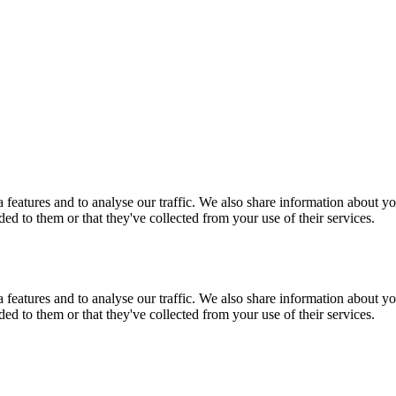
features and to analyse our traffic. We also share information about you
d to them or that they've collected from your use of their services.
features and to analyse our traffic. We also share information about you
d to them or that they've collected from your use of their services.