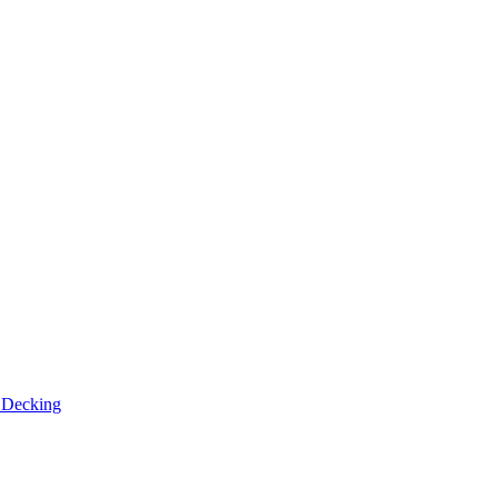
n
Decking