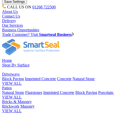
CALL US ON
01268 722500
About Us
Contact Us
Delivery
Our Services
Business Opportunities
Trade Customer? Visit
Smartseal Business
Home
Shop By Surface
Driveways
Block Paving
Imprinted Concrete
Concrete
Natural Stone
VIEW ALL
Patios
Natural Stone
Flagstones
Imprinted Concrete
Block Paving
Porcelai
VIEW ALL
Bricks & Masonry
Brickwork
Masonry
VIEW ALL