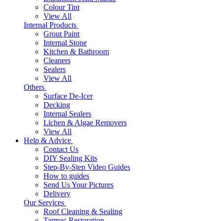
Colour Tint
View All
Internal Products
Grout Paint
Internal Stone
Kitchen & Bathroom
Cleaners
Sealers
View All
Others
Surface De-Icer
Decking
Internal Sealers
Lichen & Algae Removers
View All
Help & Advice
Contact Us
DIY Sealing Kits
Step-By-Step Video Guides
How to guides
Send Us Your Pictures
Delivery
Our Services
Roof Cleaning & Sealing
Tarmac Restoration