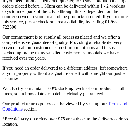
If you need products delivered quicker, for a small additional charge,
orders placed before 1.30pm can be delivered within 1 - 2 working
days to most parts of the UK, although this is dependent on the
courier service in your area and the product/s ordered. If you require
this service, please check on area availability by calling 01268
722500.
Our commitment is to supply all orders as placed and we offer a
comprehensive guarantee of quality. Providing a reliable delivery
service to all our customers is most important to us and this is
backed up by the many satisfied customer testimonials we have
received over the years.
If you need an order delivered to a different address, left somewhere
at your property without a signature or left with a neighbour, just let
us know.
We also try to maintain 100% stocking levels of our products at all
times, so an immediate despatch is virtually guaranteed.
Our product returns policy can be viewed by visiting our
Terms and
Conditions
section.
*Free delivery on orders over £75 are subject to the delivery address
location.