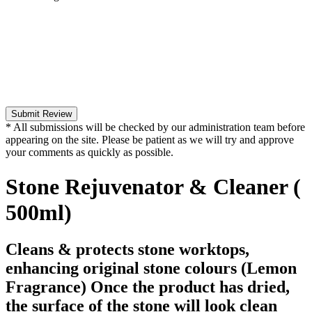
Submit Review
* All submissions will be checked by our administration team before
appearing on the site. Please be patient as we will try and approve
your comments as quickly as possible.
Stone Rejuvenator & Cleaner (
500ml)
Cleans & protects stone worktops,
enhancing original stone colours (Lemon
Fragrance) Once the product has dried,
the surface of the stone will look clean