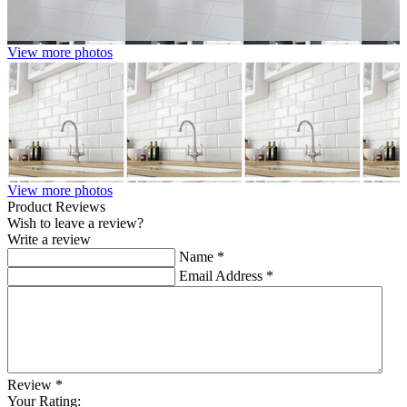
View more photos
View more photos
Product Reviews
Wish to leave a review?
Write a review
Name
*
Email Address
*
Review
*
Your Rating: