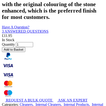
with the original colouring of the stone
enhanced, which is the preferred finish
for most customers.
Have A Question?
3 ANSWERED QUESTIONS
£
11.95
In Stock
Quantity
Add to Basket
REQUEST A BULK QUOTE
ASK AN EXPERT
Categories:
Cleaners,
Internal Cleaners,
Internal Products,
Internal