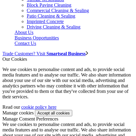
Block Paving Cleaning
Commercial Cleaning & Sealing
Patio Cleaning & Sealing
Imprinted Concrete
Driving Cleaning & Sealing
About Us
Business Opportunities
Contact Us
Trade Customer? Visit
Smartseal Business
Our Cookies
We use cookies to personalise content and ads, to provide social
media features and to analyse our traffic. We also share information
about your use of our site with our social media, advertising and
analytics partners who may combine it with other information that
you've provided to them or that they've collected from your use of
their services.
Read our
cookie policy here
Manage cookies
Manage Consent Preferences
We use cookies to personalise content and ads, to provide social
media features and to analyse our traffic. We also share information
about your use of our site with our social media, advertising and