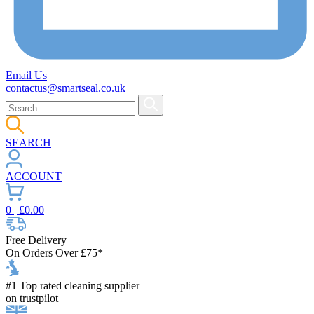
Email Us
contactus@smartseal.co.uk
SEARCH
ACCOUNT
0
| £
0.00
Free Delivery
On Orders Over £75*
#1 Top rated cleaning supplier
on trustpilot