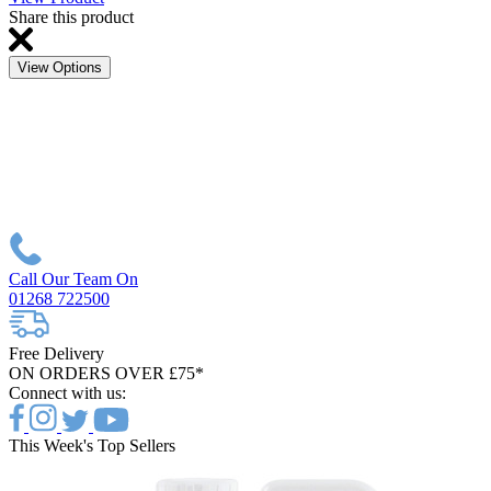
Share this product
View Options
Call Our Team On
01268 722500
Free Delivery
ON ORDERS OVER £75*
Connect with us:
This Week's Top Sellers