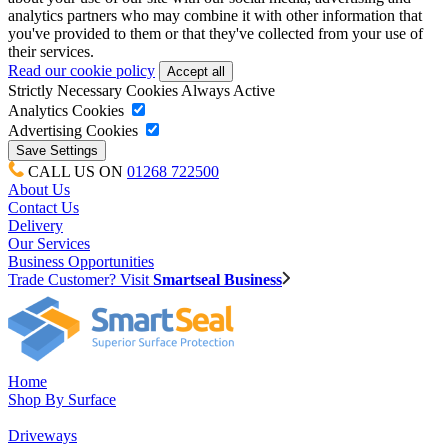
analytics partners who may combine it with other information that
you've provided to them or that they've collected from your use of
their services.
Read our cookie policy
Strictly Necessary Cookies
Always Active
Analytics Cookies
Advertising Cookies
CALL US ON
01268 722500
About Us
Contact Us
Delivery
Our Services
Business Opportunities
Trade Customer? Visit
Smartseal Business
Home
Shop By Surface
Driveways