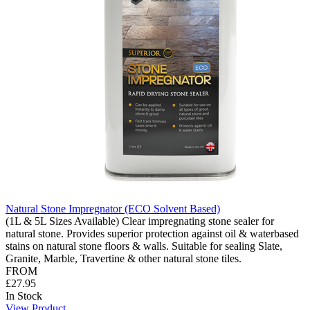
Natural Stone Impregnator (ECO Solvent Based)
(1L & 5L Sizes Available) Clear impregnating stone sealer for
natural stone. Provides superior protection against oil & waterbased
stains on natural stone floors & walls. Suitable for sealing Slate,
Granite, Marble, Travertine & other natural stone tiles.
FROM
£27.95
In Stock
View Product