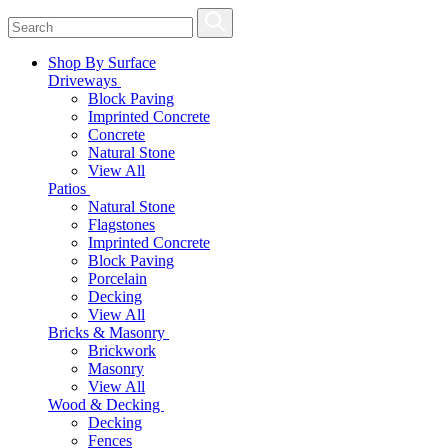
Shop By Surface
Driveways
Block Paving
Imprinted Concrete
Concrete
Natural Stone
View All
Patios
Natural Stone
Flagstones
Imprinted Concrete
Block Paving
Porcelain
Decking
View All
Bricks & Masonry
Brickwork
Masonry
View All
Wood & Decking
Decking
Fences