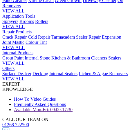
Patio Cleaner
Xtreme Clean
Green Growth
Driveway Cleaner
Oil
Removers
VIEW ALL
Application Tools
Sprayers
Brooms
Rollers
VIEW ALL
Repair Products
Crack Repair
Cold Repair Tarmacadam
Sealer Repair
Expansion
Joint Mastic
Colour Tint
VIEW ALL
Internal Products
Grout Paint
Internal Stone
Kitchen & Bathroom
Cleaners
Sealers
VIEW ALL
Others
Surface De-Icer
Decking
Internal Sealers
Lichen & Algae Removers
VIEW ALL
EXPERT
KNOWLEDGE
How To Video Guides
Frequently Asked Questions
Available Mon-Fri: 09:00-17:30
CALL OUR TEAM ON
01268 722500