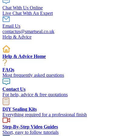
Chat With Us Online
Live Chat With An Expert
Email Us
contactus@smartseal.co.uk
Help & Advice
Help & Advice Home
FAQs
Most frequently asked questions
Contact Us
For help, advice & free quotations
DIY Sealing Kits
Everything required for a professional finish
Step-By-Step Video Guides
Short, easy to follow tutorials