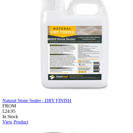
Natural Stone Sealer - DRY FINISH
FROM
£24.95
In Stock
View Product