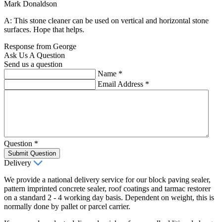
Mark Donaldson
A: This stone cleaner can be used on vertical and horizontal stone
surfaces. Hope that helps.
Response from George
Ask Us A Question
Send us a question
Name
*
Email Address
*
Question
*
Submit Question
Delivery
We provide a national delivery service for our block paving sealer,
pattern imprinted concrete sealer, roof coatings and tarmac restorer
on a standard 2 - 4 working day basis. Dependent on weight, this is
normally done by pallet or parcel carrier.