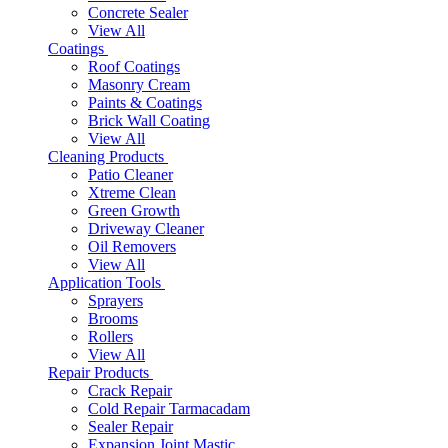
Concrete Sealer
View All
Coatings
Roof Coatings
Masonry Cream
Paints & Coatings
Brick Wall Coating
View All
Cleaning Products
Patio Cleaner
Xtreme Clean
Green Growth
Driveway Cleaner
Oil Removers
View All
Application Tools
Sprayers
Brooms
Rollers
View All
Repair Products
Crack Repair
Cold Repair Tarmacadam
Sealer Repair
Expansion Joint Mastic