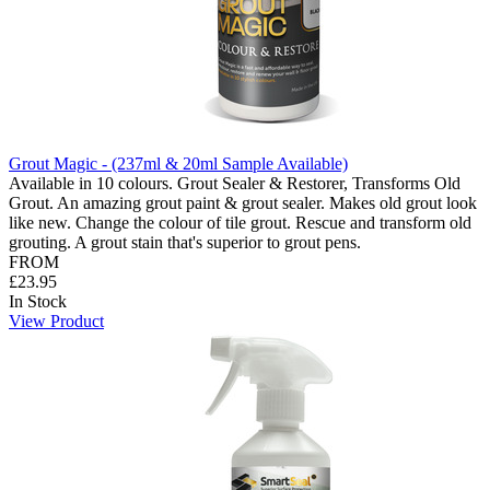
Grout Magic - (237ml & 20ml Sample Available)
Available in 10 colours. Grout Sealer & Restorer, Transforms Old
Grout. An amazing grout paint & grout sealer. Makes old grout look
like new. Change the colour of tile grout. Rescue and transform old
grouting. A grout stain that's superior to grout pens.
FROM
£23.95
In Stock
View Product