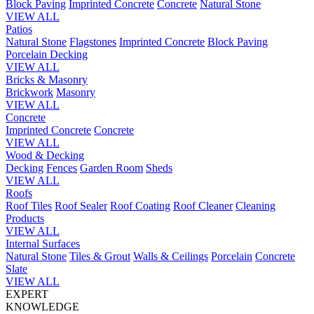
Block Paving
Imprinted Concrete
Concrete
Natural Stone
VIEW ALL
Patios
Natural Stone
Flagstones
Imprinted Concrete
Block Paving
Porcelain
Decking
VIEW ALL
Bricks & Masonry
Brickwork
Masonry
VIEW ALL
Concrete
Imprinted Concrete
Concrete
VIEW ALL
Wood & Decking
Decking
Fences
Garden Room
Sheds
VIEW ALL
Roofs
Roof Tiles
Roof Sealer
Roof Coating
Roof Cleaner
Cleaning
Products
VIEW ALL
Internal Surfaces
Natural Stone
Tiles & Grout
Walls & Ceilings
Porcelain
Concrete
Slate
VIEW ALL
EXPERT
KNOWLEDGE