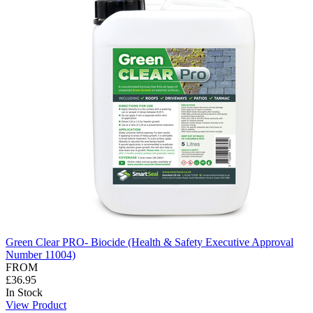
Green Clear PRO- Biocide (Health & Safety Executive Approval
Number 11004)
FROM
£36.95
In Stock
View Product