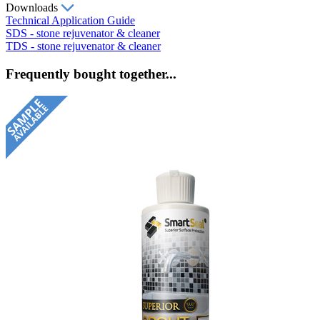
Downloads
Technical Application Guide
SDS - stone rejuvenator & cleaner
TDS - stone rejuvenator & cleaner
Frequently bought together...