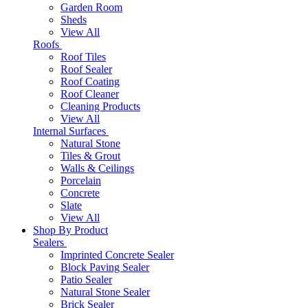
Garden Room
Sheds
View All
Roofs
Roof Tiles
Roof Sealer
Roof Coating
Roof Cleaner
Cleaning Products
View All
Internal Surfaces
Natural Stone
Tiles & Grout
Walls & Ceilings
Porcelain
Concrete
Slate
View All
Shop By Product
Sealers
Imprinted Concrete Sealer
Block Paving Sealer
Patio Sealer
Natural Stone Sealer
Brick Sealer