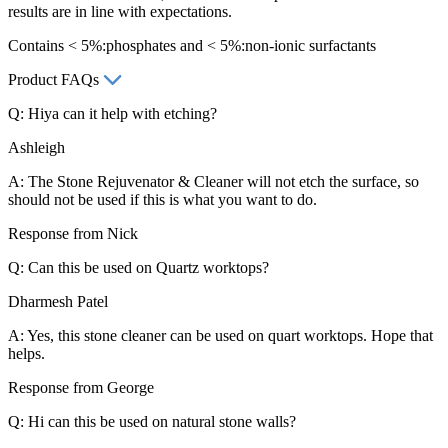
results are in line with expectations.
Contains < 5%:phosphates and < 5%:non-ionic surfactants
Product FAQs
Q: Hiya can it help with etching?
Ashleigh
A: The Stone Rejuvenator & Cleaner will not etch the surface, so
should not be used if this is what you want to do.
Response from Nick
Q: Can this be used on Quartz worktops?
Dharmesh Patel
A: Yes, this stone cleaner can be used on quart worktops. Hope that
helps.
Response from George
Q: Hi can this be used on natural stone walls?