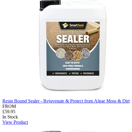
Resin Bound Sealer - Rejuvenate & Protect from Algae Moss & Dirt
FROM
£59.95
In Stock
View Product