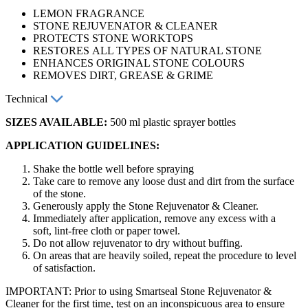
LEMON FRAGRANCE
STONE REJUVENATOR & CLEANER
PROTECTS STONE WORKTOPS
RESTORES ALL TYPES OF NATURAL STONE
ENHANCES ORIGINAL STONE COLOURS
REMOVES DIRT, GREASE & GRIME
Technical
SIZES AVAILABLE:
500 ml plastic sprayer bottles
APPLICATION GUIDELINES:
Shake the bottle well before spraying
Take care to remove any loose dust and dirt from the surface
of the stone.
Generously apply the Stone Rejuvenator & Cleaner.
Immediately after application, remove any excess with a
soft, lint-free cloth or paper towel.
Do not allow rejuvenator to dry without buffing.
On areas that are heavily soiled, repeat the procedure to level
of satisfaction.
IMPORTANT: Prior to using Smartseal Stone Rejuvenator &
Cleaner for the first time, test on an inconspicuous area to ensure