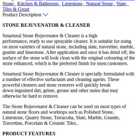
Stone,
Kitchen & Bathroom,
Limestone,
Natural Stone,
Slate,
Tiles & Grout
Product Description
STONE REJUVENATOR & CLEANER
Smartseal Stone Rejuvenator & Cleaner is a high
performance, ready to use sprayable cleaner. It is suitable for using
on most varieties of natural stone, including slate, travertine, marble,
granite and limestone. After application and once it has dried off, the
surface of the stone will look clean with the original colouring of the
stone enhanced, which is the preferred finish for most customers.
Smartseal Stone Rejuvenator & Cleaner is specially formulated with
a number of effective surfactants and cleaning agents. These
powerful cleaners and stone restorers will quickly break
down ingrained dirt, grime, grease and other stains that may
otherwise be hard to remove.
The Stone Rejuvenator & Cleaner can be used on most types of
natural stone floors and worktops such as Polished Stone,
Limestone, Quarry Stone, Terracotta, Slate, Marble, Granite,
Travertine, Porcelain & Ceramic Tiles..
PRODUCT FEATURES