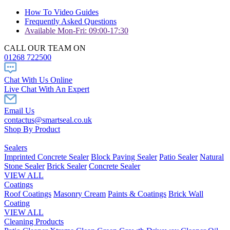
How To Video Guides
Frequently Asked Questions
Available Mon-Fri: 09:00-17:30
CALL OUR TEAM ON
01268 722500
Chat With Us Online
Live Chat With An Expert
Email Us
contactus@smartseal.co.uk
Shop By Product
Sealers
Imprinted Concrete Sealer
Block Paving Sealer
Patio Sealer
Natural
Stone Sealer
Brick Sealer
Concrete Sealer
VIEW ALL
Coatings
Roof Coatings
Masonry Cream
Paints & Coatings
Brick Wall
Coating
VIEW ALL
Cleaning Products