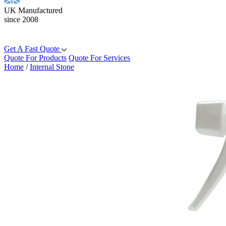
UK Manufactured
since 2008
Get A Fast Quote
Quote For Products
Quote For Services
Home
/
Internal Stone