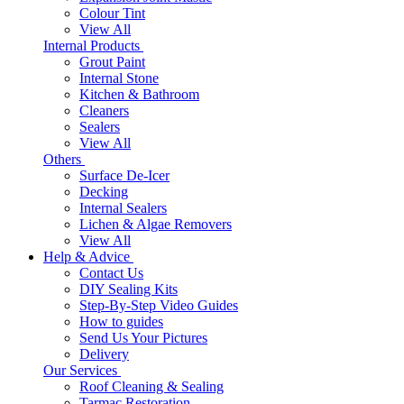
Colour Tint
View All
Internal Products
Grout Paint
Internal Stone
Kitchen & Bathroom
Cleaners
Sealers
View All
Others
Surface De-Icer
Decking
Internal Sealers
Lichen & Algae Removers
View All
Help & Advice
Contact Us
DIY Sealing Kits
Step-By-Step Video Guides
How to guides
Send Us Your Pictures
Delivery
Our Services
Roof Cleaning & Sealing
Tarmac Restoration