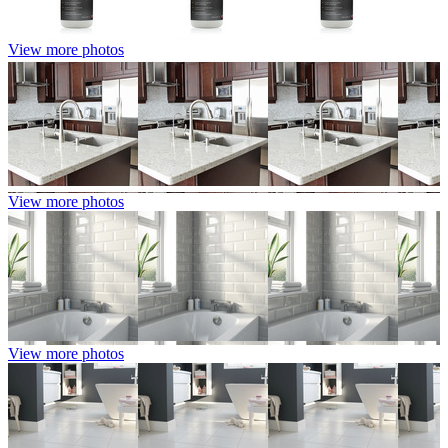
View more photos
View more photos
View more photos