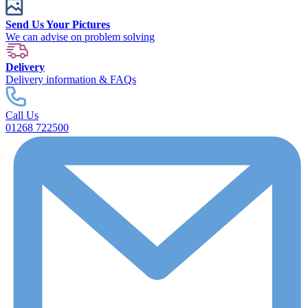
Send Us Your Pictures
We can advise on problem solving
Delivery
Delivery information & FAQs
Call Us
01268 722500