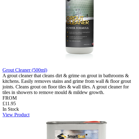
Grout Cleaner (500ml)
A grout cleaner that cleans dirt & grime on grout in bathrooms &
kitchens. Easily removes stains and grime from wall & floor grout
joints. Cleans grout on floor tiles & wall tiles. A grout cleaner for
tiles in showers to remove mould & mildew growth.
FROM
£11.95
In Stock
View Product