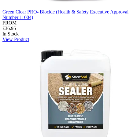
Green Clear PRO- Biocide (Health & Safety Executive Approval
Number 11004)
FROM
£36.95
In Stock
View Product