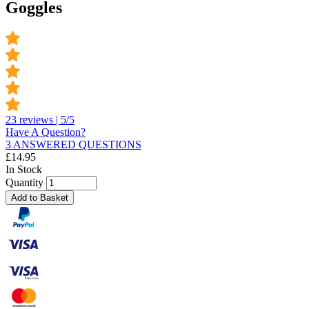
Goggles
23 reviews | 5/5
Have A Question?
3 ANSWERED QUESTIONS
£
14.95
In Stock
Quantity
Add to Basket