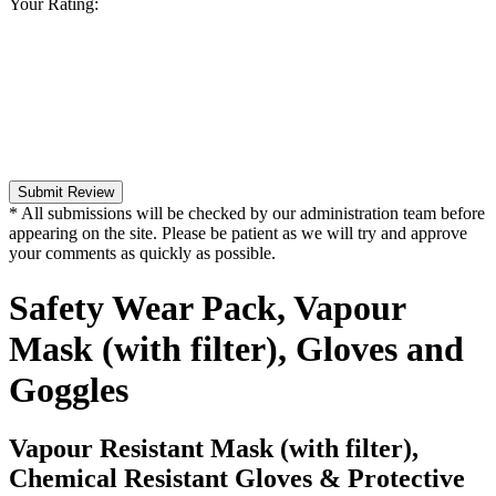
Your Rating:
Submit Review
* All submissions will be checked by our administration team before
appearing on the site. Please be patient as we will try and approve
your comments as quickly as possible.
Safety Wear Pack, Vapour
Mask (with filter), Gloves and
Goggles
Vapour Resistant Mask (with filter),
Chemical Resistant Gloves & Protective