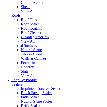
Garden Room
Sheds
View All
Roofs
Roof Tiles
Roof Sealer
Roof Coating
Roof Cleaner
Cleaning Products
View All
Internal Surfaces
Natural Stone
Tiles & Grout
Walls & Ceilings
Porcelain
Concrete
Slate
View All
Shop By Product
Sealers
Imprinted Concrete Sealer
Block Paving Sealer
Patio Sealer
Natural Stone Sealer
Brick Sealer