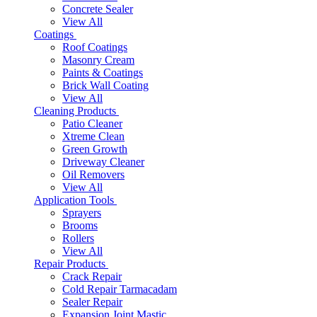
Concrete Sealer
View All
Coatings
Roof Coatings
Masonry Cream
Paints & Coatings
Brick Wall Coating
View All
Cleaning Products
Patio Cleaner
Xtreme Clean
Green Growth
Driveway Cleaner
Oil Removers
View All
Application Tools
Sprayers
Brooms
Rollers
View All
Repair Products
Crack Repair
Cold Repair Tarmacadam
Sealer Repair
Expansion Joint Mastic