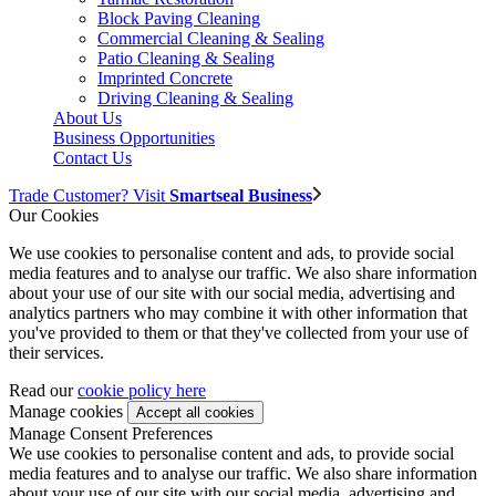
Block Paving Cleaning
Commercial Cleaning & Sealing
Patio Cleaning & Sealing
Imprinted Concrete
Driving Cleaning & Sealing
About Us
Business Opportunities
Contact Us
Trade Customer? Visit
Smartseal Business
Our Cookies
We use cookies to personalise content and ads, to provide social
media features and to analyse our traffic. We also share information
about your use of our site with our social media, advertising and
analytics partners who may combine it with other information that
you've provided to them or that they've collected from your use of
their services.
Read our
cookie policy here
Manage cookies
Manage Consent Preferences
We use cookies to personalise content and ads, to provide social
media features and to analyse our traffic. We also share information
about your use of our site with our social media, advertising and