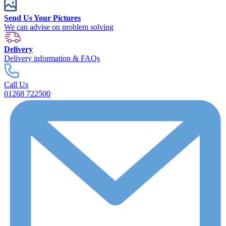
Send Us Your Pictures
We can advise on problem solving
Delivery
Delivery information & FAQs
Call Us
01268 722500