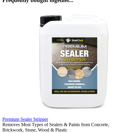
Frequently bought together...
Premium Sealer Stripper
Removes Most Types of Sealers & Paints from Concrete,
Brickwork, Stone, Wood & Plastic