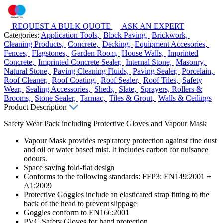
REQUEST A BULK QUOTE
ASK AN EXPERT
Categories:
Application Tools,
Block Paving,
Brickwork,
Cleaning Products,
Concrete,
Decking,
Equipment Accesories,
Fences,
Flagstones,
Garden Room,
House Walls,
Imprinted
Concrete,
Imprinted Concrete Sealer,
Internal Stone,
Masonry,
Natural Stone,
Paving Cleaning Fluids,
Paving Sealer,
Porcelain,
Roof Cleaner,
Roof Coating,
Roof Sealer,
Roof Tiles,
Safety
Wear,
Sealing Accessories,
Sheds,
Slate,
Sprayers, Rollers &
Brooms,
Stone Sealer,
Tarmac,
Tiles & Grout,
Walls & Ceilings
Product Description
Safety Wear Pack including Protective Gloves and Vapour Mask
Vapour Mask provides respiratory protection against fine dust
and oil or water based mist. It includes carbon for nuisance
odours.
Space saving fold-flat design
Conforms to the following standards: FFP3: EN149:2001 +
A1:2009
Protective Goggles include an elasticated strap fitting to the
back of the head to prevent slippage
Goggles conform to EN166:2001
PVC Safety Gloves for hand protection