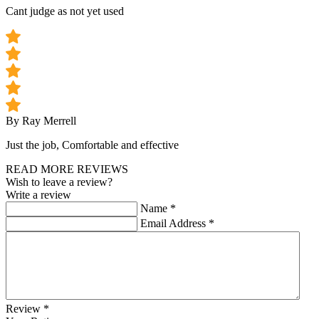
Cant judge as not yet used
By Ray Merrell
Just the job, Comfortable and effective
READ MORE REVIEWS
Wish to leave a review?
Write a review
Name
*
Email Address
*
Review
*