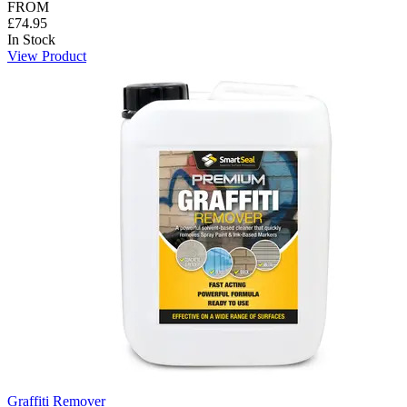
FROM
£74.95
In Stock
View Product
Graffiti Remover