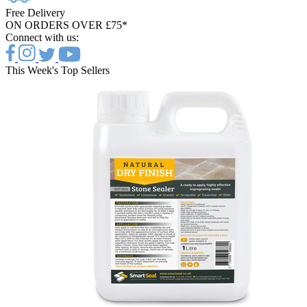
Free Delivery
ON ORDERS OVER £75*
Connect with us:
This Week's Top Sellers