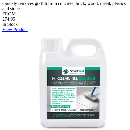
Quickly removes graffiti from concrete, brick, wood, metal, plastics
and stone
FROM
£74.95
In Stock
View Product