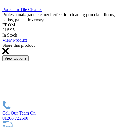
Porcelain Tile Cleaner
Professional-grade cleaner.Perfect for cleaning porcelain floors,
patios, paths, driveways
FROM
£16.95
In Stock
View Product
Share this product
View Options
Call Our Team On
01268 722500