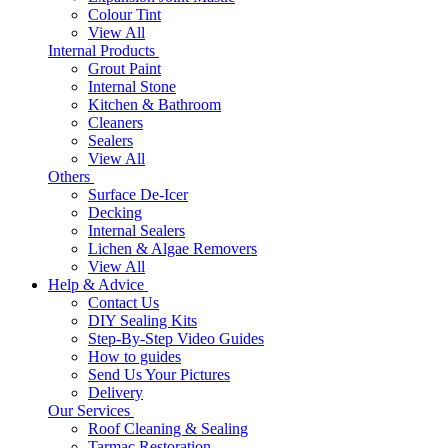
Colour Tint
View All
Internal Products
Grout Paint
Internal Stone
Kitchen & Bathroom
Cleaners
Sealers
View All
Others
Surface De-Icer
Decking
Internal Sealers
Lichen & Algae Removers
View All
Help & Advice
Contact Us
DIY Sealing Kits
Step-By-Step Video Guides
How to guides
Send Us Your Pictures
Delivery
Our Services
Roof Cleaning & Sealing
Tarmac Restoration