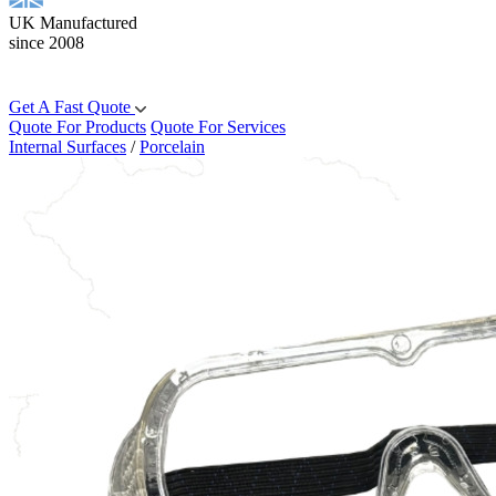
UK Manufactured
since 2008
Get A Fast Quote
Quote For Products
Quote For Services
Internal Surfaces
/
Porcelain