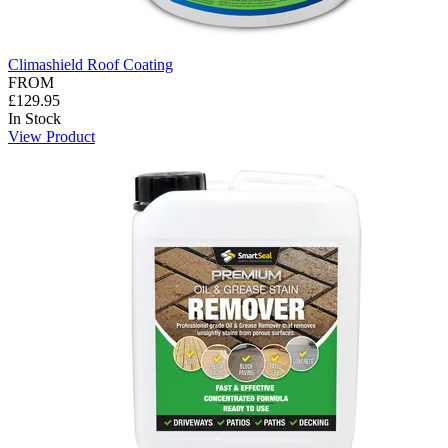
Climashield Roof Coating
FROM
£129.95
In Stock
View Product