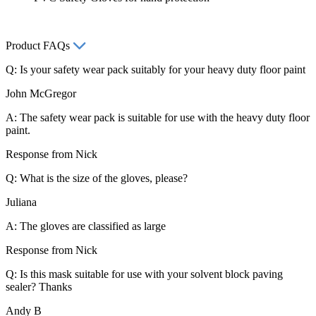
Product FAQs
Q: Is your safety wear pack suitably for your heavy duty floor paint
John McGregor
A: The safety wear pack is suitable for use with the heavy duty floor
paint.
Response from Nick
Q: What is the size of the gloves, please?
Juliana
A: The gloves are classified as large
Response from Nick
Q: Is this mask suitable for use with your solvent block paving
sealer? Thanks
Andy B