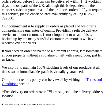
orders placed before 1.30pm can be delivered within 1 - 2 working
days to most parts of the UK, although this is dependent on the
courier service in your area and the product/s ordered. If you require
this service, please check on area availability by calling 01268
722500.
Our commitment is to supply all orders as placed and we offer a
comprehensive guarantee of quality. Providing a reliable delivery
service to all our customers is most important to us and this is
backed up by the many satisfied customer testimonials we have
received over the years.
If you need an order delivered to a different address, left somewhere
at your property without a signature or left with a neighbour, just let
us know.
We also try to maintain 100% stocking levels of our products at all
times, so an immediate despatch is virtually guaranteed.
Our product returns policy can be viewed by visiting our
Terms and
Conditions
section.
*Free delivery on orders over £75 are subject to the delivery address
location.