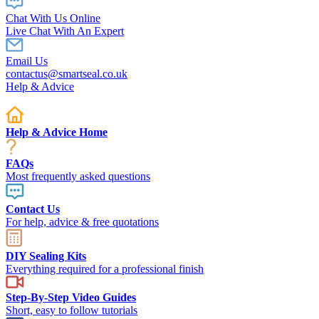
Chat With Us Online
Live Chat With An Expert
Email Us
contactus@smartseal.co.uk
Help & Advice
Help & Advice Home
FAQs
Most frequently asked questions
Contact Us
For help, advice & free quotations
DIY Sealing Kits
Everything required for a professional finish
Step-By-Step Video Guides
Short, easy to follow tutorials