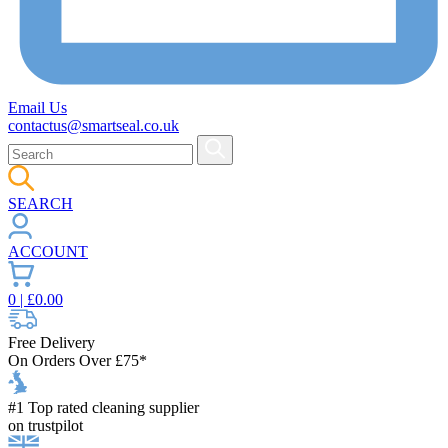
Email Us
contactus@smartseal.co.uk
SEARCH
ACCOUNT
0
| £
0.00
Free Delivery
On Orders Over £75*
#1 Top rated cleaning supplier
on trustpilot