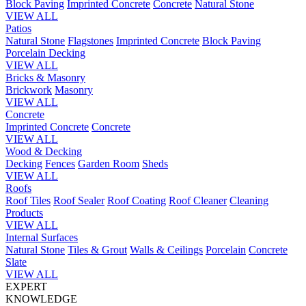
Block Paving
Imprinted Concrete
Concrete
Natural Stone
VIEW ALL
Patios
Natural Stone
Flagstones
Imprinted Concrete
Block Paving
Porcelain
Decking
VIEW ALL
Bricks & Masonry
Brickwork
Masonry
VIEW ALL
Concrete
Imprinted Concrete
Concrete
VIEW ALL
Wood & Decking
Decking
Fences
Garden Room
Sheds
VIEW ALL
Roofs
Roof Tiles
Roof Sealer
Roof Coating
Roof Cleaner
Cleaning
Products
VIEW ALL
Internal Surfaces
Natural Stone
Tiles & Grout
Walls & Ceilings
Porcelain
Concrete
Slate
VIEW ALL
EXPERT
KNOWLEDGE