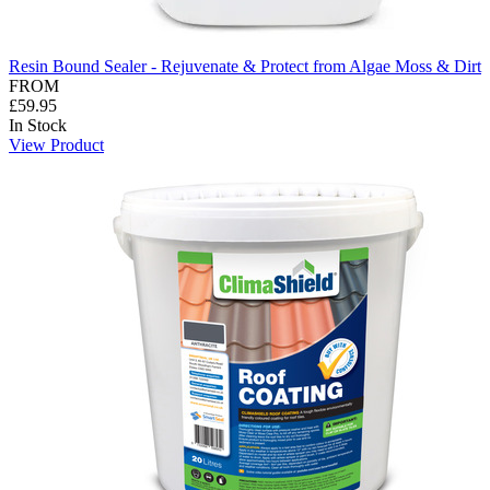
Resin Bound Sealer - Rejuvenate & Protect from Algae Moss & Dirt
FROM
£59.95
In Stock
View Product