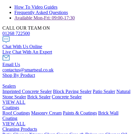
How To Video Guides
Frequently Asked Questions
Available Mon-Fri: 09:00-17:30
CALL OUR TEAM ON
01268 722500
Chat With Us Online
Live Chat With An Expert
Email Us
contactus@smartseal.co.uk
Shop By Product
Sealers
Imprinted Concrete Sealer
Block Paving Sealer
Patio Sealer
Natural
Stone Sealer
Brick Sealer
Concrete Sealer
VIEW ALL
Coatings
Roof Coatings
Masonry Cream
Paints & Coatings
Brick Wall
Coating
VIEW ALL
Cleaning Products