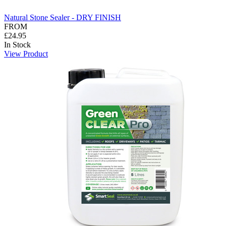
Natural Stone Sealer - DRY FINISH
FROM
£24.95
In Stock
View Product