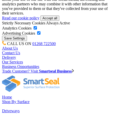
analytics partners who may combine it with other information that
you've provided to them or that they've collected from your use of
their services.
Read our cookie policy
Strictly Necessary Cookies
Always Active
Analytics Cookies
Advertising Cookies
CALL US ON
01268 722500
About Us
Contact Us
Delivery
Our Services
Business Opportunities
Trade Customer? Visit
Smartseal Business
Home
Shop By Surface
Driveways