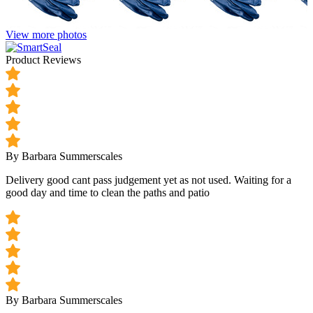
View more photos
Product Reviews
By Barbara Summerscales
Delivery good cant pass judgement yet as not used. Waiting for a
good day and time to clean the paths and patio
By Barbara Summerscales