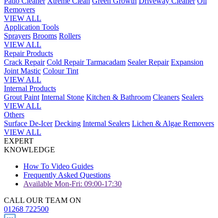
Patio Cleaner
Xtreme Clean
Green Growth
Driveway Cleaner
Oil
Removers
VIEW ALL
Application Tools
Sprayers
Brooms
Rollers
VIEW ALL
Repair Products
Crack Repair
Cold Repair Tarmacadam
Sealer Repair
Expansion
Joint Mastic
Colour Tint
VIEW ALL
Internal Products
Grout Paint
Internal Stone
Kitchen & Bathroom
Cleaners
Sealers
VIEW ALL
Others
Surface De-Icer
Decking
Internal Sealers
Lichen & Algae Removers
VIEW ALL
EXPERT
KNOWLEDGE
How To Video Guides
Frequently Asked Questions
Available Mon-Fri: 09:00-17:30
CALL OUR TEAM ON
01268 722500