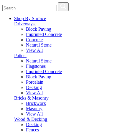
Shop By Surface
Driveways
Block Paving
Imprinted Concrete
Concrete
Natural Stone
View All
Patios
Natural Stone
Flagstones
Imprinted Concrete
Block Paving
Porcelain
Decking
View All
Bricks & Masonry
Brickwork
Masonry
View All
Wood & Decking
Decking
Fences