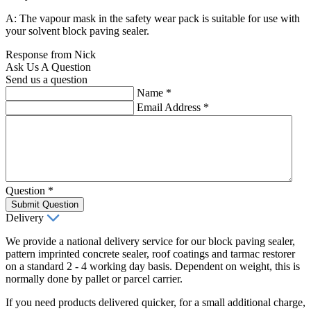
A: The vapour mask in the safety wear pack is suitable for use with
your solvent block paving sealer.
Response from Nick
Ask Us A Question
Send us a question
Name
*
Email Address
*
Question
*
Submit Question
Delivery
We provide a national delivery service for our block paving sealer,
pattern imprinted concrete sealer, roof coatings and tarmac restorer
on a standard 2 - 4 working day basis. Dependent on weight, this is
normally done by pallet or parcel carrier.
If you need products delivered quicker, for a small additional charge,